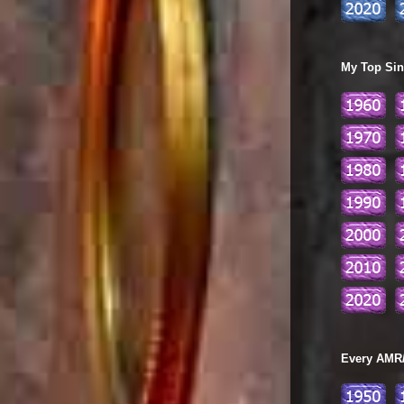
My Top Sing
Every AMR/