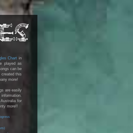
gles Chart
in
e played as
 songs can be
 created this
 many more!
gs are easily
 information.
 Australia for
enty more!!
rogress
sts)