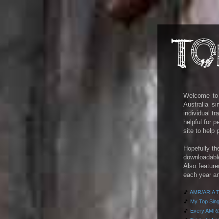
Welcome to m
Australia s
individual t
helpful for 
site to help
Hopefully th
downloadab
Also feature
each year an
🎵
AMR/ARIA To
🎵
My Top Singl
🎵
Every AMR/A