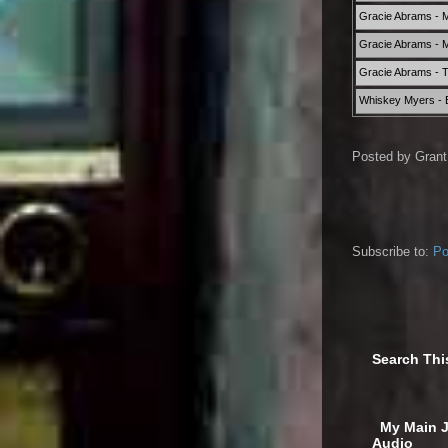
Gracie Abrams - 
Gracie Abrams - M
Gracie Abrams - T
Whiskey Myers -
Posted by
Grant
Subscribe to:
Po
Search Thi
‎ My Main 
Audio