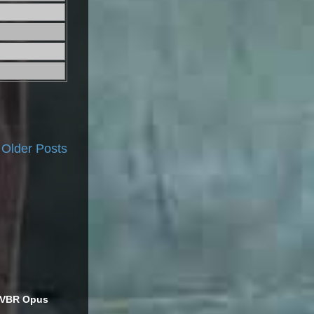
Older Posts
s VBR Opus