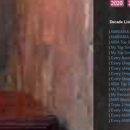
Decade List
|
AMR/ARIA T
|
AMR/ARIA T
|
ARIA Top Si
|
My Top Sin
|
My Top Sing
|
Every Austr
|
Every Uniq
|
Every Uniq
|
Every Uniqu
|
Every Uniqu
|
ARIA Top Si
|
My Favouri
|
My Favouri
|
AMR Weekly
|
Triple J Ho
|
Every Uniq
|
Every AMR/
|
Every AMR/