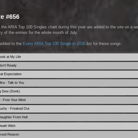
te #656
 the ARIA Top 100 Singles chart during this year are added to the site on a w
 of the entries for the whole month of July.
added to the
Every ARIA Top 100 Single in 2026
list for these songs:
ook at My Life
Isn't Ready
eat Expectation
ra - Talk to You
g Dew (Donk)
- Free Your Mind
hushy - Freaked Out
aughter From Hell
Death Wish
 Good Reason