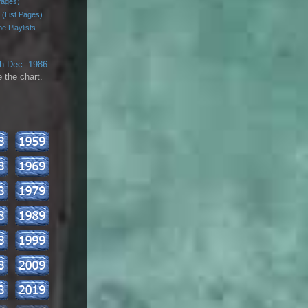
Pages)
 (List Pages)
e Playlists
th Dec. 1986
.
 the chart.