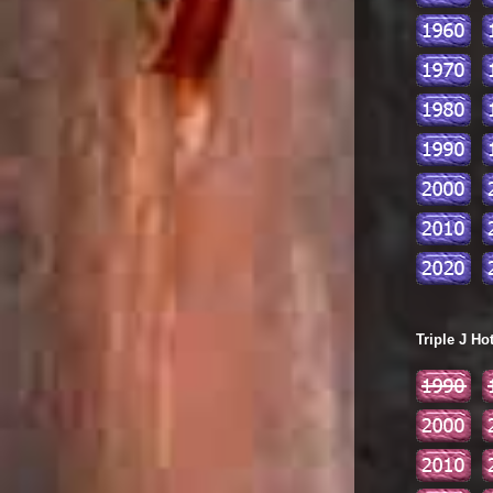
Triple J Ho