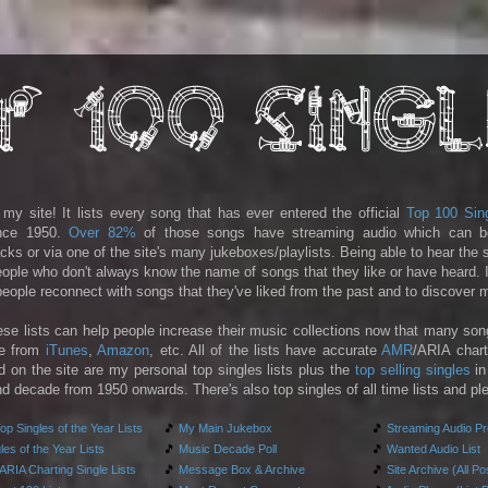
y site! It lists every song that has ever entered the official
Top 100 Sin
ince 1950.
Over 82%
of those songs have streaming audio which can b
racks or via one of the site's many jukeboxes/playlists. Being able to hear the
people who don't always know the name of songs that they like or have heard. I
 people reconnect with songs that they've liked from the past and to discover
ese lists can help people increase their music collections now that many son
le from
iTunes
,
Amazon
, etc. All of the lists have accurate
AMR
/ARIA chart
d on the site are my personal top singles lists plus the
top selling singles
in
d decade from 1950 onwards. There's also top singles of all time lists and pl
p Singles of the Year Lists
🎵
My Main Jukebox
🎵
Streaming Audio P
es of the Year Lists
🎵
Music Decade Poll
🎵
Wanted Audio List
RIA Charting Single Lists
🎵
Message Box & Archive
🎵
Site Archive (All Po