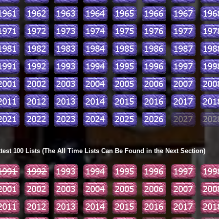
ttest 100 Lists (The All Time Lists Can Be Found in the Next Section)