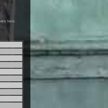
eekly basis.