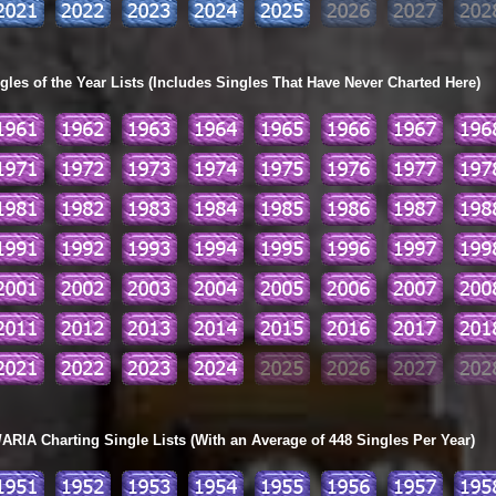
les of the Year Lists (Includes Singles That Have Never Charted Here)
ARIA Charting Single Lists (With an Average of 448 Singles Per Year)