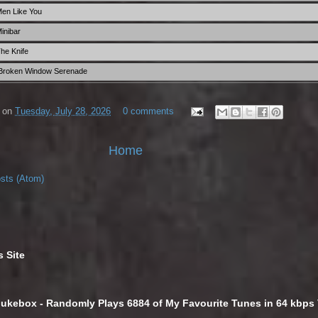
Men Like You
inibar
he Knife
 Broken Window Serenade
on
Tuesday, July 28, 2026
0 comments
Home
sts (Atom)
s Site
Jukebox - Randomly Plays 6884 of My Favourite Tunes in 64 kbp