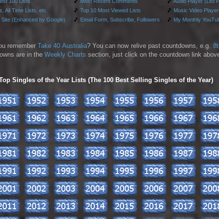
test 100 Lists
🎵
Most Recent Comments
🎵
Audio Player (List 
, All Time Lists, etc.
🎵
Top 10 Most Viewed Lists
🎵
Music Video Player
 Site (Enhanced by Google)
🎵
Email Form, Subscribe, Followers
🎵
My Monthly YouTub
ou remember
Take 40 Australia
? You can now relive past countdowns, e.g.
8
owns are in the
Weekly Charts
section, just click on the countdown link above
p Singles of the Year Lists (The 100 Best Selling Singles of the Year)