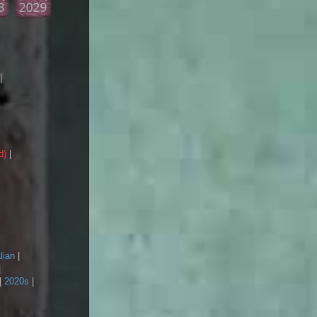
|
d)
|
lian
|
|
|
2020s
|