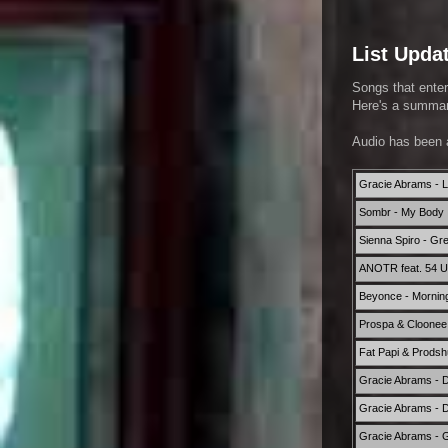
List Upda
Songs that enter
Here's a summary
Audio has been 
Gracie Abrams - L
Sombr - My Body 
Sienna Spiro - Gr
ANOTR feat. 54 Ult
Beyonce - Mornin
Prospa & Cloonee 
Fat Papi & Prods
Gracie Abrams - D
Gracie Abrams - 
Gracie Abrams -