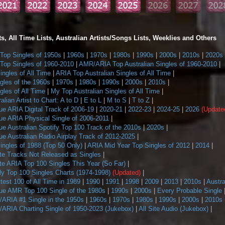
s, All Time Lists, Australian Artists/Songs Lists, Weeklies and Others
op Singles of 1950s
|
1960s
|
1970s
|
1980s
|
1990s
|
2000s
|
2010s
|
2020s
op Singles of 1960-2010
|
AMR/ARIA Top Australian Singles of 1960-2010
|
ngles of All Time
|
ARIA Top Australian Singles of All Time
|
gles of the 1960s
|
1970s
|
1980s
|
1990s
|
2000s
|
2010s
|
les of All Time
|
My Top Australian Singles of All Time
|
alian Artist to Chart: A to D
|
E to L
|
M to S
|
T to Z
|
ue ARIA Digital Track of 2006-19
|
2020-21
|
2022-23
|
2024-25
|
2026
(Update
ue ARIA Physical Single of 2006-2011
|
e Australian Spotify Top 100 Track of the 2010s
|
2020s
|
e Australian Radio Airplay Track of 2012-2025
|
ngles of 1988 (Top 50 Only)
|
ARIA Mid Year Top Singles of 2012
|
2014
|
te Tracks Not Released as Singles
|
te ARIA Top 100 Singles This Year (So Far)
|
 Top 100 Singles Charts (1974-1998)
(Updated)
|
ttest 100 of All Time in 1989
|
1990
|
1991
|
1998
|
2009
|
2013
|
2010s
|
Austra
ue AMR Top 100 Single of the 1980s
|
1990s
|
2000s
|
Every Probable Single
ARIA #1 Single in the 1950s
|
1960s
|
1970s
|
1980s
|
1990s
|
2000s
|
2010s
ARIA Charting Single of 1950-2023 (Jukebox)
|
All Site Audio (Jukebox)
|