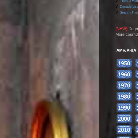
🎵
Triple J Hot
🎵
Decade Lists
🎵
Search This
(NEW)
Do y
More countd
AMR/ARIA To