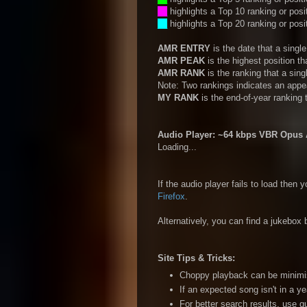
__
highlights a Top 10 ranking or posi
__
highlights a Top 20 ranking or posi
AMR ENTRY
is the date that a sing
AMR PEAK
is the highest position t
AMR RANK
is the ranking that a sin
Note: Two rankings indicates an appe
MY RANK
is the end-of-year ranking 
Audio Player: ~64 kbps VBR Opus A
Loading...
If the audio player fails to load then
Firefox
.
Alternatively, you can find a jukebox b
Site Tips & Tricks:
Choppy playback can be minimise
If an expected song isn't in a ye
For better search results, use 