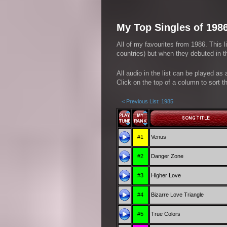
My Top Singles of 198
All of my favourites from 1986. This l
countries) but when they debuted in th
All audio in the list can be played as
Click on the top of a column to sort th
< Previous List: 1985
#1
Venus
#2
Danger Zone
#3
Higher Love
#4
Bizarre Love Triangle
#5
True Colors