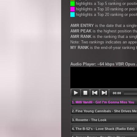
__
highlights a Top 5 ranking or posit
__
highlights a Top 10 ranking or posi
__
highlights a Top 20 ranking or posi
AMR ENTRY
is the date that a sing
AMR PEAK
is the highest position t
AMR RANK
is the ranking that a sin
Note: Two rankings indicates an appe
MY RANK
is the end-of-year ranking 
Audio Player: ~64 kbps VBR Opus A
00:00
1. Milli Vanilli - Girl Iʹm Gonna Miss You
2. Fine Young Cannibals - She Drives Me
3. Roxette - The Look
4. The B-52ʹs - Love Shack (Radio Edit)