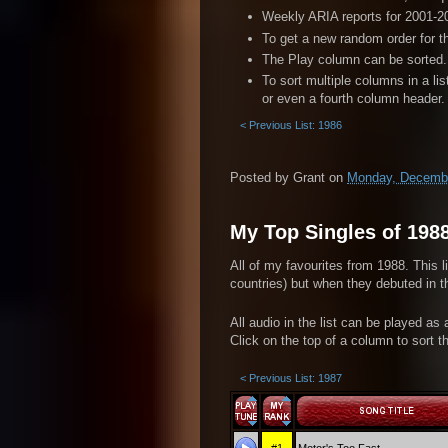
Weekly ARIA reports for 2001-20
To get a new random order for t
The Play column can be sorted. 
To sort multiple columns in a li
or even a fourth column header.
< Previous List: 1986
Posted by
Grant
on
Monday, Decembe
My Top Singles of 198
All of my favourites from 1988. This l
countries) but when they debuted in th
All audio in the list can be played as
Click on the top of a column to sort th
< Previous List: 1987
#1
Motor's Too Fast