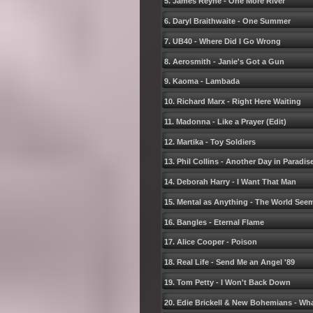
5. James Reyne - One More River
6. Daryl Braithwaite - One Summer
7. UB40 - Where Did I Go Wrong
8. Aerosmith - Janieʹs Got a Gun
9. Kaoma - Lambada
10. Richard Marx - Right Here Waiting
11. Madonna - Like a Prayer (Edit)
12. Martika - Toy Soldiers
13. Phil Collins - Another Day in Paradis
14. Deborah Harry - I Want That Man
15. Mental as Anything - The World Seem
16. Bangles - Eternal Flame
17. Alice Cooper - Poison
18. Real Life - Send Me an Angel ʹ89
19. Tom Petty - I Wonʹt Back Down
20. Edie Brickell & New Bohemians - Wh