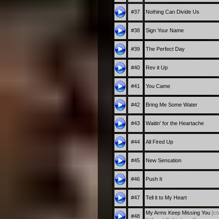
#37
Nothing Can Divide Us
#38
Sign Your Name
#39
The Perfect Day
#40
Rev it Up
#41
You Came
#42
Bring Me Some Water
#43
Waitin' for the Heartache
#44
All Fired Up
#45
New Sensation
#46
Push It
#47
Tell it to My Heart
My Arms Keep Missing You
[c/
#48