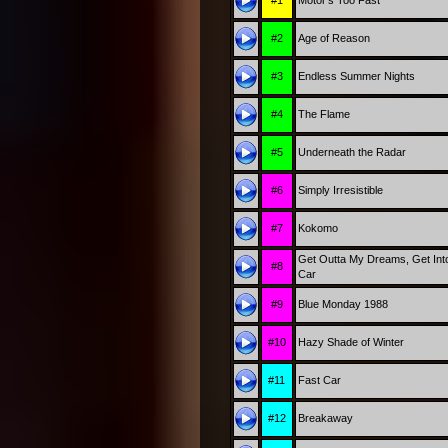
#2
Age of Reason
#3
Endless Summer Nights
#4
The Flame
#5
Underneath the Radar
#6
Simply Irresistible
#7
Kokomo
Get Outta My Dreams, Get Int
#8
Car
#9
Blue Monday 1988
#10
Hazy Shade of Winter
#11
Fast Car
#12
Breakaway