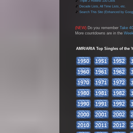
🎵
Triple J Hottest 100 Lists
🎵
Decade Lists, All Time Lists, etc.
🎵
Search This Site (Enhanced by Goog
(NEW)
Do you remember
Take 40
More countdowns are in the
Week
AMR/ARIA Top Singles of the Ye