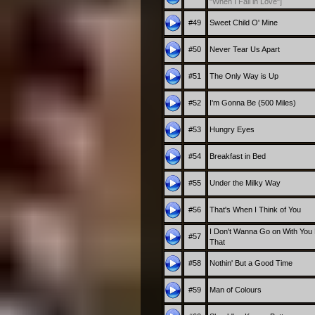
"When I Fall in Love"]
#49
Sweet Child O' Mine
#50
Never Tear Us Apart
#51
The Only Way is Up
#52
I'm Gonna Be (500 Miles)
#53
Hungry Eyes
#54
Breakfast in Bed
#55
Under the Milky Way
#56
That's When I Think of You
I Don't Wanna Go on With You 
#57
That
#58
Nothin' But a Good Time
#59
Man of Colours