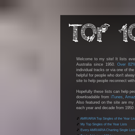
Welcome to my site! It lists eve
Australia since 1950.
Over 82
individual tracks or via one of th
helpful for people who don't alwa
site to help people reconnect wit
Hopefully these lists can help pe
downloadable from
iTunes
,
Amaz
Also featured on the site are my 
each year and decade from 1950 on
🎵
AMR/ARIA Top Singles of the Year Lis
🎵
My Top Singles of the Year Lists
🎵
Every AMR/ARIA Charting Single List