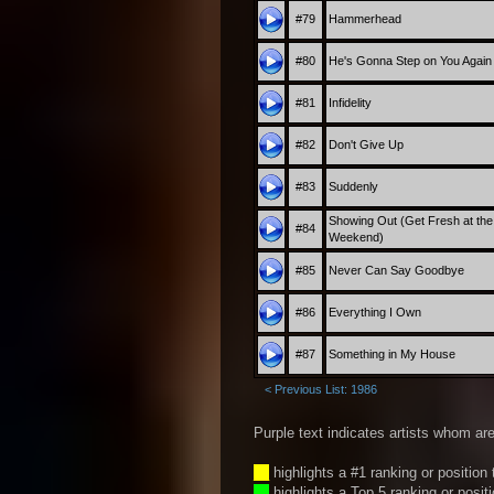
#79
Hammerhead
#80
He's Gonna Step on You Again
#81
Infidelity
#82
Don't Give Up
#83
Suddenly
Showing Out (Get Fresh at the
#84
Weekend)
#85
Never Can Say Goodbye
#86
Everything I Own
#87
Something in My House
< Previous List: 1986
Purple text indicates artists whom are
__
highlights a #1 ranking or position
__
highlights a Top 5 ranking or posit