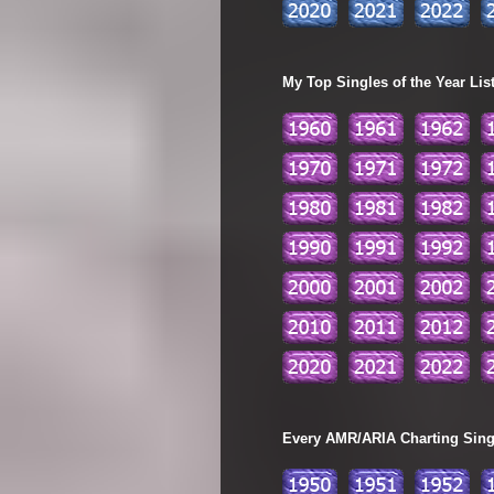
My Top Singles of the Year Lis
Every AMR/ARIA Charting Single