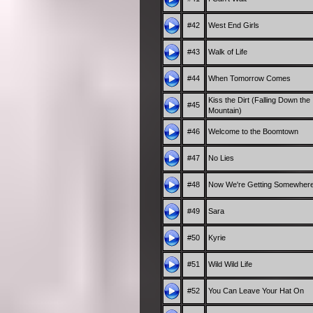
#42
West End Girls
#43
Walk of Life
#44
When Tomorrow Comes
Kiss the Dirt (Falling Down the
#45
Mountain)
#46
Welcome to the Boomtown
#47
No Lies
#48
Now We're Getting Somewher
#49
Sara
#50
Kyrie
#51
Wild Wild Life
#52
You Can Leave Your Hat On