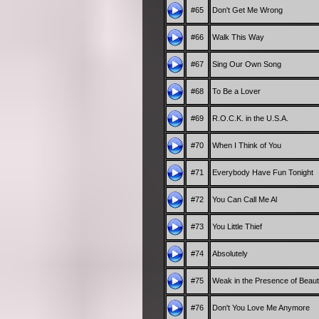
#65
Don't Get Me Wrong
#66
Walk This Way
#67
Sing Our Own Song
#68
To Be a Lover
#69
R.O.C.K. in the U.S.A.
#70
When I Think of You
#71
Everybody Have Fun Tonight
#72
You Can Call Me Al
#73
You Little Thief
#74
Absolutely
#75
Weak in the Presence of Beau
#76
Don't You Love Me Anymore