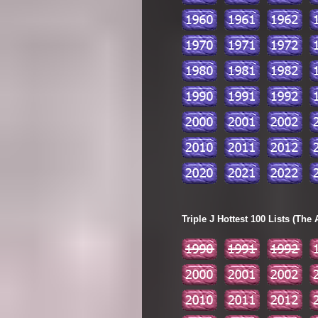
Triple J Hottest 100 Lists (The