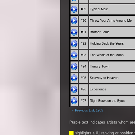
#89
Typical Male
#90
Throw Your Arms Around Me
#91
Brother Louie
#92
Holding Back the Years
#93
The Whole of the Moon
#94
Hungry Town
#95
Stairway to Heaven
#96
Experience
#97
Right Between the Eyes
< Previous List: 1985
Purple text indicates artists whom are
__
highlights a #1 ranking or position