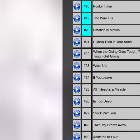
#18
Funky Town
#19
The Way it Is
#20
Emotion in Motion
#21
(I Just) Died in Your Arms
When the Going Gets Tough, 
#22
Tough Get Going
#23
Word Up!
#24
If You Leave
#25
All I Need is a Miracle
#26
In Too Deep
#27
Stuck With You
#28
Take My Breath Away
#29
Addicted to Love