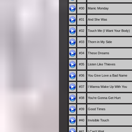
#30
Manic Monday
#31
And She Was
#32
Touch Me (I Want Your Body)
#33
Thorn in My Side
#34
These Dreams
#35
Listen Like Thieves
#36
You Give Love a Bad Name
#37
I Wanna Wake Up With You
#38
You're Gonna Get Hurt
#39
Good Times
#40
Invisible Touch
#41
I Can't Wait