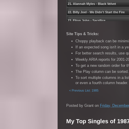
21. Alannah Myles - Black Velvet
22. Billy Joel - We Didnʹt Start the Fire
23. Elton John - Sacrifice
24. Madonna - Express Yourself
Site Tips & Tricks:
25. Martika - I Feel the Earth Move
Choppy playback can be minimise
26. Max Q - Way of the World
If an expected song isn't in a ye
For better search results, use 
27. Sam Brown - Stop!
Weekly ARIA reports for 2001-20
28. Tom Petty - Free Fallinʹ
To get a new random order for t
29. Mike & The Mechanics - The Living Y
The Play column can be sorted. 
To sort multiple columns in a li
30. Black Box - Ride on Time (Radio Edit
or even a fourth column header.
31. Traveling Wilburys - End of the Line
< Previous List: 1985
32. Linda Ronstadt feat. Aaron Neville 
33. Motley Crue - Kickstart My Heart
Posted by
Grant
on
Friday, December
34. Richard Marx - Satisfied
My Top Singles of 198
35. Johnny Diesel & The Injectors - Cry 
36. The Art of Noise feat. Tom Jones - K