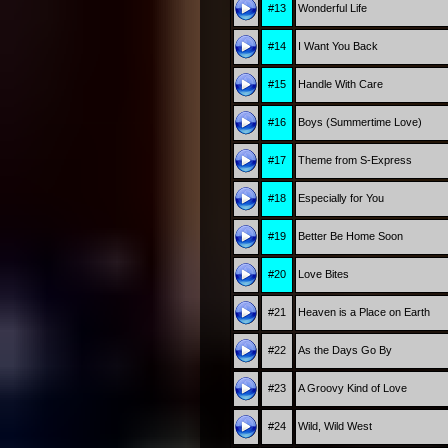
#13
Wonderful Life
#14
I Want You Back
#15
Handle With Care
#16
Boys (Summertime Love)
#17
Theme from S-Express
#18
Especially for You
#19
Better Be Home Soon
#20
Love Bites
#21
Heaven is a Place on Earth
#22
As the Days Go By
#23
A Groovy Kind of Love
#24
Wild, Wild West