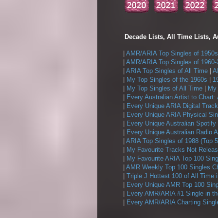
Decade Lists, All Time Lists, A
|
AMR/ARIA Top Singles of 1950s
|
AMR/ARIA Top Singles of 1960-
|
ARIA Top Singles of All Time
|
A
|
My Top Singles of the 1960s
|
1
|
My Top Singles of All Time
|
My 
|
Every Australian Artist to Chart:
|
Every Unique ARIA Digital Track
|
Every Unique ARIA Physical Sin
|
Every Unique Australian Spotify
|
Every Unique Australian Radio A
|
ARIA Top Singles of 1988 (Top 5
|
My Favourite Tracks Not Releas
|
My Favourite ARIA Top 100 Sing
|
AMR Weekly Top 100 Singles Ch
|
Triple J Hottest 100 of All Time 
|
Every Unique AMR Top 100 Sing
|
Every AMR/ARIA #1 Single in t
|
Every AMR/ARIA Charting Single