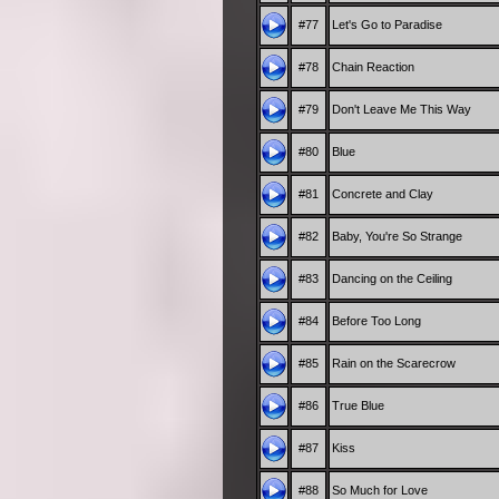
#77
Let's Go to Paradise
#78
Chain Reaction
#79
Don't Leave Me This Way
#80
Blue
#81
Concrete and Clay
#82
Baby, You're So Strange
#83
Dancing on the Ceiling
#84
Before Too Long
#85
Rain on the Scarecrow
#86
True Blue
#87
Kiss
#88
So Much for Love