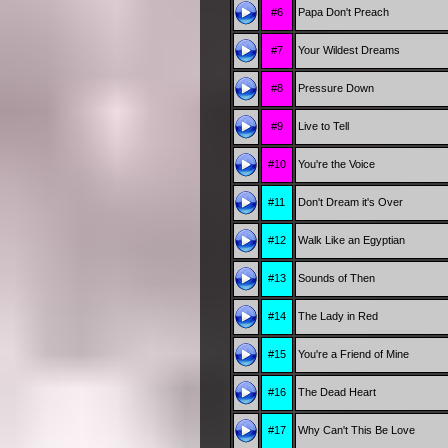
#6
Papa Don't Preach
#7
Your Wildest Dreams
#8
Pressure Down
#9
Live to Tell
#10
You're the Voice
#11
Don't Dream it's Over
#12
Walk Like an Egyptian
#13
Sounds of Then
#14
The Lady in Red
#15
You're a Friend of Mine
#16
The Dead Heart
#17
Why Can't This Be Love