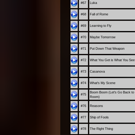
#67
Luka
#68
Fall of Rome
#69
Learning to Fly
#70
Maybe Tomorrow
#71
Put Down That Weapon
#72
What You Get is What You See
#73
Casanova
#74
What's My Scene
Boom Boom (Let's Go Back to
#75
Room)
#76
Reasons
#77
Ship of Fools
#78
The Right Thing