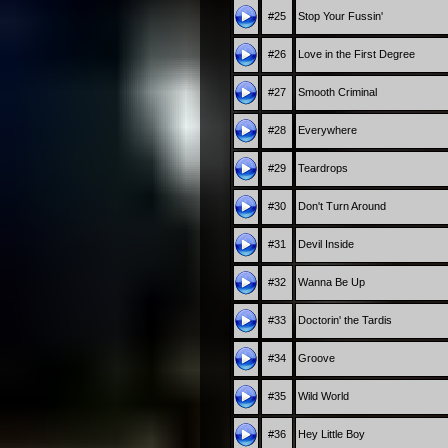
#25
Stop Your Fussin'
#26
Love in the First Degree
#27
Smooth Criminal
#28
Everywhere
#29
Teardrops
#30
Don't Turn Around
#31
Devil Inside
#32
Wanna Be Up
#33
Doctorin' the Tardis
#34
Groove
#35
Wild World
#36
Hey Little Boy