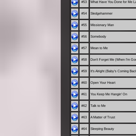
#53
What Have You Done for Me La
#54
Sledgehammer
#55
Missionary Man
#56
Somebody
#57
Mean to Me
#58
Don't Forget Me (When I'm Go
#59
It's Alright (Baby's Coming Bac
#60
Open Your Heart
#61
You Keep Me Hangin' On
#62
Talk to Me
#63
A Matter of Trust
#64
Sleeping Beauty