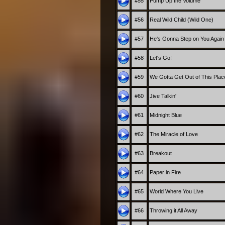
#55
Pump Up the Volume
#56
Real Wild Child (Wild One)
#57
He's Gonna Step on You Again
#58
Let's Go!
#59
We Gotta Get Out of This Plac
#60
Jive Talkin'
#61
Midnight Blue
#62
The Miracle of Love
#63
Breakout
#64
Paper in Fire
#65
World Where You Live
#66
Throwing it All Away