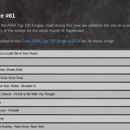
te #61
 the ARIA Top 100 Singles chart during this year are added to the site on a w
 of the entries for the whole month of September.
added to the
Every ARIA Top 100 Single in 2014
list for these songs:
t a Little Bit of Your Heart
ids (Radio Edit)
- Guts Over Fear
r feat. Wafia - Breathe In
 Diesel - I'd Die to Be With You Tonight
s
Ryan - Fireball
ang
a Koenig - New Dorp. New York