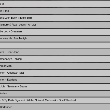
 in I
ed Time
't Look Back (Radio Edit)
klemore & Ryan Lewis - Arrows
ebe Lou - Dreamers
he Way You Are Tonight
ers - Dear Jane
omebody's Talking
nd of Man
er - American Idiot
er - Daylight
t. John Newman - Blame
turies
fa & Ty Dolla Sign feat. Kill the Noise & Madsonik - Shell Shocked
 Bartender