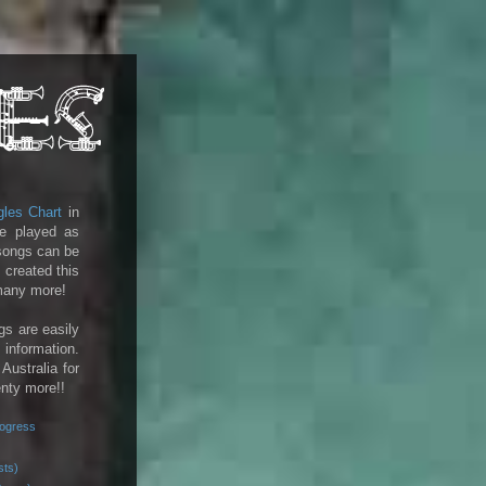
gles Chart
in
e played as
 songs can be
 created this
 many more!
gs are easily
 information.
 Australia for
enty more!!
rogress
sts)