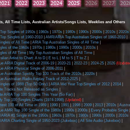
s, All Time Lists, Australian Artists/Songs Lists, Weeklies and Others
op Singles of 1950s
|
1960s
|
1970s
|
1980s
|
1990s
|
2000s
|
2010s
|
2020s
op Singles of 1960-2010
|
AMR/ARIA Top Australian Singles of 1960-2010
|
ngles of All Time
|
ARIA Top Australian Singles of All Time
|
gles of the 1960s
|
1970s
|
1980s
|
1990s
|
2000s
|
2010s
|
les of All Time
|
My Top Australian Singles of All Time
|
alian Artist to Chart: A to D
|
E to L
|
M to S
|
T to Z
|
ue ARIA Digital Track of 2006-19
|
2020-21
|
2022-23
|
2024-25
|
2026
(Update
ue ARIA Physical Single of 2006-2011
|
e Australian Spotify Top 100 Track of the 2010s
|
2020s
|
e Australian Radio Airplay Track of 2012-2025
|
ngles of 1988 (Top 50 Only)
|
ARIA Mid Year Top Singles of 2012
|
2014
|
te Tracks Not Released as Singles
|
te ARIA Top 100 Singles This Year (So Far)
|
 Top 100 Singles Charts (1974-1998)
(Updated)
|
ttest 100 of All Time in 1989
|
1990
|
1991
|
1998
|
2009
|
2013
|
2010s
|
Austra
ue AMR Top 100 Single of the 1980s
|
1990s
|
2000s
|
Every Probable Single
ARIA #1 Single in the 1950s
|
1960s
|
1970s
|
1980s
|
1990s
|
2000s
|
2010s
ARIA Charting Single of 1950-2023 (Jukebox)
|
All Site Audio (Jukebox)
|