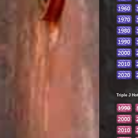
Triple J Ho