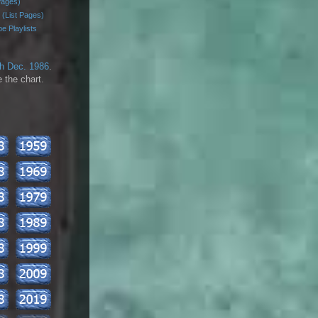
Pages)
 (List Pages)
e Playlists
th Dec. 1986
.
 the chart.