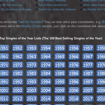
test 100 Lists
🎵
Most Recent Comments
🎵
Audio Player (List 
, All Time Lists, etc.
🎵
Top 10 Most Viewed Lists
🎵
Music Video Player
 Site (Enhanced by Google)
🎵
Email Form, Subscribe, Followers
🎵
My Monthly YouTub
ou remember
Take 40 Australia
? You can now relive past countdowns, e.g.
8
owns are in the
Weekly Charts
section, just click on the countdown link above
p Singles of the Year Lists (The 100 Best Selling Singles of the Year)