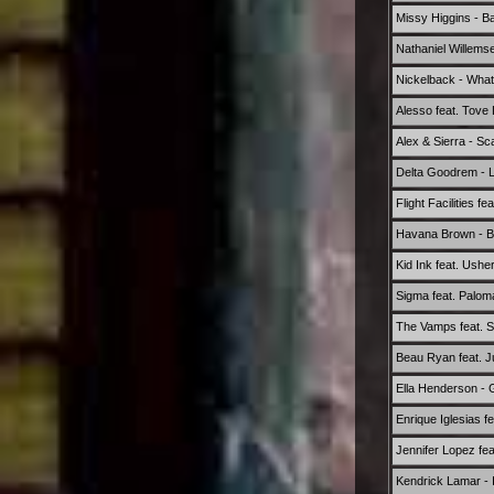
Missy Higgins - Ba
Nathaniel Willemse
Nickelback - What
Alesso feat. Tove
Alex & Sierra - S
Delta Goodrem - 
Flight Facilities 
Havana Brown - Be
Kid Ink feat. Ush
Sigma feat. Palom
The Vamps feat. S
Beau Ryan feat. 
Ella Henderson - 
Enrique Iglesias 
Jennifer Lopez fea
Kendrick Lamar - 