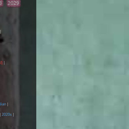
|
d)
|
lian
|
|
|
2020s
|