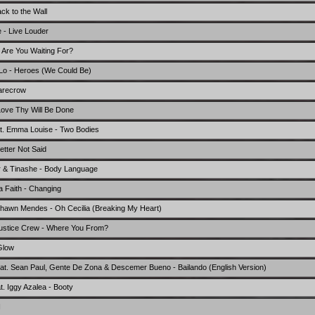
ck to the Wall
 - Live Louder
 Are You Waiting For?
 Lo - Heroes (We Could Be)
carecrow
Love Thy Will Be Done
feat. Emma Louise - Two Bodies
tter Not Said
er & Tinashe - Body Language
a Faith - Changing
hawn Mendes - Oh Cecilia (Breaking My Heart)
Justice Crew - Where You From?
Glow
feat. Sean Paul, Gente De Zona & Descemer Bueno - Bailando (English Version)
t. Iggy Azalea - Booty
I