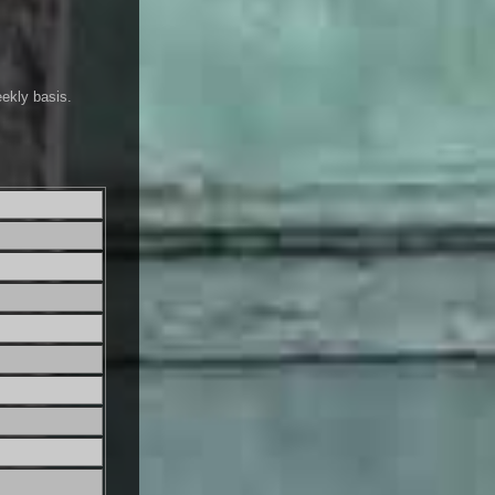
eekly basis.