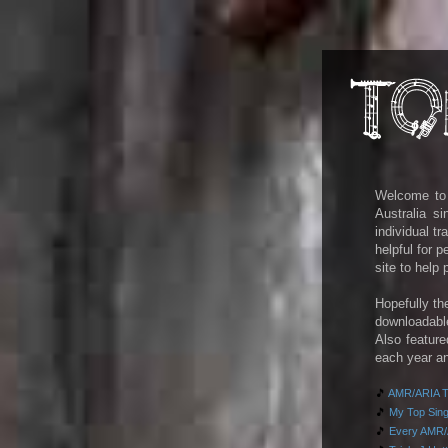
Welcome to m
Australia s
individual t
helpful for 
site to help
Hopefully th
downloadab
Also feature
each year an
🎵
AMR/ARIA To
🎵
My Top Singl
🎵
Every AMR/A