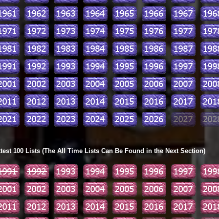
ttest 100 Lists (The All Time Lists Can Be Found in the Next Section)