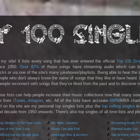
y site! It lists every song that has ever entered the official
Top 100 Sin
ince 1950.
Over 82%
of those songs have streaming audio which can b
racks or via one of the site's many jukeboxes/playlists. Being able to hear the
people who don't always know the name of songs that they like or have heard. I
 people reconnect with songs that they've liked from the past and to discover
ese lists can help people increase their music collections now that many son
le from
iTunes
,
Amazon
, etc. All of the lists have accurate
AMR
/ARIA chart
d on the site are my personal top singles lists plus the
top selling singles
in
d decade from 1950 onwards. There's also top singles of all time lists and pl
p Singles of the Year Lists
🎵
My Main Jukebox
🎵
Streaming Audio P
es of the Year Lists
🎵
Music Decade Poll
🎵
Wanted Audio List
RIA Charting Single Lists
🎵
Message Box & Archive
🎵
Site Archive (All Po