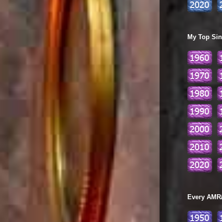
My Top Sing
Every AMR/