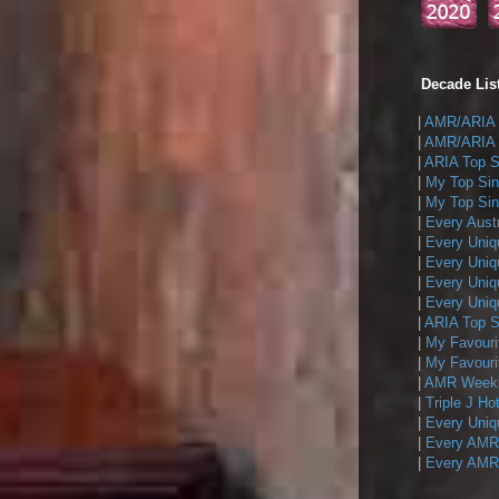
Decade List
|
AMR/ARIA T
|
AMR/ARIA T
|
ARIA Top Si
|
My Top Sin
|
My Top Sing
|
Every Austr
|
Every Uniq
|
Every Uniq
|
Every Uniqu
|
Every Uniqu
|
ARIA Top Si
|
My Favouri
|
My Favouri
|
AMR Weekly
|
Triple J Ho
|
Every Uniq
|
Every AMR/
|
Every AMR/