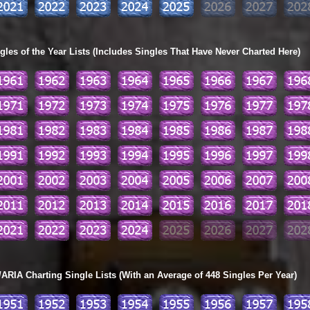
les of the Year Lists (Includes Singles That Have Never Charted Here)
ARIA Charting Single Lists (With an Average of 448 Singles Per Year)