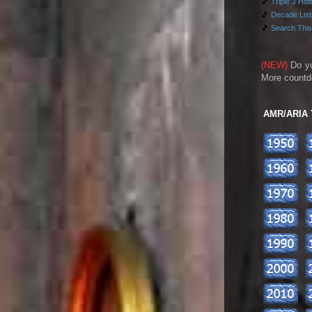
🎵
Triple J Hot
🎵
Decade Lists
🎵
Search This
(NEW)
Do y
More countd
AMR/ARIA To