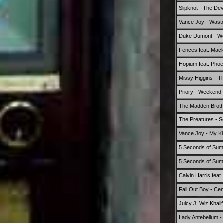
Slipknot - The Devil
Vance Joy - Wast
Duke Dumont - Won
Fences feat. Mac
Hopium feat. Pho
Missy Higgins - T
Priory - Weekend
The Madden Broth
The Preatures - S
Vance Joy - My Ki
5 Seconds of Summ
5 Seconds of Summ
Calvin Harris fea
Fall Out Boy - Cen
Juicy J, Wiz Khali
Lady Antebellum -