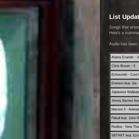
List Upda
Songs that enter
Here's a summary
Audio has been 
Ariana Grande - Jus
Chris Brown - X
Echosmith - Cool K
Eminem feat. Sia 
Japanese Wallpape
Jimmy Barnes feat.
Maroon 5 - Animal
Pitbull feat. John 
Redfoo - New Th
SBTRKT feat. Ezr