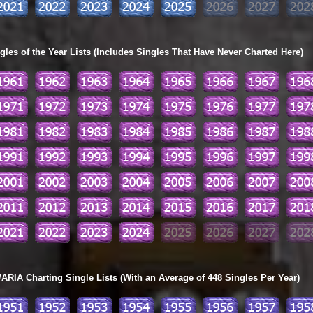
les of the Year Lists (Includes Singles That Have Never Charted Here)
ARIA Charting Single Lists (With an Average of 448 Singles Per Year)