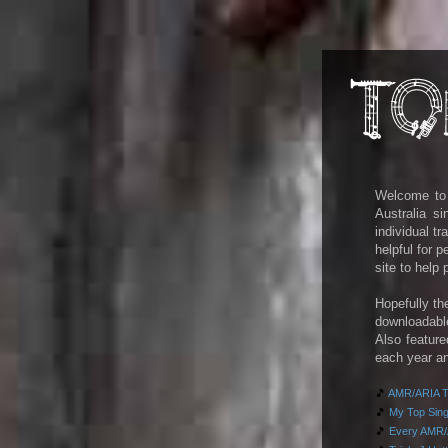
Welcome to m
Australia s
individual t
helpful for 
site to help
Hopefully th
downloadab
Also feature
each year an
🎵
AMR/ARIA To
🎵
My Top Singl
🎵
Every AMR/A