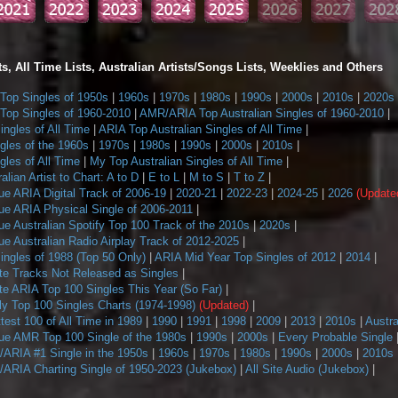
s, All Time Lists, Australian Artists/Songs Lists, Weeklies and Others
op Singles of 1950s
|
1960s
|
1970s
|
1980s
|
1990s
|
2000s
|
2010s
|
2020s
op Singles of 1960-2010
|
AMR/ARIA Top Australian Singles of 1960-2010
|
ngles of All Time
|
ARIA Top Australian Singles of All Time
|
gles of the 1960s
|
1970s
|
1980s
|
1990s
|
2000s
|
2010s
|
les of All Time
|
My Top Australian Singles of All Time
|
alian Artist to Chart: A to D
|
E to L
|
M to S
|
T to Z
|
ue ARIA Digital Track of 2006-19
|
2020-21
|
2022-23
|
2024-25
|
2026
(Update
ue ARIA Physical Single of 2006-2011
|
e Australian Spotify Top 100 Track of the 2010s
|
2020s
|
e Australian Radio Airplay Track of 2012-2025
|
ngles of 1988 (Top 50 Only)
|
ARIA Mid Year Top Singles of 2012
|
2014
|
te Tracks Not Released as Singles
|
te ARIA Top 100 Singles This Year (So Far)
|
 Top 100 Singles Charts (1974-1998)
(Updated)
|
ttest 100 of All Time in 1989
|
1990
|
1991
|
1998
|
2009
|
2013
|
2010s
|
Austra
ue AMR Top 100 Single of the 1980s
|
1990s
|
2000s
|
Every Probable Single
ARIA #1 Single in the 1950s
|
1960s
|
1970s
|
1980s
|
1990s
|
2000s
|
2010s
ARIA Charting Single of 1950-2023 (Jukebox)
|
All Site Audio (Jukebox)
|