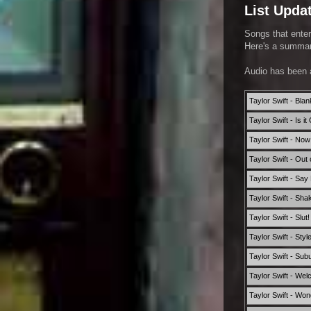
List Upda
Songs that enter
Here's a summary
Audio has been 
Taylor Swift - Bla
Taylor Swift - Is 
Taylor Swift - Now
Taylor Swift - Out
Taylor Swift - Say
Taylor Swift - Shak
Taylor Swift - Slut
Taylor Swift - Styl
Taylor Swift - Sub
Taylor Swift - Wel
Taylor Swift - Won