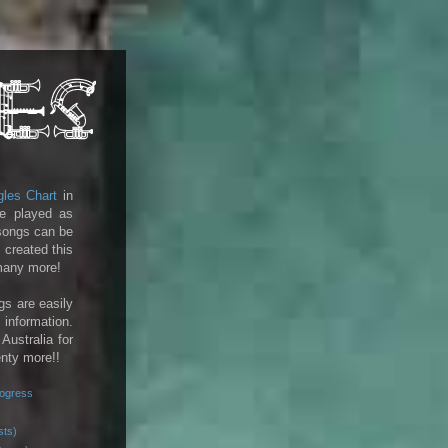
gles Chart
in
e played as
 songs can be
 created this
 many more!
gs are easily
 information.
 Australia for
enty more!!
rogress
sts)