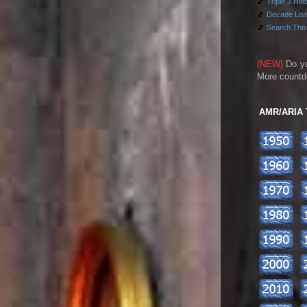
🎵
Triple J Hot
🎵
Decade Lists
🎵
Search This
(NEW)
Do y
More countd
AMR/ARIA To