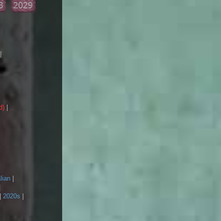
|
d)
|
lian
|
|
|
2020s
|