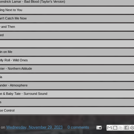
 Kendrick Lamar - Bad Blood (Taylor's Version)
ing Next to You
Can't Catch Me Now
w and Then
eed
in on Me
ly Roll - Wild Ones
er - Northern Attitude
la
xander - Atmosphere
ge & Baby Tate - Surround Sound
s
se Control
on
Wednesday, November 29, 2023
0 comments