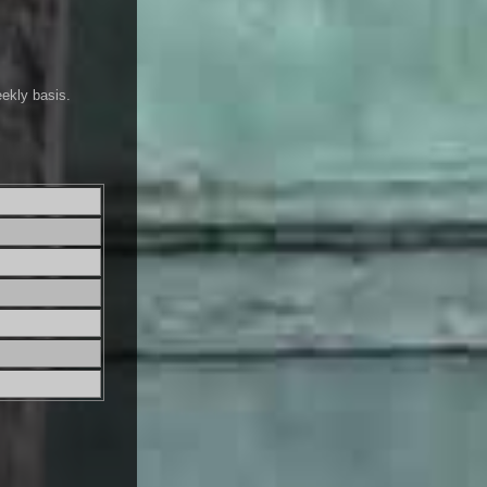
eekly basis.