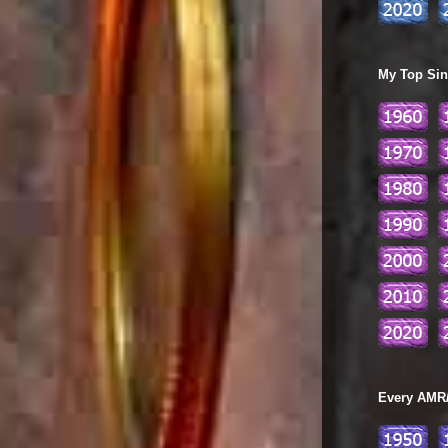
My Top Sing
Every AMR/