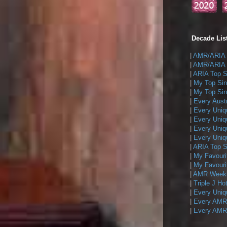
Decade List
|
AMR/ARIA T
|
AMR/ARIA T
|
ARIA Top Si
|
My Top Sin
|
My Top Sing
|
Every Austr
|
Every Uniq
|
Every Uniq
|
Every Uniqu
|
Every Uniqu
|
ARIA Top Si
|
My Favouri
|
My Favouri
|
AMR Weekly
|
Triple J Ho
|
Every Uniq
|
Every AMR/
|
Every AMR/