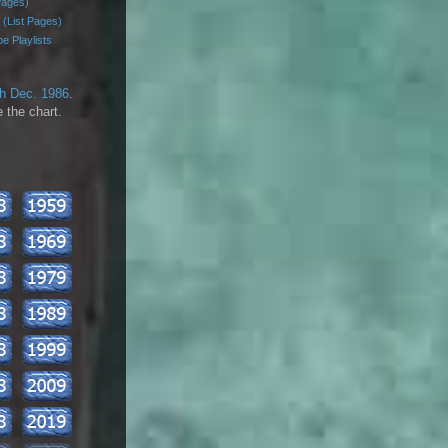
Pages)
 (List Pages)
e Playlists
th Dec. 1986
.
 the chart.