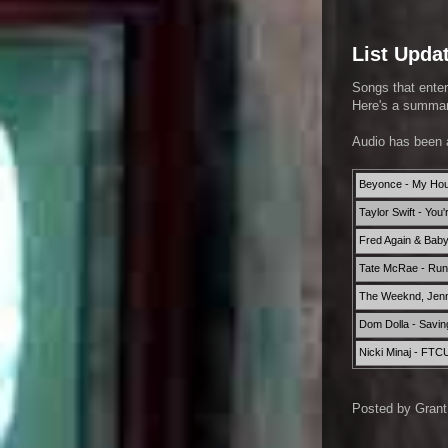
List Upda
Songs that enter
Here's a summary
Audio has been 
Beyonce - My Ho
Taylor Swift - You
Fred Again & Bab
Tate McRae - Run f
The Weeknd, Jenni
Dom Dolla - Savin
Nicki Minaj - FTC
Posted by
Grant