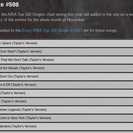
te #598
 the ARIA Top 100 Singles chart during this year are added to the site on a w
 of the entries for the whole month of November.
added to the
Every ARIA Top 100 Single in 2023
list for these songs:
nk Space (Taylor's Version)
it Over Now? (Taylor's Version)
 That We Don't Talk (Taylor's Version)
 of the Woods (Taylor's Version)
 Don't Go (Taylor's Version)
e it Off (Taylor's Version)
! (Taylor's Version)
e (Taylor's Version)
urban Legends (Taylor's Version)
come to New York (Taylor's Version)
derland (Taylor's Version)