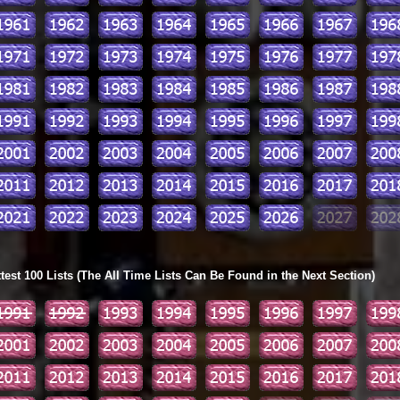
ttest 100 Lists (The All Time Lists Can Be Found in the Next Section)