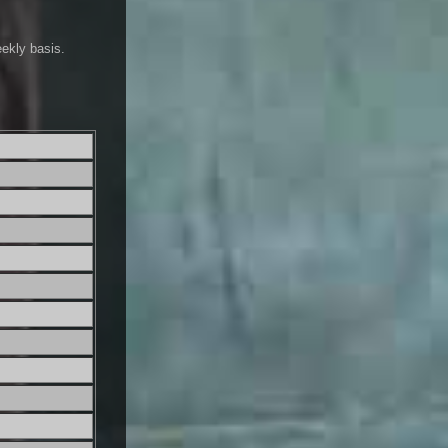
eekly basis.