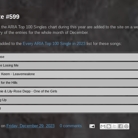
te #599
 the ARIA Top 100 Singles chart during this year are added to the site on a w
 of the entries for the whole month of December.
added to the
Every ARIA Top 100 Single in 2023
list for these songs:
use
're Losing Me
y Keem - Leavemealone
or the Hills
e & Lily-Rose Depp - One of the Girls
g Up
U
on
Friday, December 29, 2023
0 comments