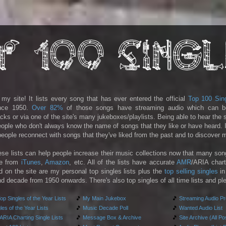
y site! It lists every song that has ever entered the official
Top 100 Sin
ince 1950.
Over 82%
of those songs have streaming audio which can b
racks or via one of the site's many jukeboxes/playlists. Being able to hear the
people who don't always know the name of songs that they like or have heard. I
 people reconnect with songs that they've liked from the past and to discover
ese lists can help people increase their music collections now that many son
le from
iTunes
,
Amazon
, etc. All of the lists have accurate
AMR
/ARIA chart
d on the site are my personal top singles lists plus the
top selling singles
in
d decade from 1950 onwards. There's also top singles of all time lists and pl
p Singles of the Year Lists
🎵
My Main Jukebox
🎵
Streaming Audio P
es of the Year Lists
🎵
Music Decade Poll
🎵
Wanted Audio List
RIA Charting Single Lists
🎵
Message Box & Archive
🎵
Site Archive (All Po