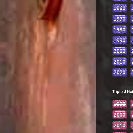
Triple J Ho