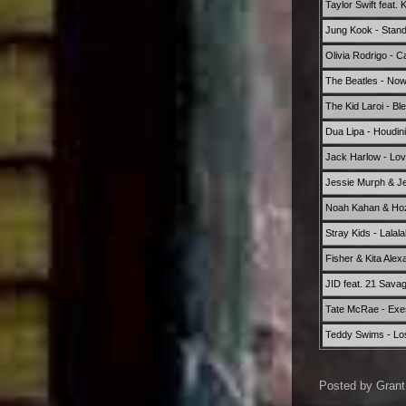
Taylor Swift feat.
Jung Kook - Stand
Olivia Rodrigo - 
The Beatles - No
The Kid Laroi - Bl
Dua Lipa - Houdini
Jack Harlow - Lov
Jessie Murph & Jel
Noah Kahan & Hozi
Stray Kids - Lalala
Fisher & Kita Ale
JID feat. 21 Sava
Tate McRae - Exe
Teddy Swims - Lo
Posted by
Grant