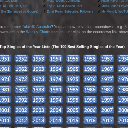
test 100 Lists
🎵
Most Recent Comments
🎵
Audio Player (List 
, All Time Lists, etc.
🎵
Top 10 Most Viewed Lists
🎵
Music Video Player
 Site (Enhanced by Google)
🎵
Email Form, Subscribe, Followers
🎵
My Monthly YouTub
ou remember
Take 40 Australia
? You can now relive past countdowns, e.g.
8
owns are in the
Weekly Charts
section, just click on the countdown link above
p Singles of the Year Lists (The 100 Best Selling Singles of the Year)