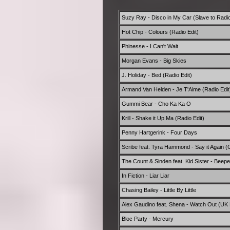
Suzy Ray - Disco in My Car (Slave to Radi
Hot Chip - Colours (Radio Edit)
Phinesse - I Can't Wait
Morgan Evans - Big Skies
J. Holiday - Bed (Radio Edit)
Armand Van Helden - Je T'Aime (Radio Edit
Gummi Bear - Cho Ka Ka O
Krill - Shake it Up Ma (Radio Edit)
Penny Hartgerink - Four Days
Scribe feat. Tyra Hammond - Say it Again (C
The Count & Sinden feat. Kid Sister - Beepe
In Fiction - Liar Liar
Chasing Bailey - Little By Little
Alex Gaudino feat. Shena - Watch Out (UK 
Bloc Party - Mercury