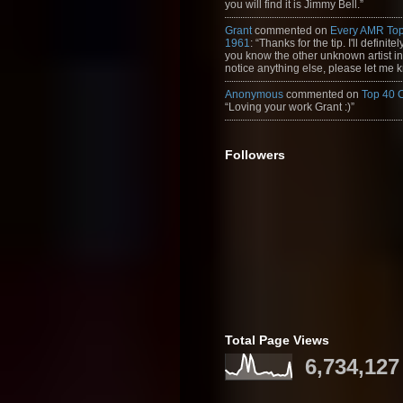
you will find it is Jimmy Bell.”
Grant
commented on
Every AMR Top
1961
: “Thanks for the tip. I'll definitely
you know the other unknown artist in t
notice anything else, please let me k
Anonymous
commented on
Top 40 
“Loving your work Grant :)”
Followers
Total Page Views
6,734,127