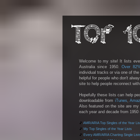
Welcome to my site! It lists eve
Australia since 1950.
Over 82
individual tracks or via one of th
helpful for people who don't alwa
site to help people reconnect wit
Hopefully these lists can help pe
downloadable from
iTunes
,
Amaz
Also featured on the site are my 
each year and decade from 1950 on
🎵
AMR/ARIA Top Singles of the Year Lis
🎵
My Top Singles of the Year Lists
🎵
Every AMR/ARIA Charting Single List