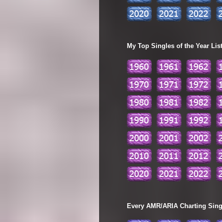
My Top Singles of the Year Lis
Every AMR/ARIA Charting Single