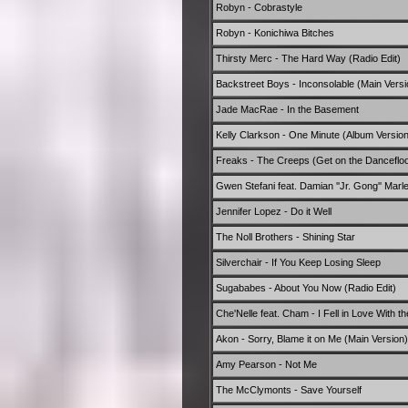
Robyn - Cobrastyle
Robyn - Konichiwa Bitches
Thirsty Merc - The Hard Way (Radio Edit)
Backstreet Boys - Inconsolable (Main Versi
Jade MacRae - In the Basement
Kelly Clarkson - One Minute (Album Version
Freaks - The Creeps (Get on the Dancefloor
Gwen Stefani feat. Damian ''Jr. Gong'' Marl
Jennifer Lopez - Do it Well
The Noll Brothers - Shining Star
Silverchair - If You Keep Losing Sleep
Sugababes - About You Now (Radio Edit)
Che'Nelle feat. Cham - I Fell in Love With 
Akon - Sorry, Blame it on Me (Main Version)
Amy Pearson - Not Me
The McClymonts - Save Yourself