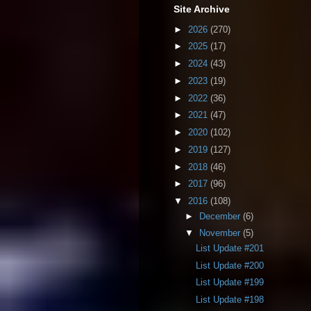
Site Archive
►
2026
(270)
►
2025
(17)
►
2024
(43)
►
2023
(19)
►
2022
(36)
►
2021
(47)
►
2020
(102)
►
2019
(127)
►
2018
(46)
►
2017
(96)
▼
2016
(108)
►
December
(6)
▼
November
(5)
List Update #201
List Update #200
List Update #199
List Update #198