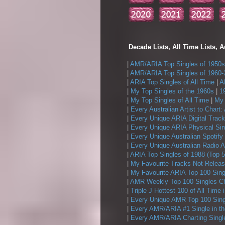
Decade Lists, All Time Lists, A
|
AMR/ARIA Top Singles of 1950s
|
AMR/ARIA Top Singles of 1960-
|
ARIA Top Singles of All Time
|
A
|
My Top Singles of the 1960s
|
1
|
My Top Singles of All Time
|
My 
|
Every Australian Artist to Chart:
|
Every Unique ARIA Digital Track
|
Every Unique ARIA Physical Sin
|
Every Unique Australian Spotify
|
Every Unique Australian Radio A
|
ARIA Top Singles of 1988 (Top 5
|
My Favourite Tracks Not Releas
|
My Favourite ARIA Top 100 Sing
|
AMR Weekly Top 100 Singles Ch
|
Triple J Hottest 100 of All Time 
|
Every Unique AMR Top 100 Sing
|
Every AMR/ARIA #1 Single in t
|
Every AMR/ARIA Charting Single