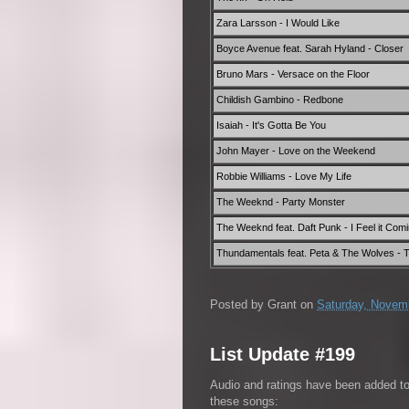
Zara Larsson - I Would Like
Boyce Avenue feat. Sarah Hyland - Closer
Bruno Mars - Versace on the Floor
Childish Gambino - Redbone
Isaiah - It's Gotta Be You
John Mayer - Love on the Weekend
Robbie Williams - Love My Life
The Weeknd - Party Monster
The Weeknd feat. Daft Punk - I Feel it Com
Thundamentals feat. Peta & The Wolves - Th
Posted by
Grant
on
Saturday, Novem
List Update #199
Audio and ratings have been added t
these songs: