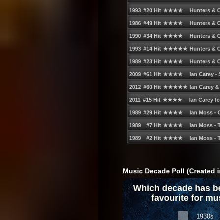
Music Decade Poll (Created i
Which decade has b
favourite for mu
1930s