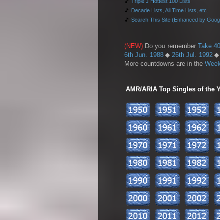
🎵
Triple J Hottest 100 Lists
🎵
Decade Lists, All Time Lists, etc.
🎵
Search This Site (Enhanced by Goog
(NEW)
Do you remember
Take 40
6th Jun. 1988
◆
26th Jul. 1992
More countdowns are in the
Week
AMR/ARIA Top Singles of the Ye