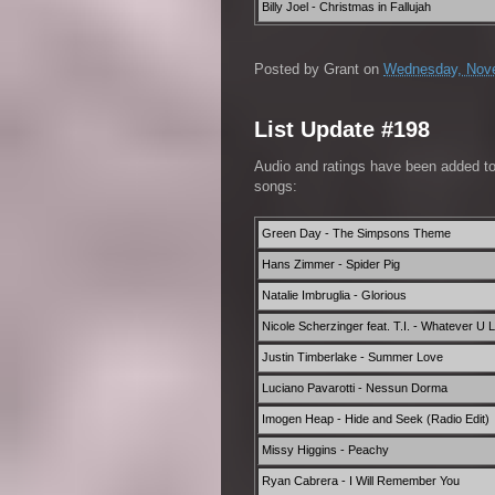
Billy Joel - Christmas in Fallujah
Posted by
Grant
on
Wednesday, Nove
List Update #198
Audio and ratings have been added t
songs:
Green Day - The Simpsons Theme
Hans Zimmer - Spider Pig
Natalie Imbruglia - Glorious
Nicole Scherzinger feat. T.I. - Whatever U Li
Justin Timberlake - Summer Love
Luciano Pavarotti - Nessun Dorma
Imogen Heap - Hide and Seek (Radio Edit)
Missy Higgins - Peachy
Ryan Cabrera - I Will Remember You