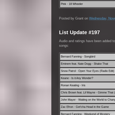
Pink - 18 Wheeler
Posted by
Grant
on
Wednesday, Nove
List Update #197
Audio and ratings have been added t
songs:
Bernard Fanning - Songbird
Eminem feat. Nate Dogg - Shake That
Snow Patrol - Open Your Eyes (Radio Edit)
Keane - Is it Any Wonder?
Ronan Keating - Iris
Chris Brown feat. Lil Wayne - Gimme That 
John Mayer - Waiting on the World to Chan
Zac Efron - Get'cha Head in the Game
Bernard Fanning - Weekend of Mystery