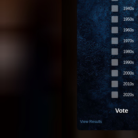
1940s
1950s
1960s
1970s
1980s
1990s
2000s
2010s
2020s
Vote
View Results