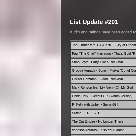
List Update #201
Audio and ratings have been added t
Joel Turner feat. C4 & KNO - City of Drea
Paul ''The Chief'' Harragon - That's Gold (R
Shop Boyz - Party Like a Rockstar
Groove Armada - Song 4 Mutya (Out of Cont
Horsell Common - Good From Afar
Mark Ronson feat. Lily Allen - Oh My God
Linkin Park - Bleed it Out (Album Version)
R. Kelly with Usher - Same Girl
Scribe - F.R.E.S.H.
The Cat Empire - No Longer There
Vanessa Amorosi - Kiss Your Mama!