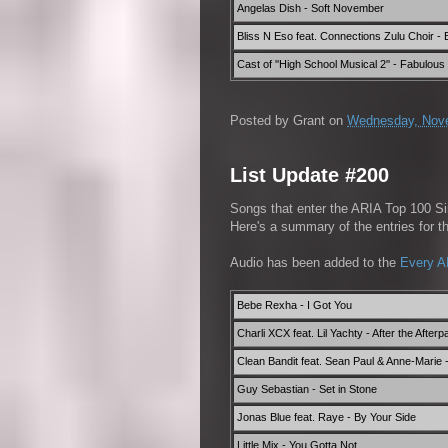
Angelas Dish - Soft November
Bliss N Eso feat. Connections Zulu Choir - B
Cast of ''High School Musical 2'' - Fabulous
Posted by
Grant
on
Wednesday, Nove
List Update #200
Songs that enter the ARIA Top 100 Sin
Here's a summary of the entries for 
Audio has been added to the
Every A
Bebe Rexha - I Got You
Charli XCX feat. Lil Yachty - After the Afterp
Clean Bandit feat. Sean Paul & Anne-Marie
Guy Sebastian - Set in Stone
Jonas Blue feat. Raye - By Your Side
Little Mix - You Gotta Not