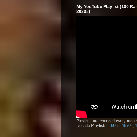
My YouTube Playlist (100 Ra
2020s)
Playlists are changed every month
Decade Playlists:
1960s
,
1970s
,