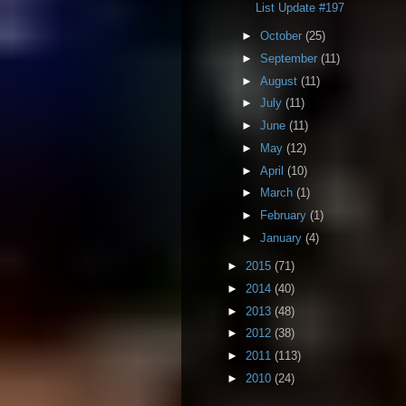
List Update #197
►
October
(25)
►
September
(11)
►
August
(11)
►
July
(11)
►
June
(11)
►
May
(12)
►
April
(10)
►
March
(1)
►
February
(1)
►
January
(4)
►
2015
(71)
►
2014
(40)
►
2013
(48)
►
2012
(38)
►
2011
(113)
►
2010
(24)