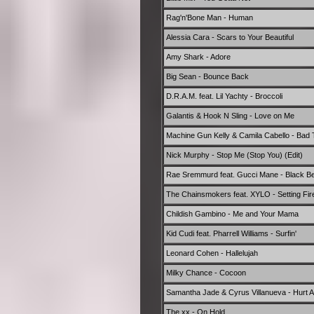
Rag'n'Bone Man - Human
Alessia Cara - Scars to Your Beautiful
Amy Shark - Adore
Big Sean - Bounce Back
D.R.A.M. feat. Lil Yachty - Broccoli
Galantis & Hook N Sling - Love on Me
Machine Gun Kelly & Camila Cabello - Bad 
Nick Murphy - Stop Me (Stop You) (Edit)
Rae Sremmurd feat. Gucci Mane - Black Be
The Chainsmokers feat. XYLO - Setting Fir
Childish Gambino - Me and Your Mama
Kid Cudi feat. Pharrell Williams - Surfin'
Leonard Cohen - Hallelujah
Milky Chance - Cocoon
Samantha Jade & Cyrus Villanueva - Hurt 
The xx - On Hold