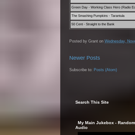
Green Day - Working Class Hero (Radio Ed
The Smashing Pumpkins - Tarantula
50 Cent - Straight to the Bank
Posted by
Grant
on
Wednesday, Nove
Newer Posts
Subscribe to:
Posts (Atom)
Search This Site
‎ My Main Jukebox - Randoml
Audio