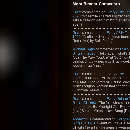
Most Recent Comments
Grant
commented on
Every ARIA Top
2026
: “Yosemite charted slightly bet
with a peak on debut of #275 (23rd 
2024)”
Grant
commented on
Every ARIA Top
1990
: “Audio and ratings have been
Red (Live) by Split Enz. :)”
Michael Legin
commented on
Every
Single In 2026
: “Hello again what's 
"Just The Way You Are" at No.27 on th
singles chart, where was it last week
weeks in via Aria…”
Grant
commented on
Every ARIA Top
2026
: “Hi Michael, ARIA seems to h
new Mall Grab remix of Just the Way
Milky's original version that charted 
50 for five weeks in…”
Grant
commented on
Every Unique
Single Of 1993
: “The following son
added to the list:Midnight Oil - Beds
(Live)Simple Minds - Love Song {Rem
Anonymous
commented on
Every A
Single In 1961
: “Grant you have a s
61 with (no artist) the song is wear my