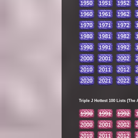
Triple J Hottest 100 Lists (The