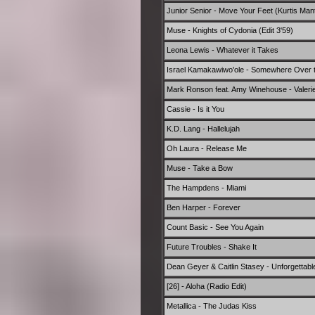
Junior Senior - Move Your Feet (Kurtis Man
Muse - Knights of Cydonia (Edit 3'59)
Leona Lewis - Whatever it Takes
Israel Kamakawiwo'ole - Somewhere Over 
Mark Ronson feat. Amy Winehouse - Valerie
Cassie - Is it You
K.D. Lang - Hallelujah
Oh Laura - Release Me
Muse - Take a Bow
The Hampdens - Miami
Ben Harper - Forever
Count Basic - See You Again
Future Troubles - Shake It
Dean Geyer & Caitlin Stasey - Unforgettabl
[26] - Aloha (Radio Edit)
Metallica - The Judas Kiss