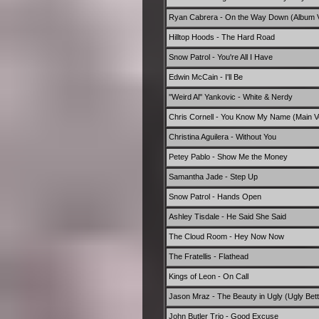
Ryan Cabrera - On the Way Down (Album V
Hilltop Hoods - The Hard Road
Snow Patrol - You're All I Have
Edwin McCain - I'll Be
''Weird Al'' Yankovic - White & Nerdy
Chris Cornell - You Know My Name (Main V
Christina Aguilera - Without You
Petey Pablo - Show Me the Money
Samantha Jade - Step Up
Snow Patrol - Hands Open
Ashley Tisdale - He Said She Said
The Cloud Room - Hey Now Now
The Fratellis - Flathead
Kings of Leon - On Call
Jason Mraz - The Beauty in Ugly (Ugly Bett
John Butler Trio - Good Excuse