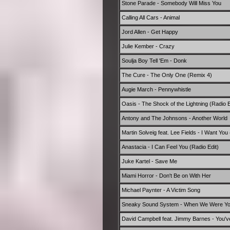
Stone Parade - Somebody Will Miss You
Calling All Cars - Animal
Jord Allen - Get Happy
Julie Kember - Crazy
Soulja Boy Tell 'Em - Donk
The Cure - The Only One (Remix 4)
Augie March - Pennywhistle
Oasis - The Shock of the Lightning (Radio E
Antony and The Johnsons - Another World
Martin Solveig feat. Lee Fields - I Want You 
Anastacia - I Can Feel You (Radio Edit)
Juke Kartel - Save Me
Miami Horror - Don't Be on With Her
Michael Paynter - A Victim Song
Sneaky Sound System - When We Were Y
David Campbell feat. Jimmy Barnes - You've