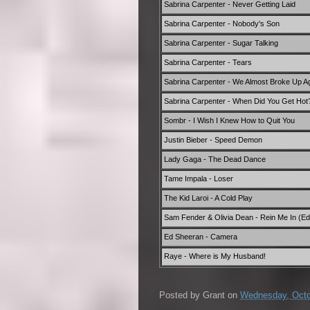
Sabrina Carpenter - Never Getting Laid
Sabrina Carpenter - Nobody's Son
Sabrina Carpenter - Sugar Talking
Sabrina Carpenter - Tears
Sabrina Carpenter - We Almost Broke Up Ag
Sabrina Carpenter - When Did You Get Hot
Sombr - I Wish I Knew How to Quit You
Justin Bieber - Speed Demon
Lady Gaga - The Dead Dance
Tame Impala - Loser
The Kid Laroi - A Cold Play
Sam Fender & Olivia Dean - Rein Me In (Edi
Ed Sheeran - Camera
Raye - Where is My Husband!
Posted by
Grant
on
Wednesday, Octo