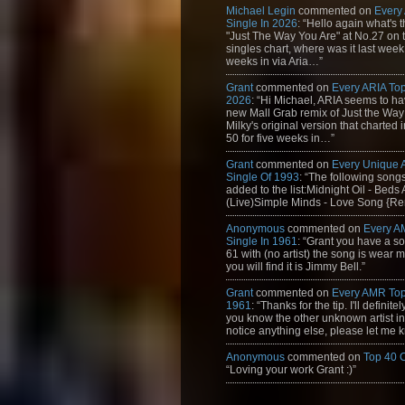
Michael Legin
commented on
Every
Single In 2026
: “Hello again what's 
"Just The Way You Are" at No.27 on th
singles chart, where was it last week
weeks in via Aria…”
Grant
commented on
Every ARIA Top
2026
: “Hi Michael, ARIA seems to h
new Mall Grab remix of Just the Way
Milky's original version that charted 
50 for five weeks in…”
Grant
commented on
Every Unique
Single Of 1993
: “The following son
added to the list:Midnight Oil - Beds
(Live)Simple Minds - Love Song {Rem
Anonymous
commented on
Every A
Single In 1961
: “Grant you have a s
61 with (no artist) the song is wear my
you will find it is Jimmy Bell.”
Grant
commented on
Every AMR Top
1961
: “Thanks for the tip. I'll definitely
you know the other unknown artist in t
notice anything else, please let me k
Anonymous
commented on
Top 40 
“Loving your work Grant :)”