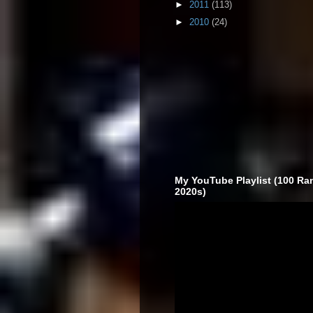
►
2011
(113)
►
2010
(24)
My YouTube Playlist (100 Ra
2020s)