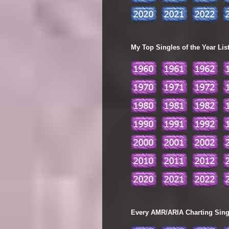
My Top Singles of the Year Lis
Every AMR/ARIA Charting Single