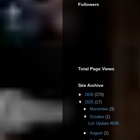
Followers
Total Page Views
Site Archive
►
2026
(270)
▼
2025
(17)
►
November
(3)
▼
October
(1)
List Update #646
►
August
(1)