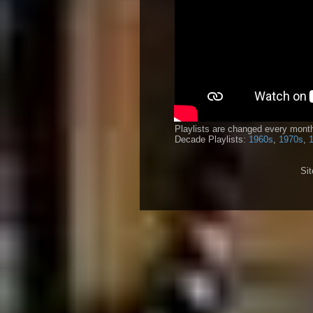
Playlists are changed every month
Decade Playlists:
1960s
,
1970s
,
Si