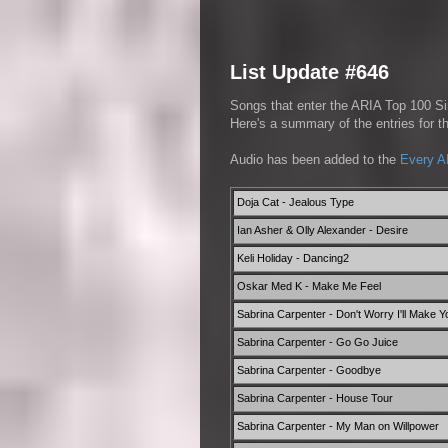
List Update #646
Songs that enter the ARIA Top 100 Sin
Here's a summary of the entries for 
Audio has been added to the
Every A
Doja Cat - Jealous Type
Ian Asher & Olly Alexander - Desire
Keli Holiday - Dancing2
Oskar Med K - Make Me Feel
Sabrina Carpenter - Don't Worry I'll Make 
Sabrina Carpenter - Go Go Juice
Sabrina Carpenter - Goodbye
Sabrina Carpenter - House Tour
Sabrina Carpenter - My Man on Willpower