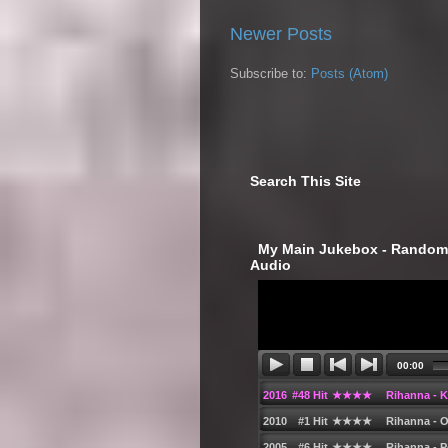
Newer Posts
Subscribe to:
Posts (Atom)
Search This Site
‎ My Main Jukebox - Randoml
Audio