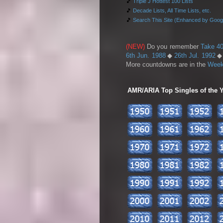
🎵
Triple J Hottest 100 Lists
🎵
Decade Lists, All Time Lists, etc.
🎵
Search This Site (Enhanced by Goog
(NEW)
Do you remember
Take 40
6th Jun. 1988
◆
26th Jul. 1992
More countdowns are in the
Week
AMR/ARIA Top Singles of the Ye