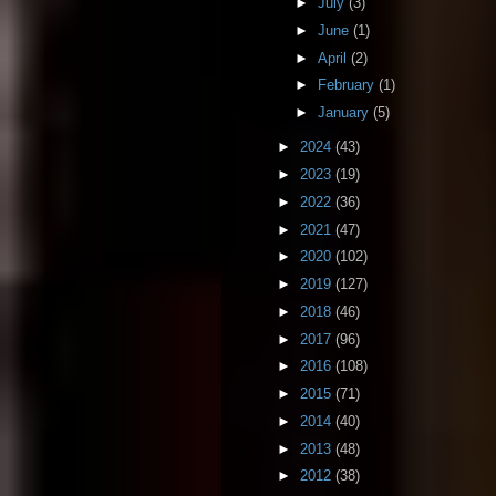
►
July
(3)
►
June
(1)
►
April
(2)
►
February
(1)
►
January
(5)
►
2024
(43)
►
2023
(19)
►
2022
(36)
►
2021
(47)
►
2020
(102)
►
2019
(127)
►
2018
(46)
►
2017
(96)
►
2016
(108)
►
2015
(71)
►
2014
(40)
►
2013
(48)
►
2012
(38)