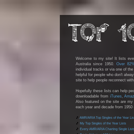
Welcome to my site! It lists eve
Australia since 1950.
Over 82
individual tracks or via one of th
helpful for people who don't alwa
site to help people reconnect wit
Hopefully these lists can help pe
downloadable from
iTunes
,
Amaz
Also featured on the site are my 
each year and decade from 1950 on
🎵
AMR/ARIA Top Singles of the Year Lis
🎵
My Top Singles of the Year Lists
🎵
Every AMR/ARIA Charting Single List