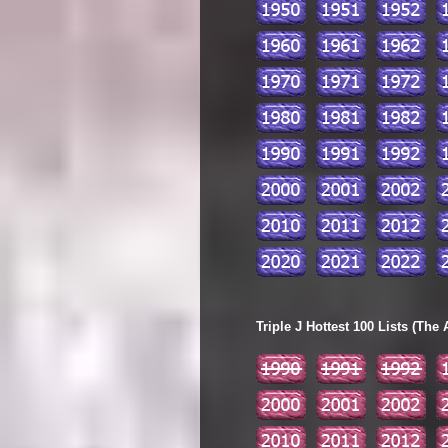
Triple J Hottest 100 Lists (The