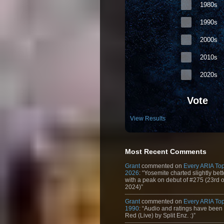
1980s
1990s
2000s
2010s
2020s
Vote
View Results
Most Recent Comments
Grant
commented on
Every ARIA Top
2026
: “Yosemite charted slightly bet
with a peak on debut of #275 (23rd 
2024)”
Grant
commented on
Every ARIA Top
1990
: “Audio and ratings have been
Red (Live) by Split Enz. :)”