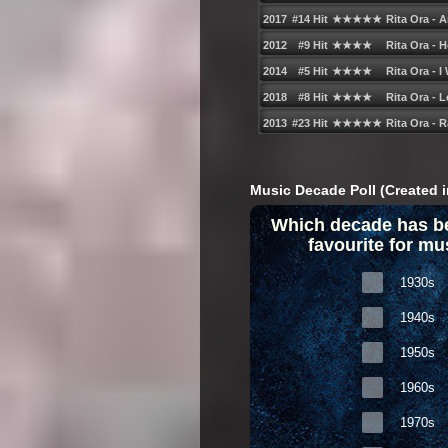
Music Decade Poll (Created i
Which decade has b
favourite for mu
1930s
1940s
1950s
1960s
1970s