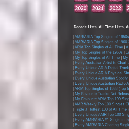
Decade Lists, All Time Lists, A
|
AMR/ARIA Top Singles of 1950s
|
AMR/ARIA Top Singles of 1960-
|
ARIA Top Singles of All Time
|
A
|
My Top Singles of the 1960s
|
1
|
My Top Singles of All Time
|
My 
|
Every Australian Artist to Chart:
|
Every Unique ARIA Digital Track
|
Every Unique ARIA Physical Sin
|
Every Unique Australian Spotify
|
Every Unique Australian Radio A
|
ARIA Top Singles of 1988 (Top 5
|
My Favourite Tracks Not Releas
|
My Favourite ARIA Top 100 Sing
|
AMR Weekly Top 100 Singles Ch
|
Triple J Hottest 100 of All Time 
|
Every Unique AMR Top 100 Sing
|
Every AMR/ARIA #1 Single in t
|
Every AMR/ARIA Charting Single