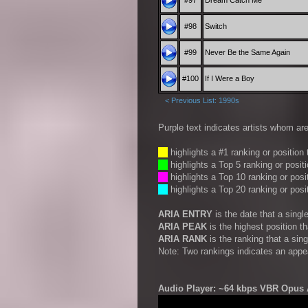
#97
Dream Catch Me
#98
Switch
#99
Never Be the Same Again
#100
If I Were a Boy
< Previous List: 1990s
Purple text indicates artists whom are
__
highlights a #1 ranking or position
__
highlights a Top 5 ranking or posit
__
highlights a Top 10 ranking or posi
__
highlights a Top 20 ranking or posi
ARIA ENTRY
is the date that a sing
ARIA PEAK
is the highest position t
ARIA RANK
is the ranking that a sin
Note: Two rankings indicates an appe
Audio Player: ~64 kbps VBR Opus A