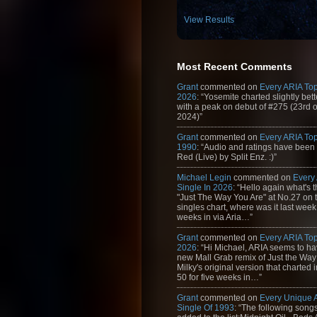
View Results
Most Recent Comments
Grant
commented on
Every ARIA Top
2026
: “Yosemite charted slightly bet
with a peak on debut of #275 (23rd 
2024)”
Grant
commented on
Every ARIA Top
1990
: “Audio and ratings have been
Red (Live) by Split Enz. :)”
Michael Legin
commented on
Every
Single In 2026
: “Hello again what's 
"Just The Way You Are" at No.27 on th
singles chart, where was it last week
weeks in via Aria…”
Grant
commented on
Every ARIA Top
2026
: “Hi Michael, ARIA seems to h
new Mall Grab remix of Just the Way
Milky's original version that charted 
50 for five weeks in…”
Grant
commented on
Every Unique
Single Of 1993
: “The following son