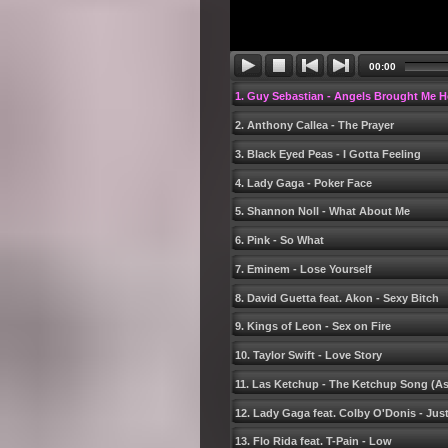
00:00
1. Guy Sebastian - Angels Brought Me H
2. Anthony Callea - The Prayer
3. Black Eyed Peas - I Gotta Feeling
4. Lady Gaga - Poker Face
5. Shannon Noll - What About Me
6. Pink - So What
7. Eminem - Lose Yourself
8. David Guetta feat. Akon - Sexy Bitch
9. Kings of Leon - Sex on Fire
10. Taylor Swift - Love Story
11. Las Ketchup - The Ketchup Song (Ase
12. Lady Gaga feat. Colby OʹDonis - Jus
13. Flo Rida feat. T-Pain - Low