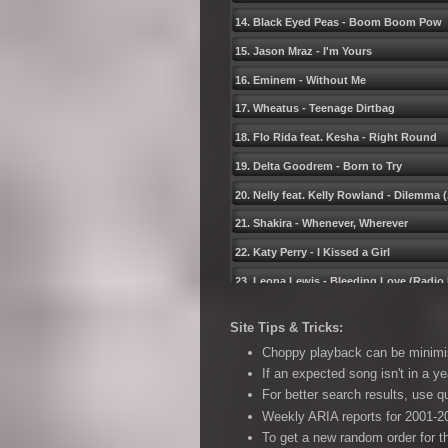
14. Black Eyed Peas - Boom Boom Pow
15. Jason Mraz - Iʹm Yours
16. Eminem - Without Me
17. Wheatus - Teenage Dirtbag
18. Flo Rida feat. Kesha - Right Round
19. Delta Goodrem - Born to Try
20. Nelly feat. Kelly Rowland - Dilemma
21. Shakira - Whenever, Wherever
22. Katy Perry - I Kissed a Girl
23. Leona Lewis - Bleeding Love (Radio 
24. Black Eyed Peas - Shut Up
Site Tips & Tricks:
25. Timbaland pres. OneRepublic - Apol
Choppy playback can be minimise
26. Kid Rock - All Summer Long
If an expected song isn't in a ye
For better search results, use 
27. Kings of Leon - Use Somebody
Weekly ARIA reports for 2001-20
28. Gabriella Cilmi - Sweet About Me
To get a new random order for t