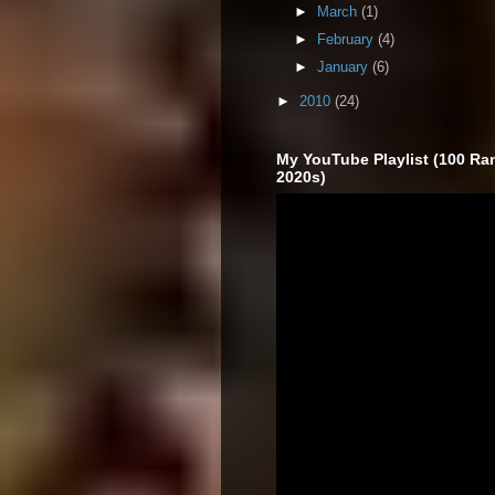
►
March
(1)
►
February
(4)
►
January
(6)
►
2010
(24)
My YouTube Playlist (100 Ra
2020s)