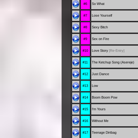
#6
So What
#7
Lose Yourself
#8
Sexy Bitch
#9
Sex on Fire
#10
Love Story
[Re-Entry]
#11
The Ketchup Song (Asereje)
#12
Just Dance
#13
Low
#14
Boom Boom Pow
#15
I'm Yours
#16
Without Me
#17
Teenage Dirtbag