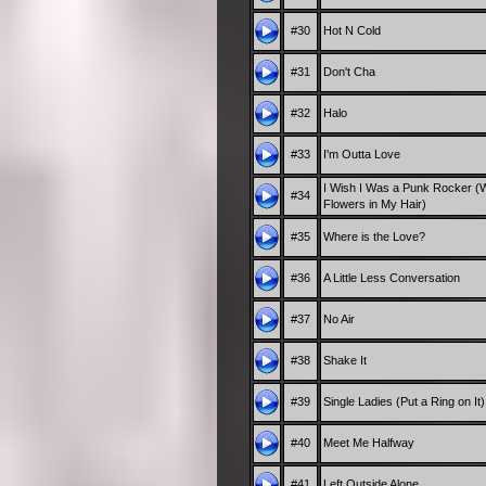
#30
Hot N Cold
#31
Don't Cha
#32
Halo
#33
I'm Outta Love
I Wish I Was a Punk Rocker (W
#34
Flowers in My Hair)
#35
Where is the Love?
#36
A Little Less Conversation
#37
No Air
#38
Shake It
#39
Single Ladies (Put a Ring on It)
#40
Meet Me Halfway
#41
Left Outside Alone