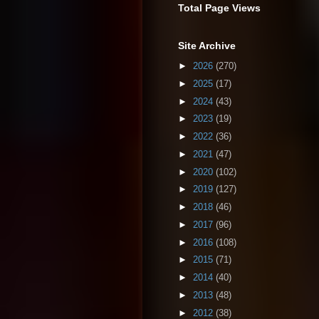
Total Page Views
Site Archive
►
2026
(270)
►
2025
(17)
►
2024
(43)
►
2023
(19)
►
2022
(36)
►
2021
(47)
►
2020
(102)
►
2019
(127)
►
2018
(46)
►
2017
(96)
►
2016
(108)
►
2015
(71)
►
2014
(40)
►
2013
(48)
►
2012
(38)