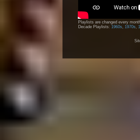
Playlists are changed every month
Decade Playlists:
1960s
,
1970s
,
Si