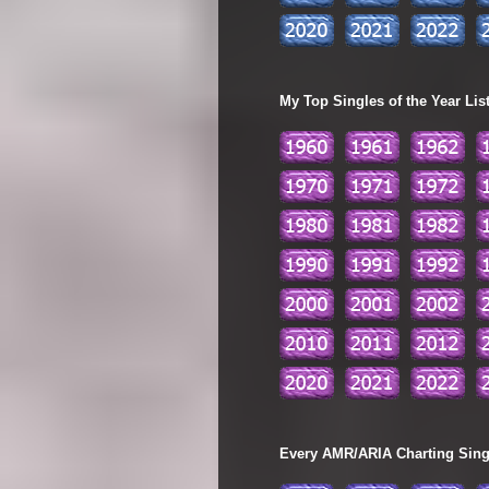
My Top Singles of the Year Lis
Every AMR/ARIA Charting Single