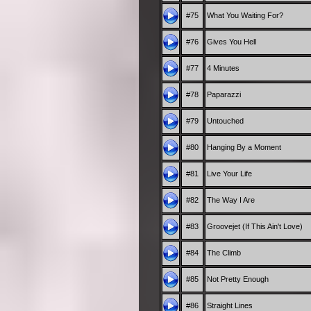
#75
What You Waiting For?
#76
Gives You Hell
#77
4 Minutes
#78
Paparazzi
#79
Untouched
#80
Hanging By a Moment
#81
Live Your Life
#82
The Way I Are
#83
Groovejet (If This Ain't Love)
#84
The Climb
#85
Not Pretty Enough
#86
Straight Lines