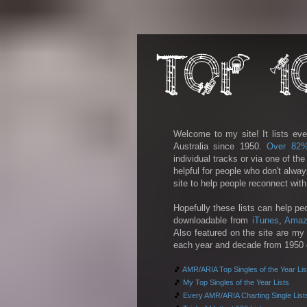
Welcome to my site! It lists eve
Australia since 1950.
Over 82
individual tracks or via one of th
helpful for people who don't alwa
site to help people reconnect wit
Hopefully these lists can help pe
downloadable from
iTunes
,
Amaz
Also featured on the site are my 
each year and decade from 1950 on
🎵
AMR/ARIA Top Singles of the Year Lis
🎵
My Top Singles of the Year Lists
🎵
Every AMR/ARIA Charting Single List