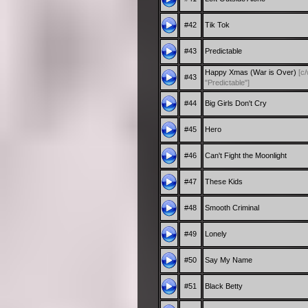
#42
Tik Tok
#43
Predictable
Happy Xmas (War is Over)
[c
#43
"Predictable"]
#44
Big Girls Don't Cry
#45
Hero
#46
Can't Fight the Moonlight
#47
These Kids
#48
Smooth Criminal
#49
Lonely
#50
Say My Name
#51
Black Betty