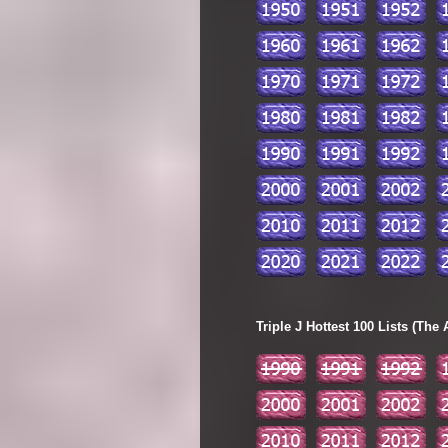
Triple J Hottest 100 Lists (The