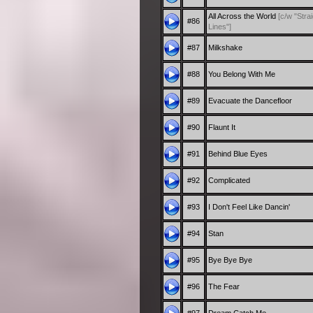
All Across the World
[c/w "Stra
#86
Lines"]
#87
Milkshake
#88
You Belong With Me
#89
Evacuate the Dancefloor
#90
Flaunt It
#91
Behind Blue Eyes
#92
Complicated
#93
I Don't Feel Like Dancin'
#94
Stan
#95
Bye Bye Bye
#96
The Fear