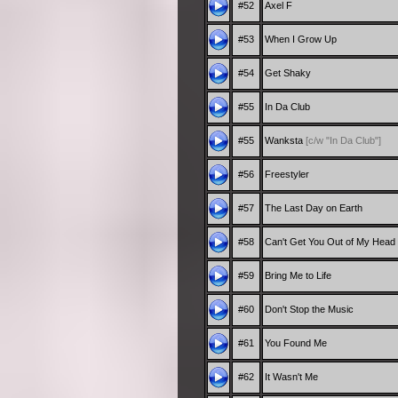
#52
Axel F
#53
When I Grow Up
#54
Get Shaky
#55
In Da Club
#55
Wanksta
[c/w "In Da Club"]
#56
Freestyler
#57
The Last Day on Earth
#58
Can't Get You Out of My Head
#59
Bring Me to Life
#60
Don't Stop the Music
#61
You Found Me
#62
It Wasn't Me