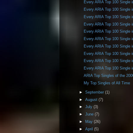
Every ARIA Top 100 Single 
Every ARIA Top 100 Single 
Every ARIA Top 100 Single 
Every ARIA Top 100 Single 
Every ARIA Top 100 Single 
Every ARIA Top 100 Single 
Every ARIA Top 100 Single 
Every ARIA Top 100 Single 
Every ARIA Top 100 Single 
Every ARIA Top 100 Single 
ARIA Top Singles of the 20
My Top Singles of All Time
►
September
(1)
►
August
(7)
►
July
(3)
►
June
(7)
►
May
(26)
►
April
(5)