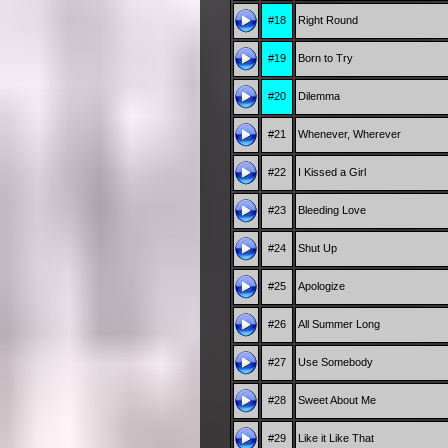
#18
Right Round
#19
Born to Try
#20
Dilemma
#21
Whenever, Wherever
#22
I Kissed a Girl
#23
Bleeding Love
#24
Shut Up
#25
Apologize
#26
All Summer Long
#27
Use Somebody
#28
Sweet About Me
#29
Like it Like That