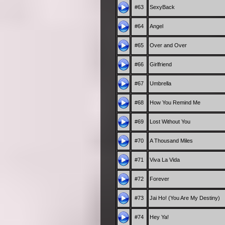
#63
SexyBack
#64
Angel
#65
Over and Over
#66
Girlfriend
#67
Umbrella
#68
How You Remind Me
#69
Lost Without You
#70
A Thousand Miles
#71
Viva La Vida
#72
Forever
#73
Jai Ho! (You Are My Destiny)
#74
Hey Ya!