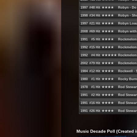
74. Outkast - Hey Ya! (Radio Edit)
75. Gwen Stefani - What You Waiting Fo
76. The All-American Rejects - Gives You
77. Madonna feat. Justin Timberlake an
78. Lady Gaga - Paparazzi
79. The Veronicas - Untouched
80. Lifehouse - Hanging By a Moment
81. T.I. feat. Rihanna - Live Your Life
82. Timbaland feat. Keri Hilson and D.O.
83. Spiller - Groovejet (If This Ainʹt Love
84. Miley Cyrus - The Climb
85. Kasey Chambers - Not Pretty Enoug
86. Silverchair - Straight Lines
86. Silverchair - All Across the World
87. Kelis - Milkshake
Music Decade Poll (Created i
88. Taylor Swift - You Belong With Me