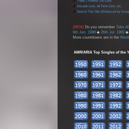
🎵
Triple J Hottest 100 Lists
🎵
Decade Lists, All Time Lists, etc.
🎵
Search This Site (Enhanced by Goog
(NEW)
Do you remember
Take 40
6th Jun. 1988
◆
26th Jul. 1992
More countdowns are in the
Week
AMR/ARIA Top Singles of the Ye