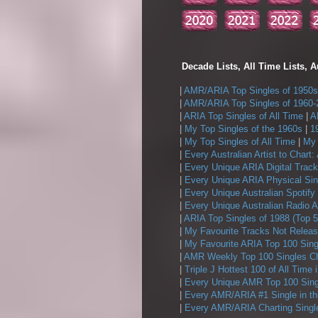
Decade Lists, All Time Lists, A
|
AMR/ARIA Top Singles of 1950s
|
AMR/ARIA Top Singles of 1960-
|
ARIA Top Singles of All Time
|
A
|
My Top Singles of the 1960s
|
1
|
My Top Singles of All Time
|
My 
|
Every Australian Artist to Chart:
|
Every Unique ARIA Digital Track
|
Every Unique ARIA Physical Sin
|
Every Unique Australian Spotify
|
Every Unique Australian Radio A
|
ARIA Top Singles of 1988 (Top 5
|
My Favourite Tracks Not Releas
|
My Favourite ARIA Top 100 Sing
|
AMR Weekly Top 100 Singles Ch
|
Triple J Hottest 100 of All Time 
|
Every Unique AMR Top 100 Sing
|
Every AMR/ARIA #1 Single in t
|
Every AMR/ARIA Charting Single