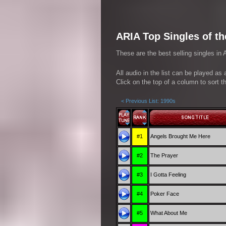
ARIA Top Singles of th
These are the best selling singles in 
All audio in the list can be played as
Click on the top of a column to sort th
< Previous List: 1990s
#1
Angels Brought Me Here
#2
The Prayer
#3
I Gotta Feeling
#4
Poker Face
#5
What About Me