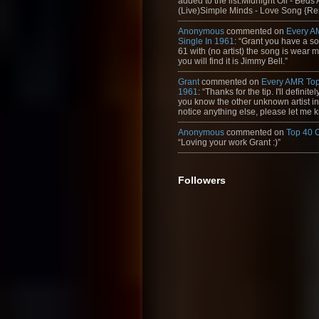
added to the list:Midnight Oil - Beds
(Live)Simple Minds - Love Song {Rem
Anonymous
commented on
Every A
Single In 1961
: “Grant you have a s
61 with (no artist) the song is wear my
you will find it is Jimmy Bell.”
Grant
commented on
Every AMR Top
1961
: “Thanks for the tip. I'll definitely
you know the other unknown artist in t
notice anything else, please let me k
Anonymous
commented on
Top 40 
“Loving your work Grant :)”
Followers