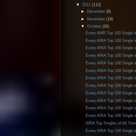
▼
2011
(113)
►
December
(8)
►
November
(19)
▼
October
(26)
Every AMR Top 100 Single i
Every ARIA Top 100 Single 
Every ARIA Top 100 Single 
Every ARIA Top 100 Single 
Every ARIA Top 100 Single 
Every ARIA Top 100 Single 
Every ARIA Top 100 Single 
Every ARIA Top 100 Single 
Every ARIA Top 100 Single 
Every ARIA Top 100 Single 
Every ARIA Top 100 Single 
Every ARIA Top 100 Single 
ARIA Top Singles of All Tim
Every ARIA Top 100 Single 