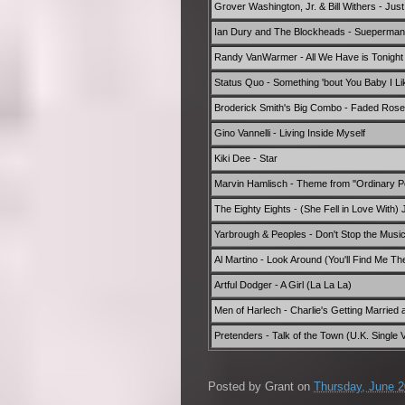
Grover Washington, Jr. & Bill Withers - Jus
Ian Dury and The Blockheads - Sueperman'
Randy VanWarmer - All We Have is Tonight
Status Quo - Something 'bout You Baby I Li
Broderick Smith's Big Combo - Faded Ros
Gino Vannelli - Living Inside Myself
Kiki Dee - Star
Marvin Hamlisch - Theme from ''Ordinary Pe
The Eighty Eights - (She Fell in Love With
Yarbrough & Peoples - Don't Stop the Music
Al Martino - Look Around (You'll Find Me Th
Artful Dodger - A Girl (La La La)
Men of Harlech - Charlie's Getting Married 
Pretenders - Talk of the Town (U.K. Single 
Posted by
Grant
on
Thursday, June 2