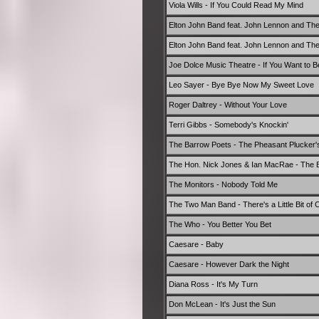
Viola Wills - If You Could Read My Mind
Elton John Band feat. John Lennon and Th
Elton John Band feat. John Lennon and Th
Joe Dolce Music Theatre - If You Want to 
Leo Sayer - Bye Bye Now My Sweet Love
Roger Daltrey - Without Your Love
Terri Gibbs - Somebody's Knockin'
The Barrow Poets - The Pheasant Plucker'
The Hon. Nick Jones & Ian MacRae - The Ba
The Monitors - Nobody Told Me
The Two Man Band - There's a Little Bit of C
The Who - You Better You Bet
Caesare - Baby
Caesare - However Dark the Night
Diana Ross - It's My Turn
Don McLean - It's Just the Sun