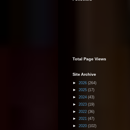
Total Page Views
Site Archive
►
2026
(264)
►
2025
(17)
►
2024
(43)
►
2023
(19)
►
2022
(36)
►
2021
(47)
►
2020
(102)