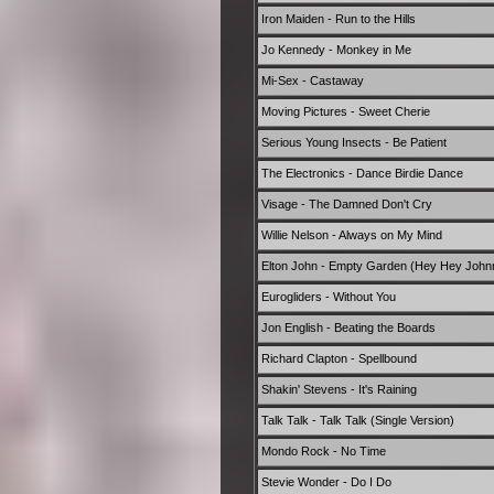
Iron Maiden - Run to the Hills
Jo Kennedy - Monkey in Me
Mi-Sex - Castaway
Moving Pictures - Sweet Cherie
Serious Young Insects - Be Patient
The Electronics - Dance Birdie Dance
Visage - The Damned Don't Cry
Willie Nelson - Always on My Mind
Elton John - Empty Garden (Hey Hey John
Eurogliders - Without You
Jon English - Beating the Boards
Richard Clapton - Spellbound
Shakin' Stevens - It's Raining
Talk Talk - Talk Talk (Single Version)
Mondo Rock - No Time
Stevie Wonder - Do I Do