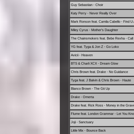
Guy Sebastian - Choir
Katy Perry - Never Really Over
Mark Ronson feat. Camila Cabello - Find U 
Miley Cyrus - Mother's Daughter
The Chainsmokers feat. Bebe Rexha - Call
YG feat. Tyga & Jon Z - Go Loko
Avicii - Heaven
BTS & Charli XCX - Dream Glow
Chris Brown feat. Drake - No Guidance
Tyga feat. J Balvin & Chris Brown - Haute
Blanco Brown - The Git Up
Drake - Omerta
Drake feat. Rick Ross - Money in the Grav
Flume feat. London Grammar - Let You Kn
Joji - Sanctuary
Little Mix - Bounce Back