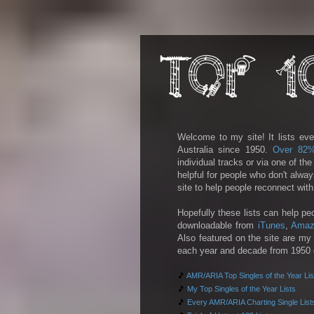
Welcome to my site! It lists eve
Australia since 1950.
Over 82
individual tracks or via one of th
helpful for people who don't alwa
site to help people reconnect wit
Hopefully these lists can help pe
downloadable from
iTunes
,
Amaz
Also featured on the site are my 
each year and decade from 1950 on
🎵
AMR/ARIA Top Singles of the Year Lis
🎵
My Top Singles of the Year Lists
🎵
Every AMR/ARIA Charting Single List