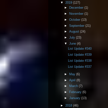
▼
2019
(127)
►
December
(1)
►
November
(1)
►
October
(13)
►
September
(21)
►
August
(24)
►
July
(23)
▼
June
(4)
List Update #340
List Update #339
List Update #338
List Update #337
►
May
(6)
►
April
(8)
►
March
(7)
►
February
(6)
►
January
(13)
►
2018
(46)