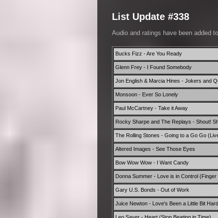
List Update #338
Audio and ratings have been added t
Bucks Fizz - Are You Ready
Glenn Frey - I Found Somebody
Jon English & Marcia Hines - Jokers and 
Monsoon - Ever So Lonely
Paul McCartney - Take it Away
Rocky Sharpe and The Replays - Shout! Sh
The Rolling Stones - Going to a Go Go (Liv
Altered Images - See Those Eyes
Bow Wow Wow - I Want Candy
Donna Summer - Love is in Control (Finger 
Gary U.S. Bonds - Out of Work
Juice Newton - Love's Been a Little Bit Har
Leo Sayer - Heart (Stop Beating in Time)