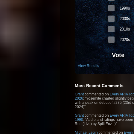
1990s
2000s
2010s
2020s
Vote
View Results
Most Recent Comments
Grant
commented on
Every ARIA Top
2026
: “Yosemite charted slightly bet
with a peak on debut of #275 (23rd 
2024)”
Grant
commented on
Every ARIA Top
1990
: “Audio and ratings have been
Red (Live) by Split Enz. :)”
Michael Legin
commented on
Every