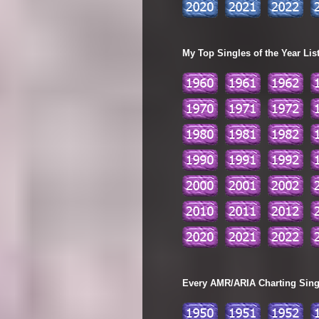
My Top Singles of the Year Lis
Every AMR/ARIA Charting Single