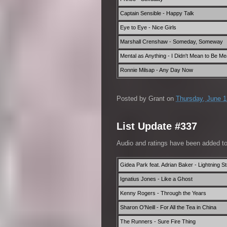
Captain Sensible - Happy Talk
Eye to Eye - Nice Girls
Marshall Crenshaw - Someday, Someway
Mental as Anything - I Didn't Mean to Be M
Ronnie Milsap - Any Day Now
Posted by
Grant
on
Thursday, June 1
List Update #337
Audio and ratings have been added t
Gidea Park feat. Adrian Baker - Lightning St
Ignatius Jones - Like a Ghost
Kenny Rogers - Through the Years
Sharon O'Neill - For All the Tea in China
The Runners - Sure Fire Thing