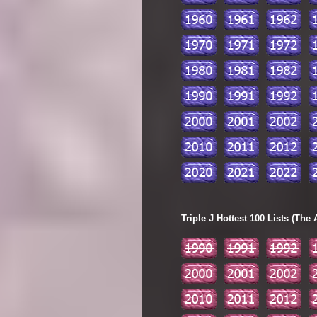
Triple J Hottest 100 Lists (The