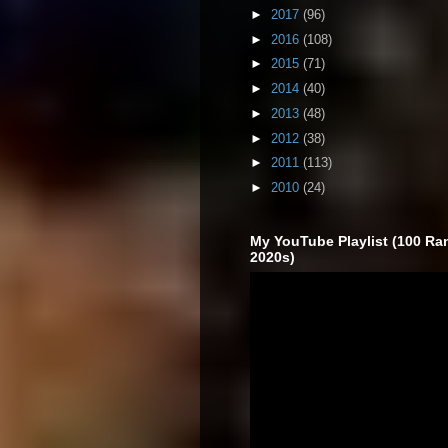
►
2017
(96)
►
2016
(108)
►
2015
(71)
►
2014
(40)
►
2013
(48)
►
2012
(38)
►
2011
(113)
►
2010
(24)
My YouTube Playlist (100 Ra
2020s)