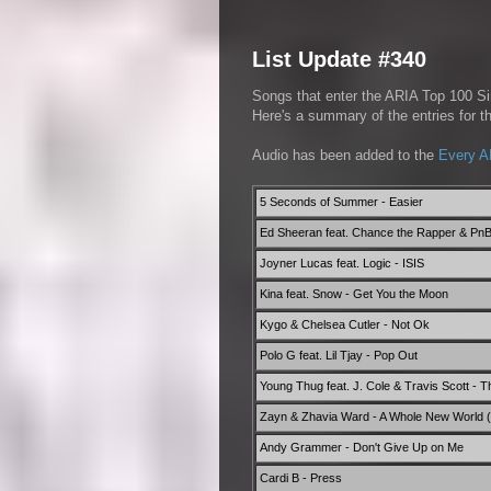
List Update #340
Songs that enter the ARIA Top 100 Sin
Here's a summary of the entries for 
Audio has been added to the
Every A
5 Seconds of Summer - Easier
Ed Sheeran feat. Chance the Rapper & Pn
Joyner Lucas feat. Logic - ISIS
Kina feat. Snow - Get You the Moon
Kygo & Chelsea Cutler - Not Ok
Polo G feat. Lil Tjay - Pop Out
Young Thug feat. J. Cole & Travis Scott - 
Zayn & Zhavia Ward - A Whole New World (E
Andy Grammer - Don't Give Up on Me
Cardi B - Press