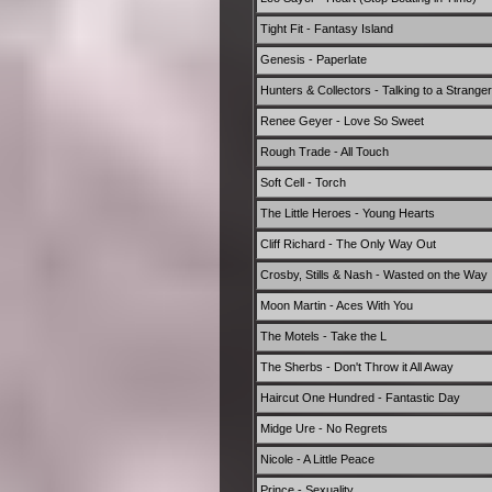
Tight Fit - Fantasy Island
Genesis - Paperlate
Hunters & Collectors - Talking to a Stranger
Renee Geyer - Love So Sweet
Rough Trade - All Touch
Soft Cell - Torch
The Little Heroes - Young Hearts
Cliff Richard - The Only Way Out
Crosby, Stills & Nash - Wasted on the Way
Moon Martin - Aces With You
The Motels - Take the L
The Sherbs - Don't Throw it All Away
Haircut One Hundred - Fantastic Day
Midge Ure - No Regrets
Nicole - A Little Peace
Prince - Sexuality