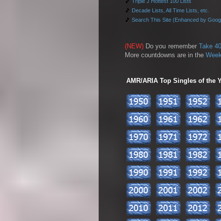
🎵
Triple J Hottest 100 Lists
🎵
Decade Lists, All Time Lists, etc.
🎵
Search This Site (Enhanced by Goog
(NEW)
Do you remember
Take 40
More countdowns are in the
Week
AMR/ARIA Top Singles of the Ye