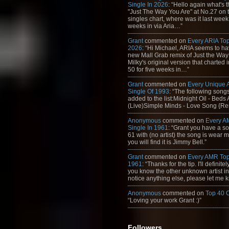
Single In 2026
: “Hello again what's 
"Just The Way You Are" at No.27 on th
singles chart, where was it last week
weeks in via Aria…”
Grant
commented on
Every ARIA Top
2026
: “Hi Michael, ARIA seems to h
new Mall Grab remix of Just the Way
Milky's original version that charted 
50 for five weeks in…”
Grant
commented on
Every Unique
Single Of 1993
: “The following son
added to the list:Midnight Oil - Beds
(Live)Simple Minds - Love Song {Rem
Anonymous
commented on
Every A
Single In 1961
: “Grant you have a s
61 with (no artist) the song is wear my
you will find it is Jimmy Bell.”
Grant
commented on
Every AMR Top
1961
: “Thanks for the tip. I'll definitely
you know the other unknown artist in t
notice anything else, please let me k
Anonymous
commented on
Top 40 
“Loving your work Grant :)”
Followers