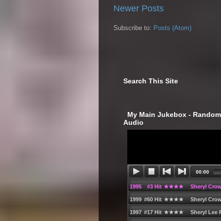
Newer Posts
Subscribe to:
Posts (Atom)
Search This Site
‎ My Main Jukebox - Randoml
Audio