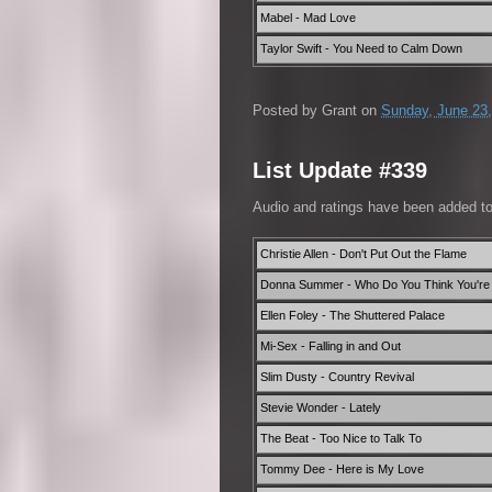
Mabel - Mad Love
Taylor Swift - You Need to Calm Down
Posted by
Grant
on
Sunday, June 23
List Update #339
Audio and ratings have been added t
Christie Allen - Don't Put Out the Flame
Donna Summer - Who Do You Think You're 
Ellen Foley - The Shuttered Palace
Mi-Sex - Falling in and Out
Slim Dusty - Country Revival
Stevie Wonder - Lately
The Beat - Too Nice to Talk To
Tommy Dee - Here is My Love