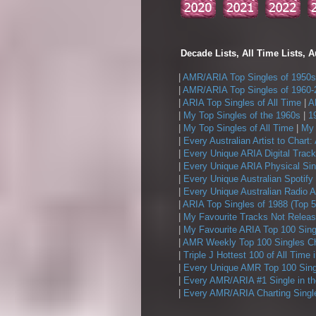
Decade Lists, All Time Lists, A
|
AMR/ARIA Top Singles of 1950s
|
AMR/ARIA Top Singles of 1960-
|
ARIA Top Singles of All Time
|
A
|
My Top Singles of the 1960s
|
1
|
My Top Singles of All Time
|
My 
|
Every Australian Artist to Chart:
|
Every Unique ARIA Digital Track
|
Every Unique ARIA Physical Sin
|
Every Unique Australian Spotify
|
Every Unique Australian Radio A
|
ARIA Top Singles of 1988 (Top 5
|
My Favourite Tracks Not Releas
|
My Favourite ARIA Top 100 Sing
|
AMR Weekly Top 100 Singles Ch
|
Triple J Hottest 100 of All Time 
|
Every Unique AMR Top 100 Sing
|
Every AMR/ARIA #1 Single in t
|
Every AMR/ARIA Charting Single