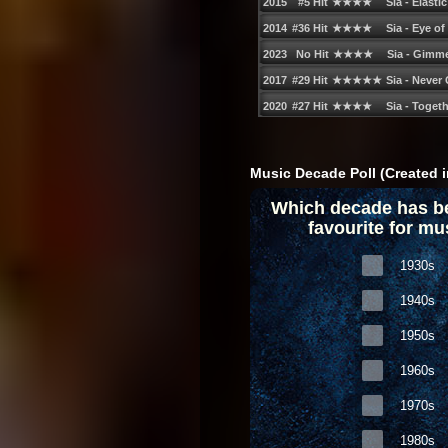
Music Decade Poll (Created i
Which decade has b
favourite for mu
1930s
1940s
1950s
1960s
1970s
1980s