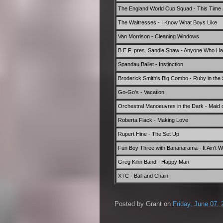
The England World Cup Squad - This Time (W
The Waitresses - I Know What Boys Like
Van Morrison - Cleaning Windows
B.E.F. pres. Sandie Shaw - Anyone Who Ha
Spandau Ballet - Instinction
Broderick Smith's Big Combo - Ruby in the
Go-Go's - Vacation
Orchestral Manoeuvres in the Dark - Maid 
Roberta Flack - Making Love
Rupert Hine - The Set Up
Fun Boy Three with Bananarama - It Ain't W
Greg Kihn Band - Happy Man
XTC - Ball and Chain
Posted by
Grant
on
Friday, June 07,