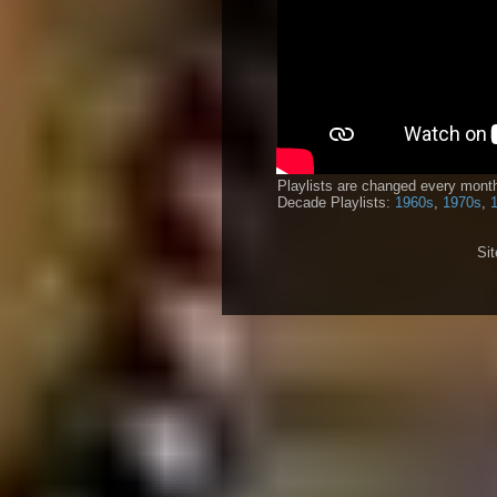
Playlists are changed every month
Decade Playlists:
1960s
,
1970s
,
Si