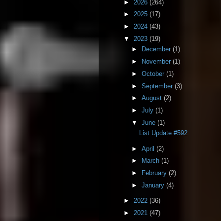
►
2026
(264)
►
2025
(17)
►
2024
(43)
▼
2023
(19)
►
December
(1)
►
November
(1)
►
October
(1)
►
September
(3)
►
August
(2)
►
July
(1)
▼
June
(1)
List Update #592
►
April
(2)
►
March
(1)
►
February
(2)
►
January
(4)
►
2022
(36)
►
2021
(47)