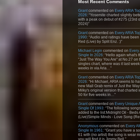
Most Recent Comments
Grant
commented on
Every ARIA Top
2026
: “Yosemite charted slightly bet
with a peak on debut of #275 (23rd 
2024)”
Grant
commented on
Every ARIA Top
1990
: “Audio and ratings have been
Red (Live) by Split Enz. :)”
Michael Legin
commented on
Every
Single In 2026
: “Hello again what's 
"Just The Way You Are" at No.27 on th
singles chart, where was it last week
weeks in via Aria…”
Grant
commented on
Every ARIA Top
2026
: “Hi Michael, ARIA seems to h
new Mall Grab remix of Just the Way
Milky's original version that charted 
50 for five weeks in…”
Grant
commented on
Every Unique
Single Of 1993
: “The following son
added to the list:Midnight Oil - Beds
(Live)Simple Minds - Love Song {Rem
Anonymous
commented on
Every A
Single In 1961
: “Grant you have a s
61 with (no artist) the song is wear my
you will find it is Jimmy Bell.”