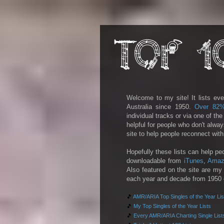
Welcome to my site! It lists eve
Australia since 1950.
Over 82
individual tracks or via one of th
helpful for people who don't alwa
site to help people reconnect wit
Hopefully these lists can help pe
downloadable from
iTunes
,
Amaz
Also featured on the site are my 
each year and decade from 1950 on
🎵
AMR/ARIA Top Singles of the Year Lis
🎵
My Top Singles of the Year Lists
🎵
Every AMR/ARIA Charting Single List