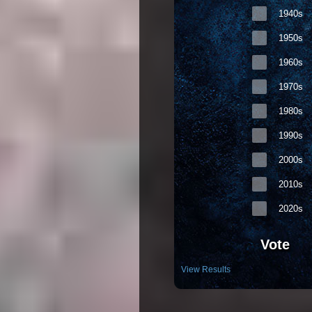
1940s
1950s
1960s
1970s
1980s
1990s
2000s
2010s
2020s
Vote
View Results