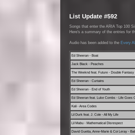
List Update #592
Songs that enter the ARIA Top 100 Sin
Here's a summary of the entries for 
Audio has been added to the
Every A
Ed Sheeran - Boat
Jack Black - Peaches
The Weeknd feat. Future - Double Fantasy 
Ed Sheeran - Curtains
Ed Sheeran - End of Youth
Ed Sheeran feat. Luke Combs - Life Goes 
Kali - Area Codes
Lil Durk feat. J. Cole - All My Life
Lil Mabu - Mathematical Disrespect
David Guetta, Anne-Marie & Coi Leray - Ba