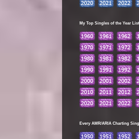
My Top Singles of the Year Lis
Every AMR/ARIA Charting Single