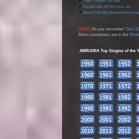
🎵
Triple J Hottest 100 Lists
🎵
Decade Lists, All Time Lists, etc.
🎵
Search This Site (Enhanced by Goog
(NEW)
Do you remember
Take 40
More countdowns are in the
Week
AMR/ARIA Top Singles of the Ye