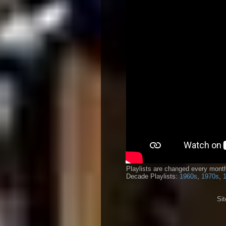
Playlists are changed every month
Decade Playlists:
1960s
,
1970s
,
Si