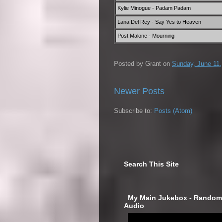
Kylie Minogue - Padam Padam
Lana Del Rey - Say Yes to Heaven
Post Malone - Mourning
Posted by
Grant
on
Sunday, June 11,
Newer Posts
Subscribe to:
Posts (Atom)
Search This Site
‎ My Main Jukebox - Randoml
Audio