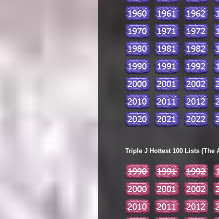
Triple J Hottest 100 Lists (The