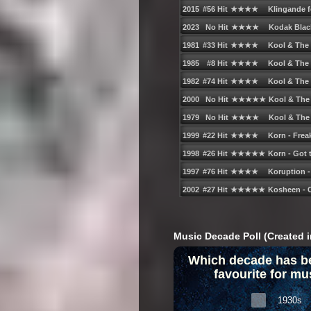
Music Decade Poll (Created i
Which decade has b
favourite for mu
1930s