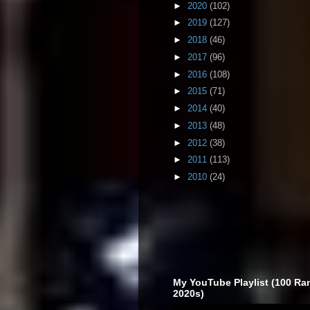
►
2020
(102)
►
2019
(127)
►
2018
(46)
►
2017
(96)
►
2016
(108)
►
2015
(71)
►
2014
(40)
►
2013
(48)
►
2012
(38)
►
2011
(113)
►
2010
(24)
My YouTube Playlist (100 Ra
2020s)