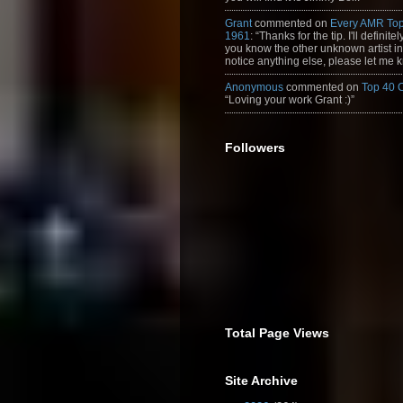
Grant
commented on
Every AMR Top
1961
: “Thanks for the tip. I'll definitely
you know the other unknown artist in t
notice anything else, please let me k
Anonymous
commented on
Top 40 
“Loving your work Grant :)”
Followers
Total Page Views
Site Archive