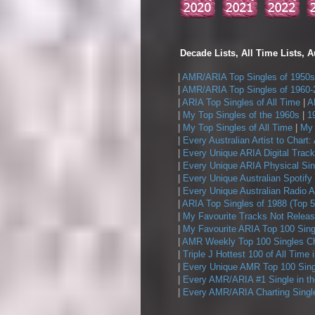
Decade Lists, All Time Lists, A
|
AMR/ARIA Top Singles of 1950s
|
AMR/ARIA Top Singles of 1960-
|
ARIA Top Singles of All Time
|
A
|
My Top Singles of the 1960s
|
1
|
My Top Singles of All Time
|
My 
|
Every Australian Artist to Chart:
|
Every Unique ARIA Digital Track
|
Every Unique ARIA Physical Sin
|
Every Unique Australian Spotify
|
Every Unique Australian Radio A
|
ARIA Top Singles of 1988 (Top 5
|
My Favourite Tracks Not Releas
|
My Favourite ARIA Top 100 Sing
|
AMR Weekly Top 100 Singles Ch
|
Triple J Hottest 100 of All Time 
|
Every Unique AMR Top 100 Sing
|
Every AMR/ARIA #1 Single in t
|
Every AMR/ARIA Charting Single