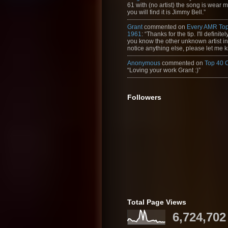
61 with (no artist) the song is wear my
you will find it is Jimmy Bell.”
Grant
commented on
Every AMR Top
1961
: “Thanks for the tip. I'll definitely
you know the other unknown artist in t
notice anything else, please let me k
Anonymous
commented on
Top 40 
“Loving your work Grant :)”
Followers
Total Page Views
6,724,702