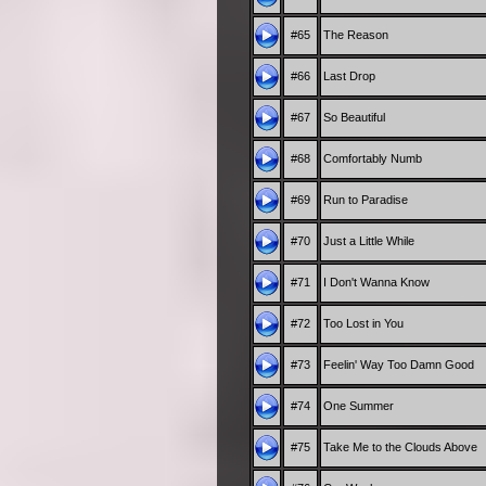
#65
The Reason
#66
Last Drop
#67
So Beautiful
#68
Comfortably Numb
#69
Run to Paradise
#70
Just a Little While
#71
I Don't Wanna Know
#72
Too Lost in You
#73
Feelin' Way Too Damn Good
#74
One Summer
#75
Take Me to the Clouds Above