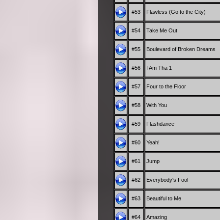
#53
Flawless (Go to the City)
#54
Take Me Out
#55
Boulevard of Broken Dreams
#56
I Am Tha 1
#57
Four to the Floor
#58
With You
#59
Flashdance
#60
Yeah!
#61
Jump
#62
Everybody's Fool
#63
Beautiful to Me
#64
Amazing