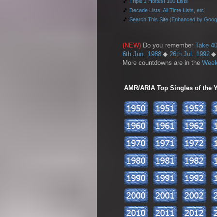
🎵
Triple J Hottest 100 Lists
🎵
Decade Lists, All Time Lists, etc.
🎵
Search This Site (Enhanced by Goog
(NEW)
Do you remember
Take 40
6th Jun. 1988
◆
26th Jul. 1992
More countdowns are in the
Week
AMR/ARIA Top Singles of the Ye