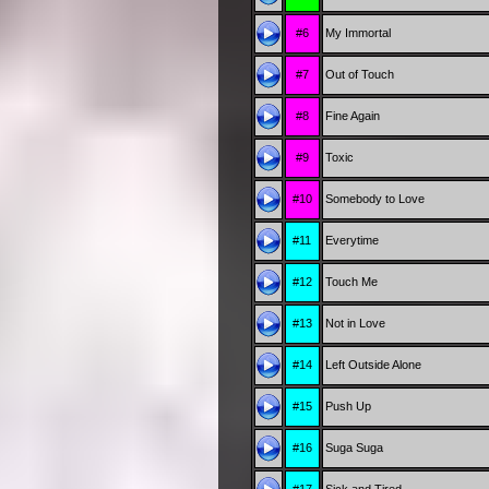
#6
My Immortal
#7
Out of Touch
#8
Fine Again
#9
Toxic
#10
Somebody to Love
#11
Everytime
#12
Touch Me
#13
Not in Love
#14
Left Outside Alone
#15
Push Up
#16
Suga Suga