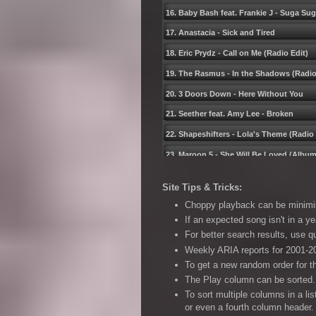
16. Baby Bash feat. Frankie J - Suga Su
17. Anastacia - Sick and Tired
18. Eric Prydz - Call on Me (Radio Edit)
19. The Rasmus - In the Shadows (Radio
20. 3 Doors Down - Here Without You
21. Seether feat. Amy Lee - Broken
22. Shapeshifters - Lolaʹs Theme (Radio 
23. Maroon 5 - She Will Be Loved (Album
24. Jamelia - Superstar
Site Tips & Tricks:
25. Michael Andrews feat. Gary Jules - 
Choppy playback can be minimise
26. Gwen Stefani - What You Waiting Fo
If an expected song isn't in a ye
For better search results, use 
27. Jet - Look What Youʹve Done
Weekly ARIA reports for 2001-20
28. Stonebridge feat. Therese - Put ʹem H
To get a new random order for t
29. Eamon - F**k It (I Donʹt Want You Bac
The Play column can be sorted. 
To sort multiple columns in a li
30. Chingy feat. J. Weav - One Call Away
or even a fourth column header.