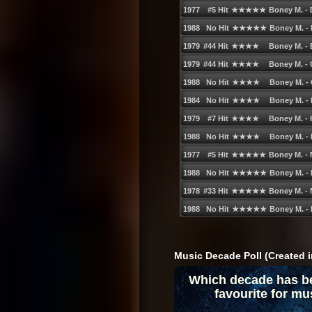
78. Cosima - When the War is Over
79. Boogie Pimps - Sunny (Radio Edit)
80. Destinyʹs Child - Lose My Breath
81. Gaudino feat. Crystal Waters - Dest
82. Linkin Park - Breaking the Habit
83. Sia - Breathe Me
84. J-Wess - Luv Ya (Album Version)
85. O-Zone - Dragostea Din Tei (Radio V
86. The Darkness - I Believe in a Thing C
87. Slinkee Minx - Careless Whisper (Rad
88. Usher - Burn (Radio Edit)
89. Kelis - Milkshake
90. Groove Coverage - Poison (Radio Ve
Music Decade Poll (Created i
91. Gavin DeGraw - I Donʹt Want to Be (
Which decade has b
92. Cheyne - Iʹve Got Your Number (Origi
favourite for mu
93. Scissor Sisters - Take Your Mama