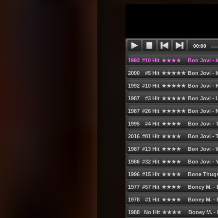
63. Little Birdy - Beautiful to Me
64. George Michael - Amazing
65. Hoobastank - The Reason (Album Ve
66. Kevin Lyttle feat. Spragga Benz - La
67. Pete Murray - So Beautiful
68. Scissor Sisters - Comfortably Numb
69. Nick Skitz vs. Choirboys - Run to Par
70. Janet Jackson - Just a Little While (
71. Mario Winans feat. Enya & P. Diddy 
72. Sugababes - Too Lost in You
73. Nickelback - Feelinʹ Way Too Damn 
74. Alex K & Dee feat. Vanessa - One Su
75. LMC vs. U2 - Take Me to the Clouds 
76. Christina Aguilera feat. Missy Elliott
77. Alcazar - This is the World We Live In