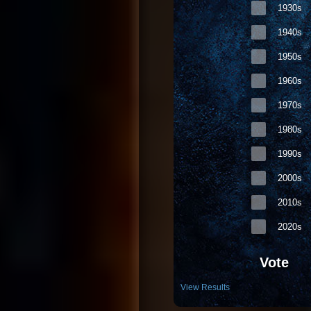
1930s
94. D12 - My Band
1940s
95. Kurt Nilsen - Sheʹs So High
96. Blink-182 - I Miss You
1950s
97. The 411 feat. Ghostface Killah - On 
1960s
98. Frankee - F. U. Right Back (Explicit V
1970s
99. Outkast - Roses (Radio Edit)
1980s
100. Infusion - Girls Can Be Cruel (Radio
1990s
101. Armand Van Helden feat. Spalding 
102. Shannon Noll - What About Me
2000s
103. Dido - Sand in My Shoes
2010s
104. U2 - Vertigo
2020s
105. Martin Solveig - Rocking Music
106. Ultra DeVoted - Time of Our Lives (
Vote
107. Damon Boyd vs. Mondo Rock - The F
View Results
108. Evermore - Itʹs Too Late