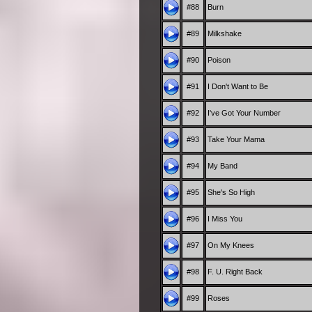
#88
Burn
#89
Milkshake
#90
Poison
#91
I Don't Want to Be
#92
I've Got Your Number
#93
Take Your Mama
#94
My Band
#95
She's So High
#96
I Miss You
#97
On My Knees
#98
F. U. Right Back
#99
Roses