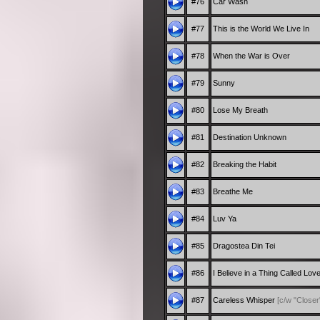
#76
Car Wash
#77
This is the World We Live In
#78
When the War is Over
#79
Sunny
#80
Lose My Breath
#81
Destination Unknown
#82
Breaking the Habit
#83
Breathe Me
#84
Luv Ya
#85
Dragostea Din Tei
#86
I Believe in a Thing Called Lov
#87
Careless Whisper
[c/w "Closer