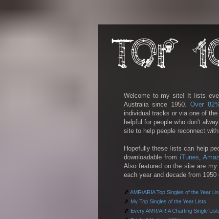
Welcome to my site! It lists eve
Australia since 1950.
Over 82
individual tracks or via one of th
helpful for people who don't alwa
site to help people reconnect wit
Hopefully these lists can help pe
downloadable from
iTunes
,
Amaz
Also featured on the site are my 
each year and decade from 1950 on
🎵
AMR/ARIA Top Singles of the Year Lis
🎵
My Top Singles of the Year Lists
🎵
Every AMR/ARIA Charting Single List