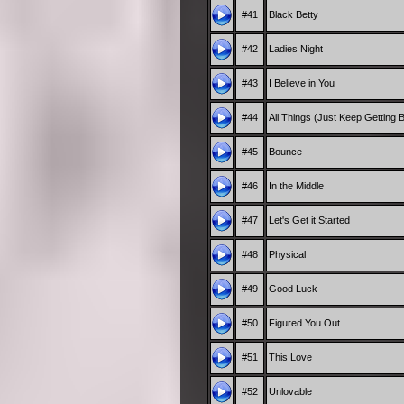
#41
Black Betty
#42
Ladies Night
#43
I Believe in You
#44
All Things (Just Keep Getting B
#45
Bounce
#46
In the Middle
#47
Let's Get it Started
#48
Physical
#49
Good Luck
#50
Figured You Out
#51
This Love
#52
Unlovable