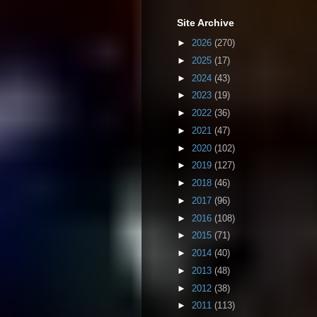
Site Archive
►
2026
(270)
►
2025
(17)
►
2024
(43)
►
2023
(19)
►
2022
(36)
►
2021
(47)
►
2020
(102)
►
2019
(127)
►
2018
(46)
►
2017
(96)
►
2016
(108)
►
2015
(71)
►
2014
(40)
►
2013
(48)
►
2012
(38)
►
2011
(113)