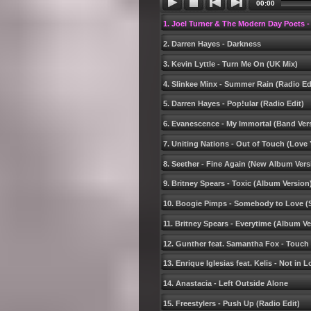
00:00
1. Joel Turner & The Modern Day Poets -
2. Darren Hayes - Darkness
3. Kevin Lyttle - Turn Me On (UK Mix)
4. Slinkee Minx - Summer Rain (Radio Ed
5. Darren Hayes - Pop!ular (Radio Edit)
6. Evanescence - My Immortal (Band Ver
7. Uniting Nations - Out of Touch (Lov
8. Seether - Fine Again (New Album Vers
9. Britney Spears - Toxic (Album Version
10. Boogie Pimps - Somebody to Love (S
11. Britney Spears - Everytime (Album Ve
12. Gunther feat. Samantha Fox - Touch
13. Enrique Iglesias feat. Kelis - Not in 
14. Anastacia - Left Outside Alone
15. Freestylers - Push Up (Radio Edit)