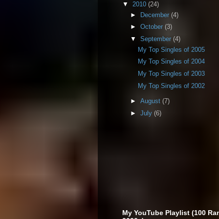
▼
2010
(24)
►
December
(4)
►
October
(3)
▼
September
(4)
My Top Singles of 2005
My Top Singles of 2004
My Top Singles of 2003
My Top Singles of 2002
►
August
(7)
►
July
(6)
My YouTube Playlist (100 Ra