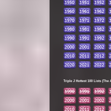
Triple J Hottest 100 Lists (The