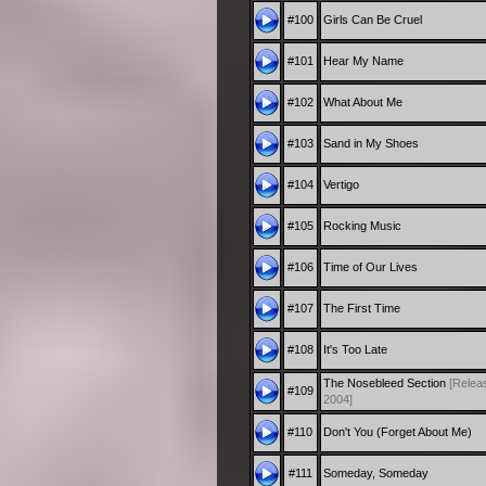
#100
Girls Can Be Cruel
#101
Hear My Name
#102
What About Me
#103
Sand in My Shoes
#104
Vertigo
#105
Rocking Music
#106
Time of Our Lives
#107
The First Time
#108
It's Too Late
The Nosebleed Section
[Relea
#109
2004]
#110
Don't You (Forget About Me)
#111
Someday, Someday