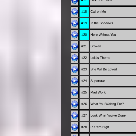
#17
Sick and Tired
#18
Call on Me
#19
In the Shadows
#20
Here Without You
#21
Broken
#22
Lola's Theme
#23
She Will Be Loved
#24
Superstar
#25
Mad World
#26
What You Waiting For?
#27
Look What You've Done
#28
Put 'em High