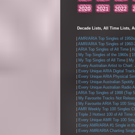
Decade Lists, All Time Lists, A
|
AMR/ARIA Top Singles of 1950s
|
AMR/ARIA Top Singles of 1960-
|
ARIA Top Singles of All Time
|
A
|
My Top Singles of the 1960s
|
1
|
My Top Singles of All Time
|
My 
|
Every Australian Artist to Chart:
|
Every Unique ARIA Digital Track
|
Every Unique ARIA Physical Sin
|
Every Unique Australian Spotify
|
Every Unique Australian Radio A
|
ARIA Top Singles of 1988 (Top 5
|
My Favourite Tracks Not Releas
|
My Favourite ARIA Top 100 Sing
|
AMR Weekly Top 100 Singles Ch
|
Triple J Hottest 100 of All Time 
|
Every Unique AMR Top 100 Sing
|
Every AMR/ARIA #1 Single in t
|
Every AMR/ARIA Charting Single