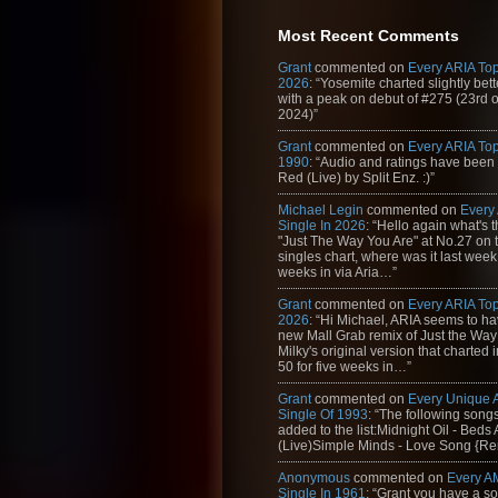
109. Hilltop Hoods - The Nosebleed Sect
Most Recent Comments
110. White Spaces feat. Jim Kerr - Donʹ
Grant
commented on
Every ARIA Top
111. Thirsty Merc - Someday, Someday
2026
: “Yosemite charted slightly bet
with a peak on debut of #275 (23rd 
112. Mylo - Drop the Pressure
2024)”
113. JoJo - Leave (Get Out) (Album Vers
Grant
commented on
Every ARIA Top
1990
: “Audio and ratings have been
114. J-Kwon - Tipsy
Red (Live) by Split Enz. :)”
115. Soda Club feat. Hannah Alethea - H
Michael Legin
commented on
Every
Single In 2026
: “Hello again what's 
116. Dido - Life for Rent
"Just The Way You Are" at No.27 on th
singles chart, where was it last week
117. Beyonce - Naughty Girl
weeks in via Aria…”
118. Eminem - Just Lose It (Album Versi
Grant
commented on
Every ARIA Top
2026
: “Hi Michael, ARIA seems to h
119. Cheyne - Taste You
new Mall Grab remix of Just the Way
Milky's original version that charted 
120. Pink - God is a DJ
50 for five weeks in…”
121. Delta Goodrem - Out of the Blue
Grant
commented on
Every Unique
Single Of 1993
: “The following son
122. Bowling for Soup - 1985
added to the list:Midnight Oil - Beds
(Live)Simple Minds - Love Song {Rem
123. Alanis Morissette - Everything (Radi
Anonymous
commented on
Every A
124. Human Nature - When You Say You
Single In 1961
: “Grant you have a s