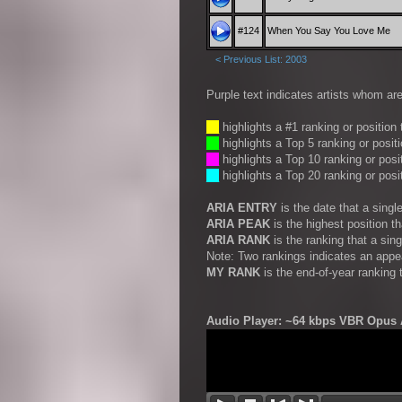
#124
When You Say You Love Me
< Previous List: 2003
Purple text indicates artists whom are
__
highlights a #1 ranking or position
__
highlights a Top 5 ranking or posit
__
highlights a Top 10 ranking or posi
__
highlights a Top 20 ranking or posi
ARIA ENTRY
is the date that a sing
ARIA PEAK
is the highest position t
ARIA RANK
is the ranking that a sin
Note: Two rankings indicates an appe
MY RANK
is the end-of-year ranking 
Audio Player: ~64 kbps VBR Opus A