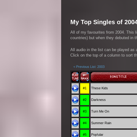
My Top Singles of 200
All of my favourites from 2004. This l
countries) but when they debuted in th
All audio in the list can be played as
Click on the top of a column to sort th
< Previous List: 2003
#1
These Kids
#2
Darkness
#3
Turn Me On
#4
Summer Rain
#5
Pop!ular