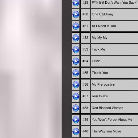
#29
F**k It (I Don't Want You Back)
#30
One Call Away
#31
All I Need is You
#32
My My My
#33
Trick Me
#34
Drive
#35
Thank You
#36
My Prerogative
#37
Run to You
#38
Red Blooded Woman
#39
You Won't Forget About Me
#40
The Way You Move