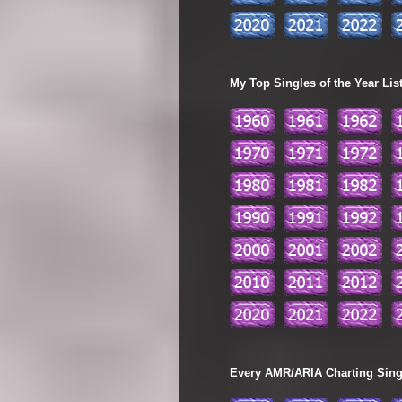
My Top Singles of the Year Lis
Every AMR/ARIA Charting Single