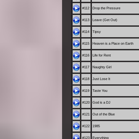
#112
Drop the Pressure
#113
Leave (Get Out)
#114
Tipsy
#115
Heaven is a Place on Earth
#116
Life for Rent
#117
Naughty Girl
#118
Just Lose It
#119
Taste You
#120
God is a DJ
#121
Out of the Blue
#122
1985
#123
Everything