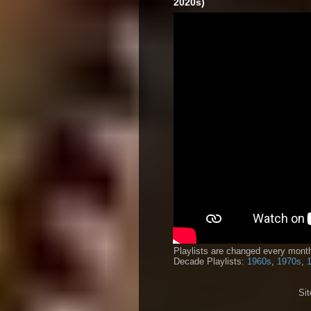
2020s)
Playlists are changed every month
Decade Playlists:
1960s
,
1970s
,
Si