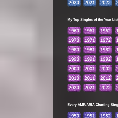
My Top Singles of the Year Lis
Every AMR/ARIA Charting Single