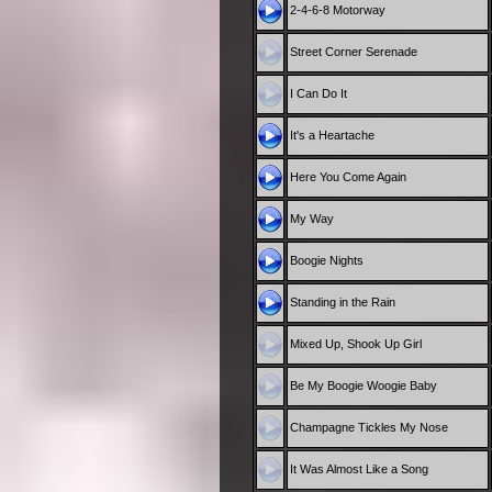
2-4-6-8 Motorway
Street Corner Serenade
I Can Do It
It's a Heartache
Here You Come Again
My Way
Boogie Nights
Standing in the Rain
Mixed Up, Shook Up Girl
Be My Boogie Woogie Baby
Champagne Tickles My Nose
It Was Almost Like a Song