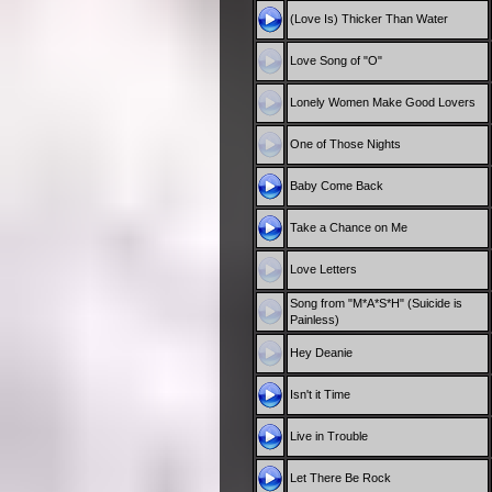
(Love Is) Thicker Than Water
Love Song of "O"
Lonely Women Make Good Lovers
One of Those Nights
Baby Come Back
Take a Chance on Me
Love Letters
Song from "M*A*S*H" (Suicide is
Painless)
Hey Deanie
Isn't it Time
Live in Trouble
Let There Be Rock