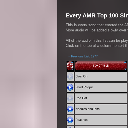
Every AMR Top 100 Sin
This is every song that entered the A
More audio will be added slowly over
All of the audio in this list can be pl
Click on the top of a column to sort th
< Previous List: 1977
Bloat On
Short People
Red Hot
Needles and Pins
Peaches