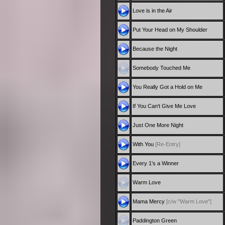
Love is in the Air
Put Your Head on My Shoulder
Because the Night
Somebody Touched Me
You Really Got a Hold on Me
If You Can't Give Me Love
Just One More Night
With You
[Re-Entry]
Every 1's a Winner
Warm Love
Mama Mercy
[c/w "Warm Love"]
Paddington Green