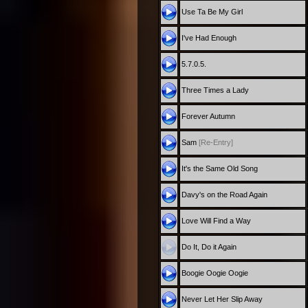
Use Ta Be My Girl
I've Had Enough
5.7.0.5.
Three Times a Lady
Forever Autumn
Sam
[Re-Entry]
It's the Same Old Song
Davy's on the Road Again
Love Will Find a Way
Do It, Do it Again
Boogie Oogie Oogie
Never Let Her Slip Away