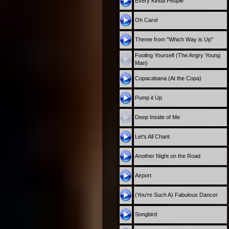
Every Kinda People
Oh Carol
Theme from "Which Way is Up"
Fooling Yourself (The Angry Young
Man)
Copacabana (At the Copa)
Pump it Up
Deep Inside of Me
Let's All Chant
Another Night on the Road
Airport
(You're Such A) Fabulous Dancer
Songbird