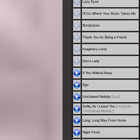
Lazy Eyes
I'll Go Where Your Music Takes Me
Breakdown
Thank You for Being a Friend
Imaginary Lover
Disco Lady
If You Walked Away
Ego
Unchained Melody
[Live]
Softly, As I Leave You
[Live]
[c/w
"Unchained Melody"]
Long, Long Way From Home
Night Fever