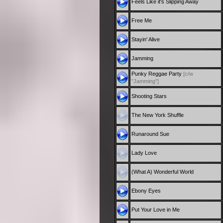
Feels Like it's Slipping Away
Free Me
Stayin' Alive
Jamming
Punky Reggae Party
[c/w
"Jamming"]
Shooting Stars
The New York Shuffle
Runaround Sue
Lady Love
(What A) Wonderful World
Ebony Eyes
Put Your Love in Me