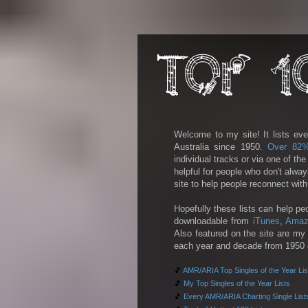
Welcome to my site! It lists eve
Australia since 1950.
Over 82
individual tracks or via one of th
helpful for people who don't alwa
site to help people reconnect wit
Hopefully these lists can help pe
downloadable from
iTunes
,
Amaz
Also featured on the site are my 
each year and decade from 1950 on
🎵
AMR/ARIA Top Singles of the Year Lis
🎵
My Top Singles of the Year Lists
🎵
Every AMR/ARIA Charting Single List