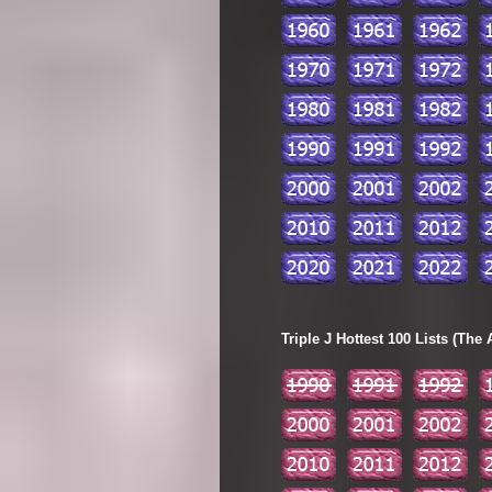
Triple J Hottest 100 Lists (The