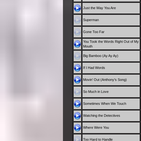
Just the Way You Are
Superman
Gone Too Far
You Took the Words Right Out of My
Mouth
Big Bamboo (Ay Ay Ay)
If I Had Words
Movin' Out (Anthony's Song)
So Much in Love
Sometimes When We Touch
Watching the Detectives
Where Were You
Too Hard to Handle