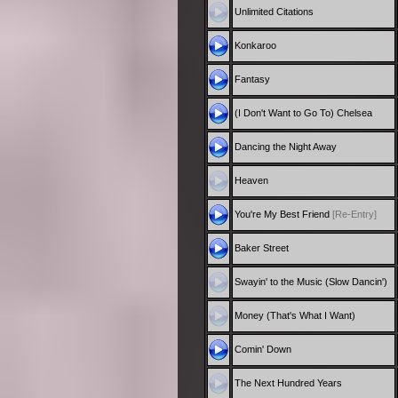
Unlimited Citations
Konkaroo
Fantasy
(I Don't Want to Go To) Chelsea
Dancing the Night Away
Heaven
You're My Best Friend
[Re-Entry]
Baker Street
Swayin' to the Music (Slow Dancin')
Money (That's What I Want)
Comin' Down
The Next Hundred Years