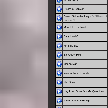
Rivers of Babylon
Brown Girl in the Ring
[c/w "Rivers of
Babylon"]
More Like the Movies
Baby Hold On
Mr. Blue Sky
Bat Out of Hell
Macho Man
Werewolves of London
Khe Sanh
Hey Lord, Don't Ask Me Questions
Words Are Not Enough