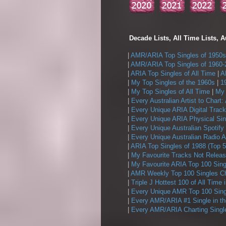
Decade Lists, All Time Lists, A
|
AMR/ARIA Top Singles of 1950s
|
AMR/ARIA Top Singles of 1960-
|
ARIA Top Singles of All Time
|
A
|
My Top Singles of the 1960s
|
1
|
My Top Singles of All Time
|
My 
|
Every Australian Artist to Chart:
|
Every Unique ARIA Digital Track
|
Every Unique ARIA Physical Sin
|
Every Unique Australian Spotify
|
Every Unique Australian Radio A
|
ARIA Top Singles of 1988 (Top 5
|
My Favourite Tracks Not Releas
|
My Favourite ARIA Top 100 Sing
|
AMR Weekly Top 100 Singles Ch
|
Triple J Hottest 100 of All Time 
|
Every Unique AMR Top 100 Sing
|
Every AMR/ARIA #1 Single in t
|
Every AMR/ARIA Charting Single