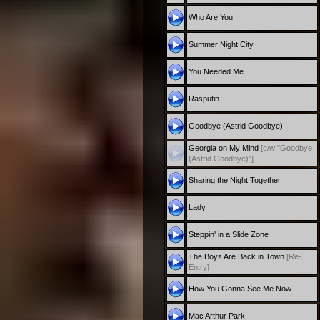
Who Are You
Summer Night City
You Needed Me
Rasputin
Goodbye (Astrid Goodbye)
Georgia on My Mind
[c/w "Goodbye
(Astrid Goodbye)"]
Sharing the Night Together
Lady
Steppin' in a Slide Zone
The Boys Are Back in Town
[Re-
Entry]
How You Gonna See Me Now
Mac Arthur Park