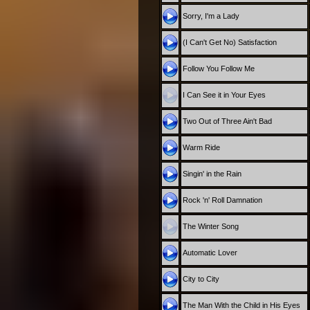
Sorry, I'm a Lady
(I Can't Get No) Satisfaction
Follow You Follow Me
I Can See it in Your Eyes
Two Out of Three Ain't Bad
Warm Ride
Singin' in the Rain
Rock 'n' Roll Damnation
The Winter Song
Automatic Lover
City to City
The Man With the Child in His Eyes