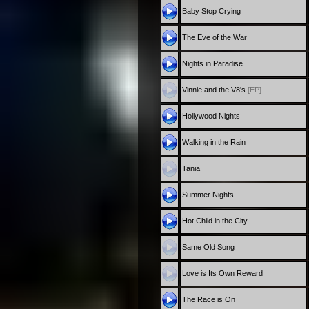
Baby Stop Crying
The Eve of the War
Nights in Paradise
Vinnie and the V8's
[EP]
Hollywood Nights
Walking in the Rain
Tania
Summer Nights
Hot Child in the City
Same Old Song
Love is Its Own Reward
The Race is On