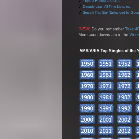
🎵
Triple J Hottest 100 Lists
🎵
Decade Lists, All Time Lists, etc.
🎵
Search This Site (Enhanced by Goog
(NEW)
Do you remember
Take 40
More countdowns are in the
Week
AMR/ARIA Top Singles of the Ye