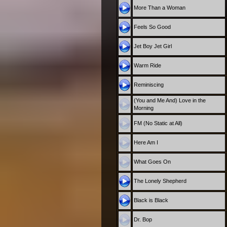
More Than a Woman
Feels So Good
Jet Boy Jet Girl
Warm Ride
Reminiscing
(You and Me And) Love in the
Morning
FM (No Static at All)
Here Am I
What Goes On
The Lonely Shepherd
Black is Black
Dr. Bop