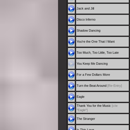
Jack and Jill
Disco Inferno
Shadow Dancing
You're the One That I Want
Too Much, Too Little, Too Late
You Keep Me Dancing
For a Few Dollars More
Turn the Beat Around
[Re-Entry]
Eagle
Thank You for the Music
[c/w
"Eagle"]
The Stranger
Is This Love