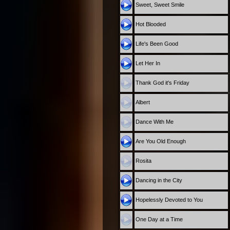
Sweet, Sweet Smile
Hot Blooded
Life's Been Good
Let Her In
Thank God it's Friday
Albert
Dance With Me
Are You Old Enough
Rosita
Dancing in the City
Hopelessly Devoted to You
One Day at a Time