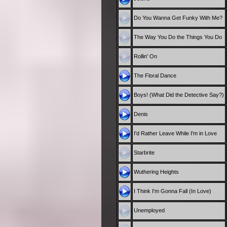
Do You Wanna Get Funky With Me?
The Way You Do the Things You Do
Rollin' On
The Floral Dance
Boys! (What Did the Detective Say?)
Denis
I'd Rather Leave While I'm in Love
Starbrite
Wuthering Heights
I Think I'm Gonna Fall (In Love)
Unemployed