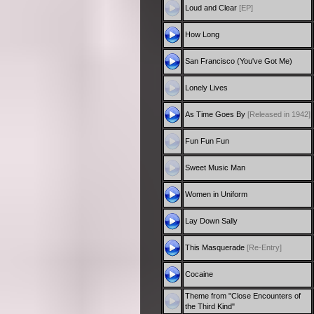
Loud and Clear
[EP]
How Long
San Francisco (You've Got Me)
Lonely Lives
As Time Goes By
[Released in 1942]
Fun Fun Fun
Sweet Music Man
Women in Uniform
Lay Down Sally
This Masquerade
[Re-Entry]
Cocaine
Theme from "Close Encounters of
the Third Kind"