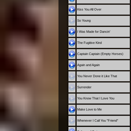
Kiss You All Over
So Young
I Was Made for Dancin'
The Fugitive Kind
Captain Captain (Empty Horses)
Again and Again
You Never Done it Like That
Surrender
You Know That I Love You
Make Love to Me
Whenever I Call You "Friend"