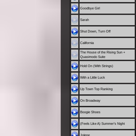
Goodbye Girl
Sarah
Shut Down, Turn Off
California
The House of the Rising Sun +
Quasimodo Suite
Hold On (With Strings)
With a Little Luck
Up Town Top Ranking
On Broadway
Boogie Shoes
(Feels Like A) Summer's Night
Jolene