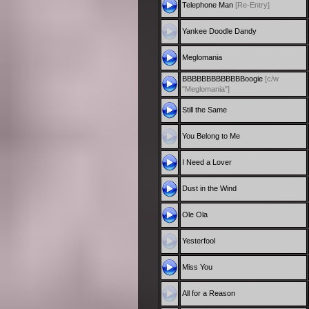
Telephone Man
[Re-Entry]
Yankee Doodle Dandy
Meglomania
BBBBBBBBBBBBBoogie
[c/w
"Meglomania"]
Still the Same
You Belong to Me
I Need a Lover
Dust in the Wind
Ole Ola
Yesterfool
Miss You
All for a Reason