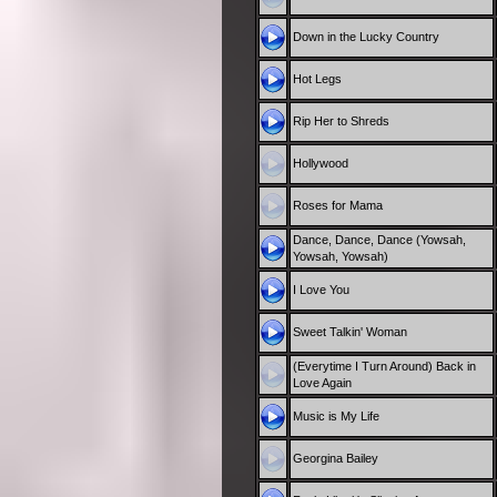
Down in the Lucky Country
Hot Legs
Rip Her to Shreds
Hollywood
Roses for Mama
Dance, Dance, Dance (Yowsah,
Yowsah, Yowsah)
I Love You
Sweet Talkin' Woman
(Everytime I Turn Around) Back in
Love Again
Music is My Life
Georgina Bailey