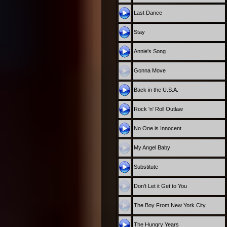
Last Dance
Stay
Annie's Song
Gonna Move
Back in the U.S.A.
Rock 'n' Roll Outlaw
No One is Innocent
My Angel Baby
Substitute
Don't Let it Get to You
The Boy From New York City
The Hungry Years