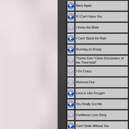
Back Again
If I Can't Have You
I Knew the Bride
I Can't Stand the Rain
Running on Empty
Theme from "Close Encounters of
the Third Kind"
I Go Crazy
Workout Fine
Love is Like Oxygen
You Really Got Me
Caribbean Love Song
Can't Smile Without You