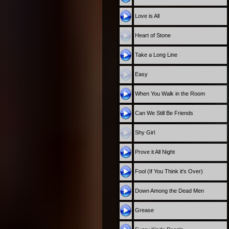
Love is All
Heart of Stone
Take a Long Line
Easy
When You Walk in the Room
Can We Still Be Friends
Shy Girl
Prove it All Night
Fool (If You Think it's Over)
Down Among the Dead Men
Grease