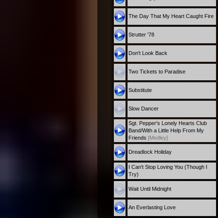
The Day That My Heart Caught Fire
Strutter '78
Don't Look Back
Two Tickets to Paradise
Substitute
Slow Dancer
Sgt. Pepper's Lonely Hearts Club
Band/With a Little Help From My
Friends
[Medley]
Dreadlock Holiday
I Can't Stop Loving You (Though I
Try)
Wait Until Midnight
An Everlasting Love