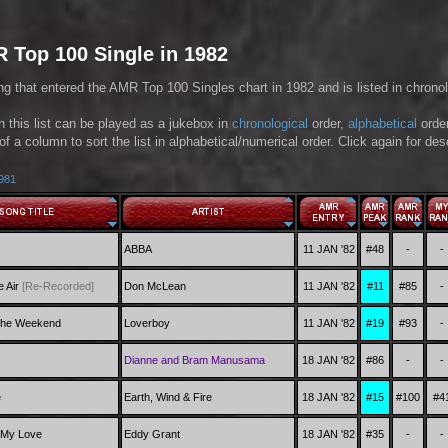
 Top 100 Single in 1982
ng that entered the AMR Top 100 Singles chart in 1982 and is listed in chronol
in this list can be played as a jukebox in
chronological
order,
alphabetical
orde
of a column to sort the list in alphabetical/numerical order. Click again for de
1981
ABBA
11 JAN '82
#48
-
-
e Air
[Re-Recorded]
Don McLean
11 JAN '82
#11
#85
-
 the Weekend
Loverboy
11 JAN '82
#19
#93
-
Dianne and Bram Manusama
18 JAN '82
#86
-
-
e
Earth, Wind & Fire
18 JAN '82
#15
#100
#4
 My Love
Eddy Grant
18 JAN '82
#35
-
-