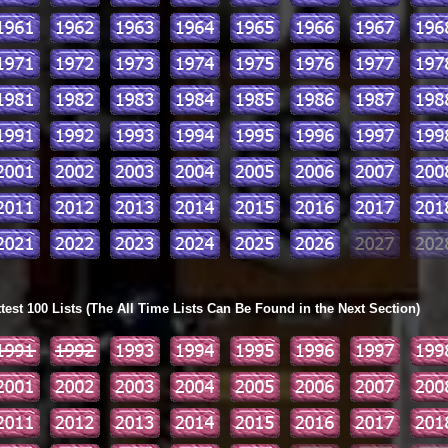
ttest 100 Lists (The All Time Lists Can Be Found in the Next Section)