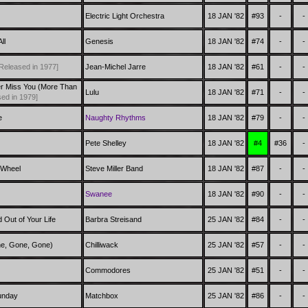
Electric Light Orchestra
18 JAN '82
#93
-
-
ll
Genesis
18 JAN '82
#74
-
-
Released in 1977]
Jean-Michel Jarre
18 JAN '82
#61
-
-
er Miss You (More Than
Lulu
18 JAN '82
#71
-
-
ed in 1979]
e
Naughty Rhythms
18 JAN '82
#79
-
-
Pete Shelley
18 JAN '82
#4
#36
-
 Wheel
Steve Miller Band
18 JAN '82
#87
-
-
Swanee
18 JAN '82
#90
-
-
 Out of Your Life
Barbra Streisand
25 JAN '82
#84
-
-
ne, Gone, Gone)
Chilliwack
25 JAN '82
#57
-
-
Commodores
25 JAN '82
#51
-
-
unday
Matchbox
25 JAN '82
#86
-
-