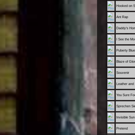
Hooked on 
Ant Rap
Daddy's Ho
I See the M
Puberty Blu
Blaze of Glo
Souvenir
Leather and
You Sure Fo
Sprechen Si
Invisible Sun
Pretend