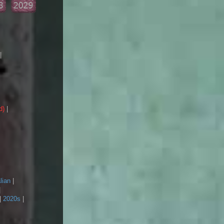
|
d)
|
lian
|
|
|
2020s
|