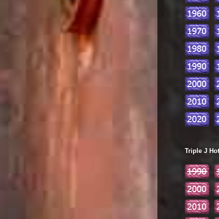
Triple J Ho