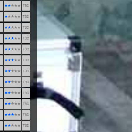
TBD
TBD
TBD
TBD
TBD
TBD
TBD
TBD
TBD
TBD
TBD
TBD