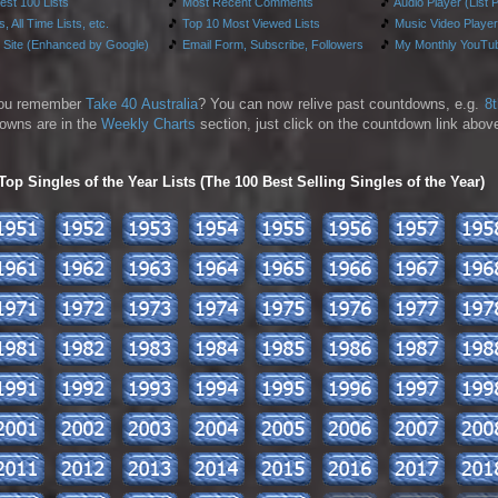
test 100 Lists
🎵
Most Recent Comments
🎵
Audio Player (List 
, All Time Lists, etc.
🎵
Top 10 Most Viewed Lists
🎵
Music Video Player
 Site (Enhanced by Google)
🎵
Email Form, Subscribe, Followers
🎵
My Monthly YouTub
ou remember
Take 40 Australia
? You can now relive past countdowns, e.g.
8
owns are in the
Weekly Charts
section, just click on the countdown link above
p Singles of the Year Lists (The 100 Best Selling Singles of the Year)