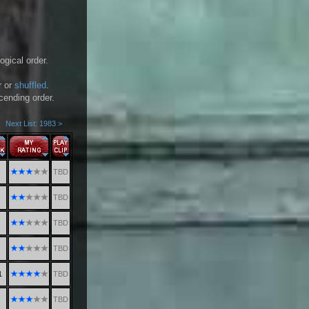
ogical order.
r or
shuffled
.
scending order.
Next List: 1983 >
TBD
TBD
TBD
TBD
1
TBD
TBD