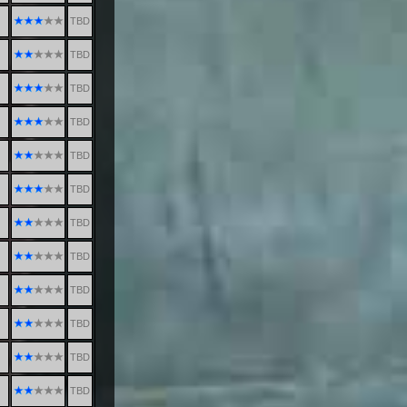
TBD
TBD
TBD
TBD
TBD
TBD
TBD
TBD
TBD
TBD
TBD
TBD