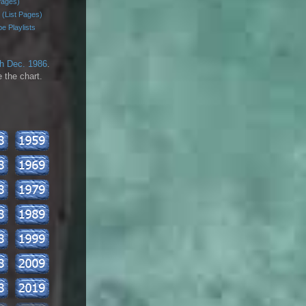
Pages)
 (List Pages)
e Playlists
th Dec. 1986
.
 the chart.