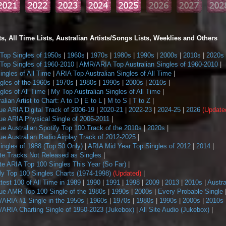
s, All Time Lists, Australian Artists/Songs Lists, Weeklies and Others
op Singles of 1950s
|
1960s
|
1970s
|
1980s
|
1990s
|
2000s
|
2010s
|
2020s
op Singles of 1960-2010
|
AMR/ARIA Top Australian Singles of 1960-2010
|
ngles of All Time
|
ARIA Top Australian Singles of All Time
|
gles of the 1960s
|
1970s
|
1980s
|
1990s
|
2000s
|
2010s
|
les of All Time
|
My Top Australian Singles of All Time
|
alian Artist to Chart: A to D
|
E to L
|
M to S
|
T to Z
|
ue ARIA Digital Track of 2006-19
|
2020-21
|
2022-23
|
2024-25
|
2026
(Update
ue ARIA Physical Single of 2006-2011
|
e Australian Spotify Top 100 Track of the 2010s
|
2020s
|
e Australian Radio Airplay Track of 2012-2025
|
ngles of 1988 (Top 50 Only)
|
ARIA Mid Year Top Singles of 2012
|
2014
|
te Tracks Not Released as Singles
|
te ARIA Top 100 Singles This Year (So Far)
|
 Top 100 Singles Charts (1974-1998)
(Updated)
|
ttest 100 of All Time in 1989
|
1990
|
1991
|
1998
|
2009
|
2013
|
2010s
|
Austra
ue AMR Top 100 Single of the 1980s
|
1990s
|
2000s
|
Every Probable Single
ARIA #1 Single in the 1950s
|
1960s
|
1970s
|
1980s
|
1990s
|
2000s
|
2010s
ARIA Charting Single of 1950-2023 (Jukebox)
|
All Site Audio (Jukebox)
|