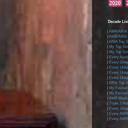
Decade List
|
AMR/ARIA T
|
AMR/ARIA T
|
ARIA Top Si
|
My Top Sin
|
My Top Sing
|
Every Austr
|
Every Uniq
|
Every Uniq
|
Every Uniqu
|
Every Uniqu
|
ARIA Top Si
|
My Favouri
|
My Favouri
|
AMR Weekly
|
Triple J Ho
|
Every Uniq
|
Every AMR/
|
Every AMR/