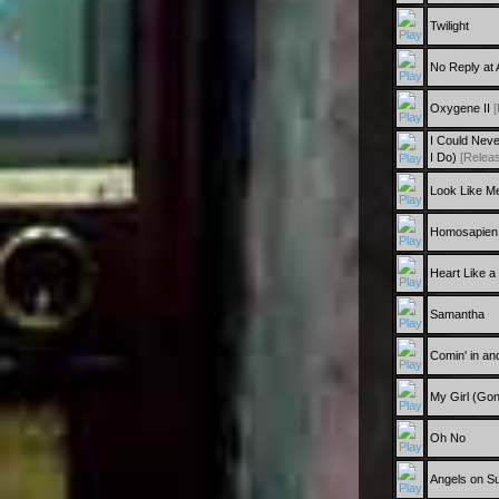
Twilight
No Reply at A
Oxygene II
[
I Could Nev
I Do)
[Releas
Look Like M
Homosapien
Heart Like a
Samantha
Comin' in and
My Girl (Go
Oh No
Angels on S