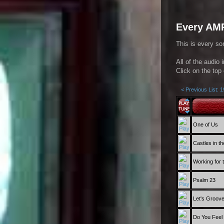
Every AMR
This is every so
All of the audio 
Click on the top 
< Previous List: 
One of Us
Castles in th
Working for
Psalm 23
Let's Groov
Do You Feel