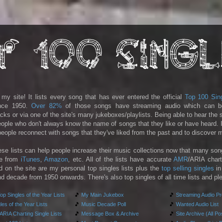
y site! It lists every song that has ever entered the official
Top 100 Sin
ince 1950.
Over 82%
of those songs have streaming audio which can b
racks or via one of the site's many jukeboxes/playlists. Being able to hear the
people who don't always know the name of songs that they like or have heard. I
 people reconnect with songs that they've liked from the past and to discover
ese lists can help people increase their music collections now that many son
le from
iTunes
,
Amazon
, etc. All of the lists have accurate
AMR
/ARIA chart
d on the site are my personal top singles lists plus the
top selling singles
in
d decade from 1950 onwards. There's also top singles of all time lists and pl
p Singles of the Year Lists
🎵
My Main Jukebox
🎵
Streaming Audio P
es of the Year Lists
🎵
Music Decade Poll
🎵
Wanted Audio List
RIA Charting Single Lists
🎵
Message Box & Archive
🎵
Site Archive (All Po