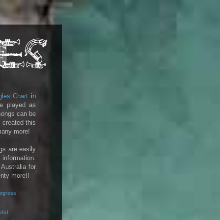
gles Chart
in
e played as
 songs can be
 created this
 many more!
gs are easily
 information.
 Australia for
enty more!!
rogress
sts)