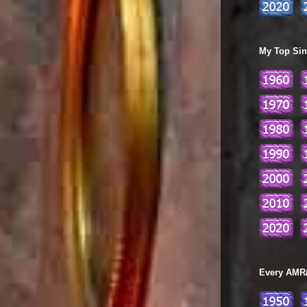
My Top Sing
Every AMR/