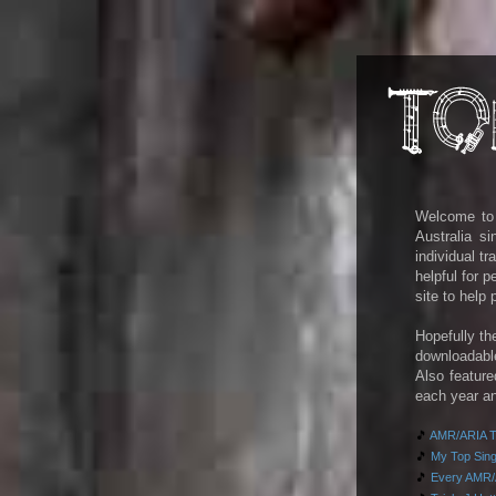
Welcome to m
Australia s
individual t
helpful for 
site to help
Hopefully th
downloadab
Also feature
each year an
🎵
AMR/ARIA To
🎵
My Top Singl
🎵
Every AMR/A