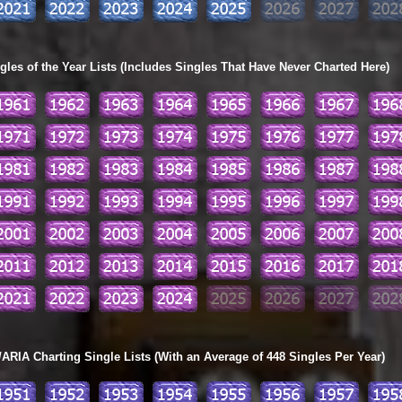
les of the Year Lists (Includes Singles That Have Never Charted Here)
ARIA Charting Single Lists (With an Average of 448 Singles Per Year)