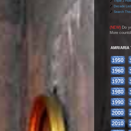
🎵
Triple J Hot
🎵
Decade Lists
🎵
Search This
(NEW)
Do y
More countd
AMR/ARIA To