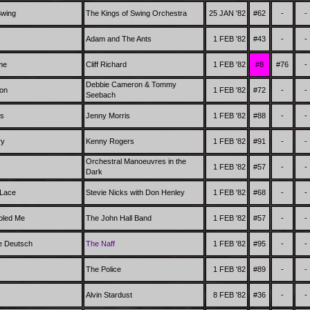
Swing
The Kings of Swing Orchestra
25 JAN '82
#62
-
-
Adam and The Ants
1 FEB '82
#43
-
-
me
Cliff Richard
1 FEB '82
#8
#76
-
Debbie Cameron & Tommy
oon
1 FEB '82
#72
-
-
Seebach
es
Jenny Morris
1 FEB '82
#88
-
-
ry
Kenny Rogers
1 FEB '82
#91
-
-
Orchestral Manoeuvres in the
1 FEB '82
#57
-
-
Dark
 Lace
Stevie Nicks with Don Henley
1 FEB '82
#68
-
-
oled Me
The John Hall Band
1 FEB '82
#57
-
-
e Deutsch
The Naff
1 FEB '82
#95
-
-
The Police
1 FEB '82
#89
-
-
Alvin Stardust
8 FEB '82
#36
-
-