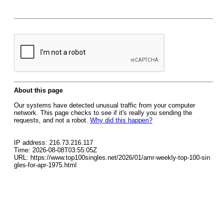
About this page
Our systems have detected unusual traffic from your computer
network. This page checks to see if it's really you sending the
requests, and not a robot.
Why did this happen?
IP address: 216.73.216.117
Time: 2026-08-08T03:55:05Z
URL: https://www.top100singles.net/2026/01/amr-weekly-top-100-sin
gles-for-apr-1975.html