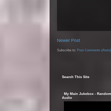
Newer Post
Subscribe to:
Post Comments (Atom)
Search This Site
‎ My Main Jukebox - Randoml
Audio