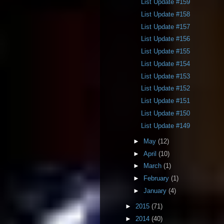
List Update #159
List Update #158
List Update #157
List Update #156
List Update #155
List Update #154
List Update #153
List Update #152
List Update #151
List Update #150
List Update #149
►
May
(12)
►
April
(10)
►
March
(1)
►
February
(1)
►
January
(4)
►
2015
(71)
►
2014
(40)