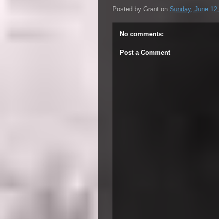
Posted by
Grant
on
Sunday, June 12
No comments:
Post a Comment