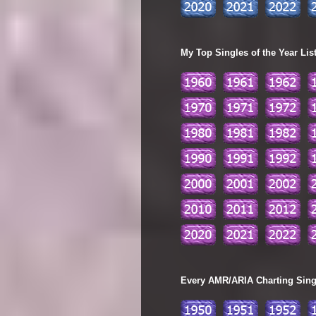
My Top Singles of the Year Lis
Every AMR/ARIA Charting Single