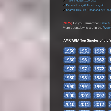
🎵
Triple J Hottest 100 Lists
🎵
Decade Lists, All Time Lists, etc.
🎵
Search This Site (Enhanced by Goog
(NEW)
Do you remember
Take 40
More countdowns are in the
Week
AMR/ARIA Top Singles of the Ye