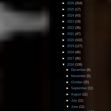
►
2026
(264)
►
2025
(17)
►
2024
(43)
►
2023
(19)
►
2022
(36)
►
2021
(47)
►
2020
(102)
►
2019
(127)
►
2018
(46)
►
2017
(96)
▼
2016
(108)
►
December
(6)
►
November
(5)
►
October
(25)
►
September
(11)
►
August
(11)
►
July
(11)
▼
June
(11)