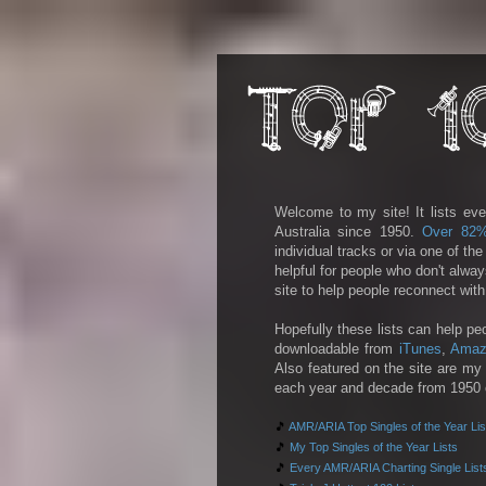
Welcome to my site! It lists eve
Australia since 1950.
Over 82
individual tracks or via one of th
helpful for people who don't alwa
site to help people reconnect wit
Hopefully these lists can help pe
downloadable from
iTunes
,
Amaz
Also featured on the site are my 
each year and decade from 1950 on
🎵
AMR/ARIA Top Singles of the Year Lis
🎵
My Top Singles of the Year Lists
🎵
Every AMR/ARIA Charting Single List