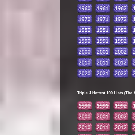
Triple J Hottest 100 Lists (The