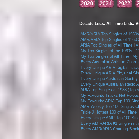
Decade Lists, All Time Lists, A
|
AMR/ARIA Top Singles of 1950s
|
AMR/ARIA Top Singles of 1960-
|
ARIA Top Singles of All Time
|
A
|
My Top Singles of the 1960s
|
1
|
My Top Singles of All Time
|
My 
|
Every Australian Artist to Chart:
|
Every Unique ARIA Digital Track
|
Every Unique ARIA Physical Sin
|
Every Unique Australian Spotify
|
Every Unique Australian Radio A
|
ARIA Top Singles of 1988 (Top 5
|
My Favourite Tracks Not Releas
|
My Favourite ARIA Top 100 Sing
|
AMR Weekly Top 100 Singles Ch
|
Triple J Hottest 100 of All Time 
|
Every Unique AMR Top 100 Sing
|
Every AMR/ARIA #1 Single in t
|
Every AMR/ARIA Charting Single