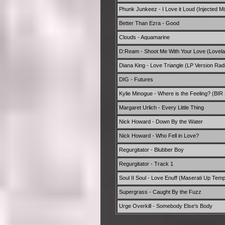
Phunk Junkeez - I Love it Loud (Injected Mi
Better Than Ezra - Good
Clouds - Aquamarine
D:Ream - Shoot Me With Your Love (Lovelan
Diana King - Love Triangle (LP Version Radi
DIG - Futures
Kylie Minogue - Where is the Feeling? (BIR 
Margaret Urlich - Every Little Thing
Nick Howard - Down By the Water
Nick Howard - Who Fell in Love?
Regurgitator - Blubber Boy
Regurgitator - Track 1
Soul II Soul - Love Enuff (Maserati Up Temp
Supergrass - Caught By the Fuzz
Urge Overkill - Somebody Else's Body