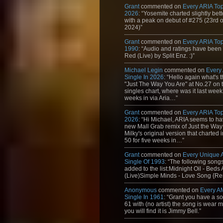
Grant
commented on
Every ARIA Top
2026
: “Yosemite charted slightly bet
with a peak on debut of #275 (23rd 
2024)”
Grant
commented on
Every ARIA Top
1990
: “Audio and ratings have been
Red (Live) by Split Enz. :)”
Michael Legin
commented on
Every
Single In 2026
: “Hello again what's 
"Just The Way You Are" at No.27 on th
singles chart, where was it last week
weeks in via Aria…”
Grant
commented on
Every ARIA Top
2026
: “Hi Michael, ARIA seems to h
new Mall Grab remix of Just the Way
Milky's original version that charted 
50 for five weeks in…”
Grant
commented on
Every Unique
Single Of 1993
: “The following son
added to the list:Midnight Oil - Beds
(Live)Simple Minds - Love Song {Rem
Anonymous
commented on
Every A
Single In 1961
: “Grant you have a s
61 with (no artist) the song is wear my
you will find it is Jimmy Bell.”