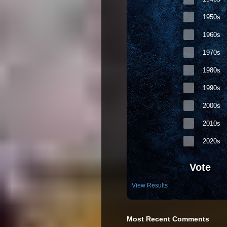
1950s
1960s
1970s
1980s
1990s
2000s
2010s
2020s
Vote
View Results
Most Recent Comments