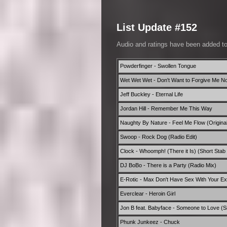
List Update #152
Audio and ratings have been added t
Powderfinger - Swollen Tongue
Wet Wet Wet - Don't Want to Forgive Me N
Jeff Buckley - Eternal Life
Jordan Hill - Remember Me This Way
Naughty By Nature - Feel Me Flow (Original
Swoop - Rock Dog (Radio Edit)
Clock - Whoomph! (There it Is) (Short Sta
DJ BoBo - There is a Party (Radio Mix)
E-Rotic - Max Don't Have Sex With Your Ex 
Everclear - Heroin Girl
Jon B feat. Babyface - Someone to Love (Si
Phunk Junkeez - Chuck