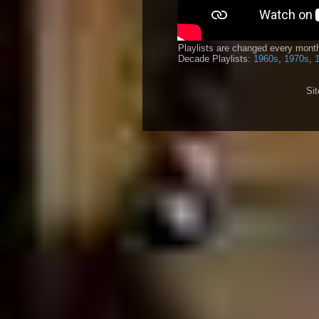
Playlists are changed every month
Decade Playlists:
1960s
,
1970s
,
Si