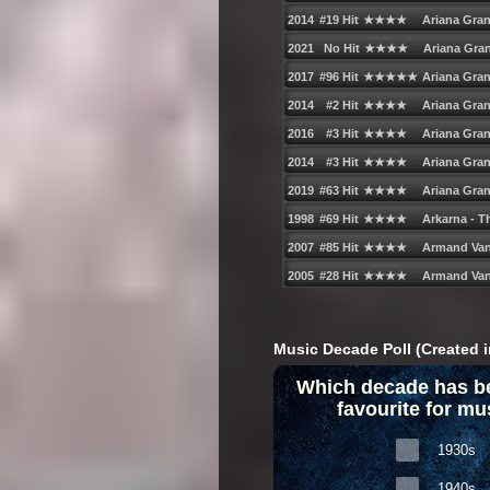
Music Decade Poll (Created i
Which decade has b
favourite for mu
1930s
1940s