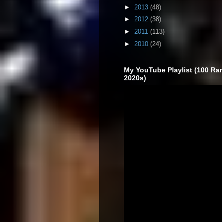
►
2013
(48)
►
2012
(38)
►
2011
(113)
►
2010
(24)
My YouTube Playlist (100 Ra
2020s)