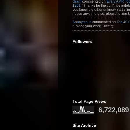
Grant
commented on
Every AMR Top
1961
: “Thanks for the tip. I'll definitely
you know the other unknown artist in t
notice anything else, please let me k
Anonymous
commented on
Top 40 
“Loving your work Grant :)”
Followers
Total Page Views
6,722,089
Site Archive