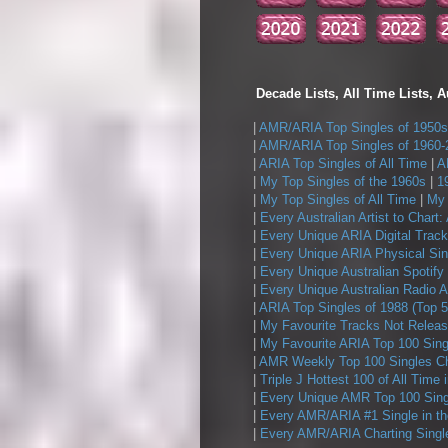
Decade Lists, All Time Lists, A
|
AMR/ARIA Top Singles of 1950s
|
AMR/ARIA Top Singles of 1960-
|
ARIA Top Singles of All Time
|
A
|
My Top Singles of the 1960s
|
1
|
My Top Singles of All Time
|
My 
|
Every Australian Artist to Chart:
|
Every Unique ARIA Digital Track
|
Every Unique ARIA Physical Sin
|
Every Unique Australian Spotify
|
Every Unique Australian Radio A
|
ARIA Top Singles of 1988 (Top 5
|
My Favourite Tracks Not Releas
|
My Favourite ARIA Top 100 Sing
|
AMR Weekly Top 100 Singles Ch
|
Triple J Hottest 100 of All Time 
|
Every Unique AMR Top 100 Sing
|
Every AMR/ARIA #1 Single in t
|
Every AMR/ARIA Charting Single