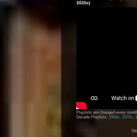
2020s)
Playlists are changed every month
Decade Playlists:
1960s
,
1970s
,
Si