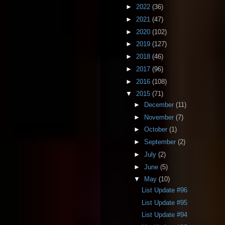
►
2022
(36)
►
2021
(47)
►
2020
(102)
►
2019
(127)
►
2018
(46)
►
2017
(96)
►
2016
(108)
▼
2015
(71)
►
December
(11)
►
November
(7)
►
October
(1)
►
September
(2)
►
July
(2)
►
June
(5)
▼
May
(10)
List Update #96
List Update #95
List Update #94