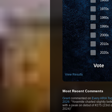
1960s
1970s
1980s
1990s
2000s
2010s
2020s
Vote
View Results
Most Recent Comments
Grant
commented on
Every ARIA Top
2026
: “Yosemite charted slightly bet
with a peak on debut of #275 (23rd 
2024)”