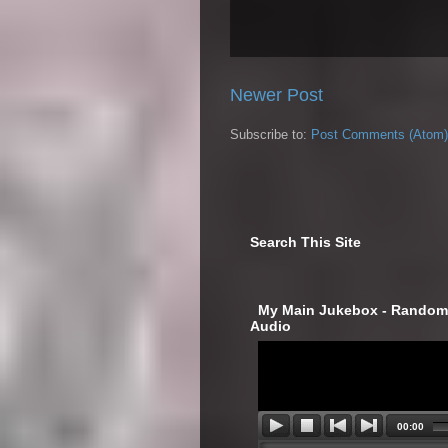
Newer Post
Subscribe to:
Post Comments (Atom)
Search This Site
‎ My Main Jukebox - Randoml
Audio