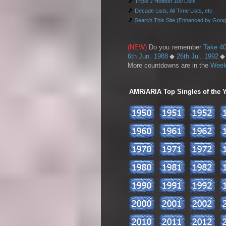
🎵
Triple J Hottest 100 Lists
🎵
Decade Lists, All Time Lists, etc.
🎵
Search This Site (Enhanced by Goog
(NEW)
Do you remember
Take 40
6th Jun. 1988
◆
26th Jul. 1992
More countdowns are in the
Week
AMR/ARIA Top Singles of the Ye