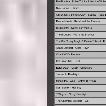
Flo Rida feat. Robin Thicke & Verdine White - 
Nick Jonas - Chains
Oh Snap!! & Bombs Away - Squats (Radio E
Reece Mastin - Rebel and the Reason
Rudimental - Never Let You Go
The Broncos - We're the Broncos
The Kite String Tangle & Dustin Tebbutt - Il
Adam Lambert - Ghost Town
Charli XCX - Famous
Cold War Kids - First
Ester Dean - Crazy Youngsters
Jessie J - Flashlight
Miguel feat. Wale - Coffee (F***ing)
Seth Sentry - Hell Boy
T-Wayne - Nasty Freestyle
The Chemical Brothers - Go