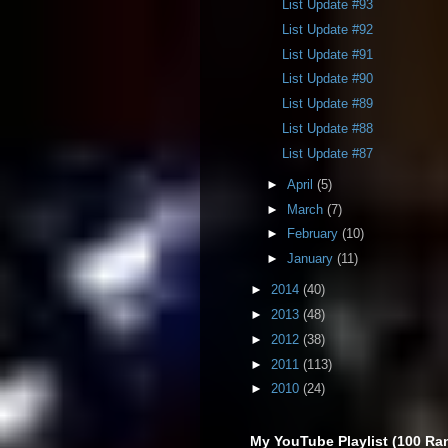
List Update #93
List Update #92
List Update #91
List Update #90
List Update #89
List Update #88
List Update #87
►
April
(5)
►
March
(7)
►
February
(10)
►
January
(11)
►
2014
(40)
►
2013
(48)
►
2012
(38)
►
2011
(113)
►
2010
(24)
My YouTube Playlist (100 Ra