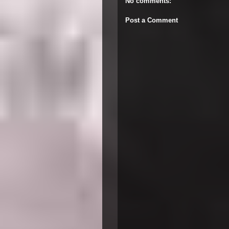
No comments:
Post a Comment