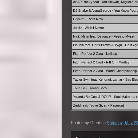
ASAP Rocky feat. Rod Stewart, Miguel & 
DJ Snake & AlunaGeorge - You Know You Li
Hopium - Right Now
Joelle - Wish I Never
Nicki Minaj feat. Beyonce - Feeling Myself
Pia Mia feat. Chris Brown & Tyga - Do it Aga
Pitch Perfect 2 Cast - Lollipop
Pitch Perfect 2 Cast - Riff Off (Medley)
Pitch Perfect 2 Cast - World Championship 
Taylor Swift feat. Kendrick Lamar - Bad Blo
Tove Lo - Talking Body
Yolanda Be Cool & DCUP - Soul Makossa (M
Zedd feat. Troye Sivan - Papercut
Posted by
Grant
on
Saturday, May 23