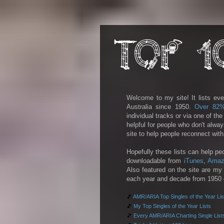
Welcome to my site! It lists eve
Australia since 1950.
Over 82
individual tracks or via one of th
helpful for people who don't alwa
site to help people reconnect wit
Hopefully these lists can help pe
downloadable from
iTunes
,
Amaz
Also featured on the site are my 
each year and decade from 1950 on
🎵
AMR/ARIA Top Singles of the Year Lis
🎵
My Top Singles of the Year Lists
🎵
Every AMR/ARIA Charting Single List