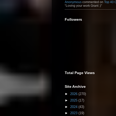
Anonymous
commented on
Top 40 
“Loving your work Grant :)”
Followers
Total Page Views
Site Archive
►
2026
(270)
►
2025
(17)
►
2024
(43)
►
2023
(19)