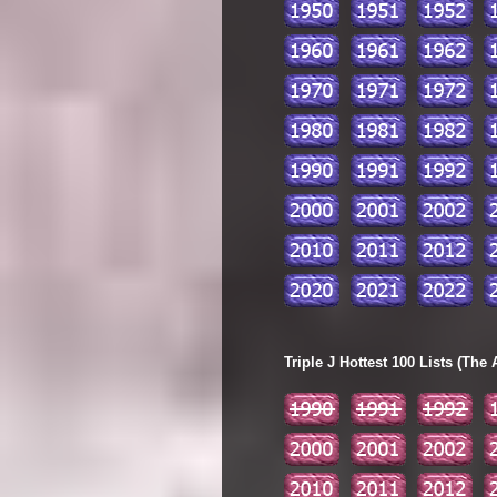
Triple J Hottest 100 Lists (The