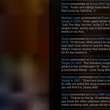
Grant
commented on
Every ARIA Top
1990
: “Audio and ratings have been
Red (Live) by Split Enz. :)”
Michael Legin
commented on
Every
Single In 2026
: “Hello again what's 
"Just The Way You Are" at No.27 on th
singles chart, where was it last week
weeks in via Aria…”
Grant
commented on
Every ARIA Top
2026
: “Hi Michael, ARIA seems to h
new Mall Grab remix of Just the Way
Milky's original version that charted 
50 for five weeks in…”
Grant
commented on
Every Unique
Single Of 1993
: “The following son
added to the list:Midnight Oil - Beds
(Live)Simple Minds - Love Song {Rem
Anonymous
commented on
Every A
Single In 1961
: “Grant you have a s
61 with (no artist) the song is wear my
you will find it is Jimmy Bell.”
Grant
commented on
Every AMR Top
1961
: “Thanks for the tip. I'll definitely
you know the other unknown artist in t
notice anything else, please let me k