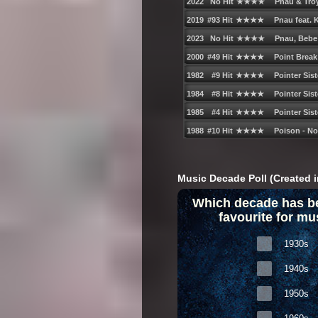
Music Decade Poll (Created i
Which decade has b
favourite for mu
1930s
1940s
1950s