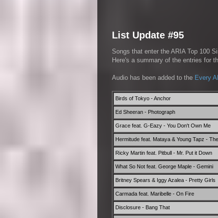
List Update #95
Songs that enter the ARIA Top 100 Sin
Here's a summary of the entries for 
Audio has been added to the
Every A
Birds of Tokyo - Anchor
Ed Sheeran - Photograph
Grace feat. G-Eazy - You Don't Own Me
Hermitude feat. Mataya & Young Tapz - Th
Ricky Martin feat. Pitbull - Mr. Put it Down
What So Not feat. George Maple - Gemini
Britney Spears & Iggy Azalea - Pretty Girls
Carmada feat. Maribelle - On Fire
Disclosure - Bang That