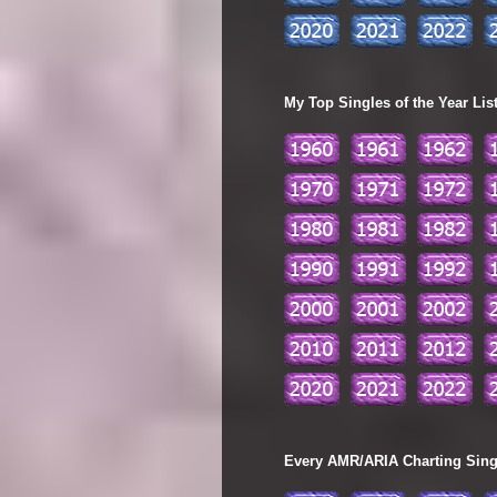
My Top Singles of the Year Lis
Every AMR/ARIA Charting Single