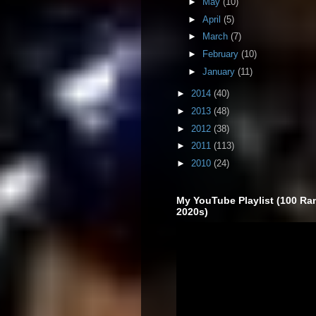
►
May
(10)
►
April
(5)
►
March
(7)
►
February
(10)
►
January
(11)
►
2014
(40)
►
2013
(48)
►
2012
(38)
►
2011
(113)
►
2010
(24)
My YouTube Playlist (100 Ra
2020s)