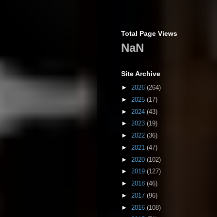
Total Page Views
NaN
Site Archive
►
2026
(264)
►
2025
(17)
►
2024
(43)
►
2023
(19)
►
2022
(36)
►
2021
(47)
►
2020
(102)
►
2019
(127)
►
2018
(46)
►
2017
(96)
►
2016
(108)