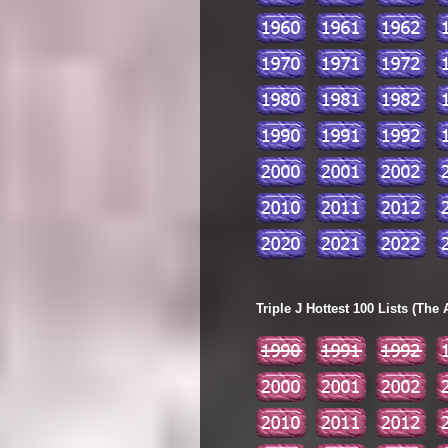
Triple J Hottest 100 Lists (The