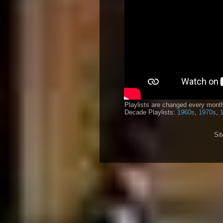
Playlists are changed every month
Decade Playlists:
1960s
,
1970s
,
Si