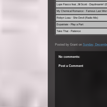
Lupe Fiasco feat. Jill Scott - Daydreamin' (E
My Chemical Romance - Famous Last Wor
Robyn Loau - She Devil (Radio Mix)
Expatriate - Play a Part
Take That - Patience
Posted by
Grant
on
Sunday, Decembe
No comments:
Post a Comment