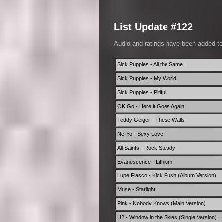
List Update #122
Audio and ratings have been added t
Sick Puppies - All the Same
Sick Puppies - My World
Sick Puppies - Pitiful
OK Go - Here it Goes Again
Teddy Geiger - These Walls
Ne-Yo - Sexy Love
All Saints - Rock Steady
Evanescence - Lithium
Lupe Fiasco - Kick Push (Album Version)
Muse - Starlight
Pink - Nobody Knows (Main Version)
U2 - Window in the Skies (Single Version)