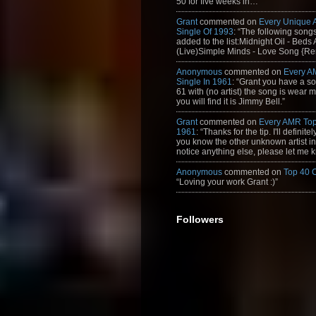
50 for five weeks in…”
Grant
commented on
Every Unique
Single Of 1993
: “The following son
added to the list:Midnight Oil - Beds
(Live)Simple Minds - Love Song {Rem
Anonymous
commented on
Every A
Single In 1961
: “Grant you have a s
61 with (no artist) the song is wear my
you will find it is Jimmy Bell.”
Grant
commented on
Every AMR Top
1961
: “Thanks for the tip. I'll definitely
you know the other unknown artist in t
notice anything else, please let me k
Anonymous
commented on
Top 40 
“Loving your work Grant :)”
Followers