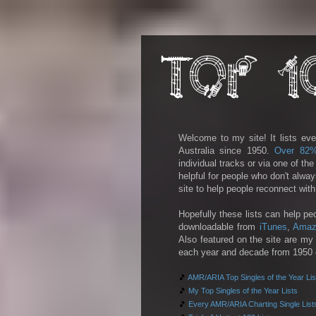
Welcome to my site! It lists eve
Australia since 1950.
Over 82
individual tracks or via one of th
helpful for people who don't alwa
site to help people reconnect wit
Hopefully these lists can help pe
downloadable from
iTunes
,
Amaz
Also featured on the site are my 
each year and decade from 1950 on
🎵
AMR/ARIA Top Singles of the Year Lis
🎵
My Top Singles of the Year Lists
🎵
Every AMR/ARIA Charting Single List