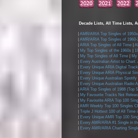
Decade Lists, All Time Lists, A
|
AMR/ARIA Top Singles of 1950s
|
AMR/ARIA Top Singles of 1960-
|
ARIA Top Singles of All Time
|
A
|
My Top Singles of the 1960s
|
1
|
My Top Singles of All Time
|
My 
|
Every Australian Artist to Chart:
|
Every Unique ARIA Digital Track
|
Every Unique ARIA Physical Sin
|
Every Unique Australian Spotify
|
Every Unique Australian Radio A
|
ARIA Top Singles of 1988 (Top 5
|
My Favourite Tracks Not Releas
|
My Favourite ARIA Top 100 Sing
|
AMR Weekly Top 100 Singles Ch
|
Triple J Hottest 100 of All Time 
|
Every Unique AMR Top 100 Sing
|
Every AMR/ARIA #1 Single in t
|
Every AMR/ARIA Charting Single