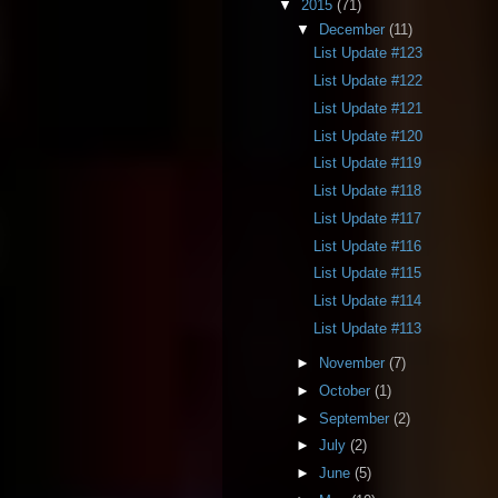
▼
2015
(71)
▼
December
(11)
List Update #123
List Update #122
List Update #121
List Update #120
List Update #119
List Update #118
List Update #117
List Update #116
List Update #115
List Update #114
List Update #113
►
November
(7)
►
October
(1)
►
September
(2)
►
July
(2)
►
June
(5)