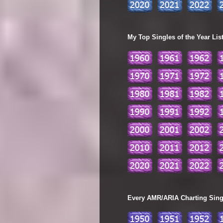
My Top Singles of the Year Lis
Every AMR/ARIA Charting Single