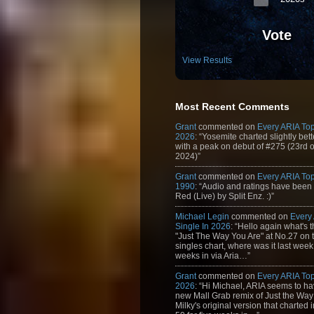
Vote
View Results
Most Recent Comments
Grant
commented on
Every ARIA Top
2026
: “Yosemite charted slightly bet
with a peak on debut of #275 (23rd 
2024)”
Grant
commented on
Every ARIA Top
1990
: “Audio and ratings have been
Red (Live) by Split Enz. :)”
Michael Legin
commented on
Every
Single In 2026
: “Hello again what's 
"Just The Way You Are" at No.27 on th
singles chart, where was it last week
weeks in via Aria…”
Grant
commented on
Every ARIA Top
2026
: “Hi Michael, ARIA seems to h
new Mall Grab remix of Just the Way
Milky's original version that charted 