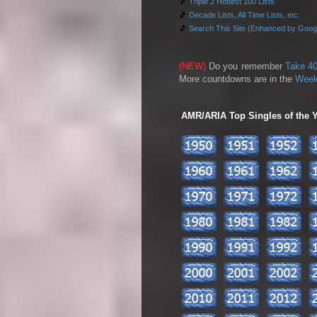
🎵
Triple J Hottest 100 Lists
🎵
Decade Lists, All Time Lists, etc.
🎵
Search This Site (Enhanced by Goog
(NEW)
Do you remember
Take 40
More countdowns are in the
Week
AMR/ARIA Top Singles of the Ye