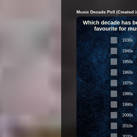
Music Decade Poll (Created i
Which decade has b
favourite for mu
1930s
1940s
1950s
1960s
1970s
1980s
1990s
2000s
2010s
2020s