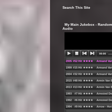
Search This Site
‎ My Main Jukebox - Randoml
Audio