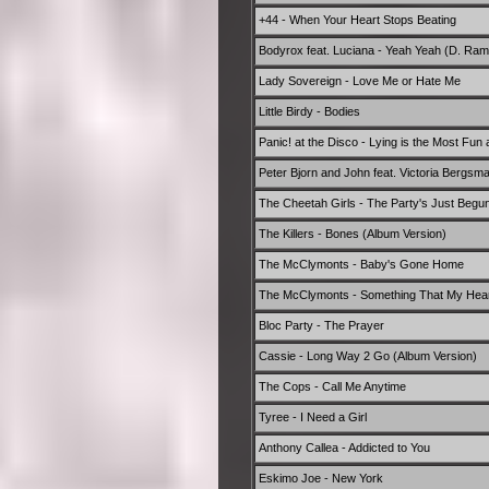
+44 - When Your Heart Stops Beating
Bodyrox feat. Luciana - Yeah Yeah (D. Rami
Lady Sovereign - Love Me or Hate Me
Little Birdy - Bodies
Panic! at the Disco - Lying is the Most Fun
Peter Bjorn and John feat. Victoria Bergsm
The Cheetah Girls - The Party's Just Begu
The Killers - Bones (Album Version)
The McClymonts - Baby's Gone Home
The McClymonts - Something That My Hea
Bloc Party - The Prayer
Cassie - Long Way 2 Go (Album Version)
The Cops - Call Me Anytime
Tyree - I Need a Girl
Anthony Callea - Addicted to You
Eskimo Joe - New York