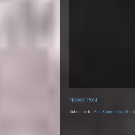
Newer Post
Subscribe to:
Post Comments (Atom)