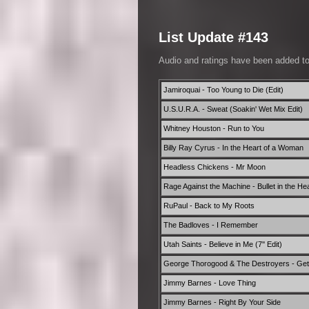
List Update #143
Audio and ratings have been added t
Jamiroquai - Too Young to Die (Edit)
U.S.U.R.A. - Sweat (Soakin' Wet Mix Edit)
Whitney Houston - Run to You
Billy Ray Cyrus - In the Heart of a Woman
Headless Chickens - Mr Moon
Rage Against the Machine - Bullet in the He
RuPaul - Back to My Roots
The Badloves - I Remember
Utah Saints - Believe in Me (7'' Edit)
George Thorogood & The Destroyers - Get 
Jimmy Barnes - Love Thing
Jimmy Barnes - Right By Your Side