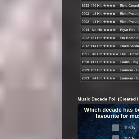
Music Decade Poll (Created i
Which decade has b
favourite for mu
1930s
1940s