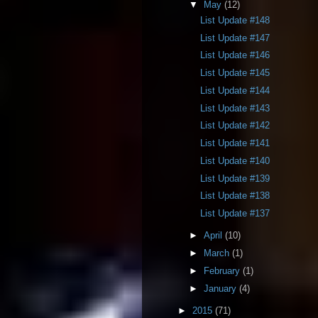
▼
May
(12)
List Update #148
List Update #147
List Update #146
List Update #145
List Update #144
List Update #143
List Update #142
List Update #141
List Update #140
List Update #139
List Update #138
List Update #137
►
April
(10)
►
March
(1)
►
February
(1)
►
January
(4)
►
2015
(71)