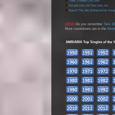
🎵
Triple J Hottest 100 Lists
🎵
Decade Lists, All Time Lists, etc.
🎵
Search This Site (Enhanced by Goog
(NEW)
Do you remember
Take 40
More countdowns are in the
Week
AMR/ARIA Top Singles of the Ye