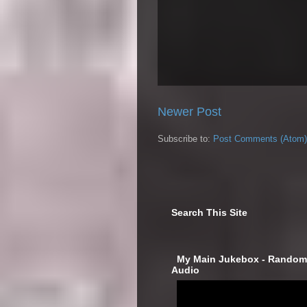
Newer Post
Subscribe to:
Post Comments (Atom)
Search This Site
‎ My Main Jukebox - Randoml
Audio