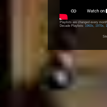
Playlists are changed every month
Decade Playlists:
1960s
,
1970s
,
Si