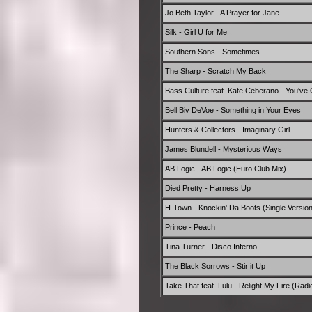
Jo Beth Taylor - A Prayer for Jane
Silk - Girl U for Me
Southern Sons - Sometimes
The Sharp - Scratch My Back
Bass Culture feat. Kate Ceberano - You've 
Bell Biv DeVoe - Something in Your Eyes
Hunters & Collectors - Imaginary Girl
James Blundell - Mysterious Ways
AB Logic - AB Logic (Euro Club Mix)
Died Pretty - Harness Up
H-Town - Knockin' Da Boots (Single Version
Prince - Peach
Tina Turner - Disco Inferno
The Black Sorrows - Stir it Up
Take That feat. Lulu - Relight My Fire (Radio