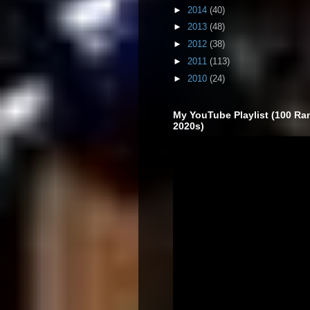
►
2014
(40)
►
2013
(48)
►
2012
(38)
►
2011
(113)
►
2010
(24)
My YouTube Playlist (100 Ra
2020s)