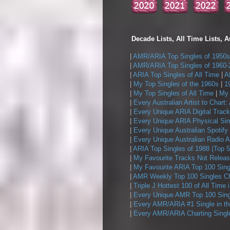
Decade Lists, All Time Lists, A
|
AMR/ARIA Top Singles of 1950s
|
AMR/ARIA Top Singles of 1960-
|
ARIA Top Singles of All Time
|
A
|
My Top Singles of the 1960s
|
1
|
My Top Singles of All Time
|
My 
|
Every Australian Artist to Chart:
|
Every Unique ARIA Digital Track
|
Every Unique ARIA Physical Sin
|
Every Unique Australian Spotify
|
Every Unique Australian Radio A
|
ARIA Top Singles of 1988 (Top 5
|
My Favourite Tracks Not Releas
|
My Favourite ARIA Top 100 Sing
|
AMR Weekly Top 100 Singles Ch
|
Triple J Hottest 100 of All Time 
|
Every Unique AMR Top 100 Sing
|
Every AMR/ARIA #1 Single in t
|
Every AMR/ARIA Charting Single