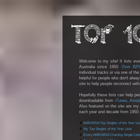
Welcome to my site! It lists eve
Australia since 1950.
Over 82
individual tracks or via one of th
helpful for people who don't alwa
site to help people reconnect wit
Hopefully these lists can help pe
downloadable from
iTunes
,
Amaz
Also featured on the site are my 
each year and decade from 1950 on
🎵
AMR/ARIA Top Singles of the Year Lis
🎵
My Top Singles of the Year Lists
🎵
Every AMR/ARIA Charting Single List