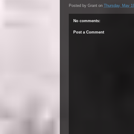
Posted by
Grant
on
Thursday, May 1
No comments:
Post a Comment