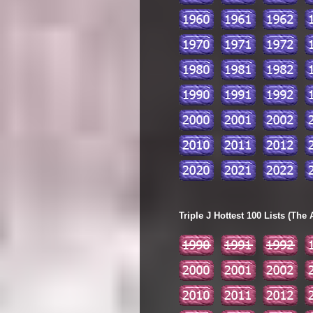
Triple J Hottest 100 Lists (The