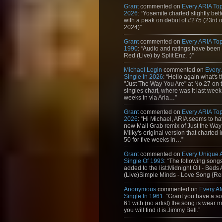
Grant
commented on
Every ARIA Top
2026
: “Yosemite charted slightly bet
with a peak on debut of #275 (23rd 
2024)”
Grant
commented on
Every ARIA Top
1990
: “Audio and ratings have been
Red (Live) by Split Enz. :)”
Michael Legin
commented on
Every
Single In 2026
: “Hello again what's 
"Just The Way You Are" at No.27 on th
singles chart, where was it last week
weeks in via Aria…”
Grant
commented on
Every ARIA Top
2026
: “Hi Michael, ARIA seems to h
new Mall Grab remix of Just the Way
Milky's original version that charted 
50 for five weeks in…”
Grant
commented on
Every Unique
Single Of 1993
: “The following son
added to the list:Midnight Oil - Beds
(Live)Simple Minds - Love Song {Rem
Anonymous
commented on
Every A
Single In 1961
: “Grant you have a s
61 with (no artist) the song is wear my
you will find it is Jimmy Bell.”