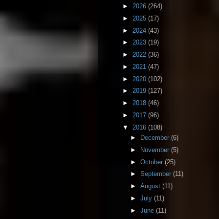
►
2026
(264)
►
2025
(17)
►
2024
(43)
►
2023
(19)
►
2022
(36)
►
2021
(47)
►
2020
(102)
►
2019
(127)
►
2018
(46)
►
2017
(96)
▼
2016
(108)
►
December
(6)
►
November
(5)
►
October
(25)
►
September
(11)
►
August
(11)
►
July
(11)
►
June
(11)