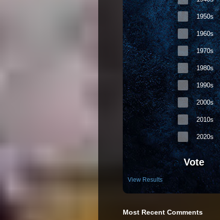
1950s
1960s
1970s
1980s
1990s
2000s
2010s
2020s
Vote
View Results
Most Recent Comments