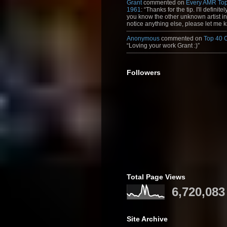
Grant
commented on
Every AMR Top
1961
: “Thanks for the tip. I'll definitely
you know the other unknown artist in t
notice anything else, please let me k
Anonymous
commented on
Top 40 
“Loving your work Grant :)”
Followers
Total Page Views
6,720,083
Site Archive