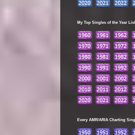
My Top Singles of the Year Lis
Every AMR/ARIA Charting Single