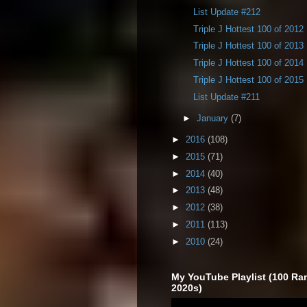
List Update #212
Triple J Hottest 100 of 2012
Triple J Hottest 100 of 2013
Triple J Hottest 100 of 2014
Triple J Hottest 100 of 2015
List Update #211
►
January
(7)
►
2016
(108)
►
2015
(71)
►
2014
(40)
►
2013
(48)
►
2012
(38)
►
2011
(113)
►
2010
(24)
My YouTube Playlist (100 Ra
2020s)