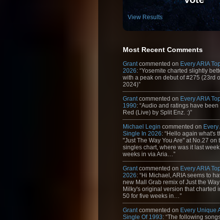
View Results
Most Recent Comments
Grant
commented on
Every ARIA Top
2026
: “Yosemite charted slightly bet
with a peak on debut of #275 (23rd 
2024)”
Grant
commented on
Every ARIA Top
1990
: “Audio and ratings have been
Red (Live) by Split Enz. :)”
Michael Legin
commented on
Every
Single In 2026
: “Hello again what's 
"Just The Way You Are" at No.27 on th
singles chart, where was it last week
weeks in via Aria…”
Grant
commented on
Every ARIA Top
2026
: “Hi Michael, ARIA seems to h
new Mall Grab remix of Just the Way
Milky's original version that charted 
50 for five weeks in…”
Grant
commented on
Every Unique
Single Of 1993
: “The following son