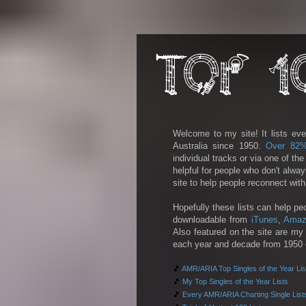
Welcome to my site! It lists eve
Australia since 1950.
Over 82
individual tracks or via one of th
helpful for people who don't alwa
site to help people reconnect wit
Hopefully these lists can help pe
downloadable from
iTunes
,
Amaz
Also featured on the site are my 
each year and decade from 1950 on
🎵
AMR/ARIA Top Singles of the Year Lis
🎵
My Top Singles of the Year Lists
🎵
Every AMR/ARIA Charting Single List