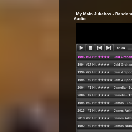
‎ My Main Jukebox - Randoml
Audio