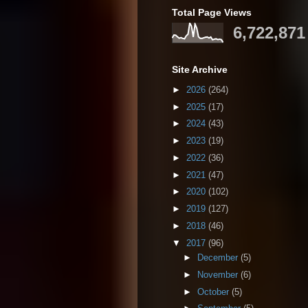
Total Page Views
6,722,871
Site Archive
►
2026
(264)
►
2025
(17)
►
2024
(43)
►
2023
(19)
►
2022
(36)
►
2021
(47)
►
2020
(102)
►
2019
(127)
►
2018
(46)
▼
2017
(96)
►
December
(5)
►
November
(6)
►
October
(5)