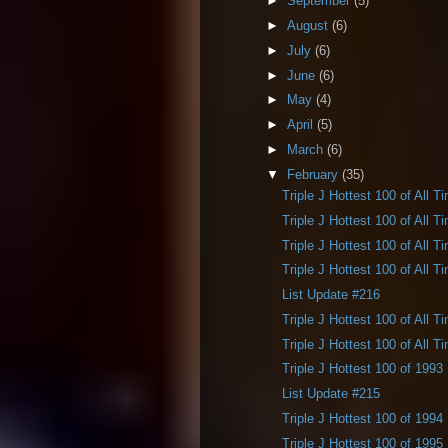
►
September
(5)
►
August
(6)
►
July
(6)
►
June
(6)
►
May
(4)
►
April
(5)
►
March
(6)
▼
February
(35)
Triple J Hottest 100 of All T
Triple J Hottest 100 of All T
Triple J Hottest 100 of All T
Triple J Hottest 100 of All T
List Update #216
Triple J Hottest 100 of All T
Triple J Hottest 100 of All T
Triple J Hottest 100 of 1993
List Update #215
Triple J Hottest 100 of 1994
Triple J Hottest 100 of 1995