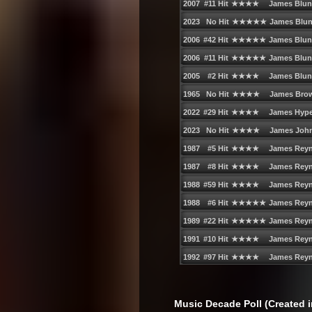
Music Decade Poll (Created i