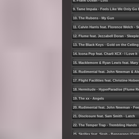
8. Frank Ocean - Lost
9. Tame Impala - Feels Like We Only Go
10. The Rubens - My Gun
11. Calvin Harris feat. Florence Welch -
12. Flume feat. Jezzabell Doran - Sleepl
13. The Black Keys - Gold on the Ceiling
14. Icona Pop feat. Charli XCX - I Love It
15. Macklemore & Ryan Lewis feat. Mary
16. Rudimental feat. John Newman & Alex
17. Flight Facilities feat. Christine Hobe
18. Hermitude - HyperParadise (Flume R
19. The xx - Angels
20. Rudimental feat. John Newman - Fee
21. Disclosure feat. Sam Smith - Latch
22. The Temper Trap - Trembling Hands
25. Skrillex feat. Sirah - Bangarang (Orig