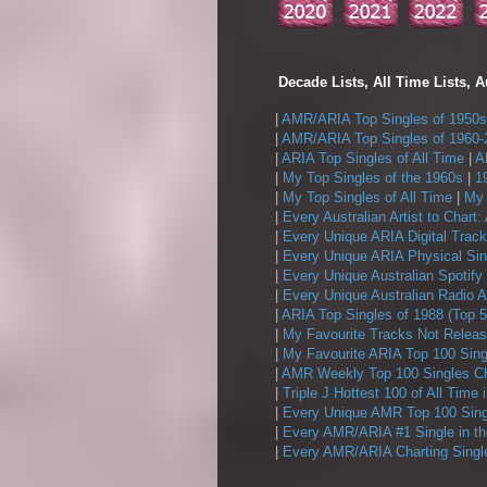
Decade Lists, All Time Lists, A
|
AMR/ARIA Top Singles of 1950s
|
AMR/ARIA Top Singles of 1960-
|
ARIA Top Singles of All Time
|
A
|
My Top Singles of the 1960s
|
1
|
My Top Singles of All Time
|
My 
|
Every Australian Artist to Chart:
|
Every Unique ARIA Digital Track
|
Every Unique ARIA Physical Sin
|
Every Unique Australian Spotify
|
Every Unique Australian Radio A
|
ARIA Top Singles of 1988 (Top 5
|
My Favourite Tracks Not Releas
|
My Favourite ARIA Top 100 Sing
|
AMR Weekly Top 100 Singles Ch
|
Triple J Hottest 100 of All Time 
|
Every Unique AMR Top 100 Sing
|
Every AMR/ARIA #1 Single in t
|
Every AMR/ARIA Charting Single