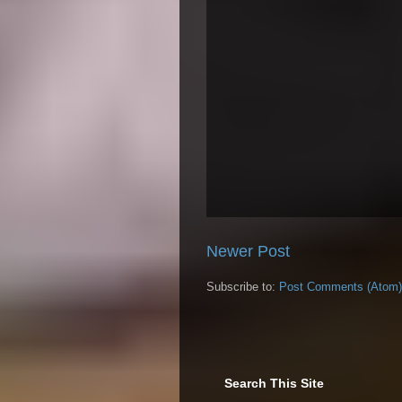
Newer Post
Subscribe to:
Post Comments (Atom)
Search This Site