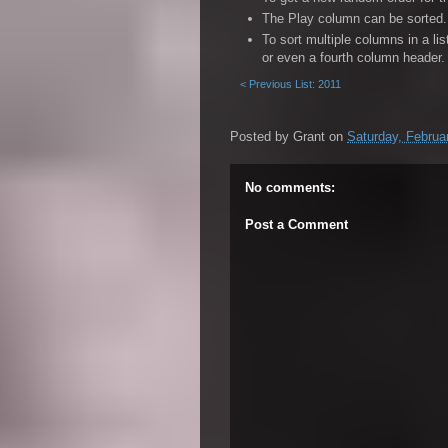
86. Lana Del Rey - Summertime Sadness
The Play column can be sorted. 
87. The Bloody Beetroots & Greta Svabo 
To sort multiple columns in a li
or even a fourth column header.
88. C2C - Down the Road
< Previous List: 2011
92. Lisa Mitchell - Spiritus
96. Kanye West, Jay-Z & Big Sean - Cliq
Posted by
Grant
on
Saturday, Februa
99. M.I.A. - Bad Girls
No comments:
Post a Comment