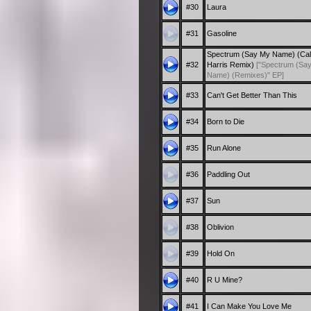
#30
Laura
#31
Gasoline
Spectrum (Say My Name) (Cal
#32
Harris Remix)
["Spectrum (Sa
Name) (Remixes)" EP]
#33
Can't Get Better Than This
#34
Born to Die
#35
Run Alone
#36
Paddling Out
#37
Sun
#38
Oblivion
#39
Hold On
#40
R U Mine?
#41
I Can Make You Love Me