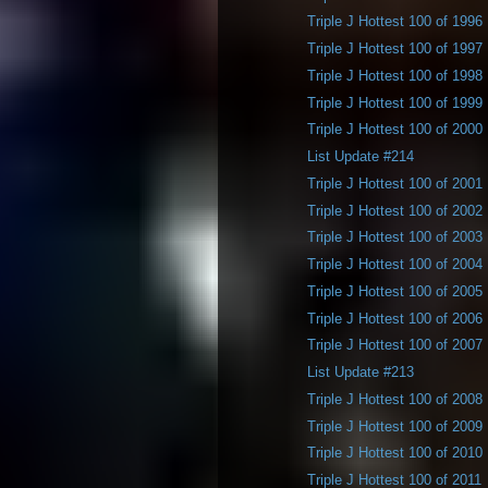
Triple J Hottest 100 of 1996
Triple J Hottest 100 of 1997
Triple J Hottest 100 of 1998
Triple J Hottest 100 of 1999
Triple J Hottest 100 of 2000
List Update #214
Triple J Hottest 100 of 2001
Triple J Hottest 100 of 2002
Triple J Hottest 100 of 2003
Triple J Hottest 100 of 2004
Triple J Hottest 100 of 2005
Triple J Hottest 100 of 2006
Triple J Hottest 100 of 2007
List Update #213
Triple J Hottest 100 of 2008
Triple J Hottest 100 of 2009
Triple J Hottest 100 of 2010
Triple J Hottest 100 of 2011