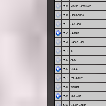
#89
Maybe Tomorrow
#90
Sleep Alone
#91
So Good
#92
Spiritus
#93
Dance Bear
#94
45
#95
Andy
#96
Clique
#97
I'm Shakin'
#98
Warrior
#99
Bad Girls
#100
Cough Cough