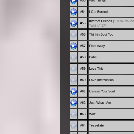
#53
Wild Things
#54
I Got Burned
Internet Friends
["100% No Mo
#55
Talking" EP]
#56
Thinkin Bout You
#57
Float Away
#58
Babel
#59
Love This
#60
Love Interruption
#61
Caress Your Soul
#62
Just What I Am
#63
Wolf
#64
Tessellate