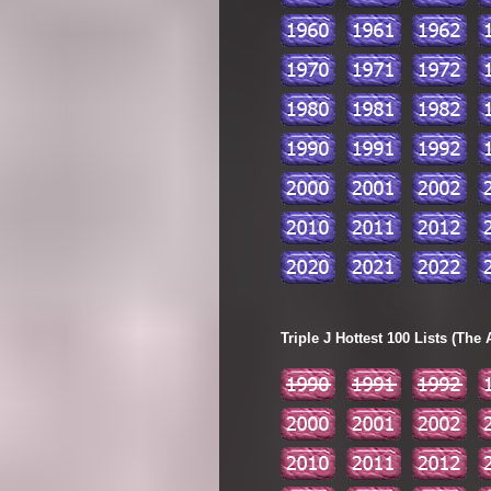
Triple J Hottest 100 Lists (The