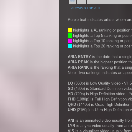
< Previous List: 2011
Purple text indicates artists whom are
__
highlights a #1 ranking or position
__
highlights a Top 5 ranking or posit
__
highlights a Top 10 ranking or posi
__
highlights a Top 20 ranking or posi
ARIA ENTRY
is the date that a sing
ARIA PEAK
is the highest position t
ARIA RANK
is the ranking that a sin
Note: Two rankings indicates an appe
LQ
(360p) is Low Quality video - VHS
SD
(480p) is Standard Definition vide
HD
(720p) is High Definition video -
FHD
(1080p) is Full High Definition vi
QHD
(1440p) is Quad High Definition 
UHD
(2160p) is Ultra High Definition 
ANI
is an animated video usually fro
LYR
is a lyric video usually from an 
VIS
is a visualiser video usually fro