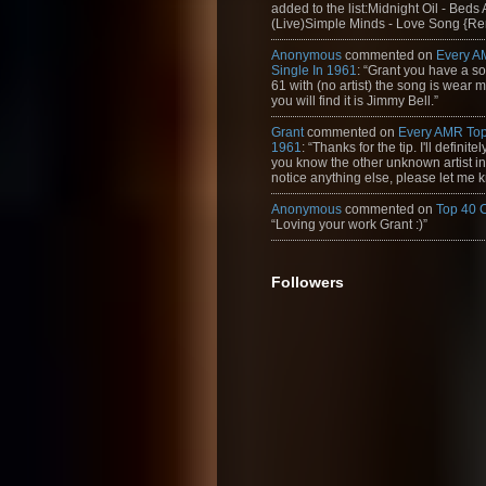
added to the list:Midnight Oil - Beds
(Live)Simple Minds - Love Song {Rem
Anonymous
commented on
Every A
Single In 1961
: “Grant you have a s
61 with (no artist) the song is wear my
you will find it is Jimmy Bell.”
Grant
commented on
Every AMR Top
1961
: “Thanks for the tip. I'll definitely
you know the other unknown artist in t
notice anything else, please let me k
Anonymous
commented on
Top 40 
“Loving your work Grant :)”
Followers