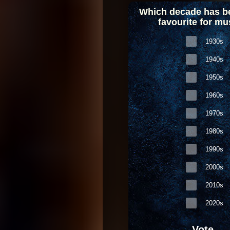
Which decade has b
favourite for mu
1930s
1940s
1950s
1960s
1970s
1980s
1990s
2000s
2010s
2020s
Vote