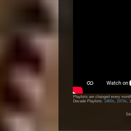
Playlists are changed every month
Decade Playlists:
1960s
,
1970s
,
Si