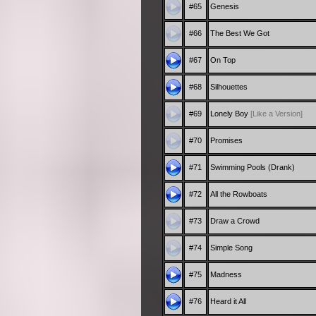
#65
Genesis
#66
The Best We Got
#67
On Top
#68
Silhouettes
#69
Lonely Boy
[Like a Version]
#70
Promises
#71
Swimming Pools (Drank)
#72
All the Rowboats
#73
Draw a Crowd
#74
Simple Song
#75
Madness
#76
Heard it All