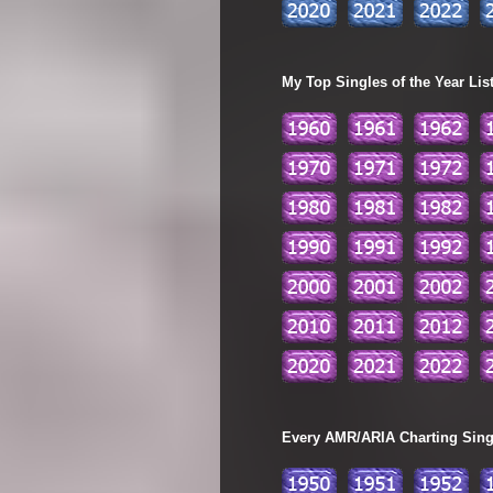
My Top Singles of the Year Lis
Every AMR/ARIA Charting Single