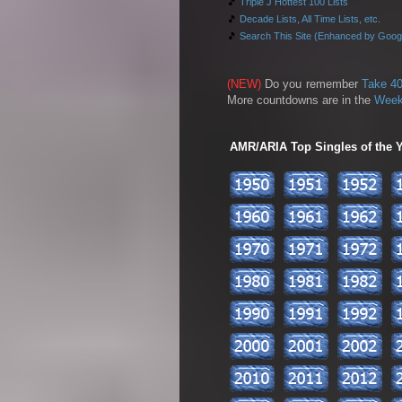
🎵
Triple J Hottest 100 Lists
🎵
Decade Lists, All Time Lists, etc.
🎵
Search This Site (Enhanced by Goog
(NEW)
Do you remember
Take 40
More countdowns are in the
Week
AMR/ARIA Top Singles of the Ye