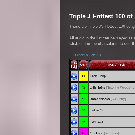
Triple J Hottest 100 of
These are Triple J's Hottest 100 song
All audio in the list can be played as
Click on the top of a column to sort th
< Previous List: 2011
#1
Thrift Shop
#2
Little Talks
["Into the Woods" E
#3
Breezeblocks
[Re-Entry]
#4
Holdin On
#5
I Will Wait
#6
Get Free
[Re-Entry]