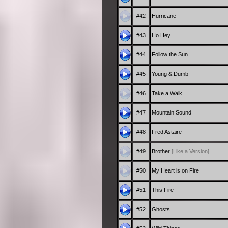
#42
Hurricane
#43
Ho Hey
#44
Follow the Sun
#45
Young & Dumb
#46
Take a Walk
#47
Mountain Sound
#48
Fred Astaire
#49
Brother
[Like a Version]
#50
My Heart is on Fire
#51
This Fire
#52
Ghosts