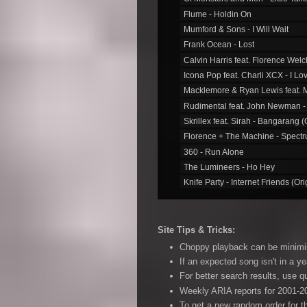
Flume - Holdin On
52. The Presets - Ghosts
Mumford & Sons - I Will Wait
53. San Cisco - Wild Things
Frank Ocean - Lost
54. The Bamboos feat. Tim Rogers - I G
Calvin Harris feat. Florence Wel
Icona Pop feat. Charli XCX - I Lov
55. Knife Party - Internet Friends (Origin
Macklemore & Ryan Lewis feat. 
57. Seth Sentry - Float Away
Rudimental feat. John Newman - 
61. Sticky Fingers - Caress Your Soul
Skrillex feat. Sirah - Bangarang (
62. Kid Cudi feat. King Chip - Just What
Florence + The Machine - Spectru
360 - Run Alone
67. Flume feat. T.Shirt - On Top
The Lumineers - Ho Hey
68. Avicii - Silhouettes (Original Radio E
Knife Party - Internet Friends (Orig
71. Kendrick Lamar - Swimming Pools (
72. Regina Spektor - All the Rowboats
Site Tips & Tricks:
75. Muse - Madness
Choppy playback can be minimise
76. Illy - Heard it All
If an expected song isn't in a ye
77. Feed Me & Crystal Fighters - Love is A
For better search results, use 
Weekly ARIA reports for 2001-20
84. Hilltop Hoods - Rattling the Keys t
To get a new random order for t