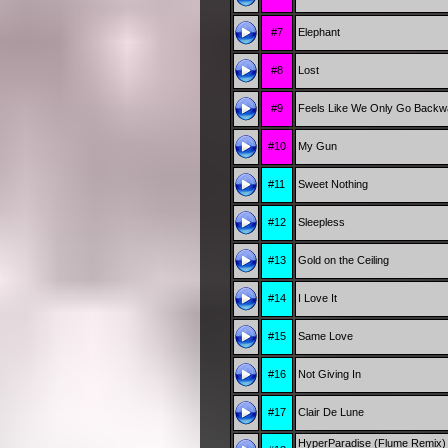
#7
Elephant
#8
Lost
#9
Feels Like We Only Go Backw
#10
My Gun
#11
Sweet Nothing
#12
Sleepless
#13
Gold on the Ceiling
#14
I Love It
#15
Same Love
#16
Not Giving In
#17
Clair De Lune
HyperParadise (Flume Remix