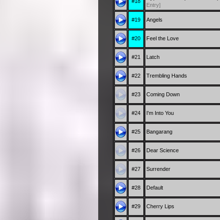
#18
Entry]
#19
Angels
#20
Feel the Love
#21
Latch
#22
Trembling Hands
#23
Coming Down
#24
I'm Into You
#25
Bangarang
#26
Dear Science
#27
Surrender
#28
Default
#29
Cherry Lips