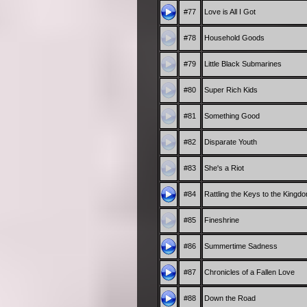
#77
Love is All I Got
#78
Household Goods
#79
Little Black Submarines
#80
Super Rich Kids
#81
Something Good
#82
Disparate Youth
#83
She's a Riot
#84
Rattling the Keys to the Kingd
#85
Fineshrine
#86
Summertime Sadness
#87
Chronicles of a Fallen Love
#88
Down the Road