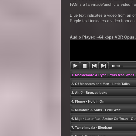
FAN
is a fan-made/unofficial video f
Blue text indicates a video from an o
Purple text indicates a video from an
Audio Player: ~64 kbps VBR Opus A
00:00
1. Macklemore & Ryan Lewis feat. Wanz -
2. Of Monsters and Men - Little Talks
3. Alt-J - Breezeblocks
4. Flume - Holdin On
5. Mumford & Sons - I Will Wait
6. Major Lazer feat. Amber Coffman - Ge
7. Tame Impala - Elephant