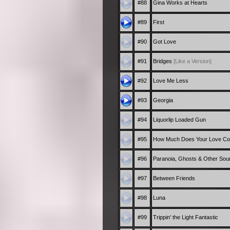
#88
Gina Works at Hearts
#89
First
#90
Got Love
#91
Bridges
[Like a Version]
#92
Love Me Less
#93
Georgia
#94
Liquorlip Loaded Gun
#95
How Much Does Your Love Co
#96
Paranoia, Ghosts & Other Sou
#97
Between Friends
#98
Luna
#99
Trippin' the Light Fantastic