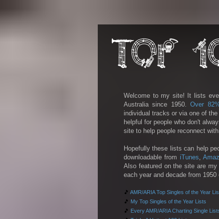
Welcome to my site! It lists eve
Australia since 1950.
Over 82
individual tracks or via one of th
helpful for people who don't alwa
site to help people reconnect wit
Hopefully these lists can help pe
downloadable from
iTunes
,
Amaz
Also featured on the site are my 
each year and decade from 1950 on
🎵
AMR/ARIA Top Singles of the Year Lis
🎵
My Top Singles of the Year Lists
🎵
Every AMR/ARIA Charting Single List