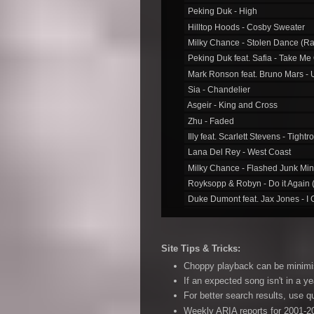
44. Milky Chance - Flashed Junk Mind
Peking Duk - High
Hilltop Hoods - Cosby Sweater
48. DMAʹs - Delete
Milky Chance - Stolen Dance (Ra
50. Vance Joy - First Time
Peking Duk feat. Safia - Take Me
52. Flight Facilities feat. Reggie Watts -
Mark Ronson feat. Bruno Mars -
Sia - Chandelier
53. Kendrick Lamar - I
Asgeir - King and Cross
62. Angus & Julia Stone - Heart Beats S
Zhu - Faded
64. The Amity Affliction - Donʹt Lean on
Illy feat. Scarlett Stevens - Tightr
65. Allday - Right Now
Lana Del Rey - West Coast
Milky Chance - Flashed Junk Mi
66. Clipping. feat. Cocc Pistol Cree - Wo
Royksopp & Robyn - Do it Again (
68. Bring Me the Horizon - Drown
Duke Dumont feat. Jax Jones - I 
70. Odd Mob - Is it a Banger?
360 feat. Pez - Live it Up
Vance Joy - Georgia
73. Royksopp & Robyn - Do it Again (Rad
Site Tips & Tricks:
74. Duke Dumont feat. Jax Jones - I Got
Choppy playback can be minimise
75. 360 feat. Pez - Live it Up
If an expected song isn't in a ye
78. Thundamentals - Quit Your Job
For better search results, use 
Weekly ARIA reports for 2001-20
80. Rise Against - I Donʹt Want to Be H