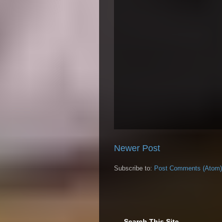
Newer Post
Subscribe to:
Post Comments (Atom)
Search This Site