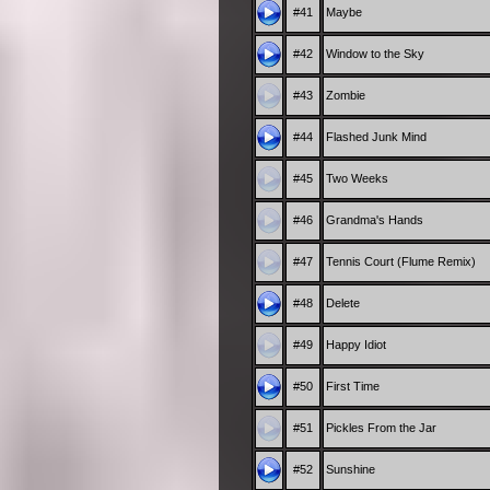
#41
Maybe
#42
Window to the Sky
#43
Zombie
#44
Flashed Junk Mind
#45
Two Weeks
#46
Grandma's Hands
#47
Tennis Court (Flume Remix)
#48
Delete
#49
Happy Idiot
#50
First Time
#51
Pickles From the Jar
#52
Sunshine