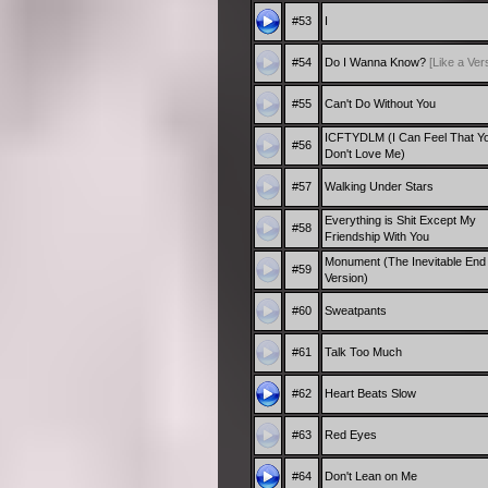
#53
I
#54
Do I Wanna Know?
[Like a Ver
#55
Can't Do Without You
ICFTYDLM (I Can Feel That Y
#56
Don't Love Me)
#57
Walking Under Stars
Everything is Shit Except My
#58
Friendship With You
Monument (The Inevitable End
#59
Version)
#60
Sweatpants
#61
Talk Too Much
#62
Heart Beats Slow
#63
Red Eyes
#64
Don't Lean on Me