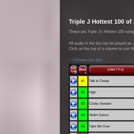
Triple J Hottest 100 of
These are Triple J's Hottest 100 song
All audio in the list can be played as
Click on the top of a column to sort th
< Previous List: 2013
#1
Talk is Cheap
#2
High
#3
Cosby Sweater
#4
Stolen Dance
#5
Take Me Over