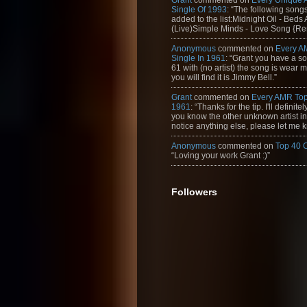
Single Of 1993
: “The following son
added to the list:Midnight Oil - Beds
(Live)Simple Minds - Love Song {Rem
Anonymous
commented on
Every A
Single In 1961
: “Grant you have a s
61 with (no artist) the song is wear my
you will find it is Jimmy Bell.”
Grant
commented on
Every AMR Top
1961
: “Thanks for the tip. I'll definitely
you know the other unknown artist in t
notice anything else, please let me k
Anonymous
commented on
Top 40 
“Loving your work Grant :)”
Followers