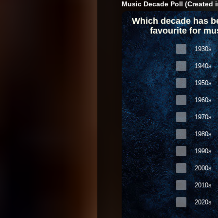
Music Decade Poll (Created i
Which decade has b
favourite for mu
1930s
1940s
1950s
1960s
1970s
1980s
1990s
2000s
2010s
2020s