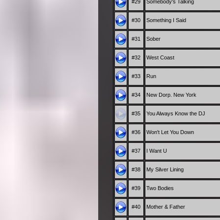
#29
Somebody's Talking
#30
Something I Said
#31
Sober
#32
West Coast
#33
Run
#34
New Dorp. New York
#35
You Always Know the DJ
#36
Won't Let You Down
#37
I Want U
#38
My Silver Lining
#39
Two Bodies
#40
Mother & Father