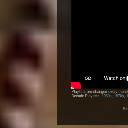
Playlists are changed every month
Decade Playlists:
1960s
,
1970s
,
Si