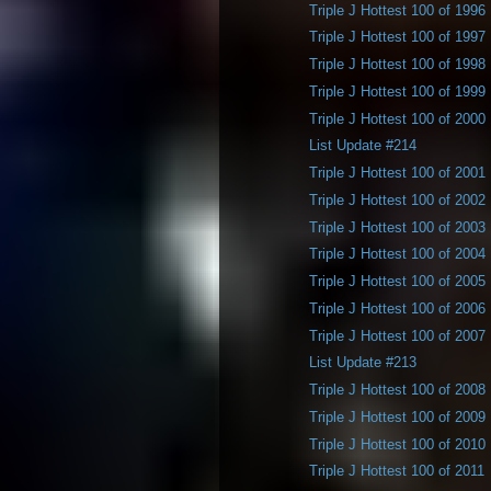
Triple J Hottest 100 of 1996
Triple J Hottest 100 of 1997
Triple J Hottest 100 of 1998
Triple J Hottest 100 of 1999
Triple J Hottest 100 of 2000
List Update #214
Triple J Hottest 100 of 2001
Triple J Hottest 100 of 2002
Triple J Hottest 100 of 2003
Triple J Hottest 100 of 2004
Triple J Hottest 100 of 2005
Triple J Hottest 100 of 2006
Triple J Hottest 100 of 2007
List Update #213
Triple J Hottest 100 of 2008
Triple J Hottest 100 of 2009
Triple J Hottest 100 of 2010
Triple J Hottest 100 of 2011