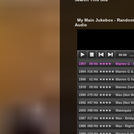
‎ My Main Jukebox - Randoml
Audio