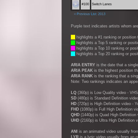
#100
Switch Lanes
< Previous List: 2013
Purple text indicates artists whom are
__
highlights a #1 ranking or position
__
highlights a Top 5 ranking or posit
__
highlights a Top 10 ranking or posi
__
highlights a Top 20 ranking or posi
ARIA ENTRY
is the date that a sing
ARIA PEAK
is the highest position t
ARIA RANK
is the ranking that a sin
Note: Two rankings indicates an appe
LQ
(360p) is Low Quality video - VHS
SD
(480p) is Standard Definition vide
HD
(720p) is High Definition video -
FHD
(1080p) is Full High Definition vi
QHD
(1440p) is Quad High Definition 
UHD
(2160p) is Ultra High Definition 
ANI
is an animated video usually fro
LYR
is a lyric video usually from an 