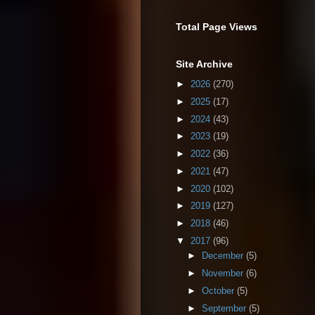
Total Page Views
Site Archive
►
2026
(270)
►
2025
(17)
►
2024
(43)
►
2023
(19)
►
2022
(36)
►
2021
(47)
►
2020
(102)
►
2019
(127)
►
2018
(46)
▼
2017
(96)
►
December
(5)
►
November
(6)
►
October
(5)
►
September
(5)