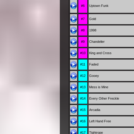
#6
Uptown Funk
#7
Gold
#8
1998
#9
Chandelier
#10
King and Cross
#11
Faded
#12
Gooey
#13
Mess is Mine
#14
Every Other Freckle
#15
Arcadia
#16
Left Hand Free
#17
Tightrope