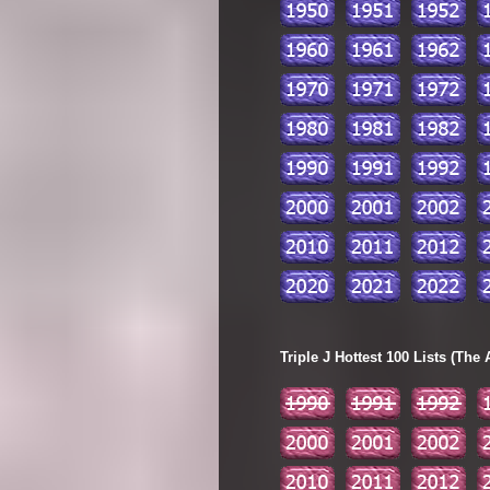
Triple J Hottest 100 Lists (The