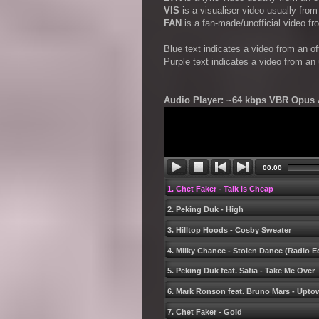
VIS
is a visualiser video usually fro
FAN
is a fan-made/unofficial video f
Blue text indicates a video from an o
Purple text indicates a video from an
Audio Player: ~64 kbps VBR Opus A
00:00
1. Chet Faker - Talk is Cheap
2. Peking Duk - High
3. Hilltop Hoods - Cosby Sweater
4. Milky Chance - Stolen Dance (Radio Ed
5. Peking Duk feat. Safia - Take Me Over
6. Mark Ronson feat. Bruno Mars - Upt
7. Chet Faker - Gold