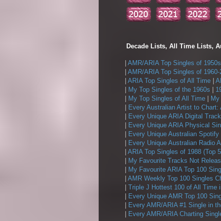
Decade Lists, All Time Lists, A
|
AMR/ARIA Top Singles of 1950s
|
AMR/ARIA Top Singles of 1960-
|
ARIA Top Singles of All Time
|
A
|
My Top Singles of the 1960s
|
1
|
My Top Singles of All Time
|
My 
|
Every Australian Artist to Chart:
|
Every Unique ARIA Digital Track
|
Every Unique ARIA Physical Sin
|
Every Unique Australian Spotify
|
Every Unique Australian Radio A
|
ARIA Top Singles of 1988 (Top 5
|
My Favourite Tracks Not Releas
|
My Favourite ARIA Top 100 Sing
|
AMR Weekly Top 100 Singles Ch
|
Triple J Hottest 100 of All Time 
|
Every Unique AMR Top 100 Sing
|
Every AMR/ARIA #1 Single in t
|
Every AMR/ARIA Charting Single