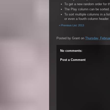
To get a new random order for t
81. The Avener - Fade Out Lines
The Play column can be sorted. 
82. Hopium feat. Phoebe Lou - Dreamers
To sort multiple columns in a li
or even a fourth column header.
84. Foo Fighters - Something From Not
< Previous List: 2013
89. Cold War Kids - First
92. One Day - Love Me Less
Posted by
Grant
on
Thursday, Februa
93. Vance Joy - Georgia
No comments:
Post a Comment