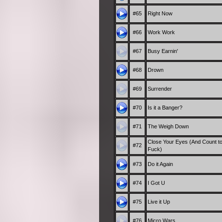
#65
Right Now
#66
Work Work
#67
Busy Earnin'
#68
Drown
#69
Surrender
#70
Is it a Banger?
#71
The Weigh Down
Close Your Eyes (And Count t
#72
Fuck)
#73
Do it Again
#74
I Got U
#75
Live it Up
#76
Micro Wars