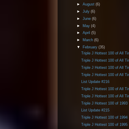
►
August
(6)
►
July
(6)
►
June
(6)
►
May
(4)
►
April
(5)
►
March
(6)
▼
February
(35)
Triple J Hottest 100 of All T
Triple J Hottest 100 of All T
Triple J Hottest 100 of All T
Triple J Hottest 100 of All T
List Update #216
Triple J Hottest 100 of All T
Triple J Hottest 100 of All T
Triple J Hottest 100 of 1993
List Update #215
Triple J Hottest 100 of 1994
Triple J Hottest 100 of 1995