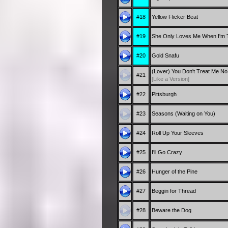
#18
Yellow Flicker Beat
#19
She Only Loves Me When I'm 
#20
Gold Snafu
(Lover) You Don't Treat Me N
#21
[Like a Version]
#22
Pittsburgh
#23
Seasons (Waiting on You)
#24
Roll Up Your Sleeves
#25
I'll Go Crazy
#26
Hunger of the Pine
#27
Beggin for Thread
#28
Beware the Dog