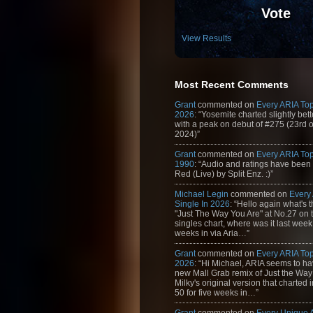
Vote
View Results
Most Recent Comments
Grant
commented on
Every ARIA Top
2026
: “Yosemite charted slightly bet
with a peak on debut of #275 (23rd 
2024)”
Grant
commented on
Every ARIA Top
1990
: “Audio and ratings have been
Red (Live) by Split Enz. :)”
Michael Legin
commented on
Every
Single In 2026
: “Hello again what's 
"Just The Way You Are" at No.27 on th
singles chart, where was it last week
weeks in via Aria…”
Grant
commented on
Every ARIA Top
2026
: “Hi Michael, ARIA seems to h
new Mall Grab remix of Just the Way
Milky's original version that charted 
50 for five weeks in…”
Grant
commented on
Every Unique