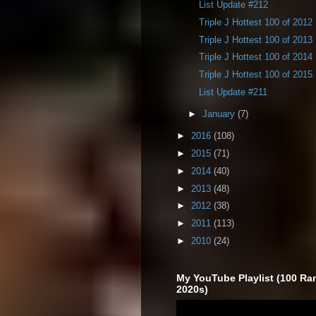
List Update #212
Triple J Hottest 100 of 2012
Triple J Hottest 100 of 2013
Triple J Hottest 100 of 2014
Triple J Hottest 100 of 2015
List Update #211
►
January
(7)
►
2016
(108)
►
2015
(71)
►
2014
(40)
►
2013
(48)
►
2012
(38)
►
2011
(113)
►
2010
(24)
My YouTube Playlist (100 Ra
2020s)