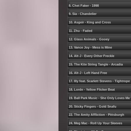
8. Chet Faker - 1998
9. Sia - Chandelier
10. Asgeir - King and Cross
11. Zhu - Faded
12. Glass Animals - Gooey
13. Vance Joy - Mess is Mine
14. Alt-J - Every Other Freckle
15. The Kite String Tangle - Arcadia
16. Alt-J - Left Hand Free
17. Illy feat. Scarlett Stevens - Tightrope
18. Lorde - Yellow Flicker Beat
19. Ball Park Music - She Only Loves Me
20. Sticky Fingers - Gold Snafu
22. The Amity Affliction - Pittsburgh
24. Meg Mac - Roll Up Your Sleeves