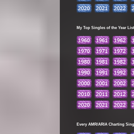
My Top Singles of the Year Lis
Every AMR/ARIA Charting Single