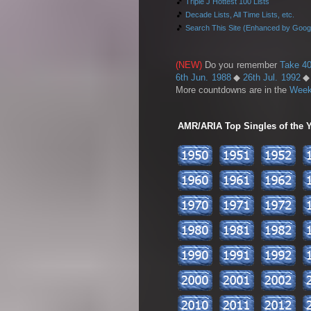
🎵
Triple J Hottest 100 Lists
🎵
Decade Lists, All Time Lists, etc.
🎵
Search This Site (Enhanced by Goog
(NEW)
Do you remember
Take 40
6th Jun. 1988
◆
26th Jul. 1992
More countdowns are in the
Week
AMR/ARIA Top Singles of the Ye