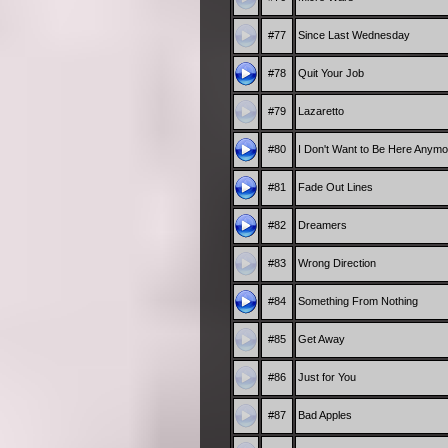
#77
Since Last Wednesday
#78
Quit Your Job
#79
Lazaretto
#80
I Don't Want to Be Here Anymo
#81
Fade Out Lines
#82
Dreamers
#83
Wrong Direction
#84
Something From Nothing
#85
Get Away
#86
Just for You
#87
Bad Apples