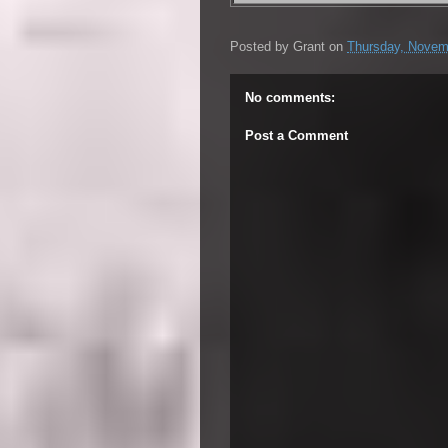
Posted by
Grant
on
Thursday, Novem
No comments:
Post a Comment