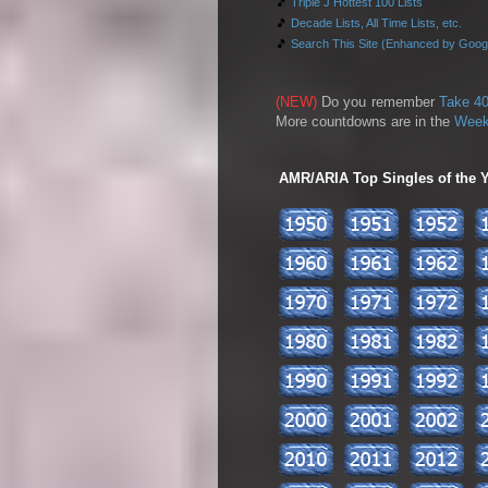
🎵
Triple J Hottest 100 Lists
🎵
Decade Lists, All Time Lists, etc.
🎵
Search This Site (Enhanced by Goog
(NEW)
Do you remember
Take 40
More countdowns are in the
Week
AMR/ARIA Top Singles of the Ye