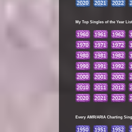
My Top Singles of the Year Lis
Every AMR/ARIA Charting Single