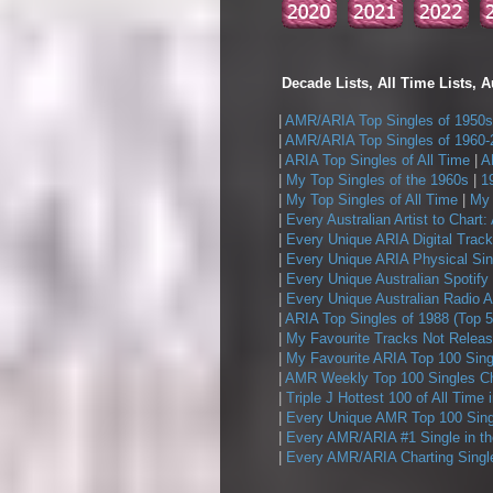
Decade Lists, All Time Lists, A
|
AMR/ARIA Top Singles of 1950s
|
AMR/ARIA Top Singles of 1960-
|
ARIA Top Singles of All Time
|
A
|
My Top Singles of the 1960s
|
1
|
My Top Singles of All Time
|
My 
|
Every Australian Artist to Chart:
|
Every Unique ARIA Digital Track
|
Every Unique ARIA Physical Sin
|
Every Unique Australian Spotify
|
Every Unique Australian Radio A
|
ARIA Top Singles of 1988 (Top 5
|
My Favourite Tracks Not Releas
|
My Favourite ARIA Top 100 Sing
|
AMR Weekly Top 100 Singles Ch
|
Triple J Hottest 100 of All Time 
|
Every Unique AMR Top 100 Sing
|
Every AMR/ARIA #1 Single in t
|
Every AMR/ARIA Charting Single