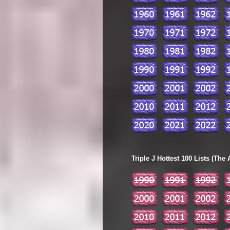
Triple J Hottest 100 Lists (The