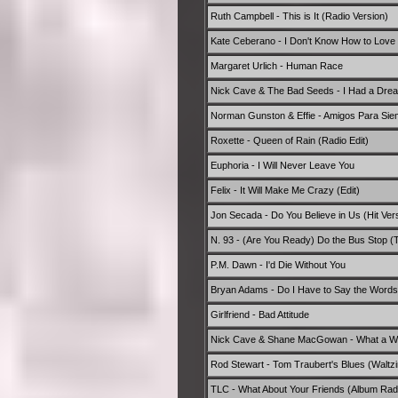
Ruth Campbell - This is It (Radio Version)
Kate Ceberano - I Don't Know How to Love
Margaret Urlich - Human Race
Nick Cave & The Bad Seeds - I Had a Dre
Norman Gunston & Effie - Amigos Para Siemp
Roxette - Queen of Rain (Radio Edit)
Euphoria - I Will Never Leave You
Felix - It Will Make Me Crazy (Edit)
Jon Secada - Do You Believe in Us (Hit Ver
N. 93 - (Are You Ready) Do the Bus Stop (
P.M. Dawn - I'd Die Without You
Bryan Adams - Do I Have to Say the Words?
Girlfriend - Bad Attitude
Nick Cave & Shane MacGowan - What a Wo
Rod Stewart - Tom Traubert's Blues (Waltzin
TLC - What About Your Friends (Album Radi