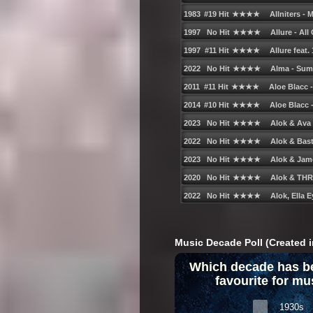
Music Decade Poll (Created i
Which decade has b
favourite for mu
1930s