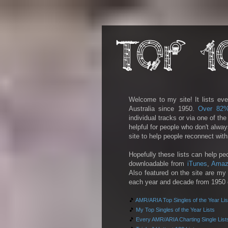
Welcome to my site! It lists eve
Australia since 1950.
Over 82
individual tracks or via one of th
helpful for people who don't alwa
site to help people reconnect wit
Hopefully these lists can help pe
downloadable from
iTunes
,
Amaz
Also featured on the site are my 
each year and decade from 1950 on
🎵
AMR/ARIA Top Singles of the Year Lis
🎵
My Top Singles of the Year Lists
🎵
Every AMR/ARIA Charting Single List