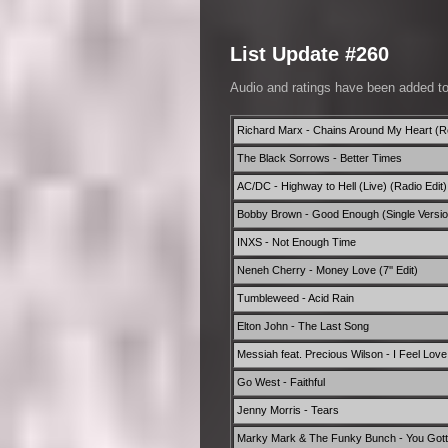
List Update #260
Audio and ratings have been added t
Richard Marx - Chains Around My Heart (Re
The Black Sorrows - Better Times
AC/DC - Highway to Hell (Live) (Radio Edit)
Bobby Brown - Good Enough (Single Versio
INXS - Not Enough Time
Neneh Cherry - Money Love (7'' Edit)
Tumbleweed - Acid Rain
Elton John - The Last Song
Messiah feat. Precious Wilson - I Feel Love 
Go West - Faithful
Jenny Morris - Tears
Marky Mark & The Funky Bunch - You Gotta