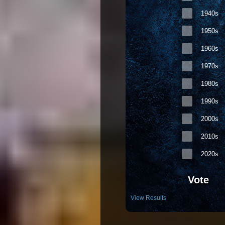
1940s
1950s
1960s
1970s
1980s
1990s
2000s
2010s
2020s
Vote
View Results