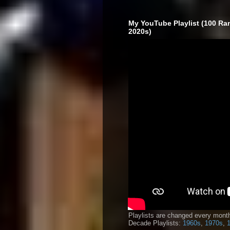
My YouTube Playlist (100 Ra
2020s)
Playlists are changed every month
Decade Playlists:
1960s
,
1970s
,