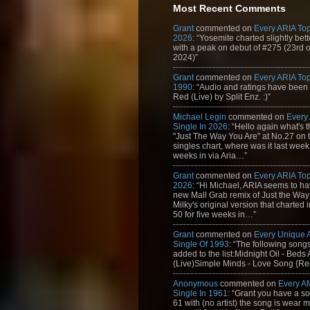
Most Recent Comments
Grant
commented on
Every ARIA Top
2026
: “Yosemite charted slightly bet
with a peak on debut of #275 (23rd 
2024)”
Grant
commented on
Every ARIA Top
1990
: “Audio and ratings have been
Red (Live) by Split Enz. :)”
Michael Legin
commented on
Every
Single In 2026
: “Hello again what's 
"Just The Way You Are" at No.27 on th
singles chart, where was it last week
weeks in via Aria…”
Grant
commented on
Every ARIA Top
2026
: “Hi Michael, ARIA seems to h
new Mall Grab remix of Just the Way
Milky's original version that charted 
50 for five weeks in…”
Grant
commented on
Every Unique
Single Of 1993
: “The following son
added to the list:Midnight Oil - Beds
(Live)Simple Minds - Love Song {Rem
Anonymous
commented on
Every A
Single In 1961
: “Grant you have a s
61 with (no artist) the song is wear my