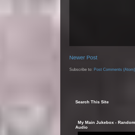
Newer Post
Subscribe to:
Post Comments (Atom)
Search This Site
‎ My Main Jukebox - Randoml
Audio