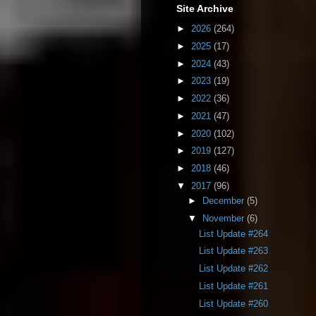
Site Archive
►
2026
(264)
►
2025
(17)
►
2024
(43)
►
2023
(19)
►
2022
(36)
►
2021
(47)
►
2020
(102)
►
2019
(127)
►
2018
(46)
▼
2017
(96)
►
December
(5)
▼
November
(6)
List Update #264
List Update #263
List Update #262
List Update #261
List Update #260