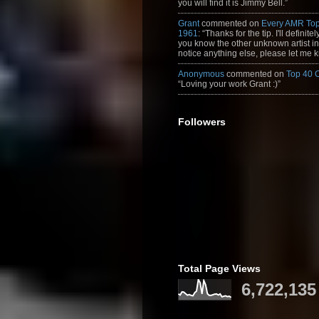
you will find it is Jimmy Bell.”
Grant
commented on
Every AMR Top
1961
: “Thanks for the tip. I'll definitely
you know the other unknown artist in t
notice anything else, please let me k
Anonymous
commented on
Top 40 
“Loving your work Grant :)”
Followers
Total Page Views
6,722,135