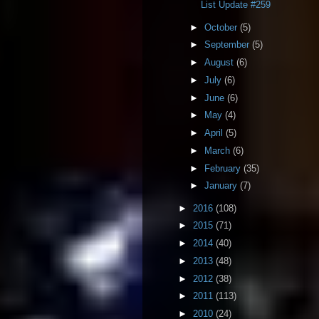
List Update #259
►
October
(5)
►
September
(5)
►
August
(6)
►
July
(6)
►
June
(6)
►
May
(4)
►
April
(5)
►
March
(6)
►
February
(35)
►
January
(7)
►
2016
(108)
►
2015
(71)
►
2014
(40)
►
2013
(48)
►
2012
(38)
►
2011
(113)
►
2010
(24)