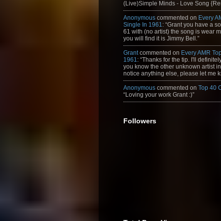
(Live)Simple Minds - Love Song {Rem
Anonymous
commented on
Every A
Single In 1961
: “Grant you have a s
61 with (no artist) the song is wear my
you will find it is Jimmy Bell.”
Grant
commented on
Every AMR Top
1961
: “Thanks for the tip. I'll definitely
you know the other unknown artist in t
notice anything else, please let me k
Anonymous
commented on
Top 40 
“Loving your work Grant :)”
Followers