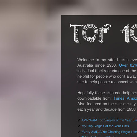
Welcome to my site! It lists eve
Australia since 1950.
Over 82
individual tracks or via one of th
helpful for people who don't alwa
site to help people reconnect wit
Hopefully these lists can help pe
downloadable from
iTunes
,
Amaz
Also featured on the site are my 
each year and decade from 1950 on
🎵
AMR/ARIA Top Singles of the Year Lis
🎵
My Top Singles of the Year Lists
🎵
Every AMR/ARIA Charting Single List