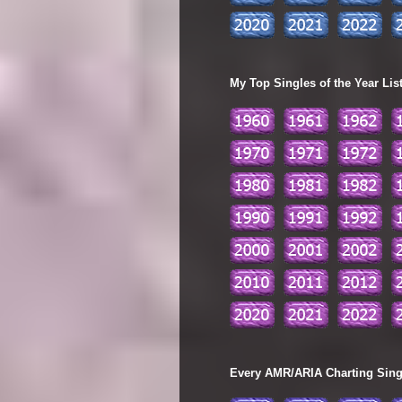
My Top Singles of the Year Lis
Every AMR/ARIA Charting Single