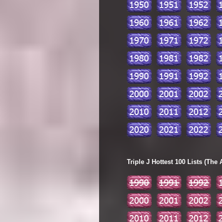
Triple J Hottest 100 Lists (The