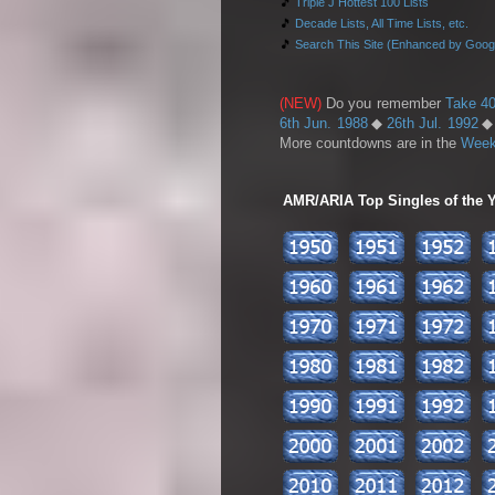
🎵
Triple J Hottest 100 Lists
🎵
Decade Lists, All Time Lists, etc.
🎵
Search This Site (Enhanced by Goog
(NEW)
Do you remember
Take 40
6th Jun. 1988
◆
26th Jul. 1992
More countdowns are in the
Week
AMR/ARIA Top Singles of the Ye