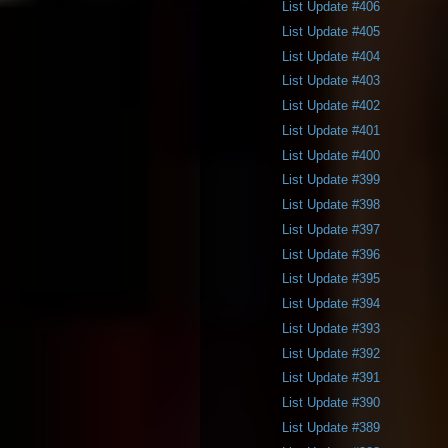
List Update #406
List Update #405
List Update #404
List Update #403
List Update #402
List Update #401
List Update #400
List Update #399
List Update #398
List Update #397
List Update #396
List Update #395
List Update #394
List Update #393
List Update #392
List Update #391
List Update #390
List Update #389