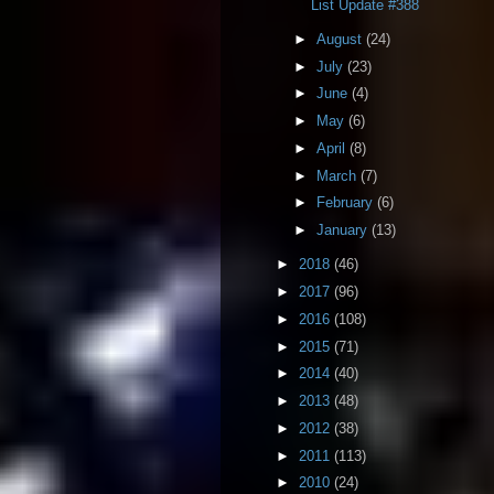
List Update #388
►
August
(24)
►
July
(23)
►
June
(4)
►
May
(6)
►
April
(8)
►
March
(7)
►
February
(6)
►
January
(13)
►
2018
(46)
►
2017
(96)
►
2016
(108)
►
2015
(71)
►
2014
(40)
►
2013
(48)
►
2012
(38)
►
2011
(113)
►
2010
(24)