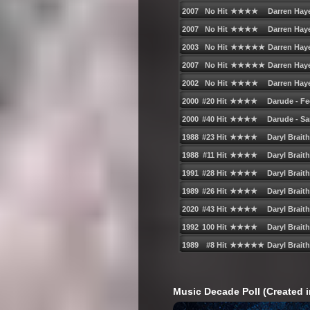
Music Decade Poll (Created i