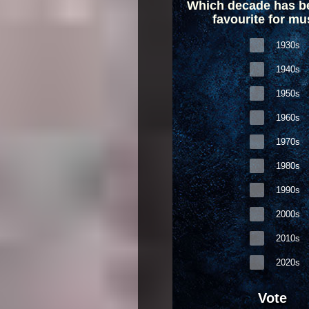
Which decade has b
favourite for mu
1930s
1940s
1950s
1960s
1970s
1980s
1990s
2000s
2010s
2020s
Vote