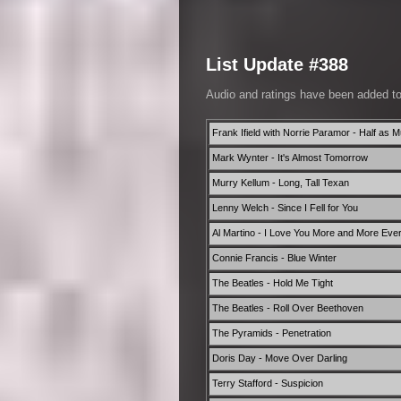
List Update #388
Audio and ratings have been added t
Frank Ifield with Norrie Paramor - Half as 
Mark Wynter - It's Almost Tomorrow
Murry Kellum - Long, Tall Texan
Lenny Welch - Since I Fell for You
Al Martino - I Love You More and More Eve
Connie Francis - Blue Winter
The Beatles - Hold Me Tight
The Beatles - Roll Over Beethoven
The Pyramids - Penetration
Doris Day - Move Over Darling
Terry Stafford - Suspicion