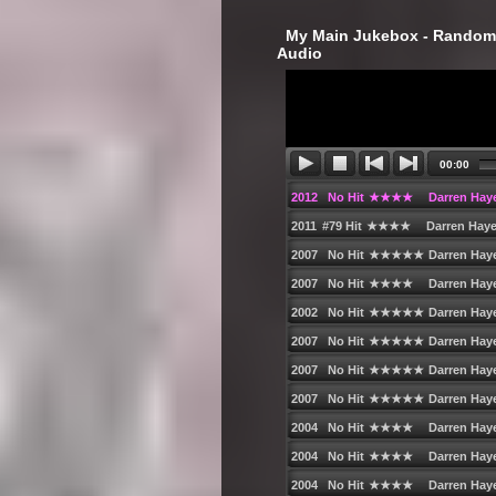
‎ My Main Jukebox - Randoml
Audio