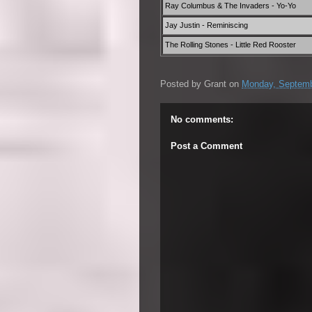
Ray Columbus & The Invaders - Yo-Yo
Jay Justin - Reminiscing
The Rolling Stones - Little Red Rooster
Posted by
Grant
on
Monday, Septemb
No comments:
Post a Comment