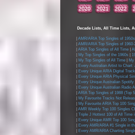
Decade Lists, All Time Lists, A
|
AMR/ARIA Top Singles of 1950s
|
AMR/ARIA Top Singles of 1960-
|
ARIA Top Singles of All Time
|
A
|
My Top Singles of the 1960s
|
1
|
My Top Singles of All Time
|
My 
|
Every Australian Artist to Chart:
|
Every Unique ARIA Digital Track
|
Every Unique ARIA Physical Sin
|
Every Unique Australian Spotify
|
Every Unique Australian Radio A
|
ARIA Top Singles of 1988 (Top 5
|
My Favourite Tracks Not Releas
|
My Favourite ARIA Top 100 Sing
|
AMR Weekly Top 100 Singles Ch
|
Triple J Hottest 100 of All Time 
|
Every Unique AMR Top 100 Sing
|
Every AMR/ARIA #1 Single in t
|
Every AMR/ARIA Charting Single