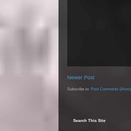
Newer Post
Subscribe to:
Post Comments (Atom)
Search This Site