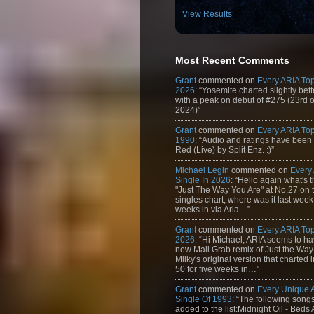
View Results
Most Recent Comments
Grant
commented on
Every ARIA Top
2026
: “Yosemite charted slightly bet
with a peak on debut of #275 (23rd 
2024)”
Grant
commented on
Every ARIA Top
1990
: “Audio and ratings have been
Red (Live) by Split Enz. :)”
Michael Legin
commented on
Every
Single In 2026
: “Hello again what's 
"Just The Way You Are" at No.27 on th
singles chart, where was it last week
weeks in via Aria…”
Grant
commented on
Every ARIA Top
2026
: “Hi Michael, ARIA seems to h
new Mall Grab remix of Just the Way
Milky's original version that charted 
50 for five weeks in…”
Grant
commented on
Every Unique
Single Of 1993
: “The following son
added to the list:Midnight Oil - Beds