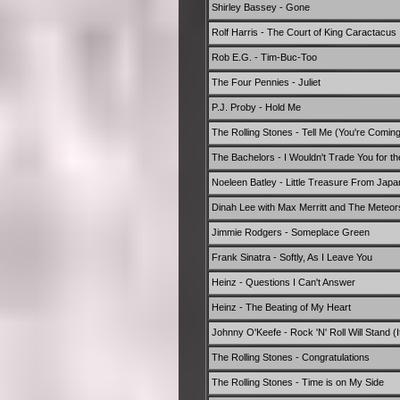
Shirley Bassey - Gone
Rolf Harris - The Court of King Caractacus
Rob E.G. - Tim-Buc-Too
The Four Pennies - Juliet
P.J. Proby - Hold Me
The Rolling Stones - Tell Me (You're Comin
The Bachelors - I Wouldn't Trade You for t
Noeleen Batley - Little Treasure From Jap
Dinah Lee with Max Merritt and The Meteors
Jimmie Rodgers - Someplace Green
Frank Sinatra - Softly, As I Leave You
Heinz - Questions I Can't Answer
Heinz - The Beating of My Heart
Johnny O'Keefe - Rock 'N' Roll Will Stand (It
The Rolling Stones - Congratulations
The Rolling Stones - Time is on My Side