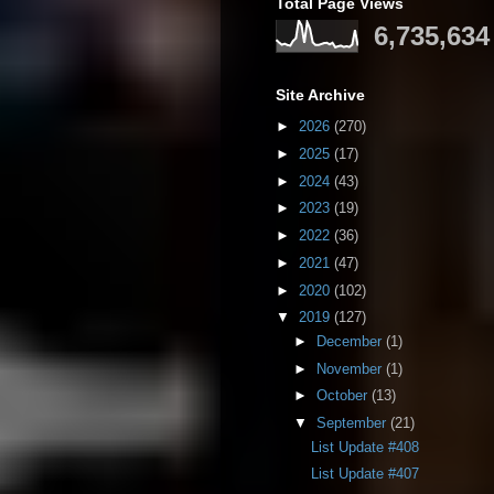
Total Page Views
6,735,634
Site Archive
►
2026
(270)
►
2025
(17)
►
2024
(43)
►
2023
(19)
►
2022
(36)
►
2021
(47)
►
2020
(102)
▼
2019
(127)
►
December
(1)
►
November
(1)
►
October
(13)
▼
September
(21)
List Update #408
List Update #407