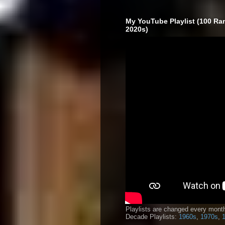
My YouTube Playlist (100 Ra
2020s)
Playlists are changed every month
Decade Playlists:
1960s
,
1970s
,