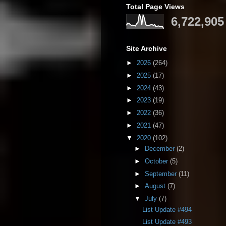
Total Page Views
6,722,905
Site Archive
►
2026
(264)
►
2025
(17)
►
2024
(43)
►
2023
(19)
►
2022
(36)
►
2021
(47)
▼
2020
(102)
►
December
(2)
►
October
(5)
►
September
(11)
►
August
(7)
▼
July
(7)
List Update #494
List Update #493