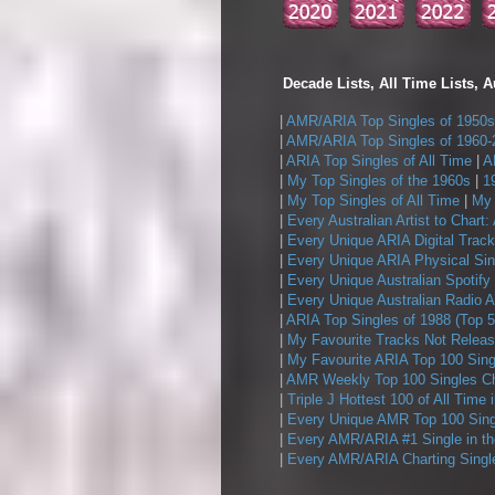
Decade Lists, All Time Lists, A
|
AMR/ARIA Top Singles of 1950s
|
AMR/ARIA Top Singles of 1960-
|
ARIA Top Singles of All Time
|
A
|
My Top Singles of the 1960s
|
1
|
My Top Singles of All Time
|
My 
|
Every Australian Artist to Chart:
|
Every Unique ARIA Digital Track
|
Every Unique ARIA Physical Sin
|
Every Unique Australian Spotify
|
Every Unique Australian Radio A
|
ARIA Top Singles of 1988 (Top 5
|
My Favourite Tracks Not Releas
|
My Favourite ARIA Top 100 Sing
|
AMR Weekly Top 100 Singles Ch
|
Triple J Hottest 100 of All Time 
|
Every Unique AMR Top 100 Sing
|
Every AMR/ARIA #1 Single in t
|
Every AMR/ARIA Charting Single