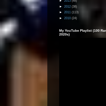
►
2013
(48)
►
2012
(38)
►
2011
(113)
►
2010
(24)
My YouTube Playlist (100 Ra
2020s)