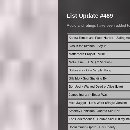
List Update #489
Audio and ratings have been added t
Karina Tomes and Peter Harper - Sailing Aus
Kids in the Kitchen - Say It
Matterhorn Project - Muh!
Mel & Kim - F.L.M. (7'' Version)
Stabilizers - One Simple Thing
Billy Idol - Soul Standing By
Bon Jovi - Wanted Dead or Alive (Live)
James Ingram - Better Way
Mick Jagger - Let's Work (Single Version)
Smokey Robinson - Just to See Her
The Cockroaches - Double Shot (Of My Ba
Boom Crash Opera - Her Charity