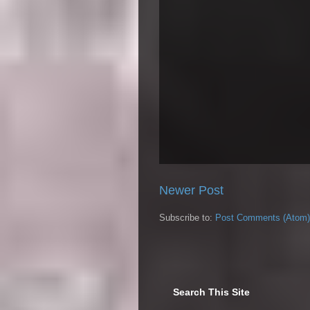
Newer Post
Subscribe to:
Post Comments (Atom)
Search This Site