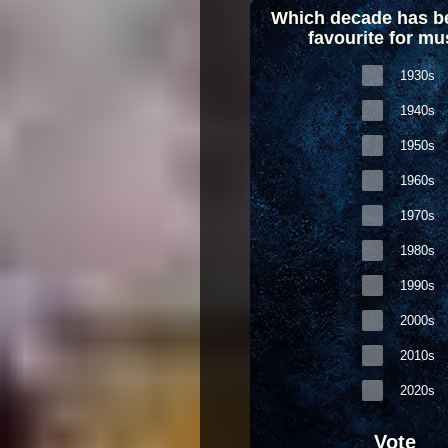
Which decade has b
favourite for mu
1930s
1940s
1950s
1960s
1970s
1980s
1990s
2000s
2010s
2020s
Vote