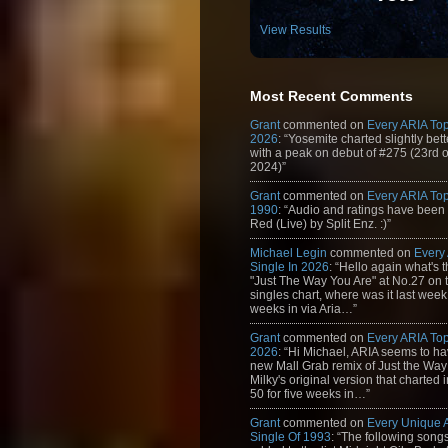
View Results
Most Recent Comments
Grant
commented on
Every ARIA Top
2026
: “Yosemite charted slightly bet
with a peak on debut of #275 (23rd 
2024)”
Grant
commented on
Every ARIA Top
1990
: “Audio and ratings have been
Red (Live) by Split Enz. :)”
Michael Legin
commented on
Every
Single In 2026
: “Hello again what's 
"Just The Way You Are" at No.27 on th
singles chart, where was it last week
weeks in via Aria…”
Grant
commented on
Every ARIA Top
2026
: “Hi Michael, ARIA seems to h
new Mall Grab remix of Just the Way
Milky's original version that charted 
50 for five weeks in…”
Grant
commented on
Every Unique
Single Of 1993
: “The following son