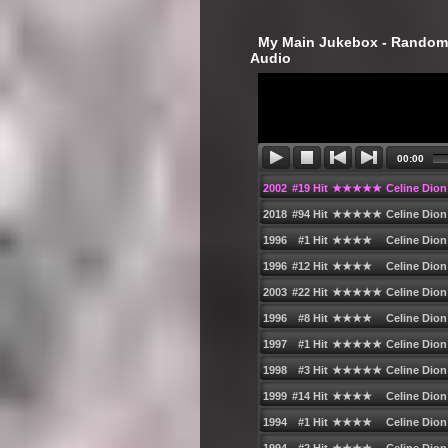
‎ My Main Jukebox - Randoml
Audio