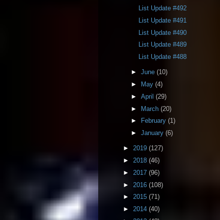
List Update #492
List Update #491
List Update #490
List Update #489
List Update #488
►
June
(10)
►
May
(4)
►
April
(29)
►
March
(20)
►
February
(1)
►
January
(6)
►
2019
(127)
►
2018
(46)
►
2017
(96)
►
2016
(108)
►
2015
(71)
►
2014
(40)