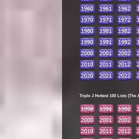
Triple J Hottest 100 Lists (The