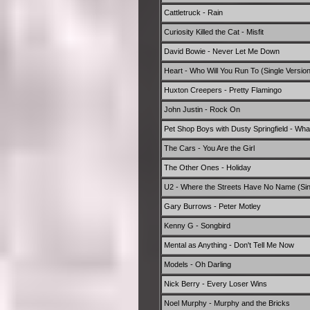
Cattletruck - Rain
Curiosity Killed the Cat - Misfit
David Bowie - Never Let Me Down
Heart - Who Will You Run To (Single Version
Huxton Creepers - Pretty Flamingo
John Justin - Rock On
Pet Shop Boys with Dusty Springfield - Wha
The Cars - You Are the Girl
The Other Ones - Holiday
U2 - Where the Streets Have No Name (Sin
Gary Burrows - Peter Motley
Kenny G - Songbird
Mental as Anything - Don't Tell Me Now
Models - Oh Darling
Nick Berry - Every Loser Wins
Noel Murphy - Murphy and the Bricks