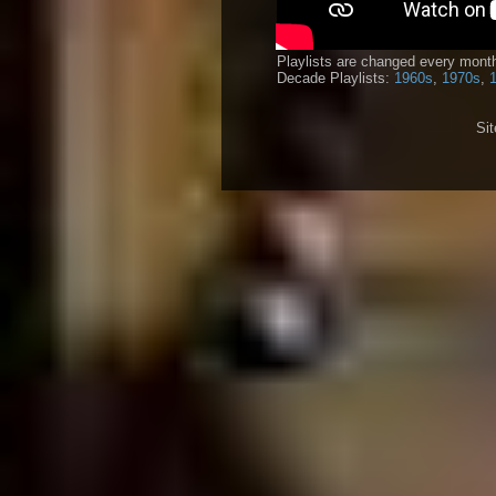
Playlists are changed every month
Decade Playlists:
1960s
,
1970s
,
Si