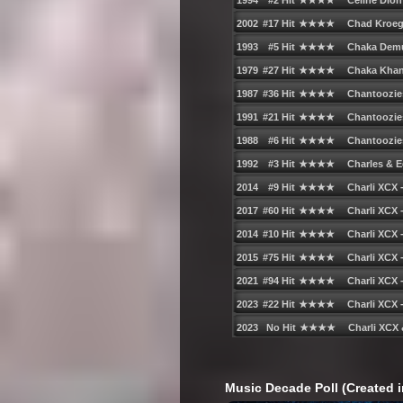
Music Decade Poll (Created i