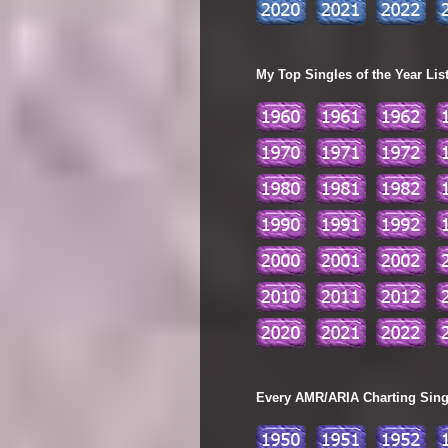
My Top Singles of the Year Lis
Every AMR/ARIA Charting Single