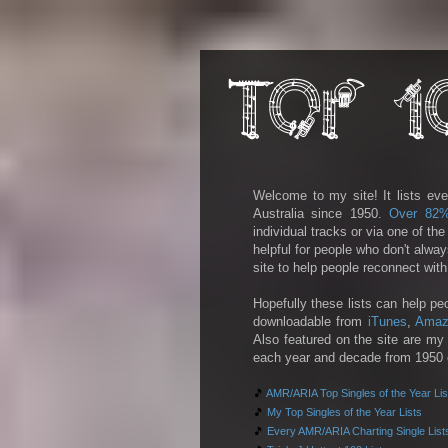
Welcome to my site! It lists eve
Australia since 1950.
Over 82
individual tracks or via one of th
helpful for people who don't alwa
site to help people reconnect wit
Hopefully these lists can help pe
downloadable from
iTunes
,
Amaz
Also featured on the site are my 
each year and decade from 1950 on
🎵
AMR/ARIA Top Singles of the Year Lis
🎵
My Top Singles of the Year Lists
🎵
Every AMR/ARIA Charting Single List