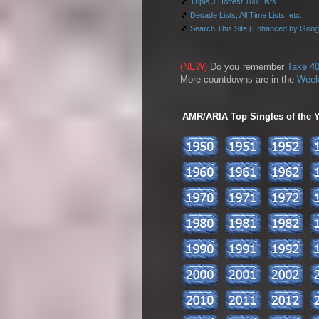
🎵
Triple J Hottest 100 Lists
🎵
Decade Lists, All Time Lists, etc.
🎵
Search This Site (Enhanced by Goog
(NEW)
Do you remember
Take 40
More countdowns are in the
Week
AMR/ARIA Top Singles of the Ye