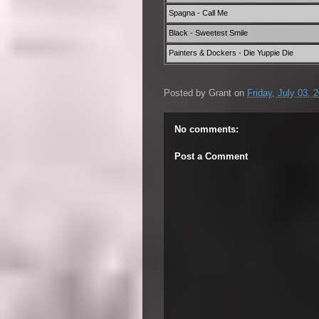
Spagna - Call Me
Black - Sweetest Smile
Painters & Dockers - Die Yuppie Die
Posted by
Grant
on
Friday, July 03, 
No comments:
Post a Comment