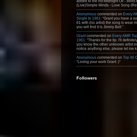
added to the list:Midnight Oil - Beds
(Live)Simple Minds - Love Song {Rem
Anonymous
commented on
Every A
Single In 1961
: “Grant you have a s
61 with (no artist) the song is wear my
you will find it is Jimmy Bell.”
Grant
commented on
Every AMR Top
1961
: “Thanks for the tip. I'll definitely
you know the other unknown artist in t
notice anything else, please let me k
Anonymous
commented on
Top 40 
“Loving your work Grant :)”
Followers