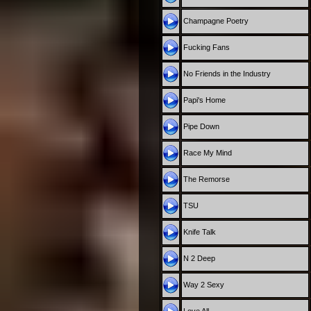
Champagne Poetry
Fucking Fans
No Friends in the Industry
Papi's Home
Pipe Down
Race My Mind
The Remorse
TSU
Knife Talk
N 2 Deep
Way 2 Sexy