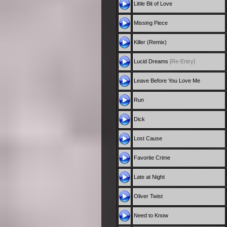
Little Bit of Love
Missing Piece
Killer (Remix)
Lucid Dreams
[Re-Entry]
Leave Before You Love Me
Run
Dick
Lost Cause
Favorite Crime
Late at Night
Oliver Twist
Need to Know