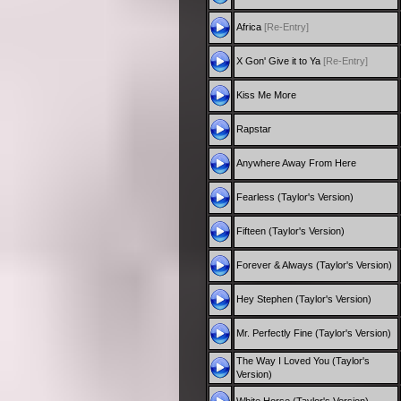
Africa
[Re-Entry]
X Gon' Give it to Ya
[Re-Entry]
Kiss Me More
Rapstar
Anywhere Away From Here
Fearless (Taylor's Version)
Fifteen (Taylor's Version)
Forever & Always (Taylor's Version)
Hey Stephen (Taylor's Version)
Mr. Perfectly Fine (Taylor's Version)
The Way I Loved You (Taylor's
Version)