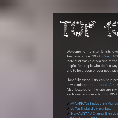
Welcome to my site! It lists eve
Australia since 1950.
Over 82
individual tracks or via one of th
helpful for people who don't alwa
site to help people reconnect wit
Hopefully these lists can help pe
downloadable from
iTunes
,
Amaz
Also featured on the site are my 
each year and decade from 1950 on
🎵
AMR/ARIA Top Singles of the Year Lis
🎵
My Top Singles of the Year Lists
🎵
Every AMR/ARIA Charting Single List