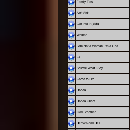
Family Ties
Ain't Shit
Get Into It (Yuh)
Woman
I Am Not a Woman, I'm a God
24
Believe What I Say
Come to Life
Donda
Donda Chant
God Breathed
Heaven and Hell