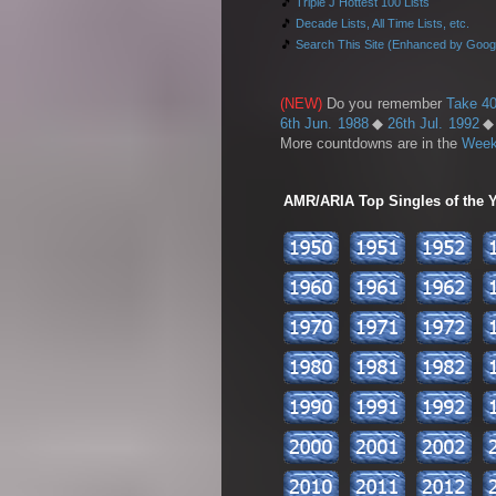
🎵
Triple J Hottest 100 Lists
🎵
Decade Lists, All Time Lists, etc.
🎵
Search This Site (Enhanced by Goog
(NEW)
Do you remember
Take 40
6th Jun. 1988
◆
26th Jul. 1992
More countdowns are in the
Week
AMR/ARIA Top Singles of the Ye