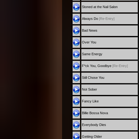
Stoned at the Nail Salon
Always Do
[Re-Entry]
Bad News
Over You
Same Energy
F*ck You, Goodbye
[Re-Entry]
Still Chose You
Not Sober
Fancy Like
Billie Bossa Nova
Everybody Dies
Getting Older