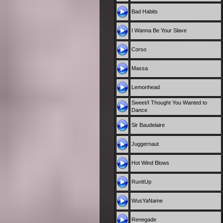
Bad Habits
I Wanna Be Your Slave
Corso
Massa
Lemonhead
Sweet/I Thought You Wanted to
Dance
Sir Baudelaire
Juggernaut
Hot Wind Blows
RunItUp
WusYaName
Renegade