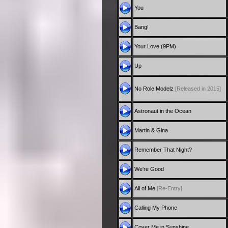
You
Bang!
Your Love (9PM)
Up
No Role Modelz
[Released in 2015]
Astronaut in the Ocean
Martin & Gina
Remember That Night?
We're Good
All of Me
[Re-Entry]
Calling My Phone
Cover Me in Sunshine