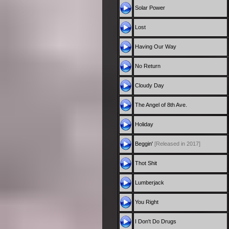
Solar Power
Lost
Having Our Way
No Return
Cloudy Day
The Angel of 8th Ave.
Holiday
Beggin'
[Released in 2017]
Thot Shit
Lumberjack
You Right
I Don't Do Drugs