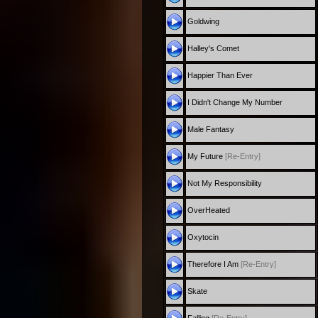
Goldwing
Halley's Comet
Happier Than Ever
I Didn't Change My Number
Male Fantasy
My Future
[Re-Entry]
Not My Responsibility
OverHeated
Oxytocin
Therefore I Am
[Re-Entry]
Skate