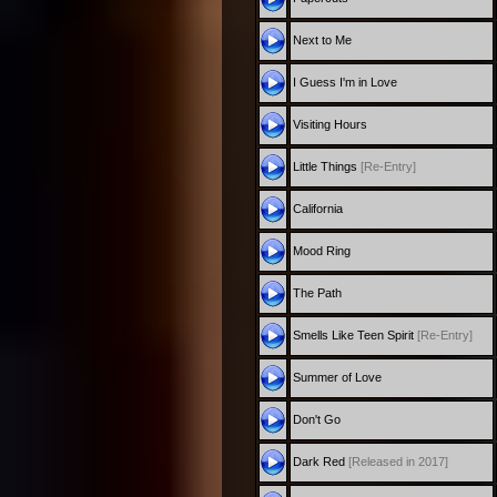
Next to Me
I Guess I'm in Love
Visiting Hours
Little Things
[Re-Entry]
California
Mood Ring
The Path
Smells Like Teen Spirit
[Re-Entry]
Summer of Love
Don't Go
Dark Red
[Released in 2017]