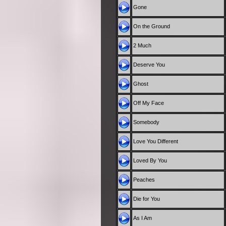
Gone
On the Ground
2 Much
Deserve You
Ghost
Off My Face
Somebody
Love You Different
Loved By You
Peaches
Die for You
As I Am