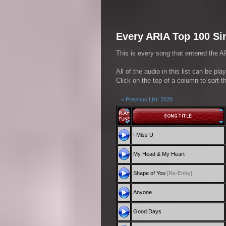
Every ARIA Top 100 Sin
This is every song that entered the AR
All of the audio in this list can be pl
Click on the top of a column to sort th
< Previous List: 2020
I Miss U
My Head & My Heart
Shape of You
[Re-Entry]
Anyone
Good Days