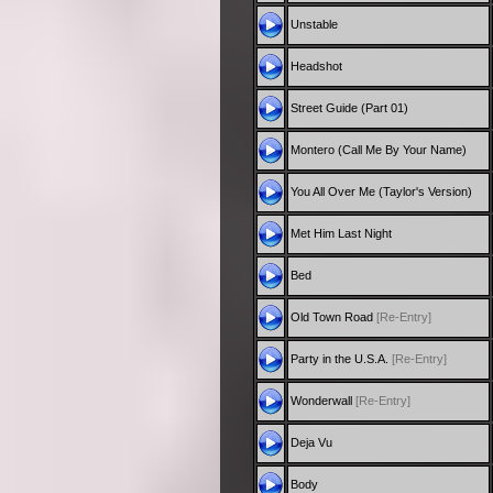
Unstable
Headshot
Street Guide (Part 01)
Montero (Call Me By Your Name)
You All Over Me (Taylor's Version)
Met Him Last Night
Bed
Old Town Road
[Re-Entry]
Party in the U.S.A.
[Re-Entry]
Wonderwall
[Re-Entry]
Deja Vu
Body