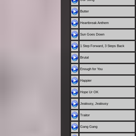
Butter
Heartbreak Anthem
Sun Goes Down
1 Step Forward, 3 Steps Back
Brutal
Enough for You
Happier
Hope Ur OK
Jealousy, Jealousy
Traitor
Gang Gang