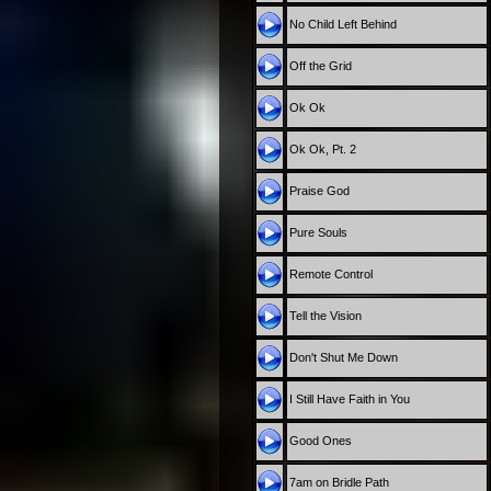
No Child Left Behind
Off the Grid
Ok Ok
Ok Ok, Pt. 2
Praise God
Pure Souls
Remote Control
Tell the Vision
Don't Shut Me Down
I Still Have Faith in You
Good Ones
7am on Bridle Path