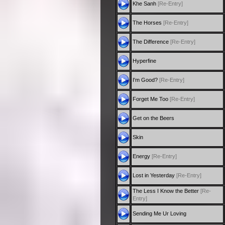
Khe Sanh
[Re-Entry]
The Horses
[Re-Entry]
The Difference
[Re-Entry]
Hyperfine
I'm Good?
[Re-Entry]
Forget Me Too
[Re-Entry]
Get on the Beers
Skin
Energy
[Re-Entry]
Lost in Yesterday
[Re-Entry]
The Less I Know the Better
[Re-
Entry]
Sending Me Ur Loving