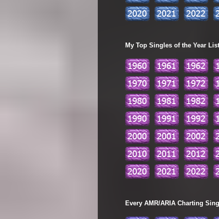
My Top Singles of the Year Lis
Every AMR/ARIA Charting Single