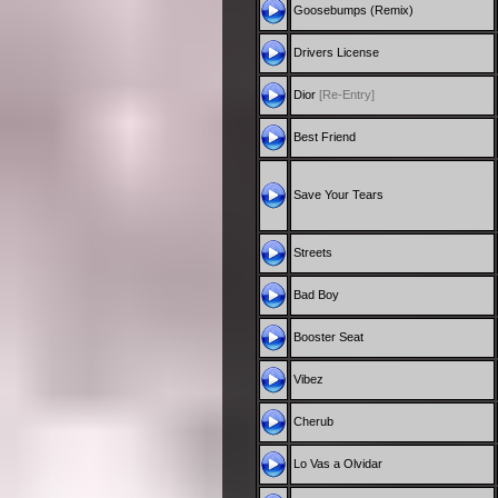
Goosebumps (Remix)
Drivers License
Dior
[Re-Entry]
Best Friend
Save Your Tears
Streets
Bad Boy
Booster Seat
Vibez
Cherub
Lo Vas a Olvidar