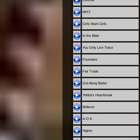
Love All
IMY2
Girls Want Girls
In the Bible
You Only Live Twice
Fountains
Fair Trade
Get Along Better
Yebba's Heartbreak
Believer
A-O-K
Higher