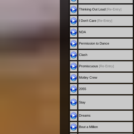
Thinking Out Loud
[Re-Entry]
I Don't Care
[Re-Entry]
NDA
Permission to Dance
Clash
Promiscuous
[Re-Entry]
Motley Crew
2055
Stay
Dreams
Bout a Million