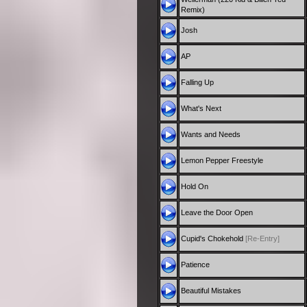
Remix)
Josh
AP
Falling Up
What's Next
Wants and Needs
Lemon Pepper Freestyle
Hold On
Leave the Door Open
Cupid's Chokehold
[Re-Entry]
Patience
Beautiful Mistakes