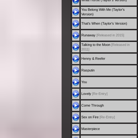
White Horse (Taylor's Version)
You Belong With Me (Taylor's
Version)
That's When (Taylor's Version)
Runaway
[Released in 2015]
Talking to the Moon
[Released in
2011]
Henny & Reefer
Rasputin
You
Lovely
[Re-Entry]
Come Through
Sex on Fire
[Re-Entry]
Masterpiece