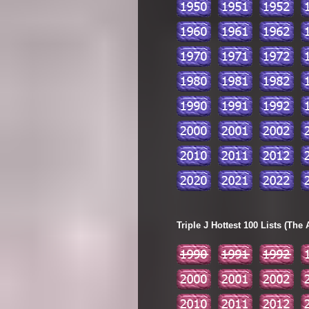
Triple J Hottest 100 Lists (The