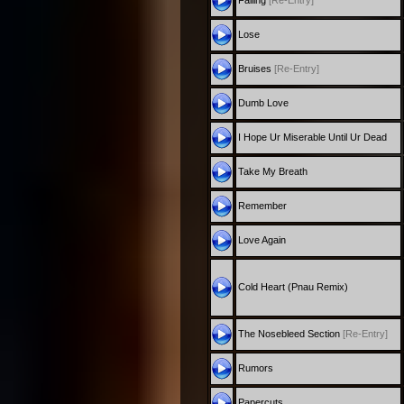
Falling
[Re-Entry]
Lose
Bruises
[Re-Entry]
Dumb Love
I Hope Ur Miserable Until Ur Dead
Take My Breath
Remember
Love Again
Cold Heart (Pnau Remix)
The Nosebleed Section
[Re-Entry]
Rumors
Papercuts