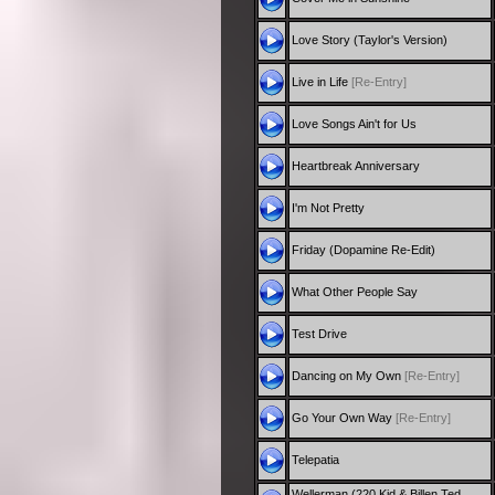
Love Story (Taylor's Version)
Live in Life
[Re-Entry]
Love Songs Ain't for Us
Heartbreak Anniversary
I'm Not Pretty
Friday (Dopamine Re-Edit)
What Other People Say
Test Drive
Dancing on My Own
[Re-Entry]
Go Your Own Way
[Re-Entry]
Telepatia
Wellerman (220 Kid & Billen Ted