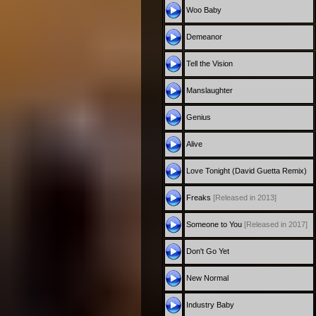
Woo Baby
Demeanor
Tell the Vision
Manslaughter
Genius
Alive
Love Tonight (David Guetta Remix)
Freaks
[Released in 2013]
Someone to You
[Released in 2017]
Don't Go Yet
New Normal
Industry Baby