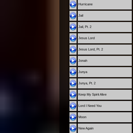
Hurricane
Jail
Jail, Pt. 2
Jesus Lord
Jesus Lord, Pt. 2
Jonah
Junya
Junya, Pt. 2
Keep My Spirit Alive
Lord I Need You
Moon
New Again