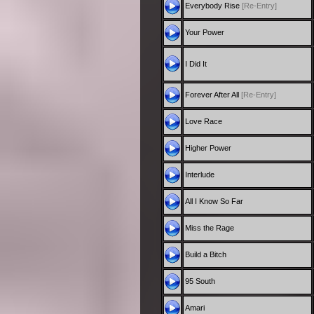
Everybody Rise
[Re-Entry]
Your Power
I Did It
Forever After All
[Re-Entry]
Love Race
Higher Power
Interlude
All I Know So Far
Miss the Rage
Build a Bitch
95 South
Amari