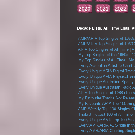
Decade Lists, All Time Lists, A
|
AMR/ARIA Top Singles of 1950s
|
AMR/ARIA Top Singles of 1960-
|
ARIA Top Singles of All Time
|
A
|
My Top Singles of the 1960s
|
1
|
My Top Singles of All Time
|
My 
|
Every Australian Artist to Chart:
|
Every Unique ARIA Digital Track
|
Every Unique ARIA Physical Sin
|
Every Unique Australian Spotify
|
Every Unique Australian Radio A
|
ARIA Top Singles of 1988 (Top 5
|
My Favourite Tracks Not Releas
|
My Favourite ARIA Top 100 Sing
|
AMR Weekly Top 100 Singles Ch
|
Triple J Hottest 100 of All Time 
|
Every Unique AMR Top 100 Sing
|
Every AMR/ARIA #1 Single in t
|
Every AMR/ARIA Charting Single