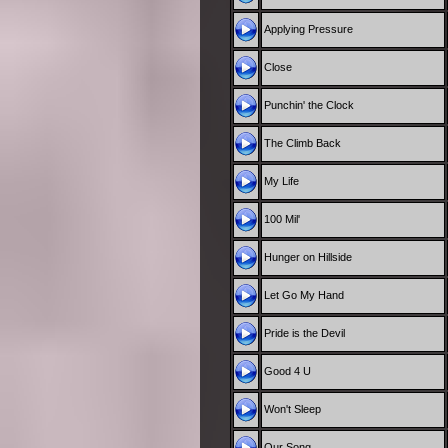
Applying Pressure
Close
Punchin' the Clock
The Climb Back
My Life
100 Mil'
Hunger on Hillside
Let Go My Hand
Pride is the Devil
Good 4 U
Won't Sleep
Our Song