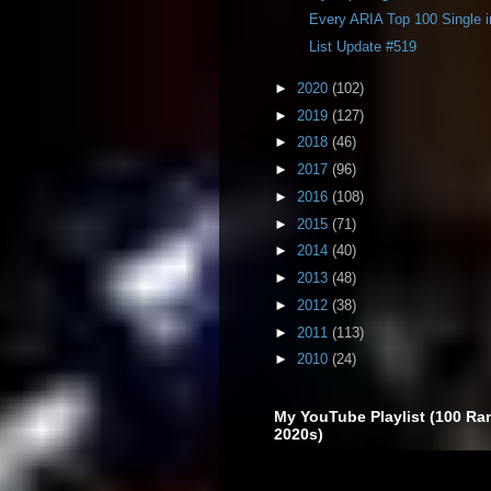
Every ARIA Top 100 Single 
List Update #519
►
2020
(102)
►
2019
(127)
►
2018
(46)
►
2017
(96)
►
2016
(108)
►
2015
(71)
►
2014
(40)
►
2013
(48)
►
2012
(38)
►
2011
(113)
►
2010
(24)
My YouTube Playlist (100 Ra
2020s)