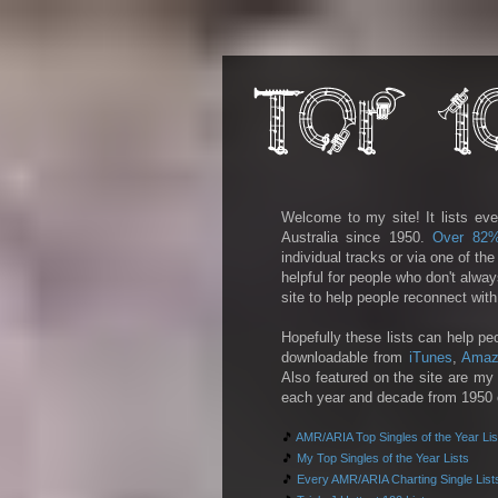
Welcome to my site! It lists eve
Australia since 1950.
Over 82
individual tracks or via one of th
helpful for people who don't alwa
site to help people reconnect wit
Hopefully these lists can help pe
downloadable from
iTunes
,
Amaz
Also featured on the site are my 
each year and decade from 1950 on
🎵
AMR/ARIA Top Singles of the Year Lis
🎵
My Top Singles of the Year Lists
🎵
Every AMR/ARIA Charting Single List