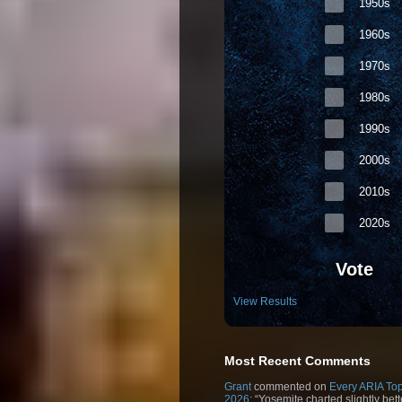
1950s
1960s
1970s
1980s
1990s
2000s
2010s
2020s
Vote
View Results
Most Recent Comments
Grant
commented on
Every ARIA Top
2026
: “Yosemite charted slightly bet