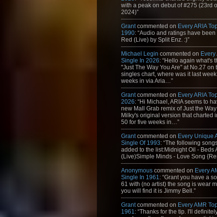
with a peak on debut of #275 (23rd 
2024)”
Grant
commented on
Every ARIA Top
1990
: “Audio and ratings have been
Red (Live) by Split Enz. :)”
Michael Legin
commented on
Every
Single In 2026
: “Hello again what's 
"Just The Way You Are" at No.27 on th
singles chart, where was it last week
weeks in via Aria…”
Grant
commented on
Every ARIA Top
2026
: “Hi Michael, ARIA seems to h
new Mall Grab remix of Just the Way
Milky's original version that charted 
50 for five weeks in…”
Grant
commented on
Every Unique
Single Of 1993
: “The following son
added to the list:Midnight Oil - Beds
(Live)Simple Minds - Love Song {Rem
Anonymous
commented on
Every A
Single In 1961
: “Grant you have a s
61 with (no artist) the song is wear my
you will find it is Jimmy Bell.”
Grant
commented on
Every AMR Top
1961
: “Thanks for the tip. I'll definitely