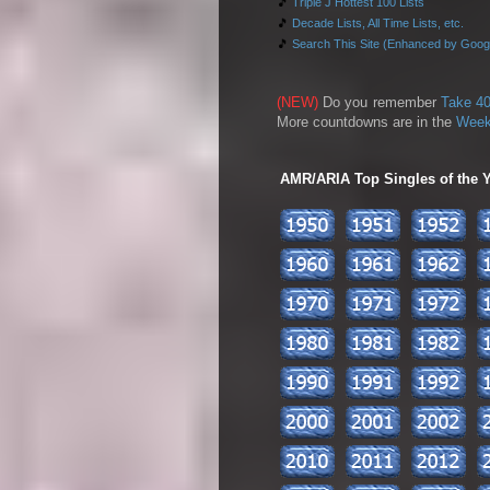
🎵
Triple J Hottest 100 Lists
🎵
Decade Lists, All Time Lists, etc.
🎵
Search This Site (Enhanced by Goog
(NEW)
Do you remember
Take 40
More countdowns are in the
Week
AMR/ARIA Top Singles of the Ye