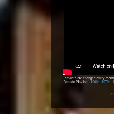
Playlists are changed every month
Decade Playlists:
1960s
,
1970s
,
Si