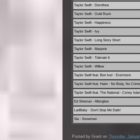
Taylor Swift - Dorothea
Taylor Swift - Gold Rush
Taylor Swift - Happiness
Taylor Swift - Ivy
Taylor Swift - Long Story Short
Taylor Swift - Marjorie
Taylor Swift - Tolerate It
Taylor Swift - Willow
Taylor Swift feat. Bon Iver - Evermore
Taylor Swift feat. Haim - No Body, No Crime
Taylor Swift feat. The National - Coney Isla
Ed Sheeran - Afterglow
LadBaby - Don't Stop Me Eatin'
Sia - Snowman
Posted by
Grant
on
Thursday, Januar