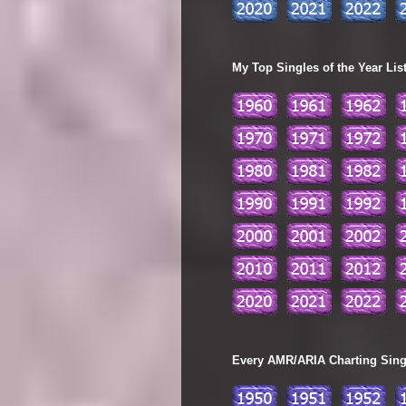
My Top Singles of the Year Lis
Every AMR/ARIA Charting Single