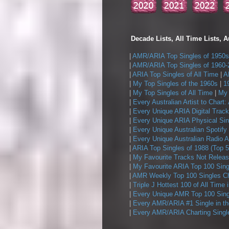
Decade Lists, All Time Lists, A
|
AMR/ARIA Top Singles of 1950s
|
AMR/ARIA Top Singles of 1960-
|
ARIA Top Singles of All Time
|
A
|
My Top Singles of the 1960s
|
1
|
My Top Singles of All Time
|
My 
|
Every Australian Artist to Chart:
|
Every Unique ARIA Digital Track
|
Every Unique ARIA Physical Sin
|
Every Unique Australian Spotify
|
Every Unique Australian Radio A
|
ARIA Top Singles of 1988 (Top 5
|
My Favourite Tracks Not Releas
|
My Favourite ARIA Top 100 Sing
|
AMR Weekly Top 100 Singles Ch
|
Triple J Hottest 100 of All Time 
|
Every Unique AMR Top 100 Sing
|
Every AMR/ARIA #1 Single in t
|
Every AMR/ARIA Charting Single