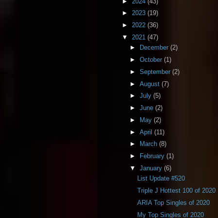
►
2024
(43)
►
2023
(19)
►
2022
(36)
▼
2021
(47)
►
December
(2)
►
October
(1)
►
September
(2)
►
August
(7)
►
July
(5)
►
June
(2)
►
May
(2)
►
April
(11)
►
March
(8)
►
February
(1)
▼
January
(6)
List Update #520
Triple J Hottest 100 of 2020
ARIA Top Singles of 2020
My Top Singles of 2020