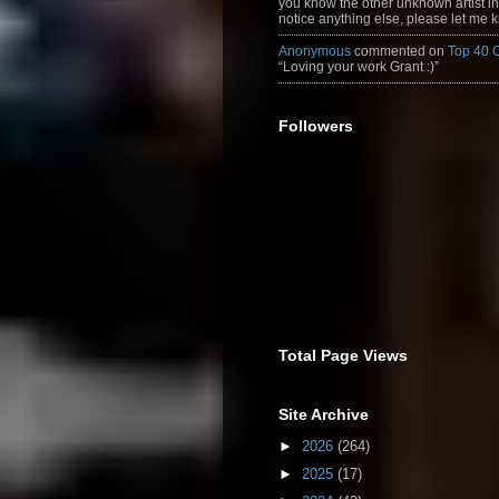
you know the other unknown artist in t
notice anything else, please let me k
Anonymous
commented on
Top 40 
“Loving your work Grant :)”
Followers
Total Page Views
Site Archive
►
2026
(264)
►
2025
(17)