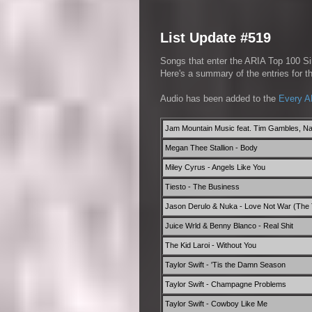
List Update #519
Songs that enter the ARIA Top 100 Sin
Here's a summary of the entries for 
Audio has been added to the
Every A
Jam Mountain Music feat. Tim Gambles, Na
Megan Thee Stallion - Body
Miley Cyrus - Angels Like You
Tiesto - The Business
Jason Derulo & Nuka - Love Not War (The
Juice Wrld & Benny Blanco - Real Shit
The Kid Laroi - Without You
Taylor Swift - 'Tis the Damn Season
Taylor Swift - Champagne Problems
Taylor Swift - Cowboy Like Me