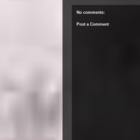
No comments:
Post a Comment