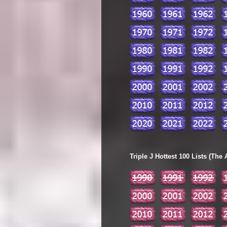
Triple J Hottest 100 Lists (The