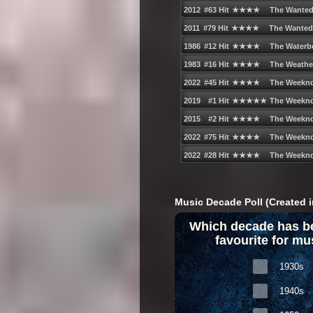
Music Decade Poll (Created i
Which decade has b
favourite for mu
1930s
1940s