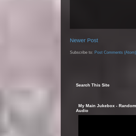
Newer Post
Subscribe to:
Post Comments (Atom)
Search This Site
‎ My Main Jukebox - Randoml
Audio