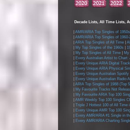
Decade Lists, All Time Lists, A
|
AMR/ARIA Top Singles of 1950s
|
AMR/ARIA Top Singles of 1960-
|
ARIA Top Singles of All Time
|
A
|
My Top Singles of the 1960s
|
1
|
My Top Singles of All Time
|
My 
|
Every Australian Artist to Chart:
|
Every Unique ARIA Digital Track
|
Every Unique ARIA Physical Sin
|
Every Unique Australian Spotify
|
Every Unique Australian Radio A
|
ARIA Top Singles of 1988 (Top 5
|
My Favourite Tracks Not Releas
|
My Favourite ARIA Top 100 Sing
|
AMR Weekly Top 100 Singles Ch
|
Triple J Hottest 100 of All Time 
|
Every Unique AMR Top 100 Sing
|
Every AMR/ARIA #1 Single in t
|
Every AMR/ARIA Charting Single