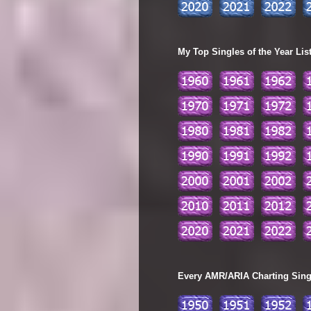
My Top Singles of the Year Lis
Every AMR/ARIA Charting Single