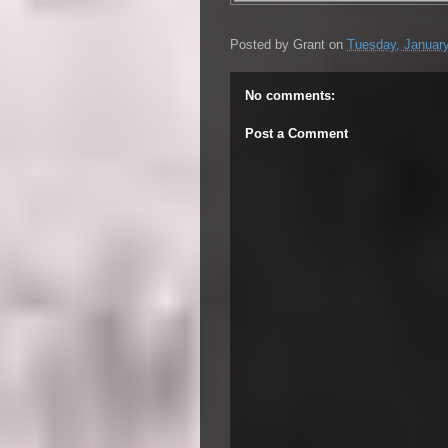
Posted by
Grant
on
Tuesday, January
No comments:
Post a Comment