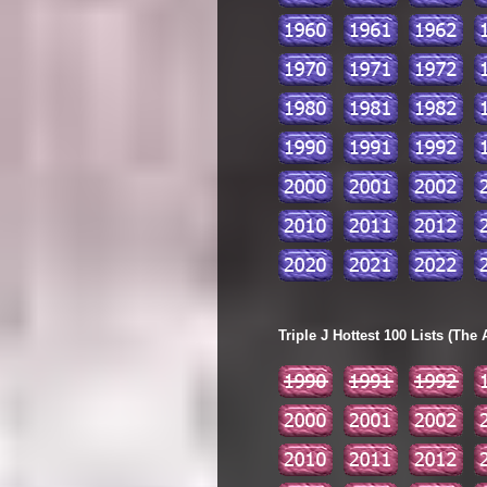
Triple J Hottest 100 Lists (The