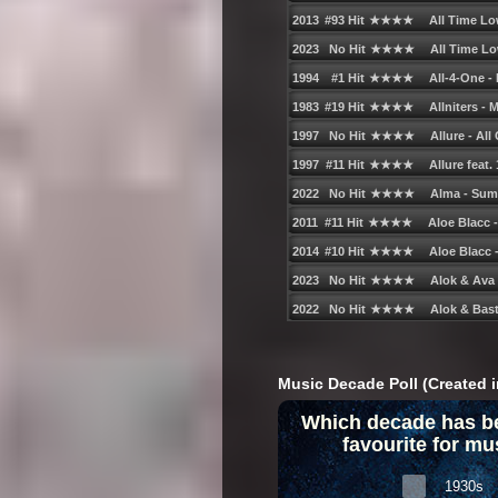
Music Decade Poll (Created i
Which decade has b
favourite for mu
1930s