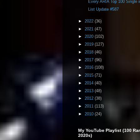
Every ARIA Top 100 Single 
List Update #587
►
2022
(36)
►
2021
(47)
►
2020
(102)
►
2019
(127)
►
2018
(46)
►
2017
(96)
►
2016
(108)
►
2015
(71)
►
2014
(40)
►
2013
(48)
►
2012
(38)
►
2011
(113)
►
2010
(24)
My YouTube Playlist (100 Ra
2020s)