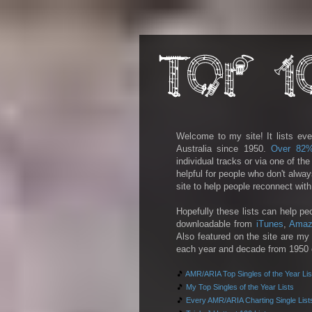
Welcome to my site! It lists eve
Australia since 1950.
Over 82
individual tracks or via one of th
helpful for people who don't alwa
site to help people reconnect wit
Hopefully these lists can help pe
downloadable from
iTunes
,
Amaz
Also featured on the site are my 
each year and decade from 1950 on
🎵
AMR/ARIA Top Singles of the Year Lis
🎵
My Top Singles of the Year Lists
🎵
Every AMR/ARIA Charting Single List