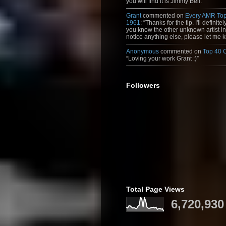
you will find it is Jimmy Bell.”
Grant
commented on
Every AMR Top
1961
: “Thanks for the tip. I'll definitely
you know the other unknown artist in t
notice anything else, please let me k
Anonymous
commented on
Top 40 
“Loving your work Grant :)”
Followers
Total Page Views
6,720,930