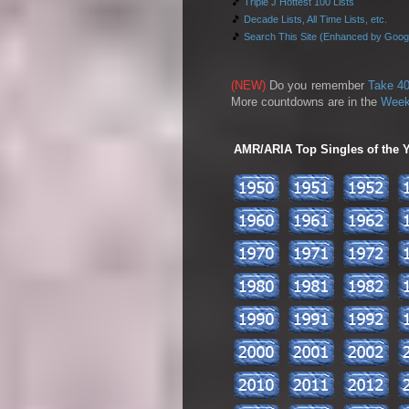
🎵
Triple J Hottest 100 Lists
🎵
Decade Lists, All Time Lists, etc.
🎵
Search This Site (Enhanced by Goog
(NEW)
Do you remember
Take 40
More countdowns are in the
Week
AMR/ARIA Top Singles of the Ye