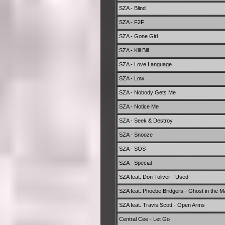
SZA - Blind
SZA - F2F
SZA - Gone Girl
SZA - Kill Bill
SZA - Love Language
SZA - Low
SZA - Nobody Gets Me
SZA - Notice Me
SZA - Seek & Destroy
SZA - Snooze
SZA - SOS
SZA - Special
SZA feat. Don Toliver - Used
SZA feat. Phoebe Bridgers - Ghost in the M
SZA feat. Travis Scott - Open Arms
Central Cee - Let Go