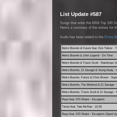
List Update #587
Songs that enter the ARIA Top 100 Sin
Here's a summary of the entries for 
Audio has been added to the
Every A
Metro Boomin & Future feat. Don Toliver - 
Metro Boomin & John Legend - On Time
Metro Boomin & Travis Scott - Raindrops (
Metro Boomin, 21 Savage & Young Nudy - 
Metro Boomin, Future & Chris Brown - Supe
Metro Boomin, The Weeknd & 21 Savage - 
Metro Boomin, Travis Scott & 21 Savage - N
Raye feat. 070 Shake - Escapism
Tiesto feat. Tate McRae - 10:35
Raye feat. 070 Shake - Escapism (Sped Up