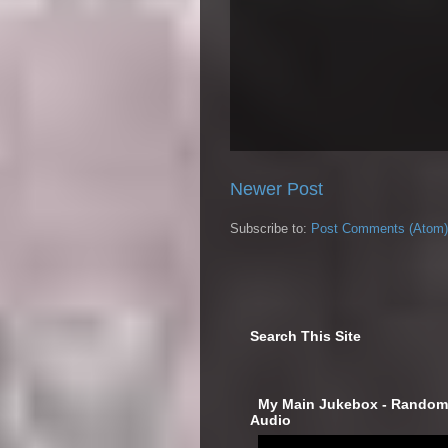
Newer Post
Subscribe to:
Post Comments (Atom)
Search This Site
‎ My Main Jukebox - Randoml
Audio