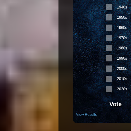
1940s
1950s
1960s
1970s
1980s
1990s
2000s
2010s
2020s
Vote
View Results