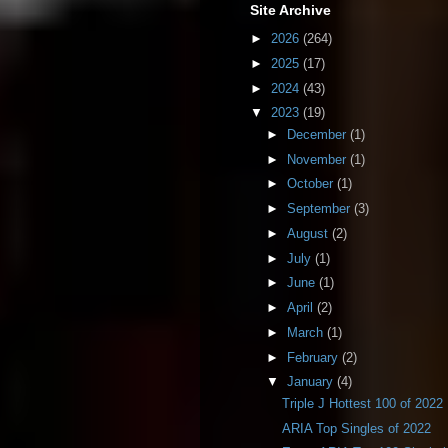
Site Archive
►
2026
(264)
►
2025
(17)
►
2024
(43)
▼
2023
(19)
►
December
(1)
►
November
(1)
►
October
(1)
►
September
(3)
►
August
(2)
►
July
(1)
►
June
(1)
►
April
(2)
►
March
(1)
►
February
(2)
▼
January
(4)
Triple J Hottest 100 of 2022
ARIA Top Singles of 2022