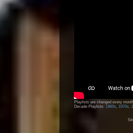
Playlists are changed every month
Decade Playlists:
1960s
,
1970s
,
Si