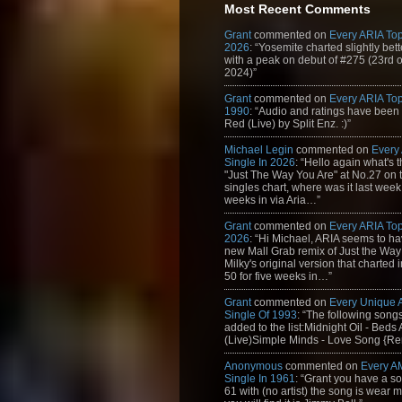
Most Recent Comments
Grant
commented on
Every ARIA Top
2026
: “Yosemite charted slightly bet
with a peak on debut of #275 (23rd 
2024)”
Grant
commented on
Every ARIA Top
1990
: “Audio and ratings have been
Red (Live) by Split Enz. :)”
Michael Legin
commented on
Every
Single In 2026
: “Hello again what's 
"Just The Way You Are" at No.27 on th
singles chart, where was it last week
weeks in via Aria…”
Grant
commented on
Every ARIA Top
2026
: “Hi Michael, ARIA seems to h
new Mall Grab remix of Just the Way
Milky's original version that charted 
50 for five weeks in…”
Grant
commented on
Every Unique
Single Of 1993
: “The following son
added to the list:Midnight Oil - Beds
(Live)Simple Minds - Love Song {Rem
Anonymous
commented on
Every A
Single In 1961
: “Grant you have a s
61 with (no artist) the song is wear my