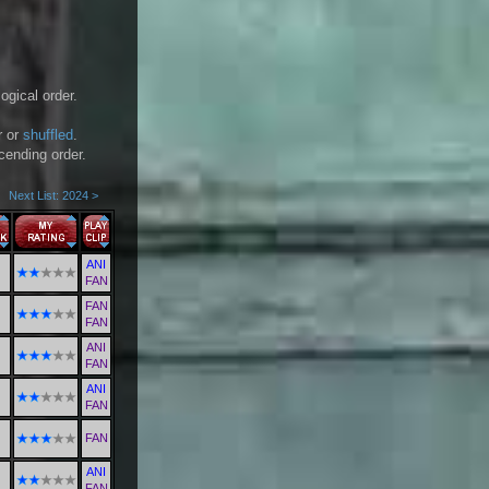
ogical order.
r or
shuffled
.
scending order.
Next List: 2024 >
ANI
FAN
FAN
FAN
ANI
FAN
ANI
FAN
FAN
ANI
FAN