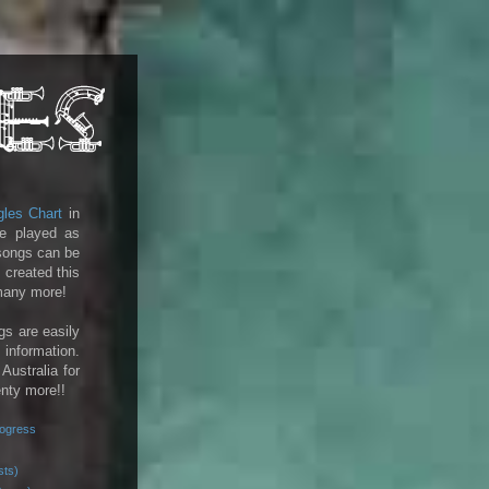
gles Chart
in
e played as
 songs can be
 created this
 many more!
gs are easily
 information.
 Australia for
enty more!!
rogress
sts)