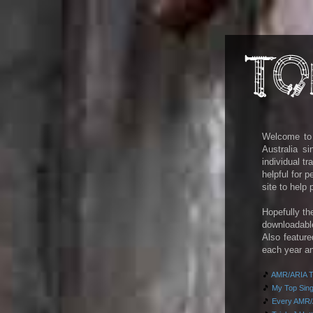
Welcome to m
Australia s
individual t
helpful for 
site to help
Hopefully th
downloadab
Also feature
each year an
🎵
AMR/ARIA To
🎵
My Top Singl
🎵
Every AMR/A