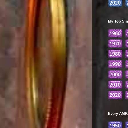
My Top Sing
Every AMR/