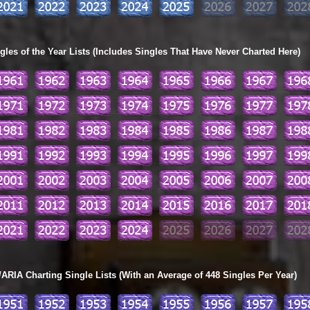
les of the Year Lists (Includes Singles That Have Never Charted Here)
ARIA Charting Single Lists (With an Average of 448 Singles Per Year)