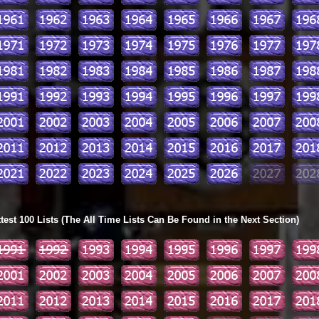
ttest 100 Lists (The All Time Lists Can Be Found in the Next Section)