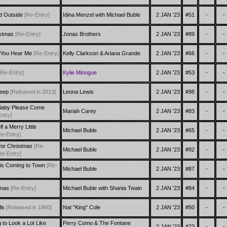
ld Outside
[Re-Entry]
Idina Menzel with Michael Buble
2 JAN '23
#51
-
-
ristmas
[Re-Entry]
Jonas Brothers
2 JAN '23
#89
-
-
t You Hear Me
[Re-Entry]
Kelly Clarkson & Ariana Grande
2 JAN '23
#66
-
-
[Re-Entry]
Kylie Minogue
2 JAN '23
#53
-
-
leep
[Released in 2013]
Leona Lewis
2 JAN '23
#98
-
-
Baby Please Come
Mariah Carey
2 JAN '23
#83
-
-
ntry]
 a Merry Little
Michael Buble
2 JAN '23
#65
-
-
Re-Entry]
 for Christmas
[Re-
Michael Buble
2 JAN '23
#92
-
-
Re-Entry]
 is Coming to Town
[Re-
Michael Buble
2 JAN '23
#87
-
-
tmas
[Re-Entry]
Michael Buble with Shania Twain
2 JAN '23
#84
-
-
lls
[Released in 1960]
Nat "King" Cole
2 JAN '23
#50
-
-
g to Look a Lot Like
Perry Como & The Fontane
2 JAN '23
#73
-
-