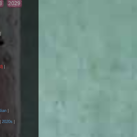
|
d)
|
lian
|
|
|
2020s
|