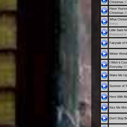
Christmas
[
Have Yourself
Christmas
[
What Christ
Entry]
Little Saint 
[Released in
Fairytale of
Winter Wond
I Wish it Co
Everyday
[R
Wake Me U
Summer of '
Here With M
Kiss Me Mo
Don't Stop Be