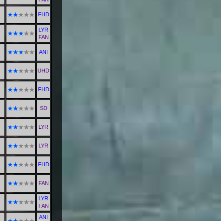
FHD
LYR
FAN
ANI
UHD
FHD
SD
LYR
LYR
FHD
FAN
LYR
FAN
ANI