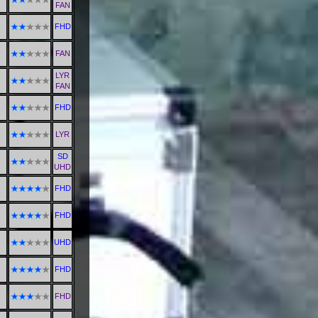
FAN
FHD
FAN
LYR
FAN
FHD
LYR
SD
UHD
FHD
FHD
UHD
FHD
FHD