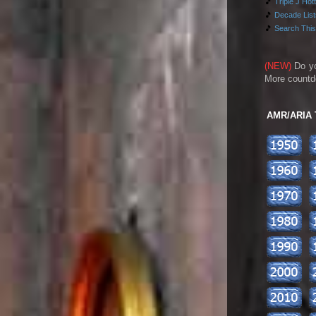
🎵
Triple J Hot
🎵
Decade Lists
🎵
Search This
(NEW)
Do y
More countd
AMR/ARIA To