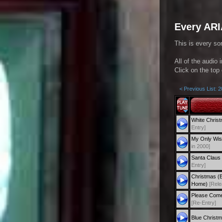
Every ARI
This is every so
All of the audio 
Click on the top 
< Previous List: 
White Chris
Entry]
My Only Wis
in 2000]
Santa Claus 
Entry]
Christmas (
Home)
[Rele
Please Come
[Re-Entry]
Blue Christ