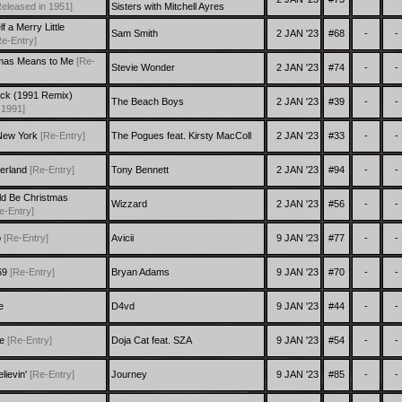
Released in 1951]
Sisters with Mitchell Ayres
 a Merry Little
Sam Smith
2 JAN '23
#68
-
-
Re-Entry]
mas Means to Me
[Re-
Stevie Wonder
2 JAN '23
#74
-
-
Nick (1991 Remix)
The Beach Boys
2 JAN '23
#39
-
-
 1991]
 New York
[Re-Entry]
The Pogues feat. Kirsty MacColl
2 JAN '23
#33
-
-
erland
[Re-Entry]
Tony Bennett
2 JAN '23
#94
-
-
uld Be Christmas
Wizzard
2 JAN '23
#56
-
-
e-Entry]
p
[Re-Entry]
Avicii
9 JAN '23
#77
-
-
69
[Re-Entry]
Bryan Adams
9 JAN '23
#70
-
-
e
D4vd
9 JAN '23
#44
-
-
re
[Re-Entry]
Doja Cat feat. SZA
9 JAN '23
#54
-
-
lievin'
[Re-Entry]
Journey
9 JAN '23
#85
-
-