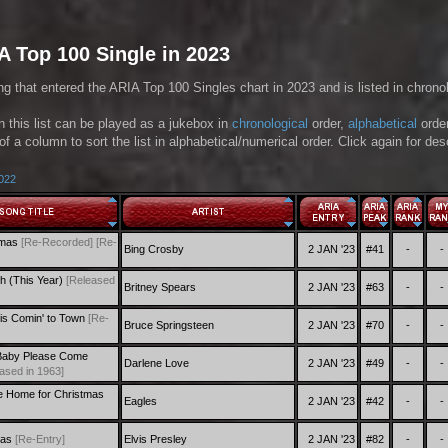
A Top 100 Single in 2023
ng that entered the ARIA Top 100 Singles chart in 2023 and is listed in chronol
in this list can be played as a jukebox in
chronological
order,
alphabetical
orde
of a column to sort the list in alphabetical/numerical order. Click again for de
2022
tmas
[Re-Recorded]
[Re-
Bing Crosby
2 JAN '23
#41
-
-
h (This Year)
[Released
Britney Spears
2 JAN '23
#63
-
-
is Comin' to Town
[Re-
Bruce Springsteen
2 JAN '23
#70
-
-
Baby Please Come
Darlene Love
2 JAN '23
#49
-
-
ased in 1963]
 Home for Christmas
Eagles
2 JAN '23
#42
-
-
mas
[Re-Entry]
Elvis Presley
2 JAN '23
#82
-
-