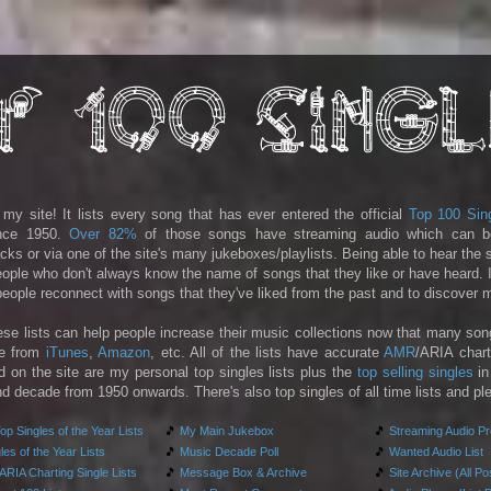
y site! It lists every song that has ever entered the official
Top 100 Sin
ince 1950.
Over 82%
of those songs have streaming audio which can b
racks or via one of the site's many jukeboxes/playlists. Being able to hear the
people who don't always know the name of songs that they like or have heard. I
 people reconnect with songs that they've liked from the past and to discover
ese lists can help people increase their music collections now that many son
le from
iTunes
,
Amazon
, etc. All of the lists have accurate
AMR
/ARIA chart
d on the site are my personal top singles lists plus the
top selling singles
in
d decade from 1950 onwards. There's also top singles of all time lists and pl
p Singles of the Year Lists
🎵
My Main Jukebox
🎵
Streaming Audio P
es of the Year Lists
🎵
Music Decade Poll
🎵
Wanted Audio List
RIA Charting Single Lists
🎵
Message Box & Archive
🎵
Site Archive (All Po