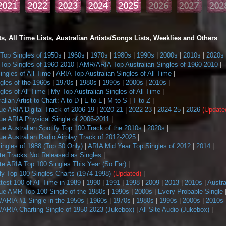
s, All Time Lists, Australian Artists/Songs Lists, Weeklies and Others
op Singles of 1950s
|
1960s
|
1970s
|
1980s
|
1990s
|
2000s
|
2010s
|
2020s
op Singles of 1960-2010
|
AMR/ARIA Top Australian Singles of 1960-2010
|
ngles of All Time
|
ARIA Top Australian Singles of All Time
|
gles of the 1960s
|
1970s
|
1980s
|
1990s
|
2000s
|
2010s
|
les of All Time
|
My Top Australian Singles of All Time
|
alian Artist to Chart: A to D
|
E to L
|
M to S
|
T to Z
|
ue ARIA Digital Track of 2006-19
|
2020-21
|
2022-23
|
2024-25
|
2026
(Update
ue ARIA Physical Single of 2006-2011
|
e Australian Spotify Top 100 Track of the 2010s
|
2020s
|
e Australian Radio Airplay Track of 2012-2025
|
ngles of 1988 (Top 50 Only)
|
ARIA Mid Year Top Singles of 2012
|
2014
|
te Tracks Not Released as Singles
|
te ARIA Top 100 Singles This Year (So Far)
|
 Top 100 Singles Charts (1974-1998)
(Updated)
|
ttest 100 of All Time in 1989
|
1990
|
1991
|
1998
|
2009
|
2013
|
2010s
|
Austra
ue AMR Top 100 Single of the 1980s
|
1990s
|
2000s
|
Every Probable Single
ARIA #1 Single in the 1950s
|
1960s
|
1970s
|
1980s
|
1990s
|
2000s
|
2010s
ARIA Charting Single of 1950-2023 (Jukebox)
|
All Site Audio (Jukebox)
|