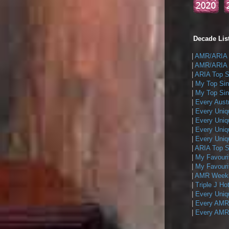
Decade List
|
AMR/ARIA T
|
AMR/ARIA T
|
ARIA Top Si
|
My Top Sin
|
My Top Sing
|
Every Austr
|
Every Uniq
|
Every Uniq
|
Every Uniqu
|
Every Uniqu
|
ARIA Top Si
|
My Favouri
|
My Favouri
|
AMR Weekly
|
Triple J Ho
|
Every Uniq
|
Every AMR/
|
Every AMR/