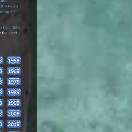
Pages)
 (List Pages)
e Playlists
th Dec. 1986
.
 the chart.