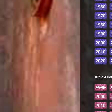
Triple J Ho