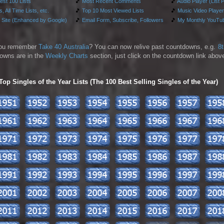
test 100 Lists
🎵
Most Recent Comments
🎵
Audio Player (List 
, All Time Lists, etc.
🎵
Top 10 Most Viewed Lists
🎵
Music Video Player
 Site (Enhanced by Google)
🎵
Email Form, Subscribe, Followers
🎵
My Monthly YouTub
ou remember
Take 40 Australia
? You can now relive past countdowns, e.g.
8
owns are in the
Weekly Charts
section, just click on the countdown link above
p Singles of the Year Lists (The 100 Best Selling Singles of the Year)