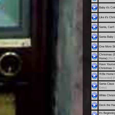
Baby it's Co
Like it's Ch
Santa, Can'
Santa Baby
One More S
Christmas (
Home)
[Re-E
Have Yourself
Christmas
[
I'll Be Home
Recorded]
[
Santa Claus
Entry]
White Chris
Deck the Ha
It's Beginnin