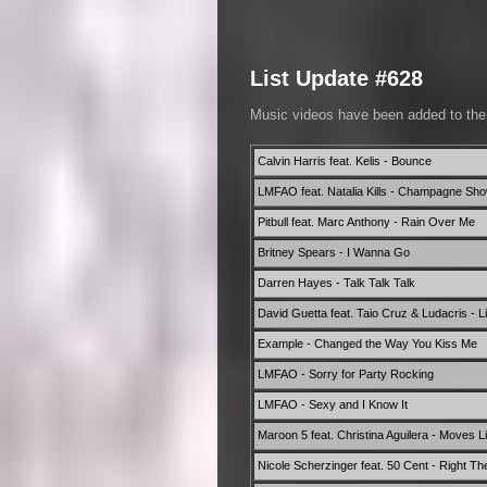
List Update #628
Music videos have been added to th
Calvin Harris feat. Kelis - Bounce
LMFAO feat. Natalia Kills - Champagne Sh
Pitbull feat. Marc Anthony - Rain Over Me
Britney Spears - I Wanna Go
Darren Hayes - Talk Talk Talk
David Guetta feat. Taio Cruz & Ludacris - Lit
Example - Changed the Way You Kiss Me
LMFAO - Sorry for Party Rocking
LMFAO - Sexy and I Know It
Maroon 5 feat. Christina Aguilera - Moves L
Nicole Scherzinger feat. 50 Cent - Right Th