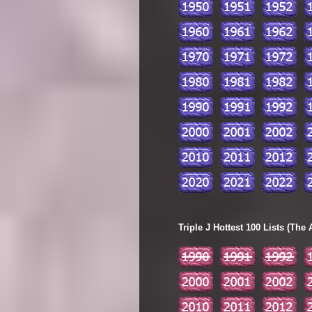
Triple J Hottest 100 Lists (The