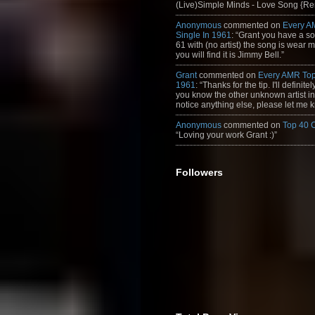
(Live)Simple Minds - Love Song {Rem
Anonymous
commented on
Every A
Single In 1961
: “Grant you have a s
61 with (no artist) the song is wear my
you will find it is Jimmy Bell.”
Grant
commented on
Every AMR Top
1961
: “Thanks for the tip. I'll definitely
you know the other unknown artist in t
notice anything else, please let me k
Anonymous
commented on
Top 40 
“Loving your work Grant :)”
Followers