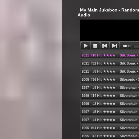
‎ My Main Jukebox - Randoml
Audio