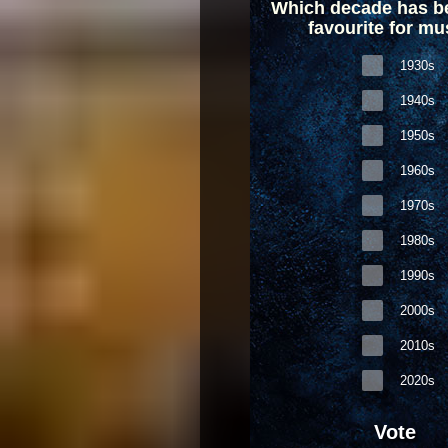
Which decade has b
favourite for mu
1930s
1940s
1950s
1960s
1970s
1980s
1990s
2000s
2010s
2020s
Vote