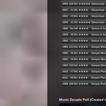
Music Decade Poll (Created i