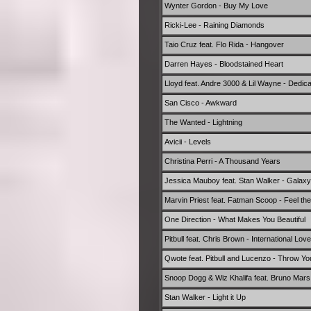
Wynter Gordon - Buy My Love
Ricki-Lee - Raining Diamonds
Taio Cruz feat. Flo Rida - Hangover
Darren Hayes - Bloodstained Heart
Lloyd feat. Andre 3000 & Lil Wayne - Dedic
San Cisco - Awkward
The Wanted - Lightning
Avicii - Levels
Christina Perri - A Thousand Years
Jessica Mauboy feat. Stan Walker - Galaxy
Marvin Priest feat. Fatman Scoop - Feel th
One Direction - What Makes You Beautiful
Pitbull feat. Chris Brown - International Love
Qwote feat. Pitbull and Lucenzo - Throw 
Snoop Dogg & Wiz Khalifa feat. Bruno Mars
Stan Walker - Light it Up