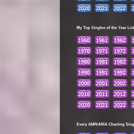
My Top Singles of the Year Lis
Every AMR/ARIA Charting Single