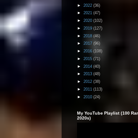
►
2022
(36)
►
2021
(47)
►
2020
(102)
►
2019
(127)
►
2018
(46)
►
2017
(96)
►
2016
(108)
►
2015
(71)
►
2014
(40)
►
2013
(48)
►
2012
(38)
►
2011
(113)
►
2010
(24)
My YouTube Playlist (100 Ra
2020s)