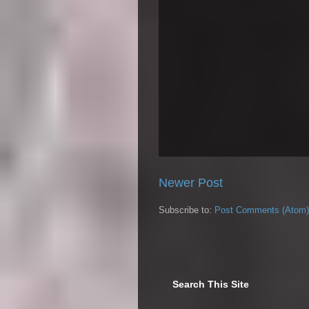
Newer Post
Subscribe to:
Post Comments (Atom)
Search This Site