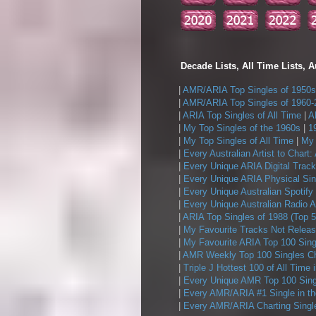
Decade Lists, All Time Lists, A
|
AMR/ARIA Top Singles of 1950s
|
AMR/ARIA Top Singles of 1960-
|
ARIA Top Singles of All Time
|
A
|
My Top Singles of the 1960s
|
1
|
My Top Singles of All Time
|
My 
|
Every Australian Artist to Chart:
|
Every Unique ARIA Digital Track
|
Every Unique ARIA Physical Sin
|
Every Unique Australian Spotify
|
Every Unique Australian Radio A
|
ARIA Top Singles of 1988 (Top 5
|
My Favourite Tracks Not Releas
|
My Favourite ARIA Top 100 Sing
|
AMR Weekly Top 100 Singles Ch
|
Triple J Hottest 100 of All Time 
|
Every Unique AMR Top 100 Sing
|
Every AMR/ARIA #1 Single in t
|
Every AMR/ARIA Charting Single