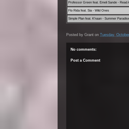
Professor Green feat. Emeli Sande - Read Al
Flo Rida feat. Sia - Wild Ones
Simple Plan feat. K'naan - Summer Paradis
Posted by
Grant
on
Tuesday, October
No comments:
Post a Comment