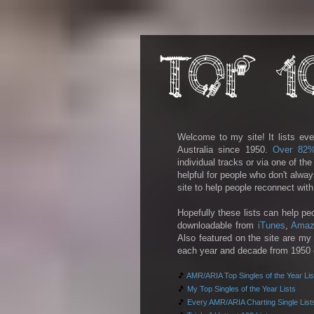
Welcome to my site! It lists eve
Australia since 1950.
Over 82
individual tracks or via one of th
helpful for people who don't alwa
site to help people reconnect wit
Hopefully these lists can help pe
downloadable from
iTunes
,
Amaz
Also featured on the site are my 
each year and decade from 1950 on
🎵
AMR/ARIA Top Singles of the Year Lis
🎵
My Top Singles of the Year Lists
🎵
Every AMR/ARIA Charting Single List