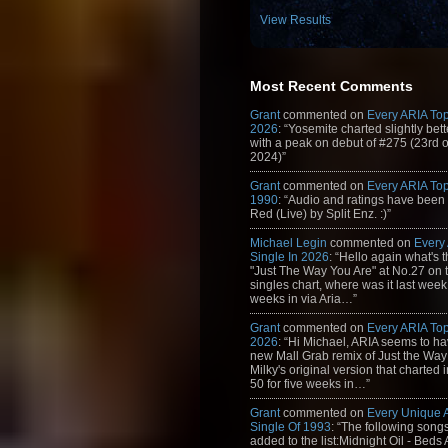
View Results
Most Recent Comments
Grant
commented on
Every ARIA Top
2026
: “Yosemite charted slightly bet
with a peak on debut of #275 (23rd 
2024)”
Grant
commented on
Every ARIA Top
1990
: “Audio and ratings have been
Red (Live) by Split Enz. :)”
Michael Legin
commented on
Every
Single In 2026
: “Hello again what's 
"Just The Way You Are" at No.27 on th
singles chart, where was it last week
weeks in via Aria…”
Grant
commented on
Every ARIA Top
2026
: “Hi Michael, ARIA seems to h
new Mall Grab remix of Just the Way
Milky's original version that charted 
50 for five weeks in…”
Grant
commented on
Every Unique
Single Of 1993
: “The following son
added to the list:Midnight Oil - Beds