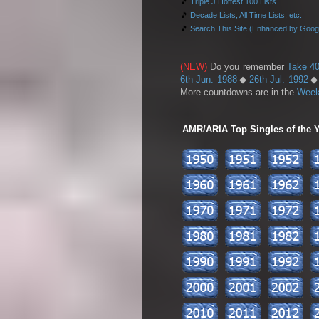
🎵
Triple J Hottest 100 Lists
🎵
Decade Lists, All Time Lists, etc.
🎵
Search This Site (Enhanced by Goog
(NEW)
Do you remember
Take 40
6th Jun. 1988
◆
26th Jul. 1992
More countdowns are in the
Week
AMR/ARIA Top Singles of the Ye