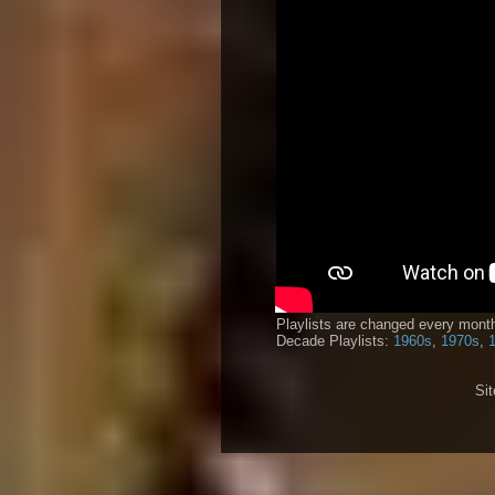
Playlists are changed every month
Decade Playlists:
1960s
,
1970s
,
Si