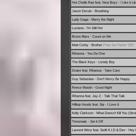
Hot Chelle Rae feat. New Boyz - I Like it Li
Jason Derulo - Breathing
Lady Gaga - Marry the Night
Luciana - I'm Still Hot
Bruno Mars - Count on Me
Matt Corby - Brother
["Into the Flame" EP]
Rihanna - You Da One
The Black Keys - Lonely Boy
Drake feat. Rihanna - Take Care
Guy Sebastian - Don't Worry Be Happy
Reece Mastin - Good Night
Rihanna feat. Jay-Z - Talk That Talk
Hilltop Hoods feat. Sia - I Love It
Kelly Clarkson - What Doesn't Kill You (Stro
Timomatic - Set it Off
Laurent Wery feat. Swift K.I.D & Dev - Hey