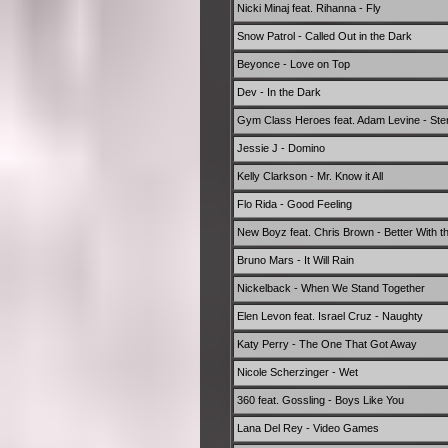
Nicki Minaj feat. Rihanna - Fly
Snow Patrol - Called Out in the Dark
Beyonce - Love on Top
Dev - In the Dark
Gym Class Heroes feat. Adam Levine - Ste
Jessie J - Domino
Kelly Clarkson - Mr. Know it All
Flo Rida - Good Feeling
New Boyz feat. Chris Brown - Better With th
Bruno Mars - It Will Rain
Nickelback - When We Stand Together
Elen Levon feat. Israel Cruz - Naughty
Katy Perry - The One That Got Away
Nicole Scherzinger - Wet
360 feat. Gossling - Boys Like You
Lana Del Rey - Video Games