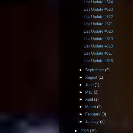
List Update #624
List Update #623
List Update #622
List Update #621
List Update #620
List Update #619
List Update #618
List Update #617
List Update #616
►
September
(9)
►
August
(1)
►
June
(1)
►
May
(2)
►
April
(1)
►
March
(2)
►
February
(3)
►
January
(3)
►
2023
(19)