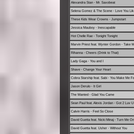
Alexandra Stan - Mr. Saxobeat
Selena Gomez & The Scene - Love You Lik
These Kids Wear Crowns - Jumpstart
Jessica Mauboy - Inescapable
Hot Chelle Rae - Tonight Tonight
Marvin Priest feat. Wynter Gordon - Take 
Rihanna - Cheers (Drink to That)
Lady Gaga - You and I
Shave - Change Your Heart
Cobra Starship feat. Sabi - You Make Me Fee
Jason Derulo - It Girl
The Wanted - Glad You Came
Sean Paul feat. Alexis Jordan - Got 2 Luv U
Calvin Harris - Feel So Close
David Guetta feat. Nicki Minaj - Turn Me O
David Guetta feat. Usher - Without You