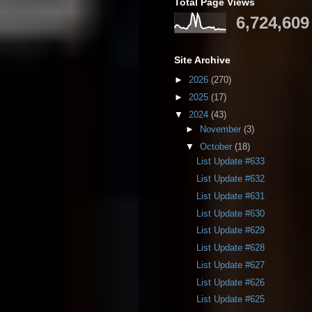
Total Page Views
6,724,609
Site Archive
►
2026
(270)
►
2025
(17)
▼
2024
(43)
►
November
(3)
▼
October
(18)
List Update #633
List Update #632
List Update #631
List Update #630
List Update #629
List Update #628
List Update #627
List Update #626
List Update #625