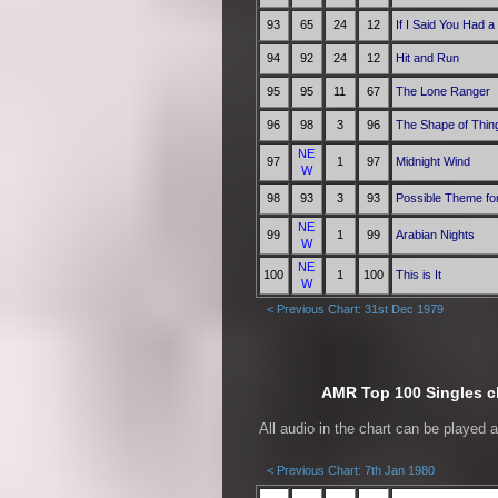
93
65
24
12
If I Said You Had a
94
92
24
12
Hit and Run
95
95
11
67
The Lone Ranger
96
98
3
96
The Shape of Thin
NE
97
1
97
Midnight Wind
W
98
93
3
93
Possible Theme fo
NE
99
1
99
Arabian Nights
W
NE
100
1
100
This is It
W
< Previous Chart: 31st Dec 1979
AMR Top 100 Singles ch
All audio in the chart can be played 
< Previous Chart: 7th Jan 1980