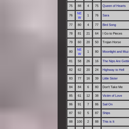
75
88
4
75
Queen of Hearts
NE
76
1
76
Sara
W
77
80
4
77
Bird Song
78
81
21
64
I Go to Pieces
79
60
20
50
Trojan Horse
NE
80
1
80
Moonlight and Mu
W
81
58
26
16
The Nips Are Getti
82
62
20
24
Highway to Hell
83
77
16
39
Little Sister
84
84
6
80
Don't Take Me
85
61
12
38
Victim of Love
86
91
7
86
Sail On
87
92
5
87
Ships
88
100
2
88
This is It