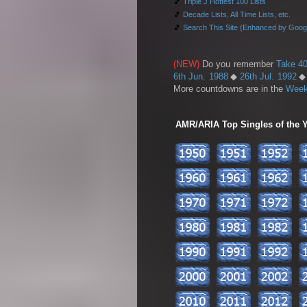
🎵
Triple J Hottest 100 Lists
🎵
Decade Lists, All Time Lists, etc.
🎵
Search This Site (Enhanced by Goog
(NEW)
Do you remember
Take 40
6th Jun. 1988
◆
26th Jul. 1992
More countdowns are in the
Week
AMR/ARIA Top Singles of the Ye