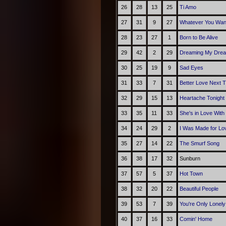
26
28
13
25
Ti Amo
27
31
9
27
Whatever You Wan
28
23
27
1
Born to Be Alive
29
42
2
29
Dreaming My Drea
30
25
19
9
Sad Eyes
31
33
7
31
Better Love Next 
32
29
15
13
Heartache Tonight
33
35
11
33
She's in Love With
34
24
29
2
I Was Made for Lov
35
27
14
22
The Smurf Song
36
38
17
32
Sunburn
37
57
5
37
Hot Town
38
32
20
22
Beautiful People
39
53
7
39
You're Only Lonely
40
37
16
33
Comin' Home