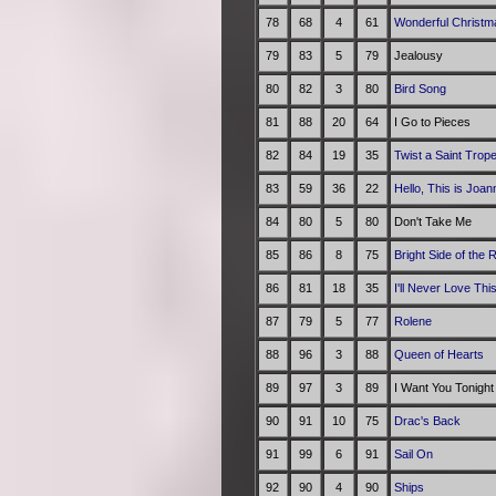
78
68
4
61
Wonderful Christm
79
83
5
79
Jealousy
80
82
3
80
Bird Song
81
88
20
64
I Go to Pieces
82
84
19
35
Twist a Saint Trop
83
59
36
22
Hello, This is Joa
84
80
5
80
Don't Take Me
85
86
8
75
Bright Side of the 
86
81
18
35
I'll Never Love Th
87
79
5
77
Rolene
88
96
3
88
Queen of Hearts
89
97
3
89
I Want You Tonight
90
91
10
75
Drac's Back
91
99
6
91
Sail On
92
90
4
90
Ships