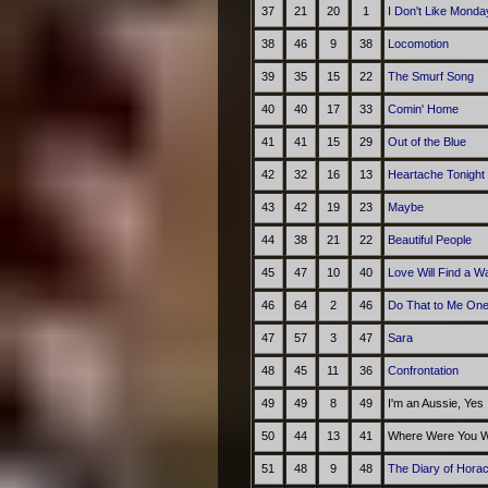
37
21
20
1
I Don't Like Monda
38
46
9
38
Locomotion
39
35
15
22
The Smurf Song
40
40
17
33
Comin' Home
41
41
15
29
Out of the Blue
42
32
16
13
Heartache Tonight
43
42
19
23
Maybe
44
38
21
22
Beautiful People
45
47
10
40
Love Will Find a W
46
64
2
46
Do That to Me On
47
57
3
47
Sara
48
45
11
36
Confrontation
49
49
8
49
I'm an Aussie, Yes
50
44
13
41
Where Were You Wh
51
48
9
48
The Diary of Hora