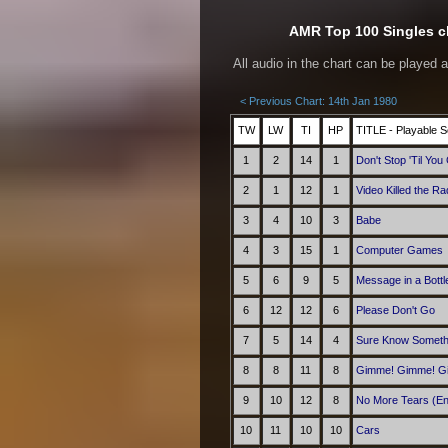
AMR Top 100 Singles ch
All audio in the chart can be played 
< Previous Chart: 14th Jan 1980
TW
LW
TI
HP
TITLE - Playable S
1
2
14
1
Don't Stop 'Til Yo
2
1
12
1
Video Killed the Ra
3
4
10
3
Babe
4
3
15
1
Computer Games
5
6
9
5
Message in a Bottl
6
12
12
6
Please Don't Go
7
5
14
4
Sure Know Someth
8
8
11
8
Gimme! Gimme! Gim
9
10
12
8
No More Tears (En
10
11
10
10
Cars