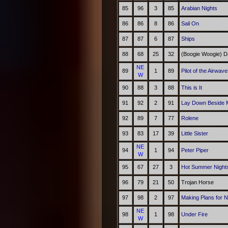
85
96
3
85
Arabian Nights
86
86
8
86
Sail On
87
87
6
87
Ships
88
68
25
32
(Boogie Woogie) D
NE
89
1
89
Pilot of the Airwav
W
90
88
3
88
This is It
91
92
2
91
Lay Down Beside 
92
89
7
77
Rolene
93
83
17
39
Little Sister
NE
94
1
94
Peter Piper
W
95
67
27
3
Hot Summer Night
96
79
21
50
Trojan Horse
97
98
2
97
Making Plans for N
NE
98
1
98
Under Fire
W