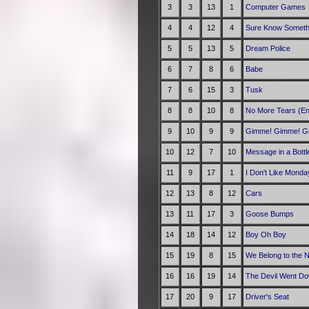
3
3
13
1
Computer Games
4
4
12
4
Sure Know Someth
5
5
13
5
Dream Police
6
7
8
6
Babe
7
6
15
3
Tusk
8
8
10
8
No More Tears (En
9
10
9
9
Gimme! Gimme! Gim
10
12
7
10
Message in a Bottl
11
9
17
1
I Don't Like Monda
12
13
8
12
Cars
13
11
17
3
Goose Bumps
14
18
14
12
Boy Oh Boy
15
19
8
15
We Belong to the N
16
16
19
14
The Devil Went Do
17
20
9
17
Driver's Seat