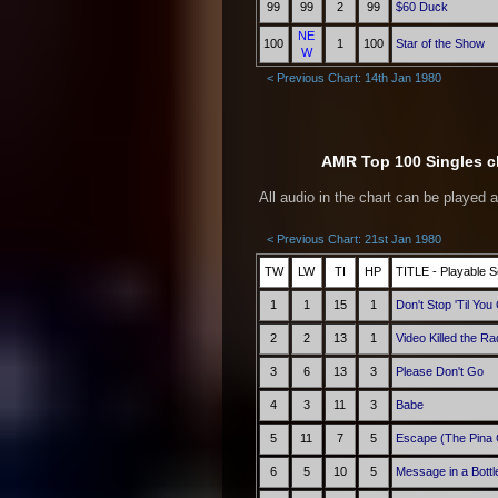
99
99
2
99
$60 Duck
NE
100
1
100
Star of the Show
W
< Previous Chart: 14th Jan 1980
AMR Top 100 Singles ch
All audio in the chart can be played 
< Previous Chart: 21st Jan 1980
TW
LW
TI
HP
TITLE - Playable S
1
1
15
1
Don't Stop 'Til Yo
2
2
13
1
Video Killed the Ra
3
6
13
3
Please Don't Go
4
3
11
3
Babe
5
11
7
5
Escape (The Pina 
6
5
10
5
Message in a Bottl