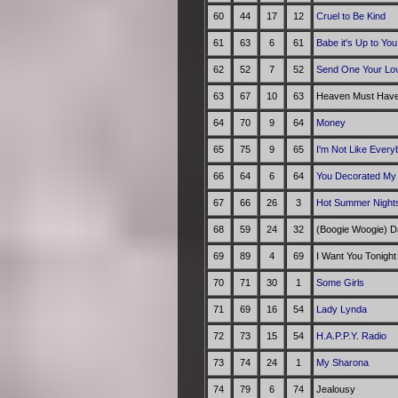
60
44
17
12
Cruel to Be Kind
61
63
6
61
Babe it's Up to You
62
52
7
52
Send One Your Lo
63
67
10
63
Heaven Must Have
64
70
9
64
Money
65
75
9
65
I'm Not Like Every
66
64
6
64
You Decorated My 
67
66
26
3
Hot Summer Night
68
59
24
32
(Boogie Woogie) D
69
89
4
69
I Want You Tonight
70
71
30
1
Some Girls
71
69
16
54
Lady Lynda
72
73
15
54
H.A.P.P.Y. Radio
73
74
24
1
My Sharona
74
79
6
74
Jealousy