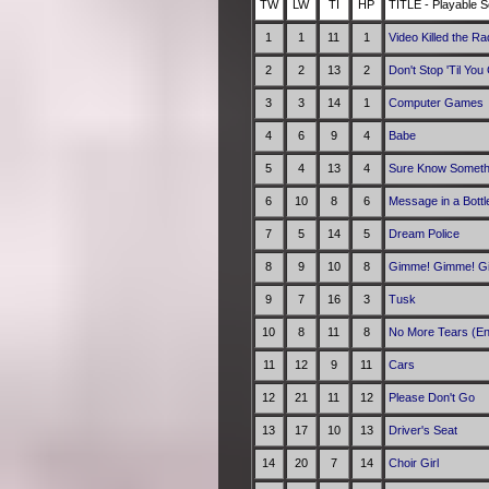
TW
LW
TI
HP
TITLE - Playable S
1
1
11
1
Video Killed the Ra
2
2
13
2
Don't Stop 'Til Yo
3
3
14
1
Computer Games
4
6
9
4
Babe
5
4
13
4
Sure Know Someth
6
10
8
6
Message in a Bottl
7
5
14
5
Dream Police
8
9
10
8
Gimme! Gimme! Gim
9
7
16
3
Tusk
10
8
11
8
No More Tears (En
11
12
9
11
Cars
12
21
11
12
Please Don't Go
13
17
10
13
Driver's Seat
14
20
7
14
Choir Girl