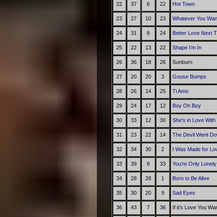
22
37
6
22
Hot Town
23
27
10
23
Whatever You Wan
24
31
8
24
Better Love Next 
25
22
13
22
Shape I'm In
26
36
18
26
Sunburn
27
20
20
3
Goose Bumps
28
26
14
25
Ti Amo
29
24
17
12
Boy Oh Boy
30
33
12
30
She's in Love With
31
23
22
14
The Devil Went Do
32
34
30
2
I Was Made for Lov
33
39
8
33
You're Only Lonely
34
28
28
1
Born to Be Alive
35
30
20
9
Sad Eyes
36
43
7
36
If it's Love You Wa