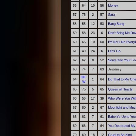
56
64
10
56
Money
57
76
2
57
Sara
58
55
12
53
Bang Bang
59
58
23
6
Don't Bring Me Do
60
65
10
60
I'm Not Like Every
61
49
24
6
Let's Go
62
62
8
52
Send One Your Lo
63
74
7
63
Jealousy
NE
64
1
64
Do That to Me On
W
65
75
5
65
Queen of Hearts
66
56
17
39
Who Were You With
67
80
2
67
Moonlight and Mu
68
61
7
61
Babe it's Up to You
69
66
7
64
You Decorated My 
70
60
18
12
Cruel to Be Kind