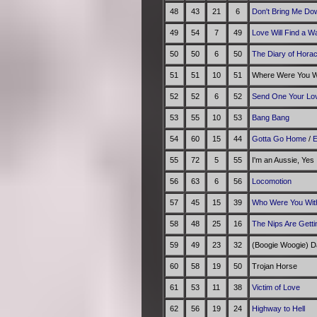
48
43
21
6
Don't Bring Me Do
49
54
7
49
Love Will Find a W
50
50
6
50
The Diary of Hora
51
51
10
51
Where Were You Wh
52
52
6
52
Send One Your Lo
53
55
10
53
Bang Bang
54
60
15
44
Gotta Go Home
/
E
55
72
5
55
I'm an Aussie, Yes
56
63
6
56
Locomotion
57
45
15
39
Who Were You With
58
48
25
16
The Nips Are Getti
59
49
23
32
(Boogie Woogie) D
60
58
19
50
Trojan Horse
61
53
11
38
Victim of Love
62
56
19
24
Highway to Hell