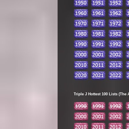
Triple J Hottest 100 Lists (The