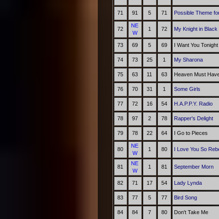
71
91
5
71
Possible Theme fo
NE
72
1
72
My Knight in Black
W
73
69
5
69
I Want You Tonight
74
73
25
1
My Sharona
75
63
11
63
Heaven Must Have
76
70
31
1
Some Girls
77
72
16
54
H.A.P.P.Y. Radio
78
97
2
78
Rapper's Delight
79
78
22
64
I Go to Pieces
NE
80
1
80
I Love You So Re
W
NE
81
1
81
September Morn
W
82
71
17
54
Lady Lynda
83
77
5
77
Bird Song
84
84
7
80
Don't Take Me