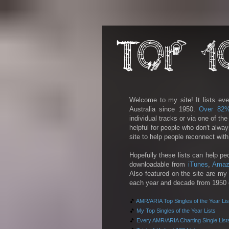
Welcome to my site! It lists eve
Australia since 1950.
Over 82
individual tracks or via one of th
helpful for people who don't alwa
site to help people reconnect wit
Hopefully these lists can help pe
downloadable from
iTunes
,
Amaz
Also featured on the site are my 
each year and decade from 1950 on
🎵
AMR/ARIA Top Singles of the Year Lis
🎵
My Top Singles of the Year Lists
🎵
Every AMR/ARIA Charting Single List