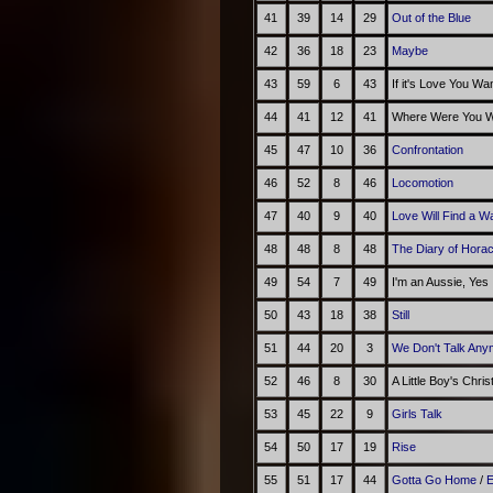
41
39
14
29
Out of the Blue
42
36
18
23
Maybe
43
59
6
43
If it's Love You Wa
44
41
12
41
Where Were You Wh
45
47
10
36
Confrontation
46
52
8
46
Locomotion
47
40
9
40
Love Will Find a W
48
48
8
48
The Diary of Hora
49
54
7
49
I'm an Aussie, Yes
50
43
18
38
Still
51
44
20
3
We Don't Talk Any
52
46
8
30
A Little Boy's Chri
53
45
22
9
Girls Talk
54
50
17
19
Rise
55
51
17
44
Gotta Go Home
/
E