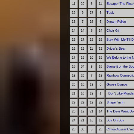
11
20
6
11
Escape (The Pina 
12
9
17
3
Tusk
13
7
15
5
Dream Police
14
14
8
14
Choir Girl
15
17
13
15
Stay With Me Till 
16
13
11
13
Driver's Seat
17
15
10
15
We Belong to the N
18
34
9
18
Blame it on the Bo
19
26
7
19
Rainbow Connecti
20
18
19
3
Goose Bumps
21
16
19
1
I Don't Like Monda
22
22
12
22
Shape I'm In
23
19
21
14
The Devil Went Do
24
21
16
12
Boy Oh Boy
25
30
5
25
C'mon Aussie C'm