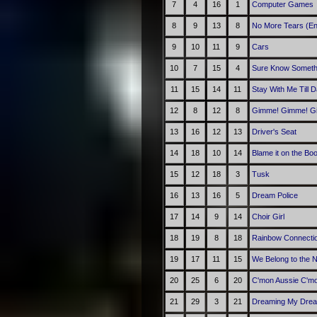
7
4
16
1
Computer Games
8
9
13
8
No More Tears (En
9
10
11
9
Cars
10
7
15
4
Sure Know Someth
11
15
14
11
Stay With Me Till 
12
8
12
8
Gimme! Gimme! Gim
13
16
12
13
Driver's Seat
14
18
10
14
Blame it on the Bo
15
12
18
3
Tusk
16
13
16
5
Dream Police
17
14
9
14
Choir Girl
18
19
8
18
Rainbow Connecti
19
17
11
15
We Belong to the N
20
25
6
20
C'mon Aussie C'm
21
29
3
21
Dreaming My Drea