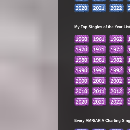
My Top Singles of the Year Lis
Every AMR/ARIA Charting Single