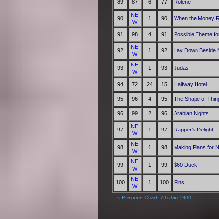
89
87
6
77
Rolene
NE
90
1
90
When the Money R
W
91
98
4
91
Possible Theme fo
NE
92
1
92
Lay Down Beside 
W
NE
93
1
93
Judas
W
94
72
24
15
Halfway Hotel
95
96
4
95
The Shape of Thin
96
99
2
96
Arabian Nights
NE
97
1
97
Rapper's Delight
W
NE
98
1
98
Making Plans for N
W
NE
99
1
99
$60 Duck
W
NE
100
1
100
Fins
W
< Previous Chart: 7th Jan 1980