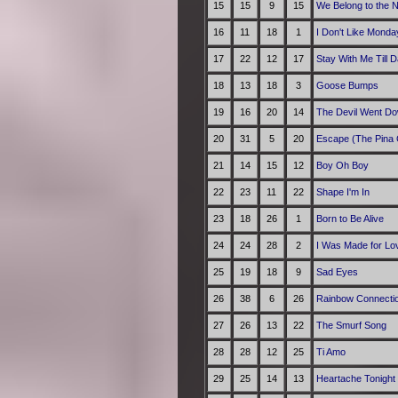
15
15
9
15
We Belong to the N
16
11
18
1
I Don't Like Monda
17
22
12
17
Stay With Me Till 
18
13
18
3
Goose Bumps
19
16
20
14
The Devil Went Do
20
31
5
20
Escape (The Pina 
21
14
15
12
Boy Oh Boy
22
23
11
22
Shape I'm In
23
18
26
1
Born to Be Alive
24
24
28
2
I Was Made for Lov
25
19
18
9
Sad Eyes
26
38
6
26
Rainbow Connecti
27
26
13
22
The Smurf Song
28
28
12
25
Ti Amo
29
25
14
13
Heartache Tonight