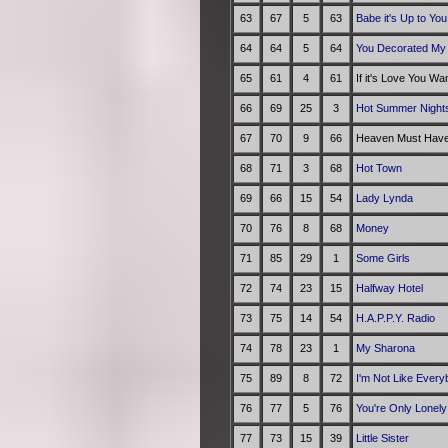
63
67
5
63
Babe it's Up to You
64
64
5
64
You Decorated My 
65
61
4
61
If it's Love You Wa
66
69
25
3
Hot Summer Night
67
70
9
66
Heaven Must Have
68
71
3
68
Hot Town
69
66
15
54
Lady Lynda
70
76
8
68
Money
71
85
29
1
Some Girls
72
74
23
15
Halfway Hotel
73
75
14
54
H.A.P.P.Y. Radio
74
78
23
1
My Sharona
75
89
8
72
I'm Not Like Every
76
77
5
76
You're Only Lonely
77
73
15
39
Little Sister