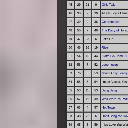
45
29
21
9
Girls Talk
46
30
7
30
A Little Boy's Chri
47
39
9
36
Confrontation
48
50
7
48
The Diary of Hora
49
37
23
6
Let's Go
50
46
16
19
Rise
51
54
16
44
Gotta Go Home
/
E
52
56
7
52
Locomotion
53
76
6
53
You're Only Lonely
54
55
6
54
I'm an Aussie, Yes
55
53
11
53
Bang Bang
56
57
16
39
Who Were You With
57
68
4
57
Hot Town
58
48
22
6
Don't Bring Me Do
59
65
5
59
If it's Love You Wa