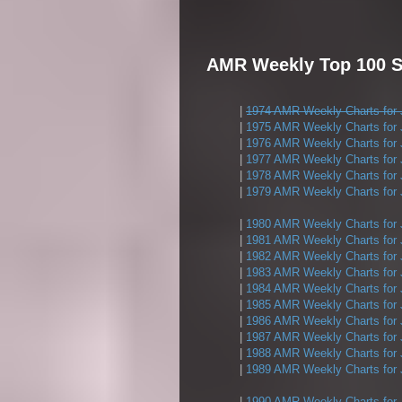
AMR Weekly Top 100 Si
|
1974 AMR Weekly Charts for 
|
1975 AMR Weekly Charts for 
|
1976 AMR Weekly Charts for 
|
1977 AMR Weekly Charts for 
|
1978 AMR Weekly Charts for 
|
1979 AMR Weekly Charts for 
|
1980 AMR Weekly Charts for 
|
1981 AMR Weekly Charts for 
|
1982 AMR Weekly Charts for 
|
1983 AMR Weekly Charts for 
|
1984 AMR Weekly Charts for 
|
1985 AMR Weekly Charts for 
|
1986 AMR Weekly Charts for 
|
1987 AMR Weekly Charts for 
|
1988 AMR Weekly Charts for 
|
1989 AMR Weekly Charts for 
|
1990 AMR Weekly Charts for 