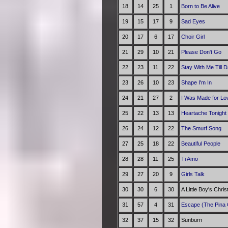
18
14
25
1
Born to Be Alive
19
15
17
9
Sad Eyes
20
17
6
17
Choir Girl
21
29
10
21
Please Don't Go
22
23
11
22
Stay With Me Till 
23
26
10
23
Shape I'm In
24
21
27
2
I Was Made for Lov
25
22
13
13
Heartache Tonight
26
24
12
22
The Smurf Song
27
25
18
22
Beautiful People
28
28
11
25
Ti Amo
29
27
20
9
Girls Talk
30
30
6
30
A Little Boy's Chri
31
57
4
31
Escape (The Pina 
32
37
15
32
Sunburn