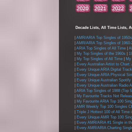
Decade Lists, All Time Lists, A
|
AMR/ARIA Top Singles of 1950s
|
AMR/ARIA Top Singles of 1960-
|
ARIA Top Singles of All Time
|
A
|
My Top Singles of the 1960s
|
1
|
My Top Singles of All Time
|
My 
|
Every Australian Artist to Chart:
|
Every Unique ARIA Digital Track
|
Every Unique ARIA Physical Sin
|
Every Unique Australian Spotify
|
Every Unique Australian Radio A
|
ARIA Top Singles of 1988 (Top 5
|
My Favourite Tracks Not Releas
|
My Favourite ARIA Top 100 Sing
|
AMR Weekly Top 100 Singles Ch
|
Triple J Hottest 100 of All Time 
|
Every Unique AMR Top 100 Sing
|
Every AMR/ARIA #1 Single in t
|
Every AMR/ARIA Charting Single