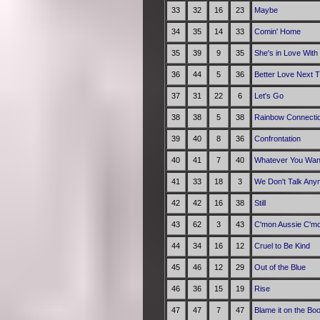
33
32
16
23
Maybe
34
35
14
33
Comin' Home
35
39
9
35
She's in Love With
36
44
5
36
Better Love Next 
37
31
22
6
Let's Go
38
38
5
38
Rainbow Connecti
39
40
8
36
Confrontation
40
41
7
40
Whatever You Wan
41
33
18
3
We Don't Talk Any
42
42
16
38
Still
43
62
3
43
C'mon Aussie C'm
44
34
16
12
Cruel to Be Kind
45
46
12
29
Out of the Blue
46
36
15
19
Rise
47
47
7
47
Blame it on the Bo