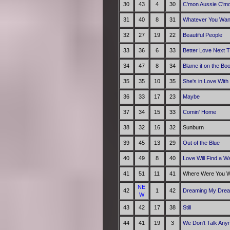
30
43
4
30
C'mon Aussie C'm
31
40
8
31
Whatever You Wan
32
27
19
22
Beautiful People
33
36
6
33
Better Love Next 
34
47
8
34
Blame it on the Bo
35
35
10
35
She's in Love With
36
33
17
23
Maybe
37
34
15
33
Comin' Home
38
32
16
32
Sunburn
39
45
13
29
Out of the Blue
40
49
8
40
Love Will Find a W
41
51
11
41
Where Were You Wh
NE
42
1
42
Dreaming My Drea
W
43
42
17
38
Still
44
41
19
3
We Don't Talk Any