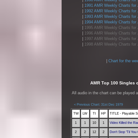
|
1991 AMR Weekly Charts for 
|
1992 AMR Weekly Charts for 
|
1993 AMR Weekly Charts for 
|
1994 AMR Weekly Charts for 
|
1995 AMR Weekly Charts for 
|
1996 AMR Weekly Charts for 
|
1997 AMR Weekly Charts for 
|
1998 AMR Weekly Charts for 
|
Chart for the we
AMR Top 100 Singles ch
All audio in the chart can be played 
< Previous Chart: 31st Dec 1979
TW
LW
TI
HP
TITLE - Playable S
1
1
10
1
Video Killed the Ra
2
2
12
2
Don't Stop 'Til Yo