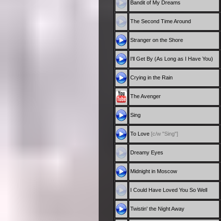
Bandit of My Dreams
The Second Time Around
Stranger on the Shore
I'll Get By (As Long as I Have You)
Crying in the Rain
The Avenger
Sing
To Love
[c/w "Sing"]
Dreamy Eyes
Midnight in Moscow
I Could Have Loved You So Well
Twistin' the Night Away