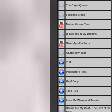
The Cajun Queen
I Told the Brook
Mother Goose Twist
I'll See You in My Dreams
Give Myself a Party
A Little Bitty Tear
Tuff
Percolator (Twist)
Hey! Baby
Take Five
Love Me Warm and Tender
Drums Are My Beat / The Birth of the
Beat