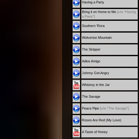
Having a Party
Bring it on Home to Me
[c/w "Having
a Party"]
Southern 'Rora
Wolverton Mountain
The Stripper
Adios Amigo
Johnny Get Angry
Whiskey in the Jar
The Savage
Peace Pipe
[c/w "The Savage"]
Roses Are Red (My Love)
A Taste of Honey