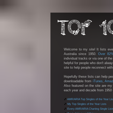
Welcome to my site! It lists eve
Australia since 1950.
Over 82
individual tracks or via one of th
helpful for people who don't alwa
site to help people reconnect wit
Hopefully these lists can help pe
downloadable from
iTunes
,
Amaz
Also featured on the site are my 
each year and decade from 1950 on
🎵
AMR/ARIA Top Singles of the Year Lis
🎵
My Top Singles of the Year Lists
🎵
Every AMR/ARIA Charting Single List