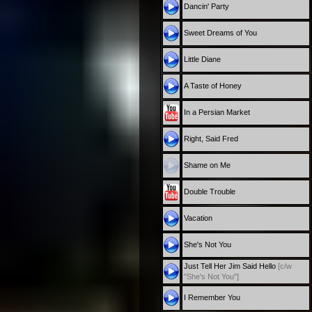
Dancin' Party
Sweet Dreams of You
Little Diane
A Taste of Honey
In a Persian Market
Right, Said Fred
Shame on Me
Double Trouble
Vacation
She's Not You
Just Tell Her Jim Said Hello
[c/w
"She's Not You"]
I Remember You