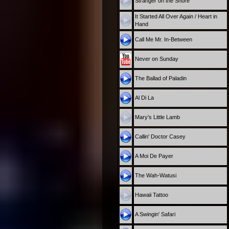
Stranger on the Shore
It Started All Over Again / Heart in
Hand
Call Me Mr. In-Between
Never on Sunday
The Ballad of Paladin
Al Di La
Mary's Little Lamb
Callin' Doctor Casey
A Moi De Payer
The Wah-Watusi
Hawaii Tattoo
A Swingin' Safari