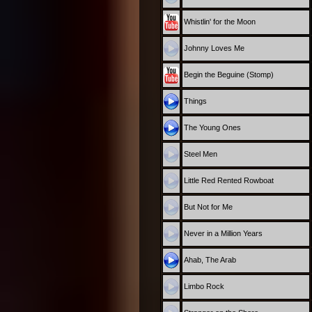
Whistlin' for the Moon
Johnny Loves Me
Begin the Beguine (Stomp)
Things
The Young Ones
Steel Men
Little Red Rented Rowboat
But Not for Me
Never in a Million Years
Ahab, The Arab
Limbo Rock