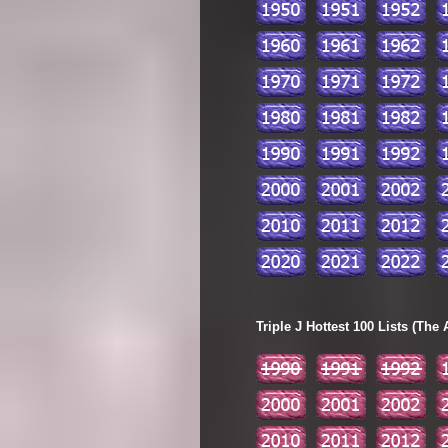
Triple J Hottest 100 Lists (The