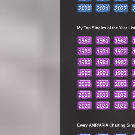
My Top Singles of the Year Lis
Every AMR/ARIA Charting Single