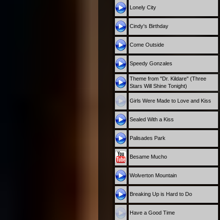
Lonely City
Cindy's Birthday
Come Outside
Speedy Gonzales
Theme from "Dr. Kildare" (Three
Stars Will Shine Tonight)
Girls Were Made to Love and Kiss
Sealed With a Kiss
Palisades Park
Besame Mucho
Wolverton Mountain
Breaking Up is Hard to Do
Have a Good Time