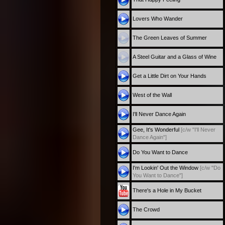
Lovers Who Wander
The Green Leaves of Summer
A Steel Guitar and a Glass of Wine
Get a Little Dirt on Your Hands
West of the Wall
I'll Never Dance Again
Gee, It's Wonderful
[c/w "I'll Never
Dance Again"]
Do You Want to Dance
I'm Lookin' Out the Window
[c/w "Do
You Want to Dance"]
There's a Hole in My Bucket
The Crowd