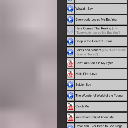
What'd I Say
Everybody Loves Me But You
Here Comes That Feeling
[c/w
"Everybody Loves Me But You"]
Deep in the Heart of Texas
Saints and Sinners
[c/w "Deep in the
Heart of Texas"]
Can't You See it in My Eyes
Hello First Love
Soldier Boy
The Wonderful World of the Young
Catch Me
You Never Talked About Me
Have You Ever Been to See Kings