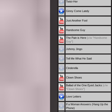
Twist-Her
Ginny Come Lately
Just Another Fool
Handsome Guy
The Pain is Here
[c/w "Handsome
Guy"]
Johnny Jingo
Tell Me What He Said
Cinderella
Clown Shoes
Ballad of the One Eyed Jacks
[c/w
"Clown Shoes"]
Love Letters
If a Woman Answers (Hang Up the
Phone)