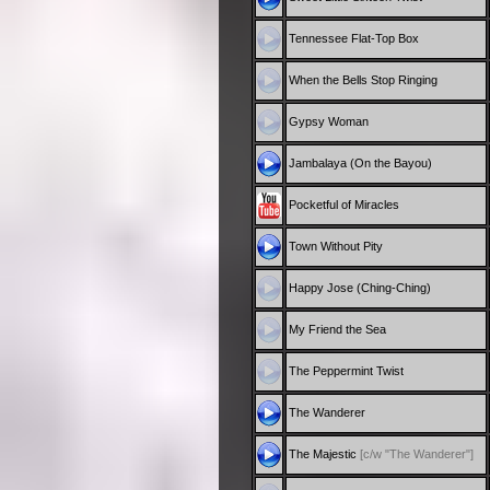
Tennessee Flat-Top Box
When the Bells Stop Ringing
Gypsy Woman
Jambalaya (On the Bayou)
Pocketful of Miracles
Town Without Pity
Happy Jose (Ching-Ching)
My Friend the Sea
The Peppermint Twist
The Wanderer
The Majestic
[c/w "The Wanderer"]