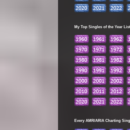
My Top Singles of the Year Lis
Every AMR/ARIA Charting Single