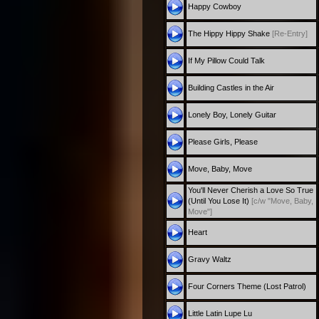
Happy Cowboy
The Hippy Hippy Shake
[Re-Entry]
If My Pillow Could Talk
Building Castles in the Air
Lonely Boy, Lonely Guitar
Please Girls, Please
Move, Baby, Move
You'll Never Cherish a Love So True
(Until You Lose It)
[c/w "Move, Baby,
Move"]
Heart
Gravy Waltz
Four Corners Theme (Lost Patrol)
Little Latin Lupe Lu