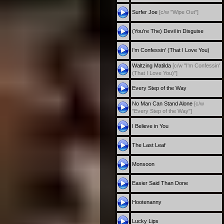
Surfer Joe
[c/w "Wipe Out"]
(You're The) Devil in Disguise
I'm Confessin' (That I Love You)
Waltzing Matilda
[c/w "I'm Confessin'
(That I Love You)"]
Every Step of the Way
No Man Can Stand Alone
[c/w
"Every Step of the Way"]
I Believe in You
The Last Leaf
Monsoon
Easier Said Than Done
Hootenanny
Lucky Lips