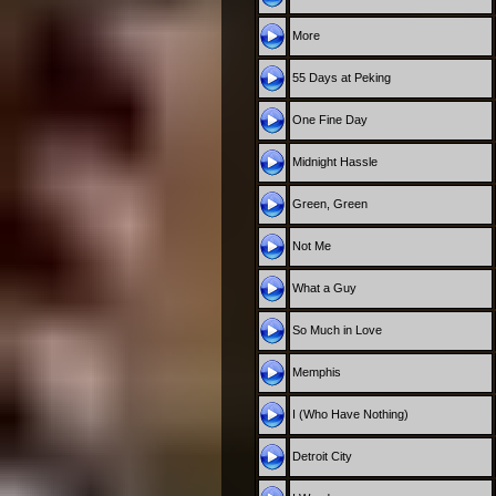
More
55 Days at Peking
One Fine Day
Midnight Hassle
Green, Green
Not Me
What a Guy
So Much in Love
Memphis
I (Who Have Nothing)
Detroit City