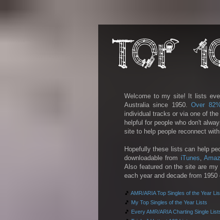
Welcome to my site! It lists eve
Australia since 1950.
Over 82
individual tracks or via one of th
helpful for people who don't alwa
site to help people reconnect wit
Hopefully these lists can help pe
downloadable from
iTunes
,
Amaz
Also featured on the site are my 
each year and decade from 1950 on
🎵
AMR/ARIA Top Singles of the Year Lis
🎵
My Top Singles of the Year Lists
🎵
Every AMR/ARIA Charting Single List