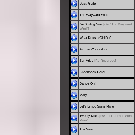
Boss Guitar
The Wayward Wind
I'm Smiling Now
[c/w "The Wayward
Wind"]
What Does a Girl Do?
Alice in Wonderland
Sun Arise
[Re-Recorded]
Greenback Dollar
Dance On!
Molly
Let's Limbo Some More
Twenty Miles
[c/w "Let's Limbo Some
More"]
The Swan