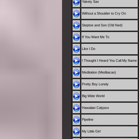
Yakety Sax
Without a Shoulder to Cry On
Steptoe and Son (Old Ned)
If You Want Me To
Like I Do
I Thought I Heard You Call My Name
Meditation (Meditacao)
Pretty Boy Lonely
Big Wide World
Hawaiian Calypso
Pipeline
My Little Girl