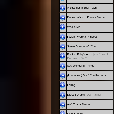
A Stranger in Your Town
Do You Want to Know a Secret
Woe is Me
I Wish I Were a Princess
Sweet Dreams (Of You)
Back in Baby's Arms
[c/w "Sweet
Dreams of You"]
Say Wonderful Things
(I Love You) Don't You Forget It
Falling
Distant Drums
[c/w "Falling"]
Ain't That a Shame