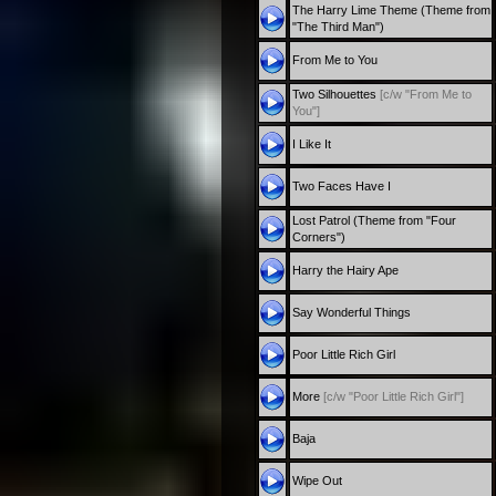
The Harry Lime Theme (Theme from
"The Third Man")
From Me to You
Two Silhouettes
[c/w "From Me to
You"]
I Like It
Two Faces Have I
Lost Patrol (Theme from "Four
Corners")
Harry the Hairy Ape
Say Wonderful Things
Poor Little Rich Girl
More
[c/w "Poor Little Rich Girl"]
Baja
Wipe Out