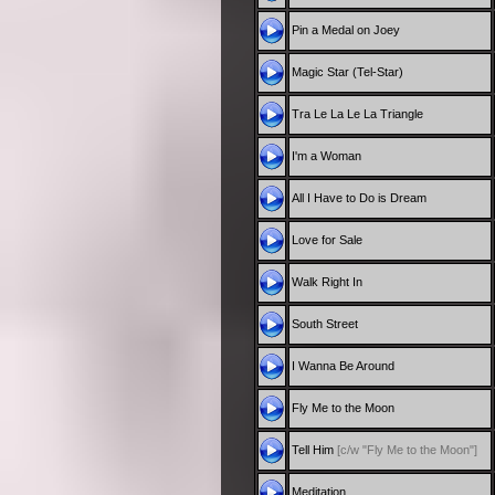
Pin a Medal on Joey
Magic Star (Tel-Star)
Tra Le La Le La Triangle
I'm a Woman
All I Have to Do is Dream
Love for Sale
Walk Right In
South Street
I Wanna Be Around
Fly Me to the Moon
Tell Him
[c/w "Fly Me to the Moon"]
Meditation