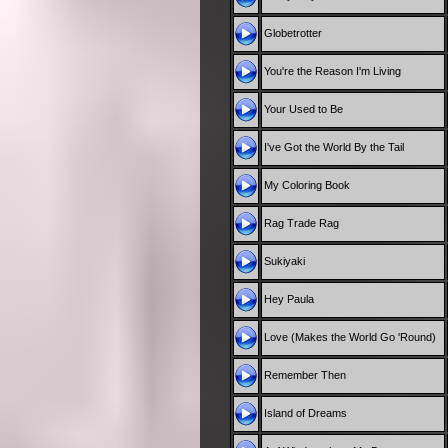
Globetrotter
You're the Reason I'm Living
Your Used to Be
I've Got the World By the Tail
My Coloring Book
Rag Trade Rag
Sukiyaki
Hey Paula
Love (Makes the World Go 'Round)
Remember Then
Island of Dreams