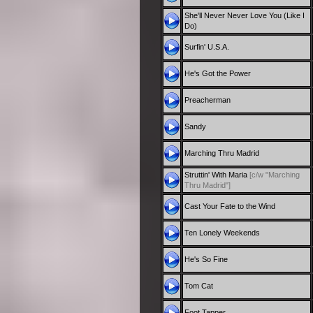
She'll Never Never Love You (Like I
Do)
Surfin' U.S.A.
He's Got the Power
Preacherman
Sandy
Marching Thru Madrid
Struttin' With Maria
[c/w "Marching
Thru Madrid"]
Cast Your Fate to the Wind
Ten Lonely Weekends
He's So Fine
Tom Cat
Foot Tapper