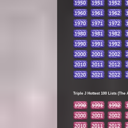
Triple J Hottest 100 Lists (The