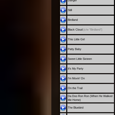
Danger
Still
Birdland
Black Cloud
[c/w "Birdland"]
This Little Girl
Patty Baby
Sweet Little Sixteen
It's My Party
I'm Movin' On
On the Trail
Da Doo Ron Ron (When He Walked
Me Home)
The Bluebird