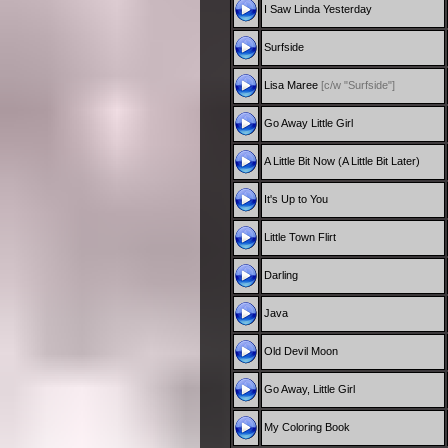
I Saw Linda Yesterday
Surfside
Lisa Maree
[c/w "Surfside"]
Go Away Little Girl
A Little Bit Now (A Little Bit Later)
It's Up to You
Little Town Flirt
Darling
Java
Old Devil Moon
Go Away, Little Girl
My Coloring Book