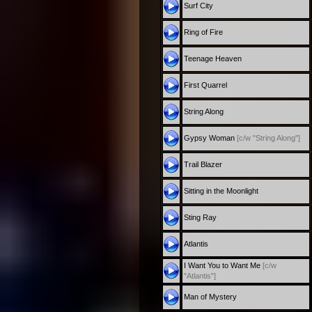
Surf City
Ring of Fire
Teenage Heaven
First Quarrel
String Along
Gypsy Woman
[c/w "String Along"]
Trail Blazer
Sitting in the Moonlight
Sting Ray
Atlantis
I Want You to Want Me
[c/w
"Atlantis"]
Man of Mystery