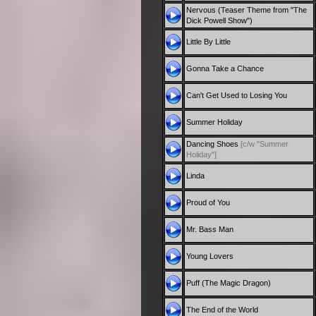
Nervous (Teaser Theme from "The
Dick Powell Show")
Little By Little
Gonna Take a Chance
Can't Get Used to Losing You
Summer Holiday
Dancing Shoes
[c/w "Summer
Holiday"]
Linda
Proud of You
Mr. Bass Man
Young Lovers
Puff (The Magic Dragon)
The End of the World