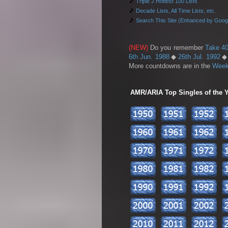
🎵
Triple J Hottest 100 Lists
🎵
Decade Lists, All Time Lists, etc.
🎵
Search This Site (Enhanced by Goog
(NEW)
Do you remember
Take 40
6th Jun. 1988
◆
26th Jul. 1992
More countdowns are in the
Week
AMR/ARIA Top Singles of the Ye