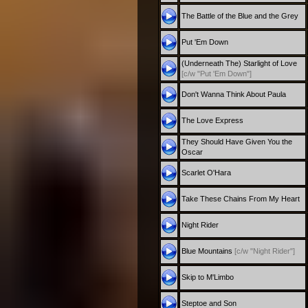
The Battle of the Blue and the Grey
Put 'Em Down
(Underneath The) Starlight of Love
[c/w "Put 'Em Down"]
Don't Wanna Think About Paula
The Love Express
They Should Have Given You the
Oscar
Scarlet O'Hara
Take These Chains From My Heart
Night Rider
Blue Mountains
[c/w "Night Rider"]
Skip to M'Limbo
Steptoe and Son