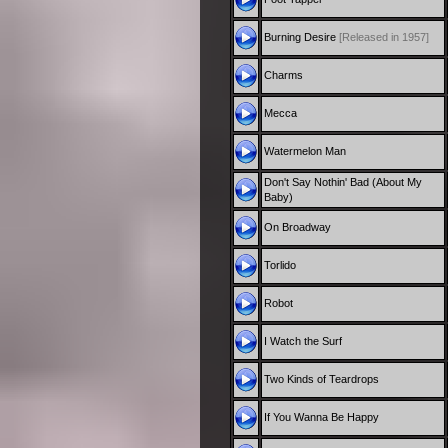
Burning Desire
[Released in 1957]
Charms
Mecca
Watermelon Man
Don't Say Nothin' Bad (About My
Baby)
On Broadway
Torlido
Robot
I Watch the Surf
Two Kinds of Teardrops
If You Wanna Be Happy