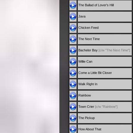
The Ballad of Lover's Hill
Java
Chicken Feed
The Next Time
Bachelor Boy
[c/w "The Next Time"]
Willie Can
Come a Little Bit Closer
Walk Right In
Rainbow
Town Crier
[c/w "Rainbow"]
The Pickup
How About That