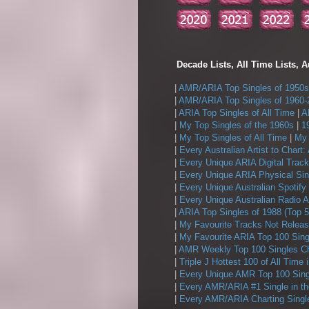
Decade Lists, All Time Lists, A
|
AMR/ARIA Top Singles of 1950s
|
AMR/ARIA Top Singles of 1960-
|
ARIA Top Singles of All Time
|
A
|
My Top Singles of the 1960s
|
1
|
My Top Singles of All Time
|
My 
|
Every Australian Artist to Chart:
|
Every Unique ARIA Digital Track
|
Every Unique ARIA Physical Sin
|
Every Unique Australian Spotify
|
Every Unique Australian Radio A
|
ARIA Top Singles of 1988 (Top 5
|
My Favourite Tracks Not Releas
|
My Favourite ARIA Top 100 Sing
|
AMR Weekly Top 100 Singles Ch
|
Triple J Hottest 100 of All Time 
|
Every Unique AMR Top 100 Sing
|
Every AMR/ARIA #1 Single in t
|
Every AMR/ARIA Charting Single