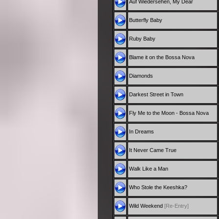
Auf Wiedersehen, My Dear
Butterfly Baby
Ruby Baby
Blame it on the Bossa Nova
Diamonds
Darkest Street in Town
Fly Me to the Moon - Bossa Nova
In Dreams
It Never Came True
Walk Like a Man
Who Stole the Keeshka?
Wild Weekend
[Re-Entry]