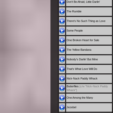
Don't Be Afraid, Little Darlin'
The Rumble
There's No Such Thing as Love
Some People
One Broken Heart for Sale
The Yellow Bandana
Nobody's Darlin' But Mine
That's What Love Will Do
Nick-Nack Paddy Whack
Butterflies
[c/w "Nick-Nack Paddy
Whack"]
One Among the Many
Jezebel