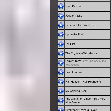
Loop De Loop
Just for Kicks
He's Sure the Boy I Love
Up on the Roof
Tell Him
The Cry of the Wild Goose
Leavin' Town
[c/w "The Cry of the
Wild Goose"]
Sweet Patootie
Half Heaven - Half Heartache
My Coloring Book
The Cinnamon Cinder (It's a Very
Nice Dance)
Everybody Loves a Lover