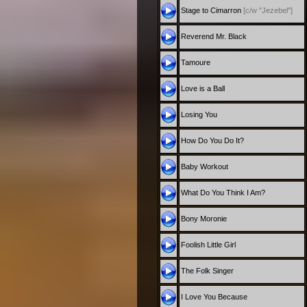
Stage to Cimarron
[c/w "Jezebel"]
Reverend Mr. Black
Tamoure
Love is a Ball
Losing You
How Do You Do It?
Baby Workout
What Do You Think I Am?
Bony Moronie
Foolish Little Girl
The Folk Singer
I Love You Because