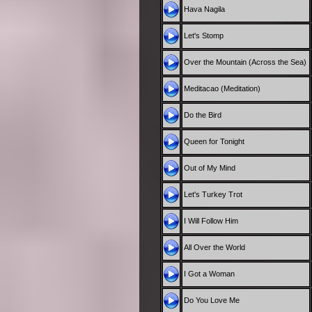
Hava Nagila
Let's Stomp
Over the Mountain (Across the Sea)
Meditacao (Meditation)
Do the Bird
Queen for Tonight
Out of My Mind
Let's Turkey Trot
I Will Follow Him
All Over the World
I Got a Woman
Do You Love Me