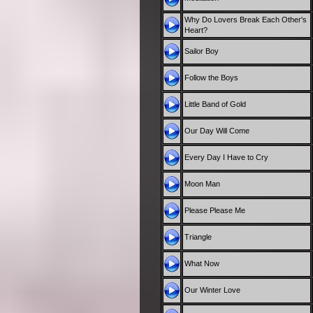
Why Do Lovers Break Each Other's
Heart?
Sailor Boy
Follow the Boys
Little Band of Gold
Our Day Will Come
Every Day I Have to Cry
Moon Man
Please Please Me
Triangle
What Now
Our Winter Love