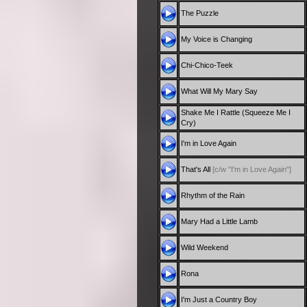
The Puzzle
My Voice is Changing
Chi-Chico-Teek
What Will My Mary Say
Shake Me I Rattle (Squeeze Me I
Cry)
I'm in Love Again
That's All
[c/w "I'm in Love Again"]
Rhythm of the Rain
Mary Had a Little Lamb
Wild Weekend
Rona
I'm Just a Country Boy