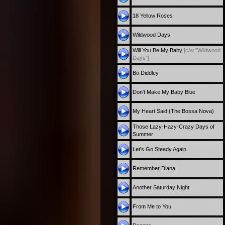
18 Yellow Roses
Wildwood Days
Will You Be My Baby
[c/w "Wildwood
Days"]
Bo Diddley
Don't Make My Baby Blue
My Heart Said (The Bossa Nova)
Those Lazy-Hazy-Crazy Days of
Summer
Let's Go Steady Again
Remember Diana
Another Saturday Night
From Me to You