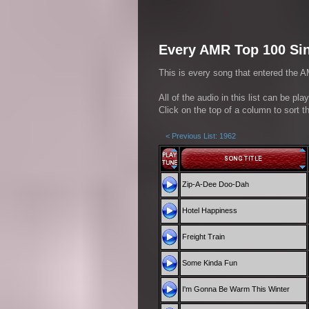
Every AMR Top 100 Sin
This is every song that entered the A
All of the audio in this list can be pl
Click on the top of a column to sort th
< Previous List: 1962
Zip-A-Dee Doo-Dah
Hotel Happiness
Freight Train
Some Kinda Fun
I'm Gonna Be Warm This Winter