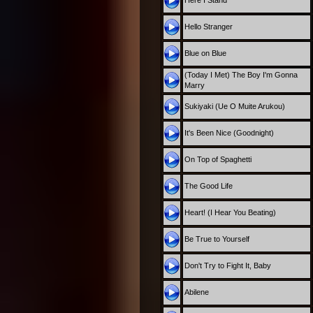
Here I Stand
Hello Stranger
Blue on Blue
(Today I Met) The Boy I'm Gonna
Marry
Sukiyaki (Ue O Muite Arukou)
It's Been Nice (Goodnight)
On Top of Spaghetti
The Good Life
Heart! (I Hear You Beating)
Be True to Yourself
Don't Try to Fight It, Baby
Abilene