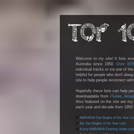
Welcome to my site! It lists eve
Australia since 1950.
Over 82
individual tracks or via one of th
helpful for people who don't alwa
site to help people reconnect wit
Hopefully these lists can help pe
downloadable from
iTunes
,
Amaz
Also featured on the site are my 
each year and decade from 1950 on
🎵
AMR/ARIA Top Singles of the Year Lis
🎵
My Top Singles of the Year Lists
🎵
Every AMR/ARIA Charting Single List