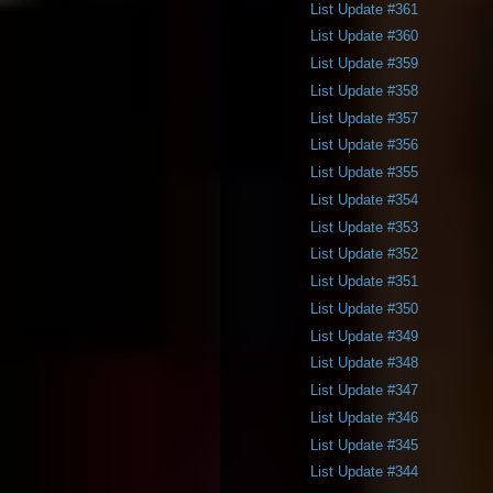
List Update #361
List Update #360
List Update #359
List Update #358
List Update #357
List Update #356
List Update #355
List Update #354
List Update #353
List Update #352
List Update #351
List Update #350
List Update #349
List Update #348
List Update #347
List Update #346
List Update #345
List Update #344