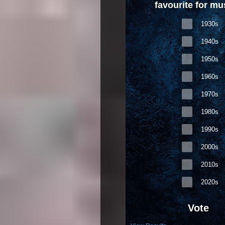
favourite for mu
1930s
1940s
1950s
1960s
1970s
1980s
1990s
2000s
2010s
2020s
Vote