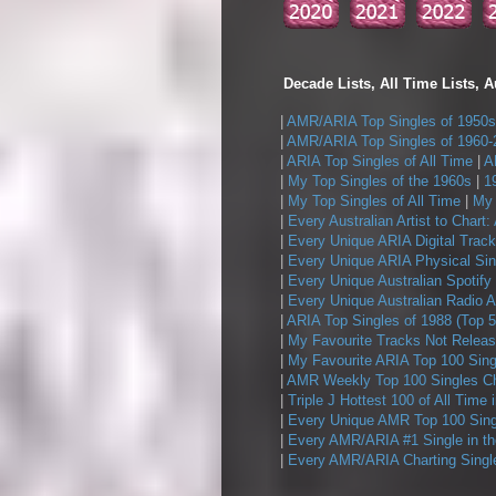
Decade Lists, All Time Lists, A
|
AMR/ARIA Top Singles of 1950s
|
AMR/ARIA Top Singles of 1960-
|
ARIA Top Singles of All Time
|
A
|
My Top Singles of the 1960s
|
1
|
My Top Singles of All Time
|
My 
|
Every Australian Artist to Chart:
|
Every Unique ARIA Digital Track
|
Every Unique ARIA Physical Sin
|
Every Unique Australian Spotify
|
Every Unique Australian Radio A
|
ARIA Top Singles of 1988 (Top 5
|
My Favourite Tracks Not Releas
|
My Favourite ARIA Top 100 Sing
|
AMR Weekly Top 100 Singles Ch
|
Triple J Hottest 100 of All Time 
|
Every Unique AMR Top 100 Sing
|
Every AMR/ARIA #1 Single in t
|
Every AMR/ARIA Charting Single