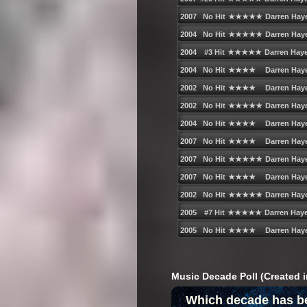
Music Decade Poll (Created i
Which decade has b