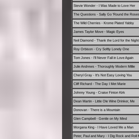
Stevie Wonder - I Was Made to Love Her
The Questions - Sally Go 'Round the Rose
The Wild Cherries - Krome Plated Yabby
James Taylor Move - Magic Eyes
Neil Diamond - Thank the Lord for the Nigh
Roy Orbison - Cry Softly Lonely One
Tom Jones - I'll Never Fall in Love Again
Julie Andrews - Thoroughly Modern Millie
Cheryl Gray - It's Not Easy Loving You
Cliff Richard - The Day I Met Marie
Johnny Young - Craise Finton Kirk
Dean Martin - Little Ole Wine Drinker, Me
Donovan - There is a Mountain
Glen Campbell - Gentle on My Mind
Morgana King - I Have Loved Me a Man
Peter, Paul and Mary - I Dig Rock and Roll