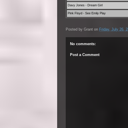
Davy Jones - Dream Girl
Pink Floyd - See Emily Play
Posted by
Grant
on
Friday, July 26, 
No comments:
Post a Comment