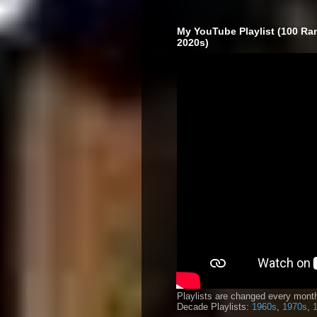
My YouTube Playlist (100 Ra
2020s)
Playlists are changed every month
Decade Playlists:
1960s
,
1970s
,