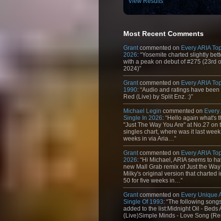
View Results
Most Recent Comments
Grant
commented on
Every ARIA Top
2026
: “Yosemite charted slightly bet
with a peak on debut of #275 (23rd 
2024)”
Grant
commented on
Every ARIA Top
1990
: “Audio and ratings have been
Red (Live) by Split Enz. :)”
Michael Legin
commented on
Every
Single In 2026
: “Hello again what's 
"Just The Way You Are" at No.27 on th
singles chart, where was it last week
weeks in via Aria…”
Grant
commented on
Every ARIA Top
2026
: “Hi Michael, ARIA seems to h
new Mall Grab remix of Just the Way
Milky's original version that charted 
50 for five weeks in…”
Grant
commented on
Every Unique
Single Of 1993
: “The following son
added to the list:Midnight Oil - Beds
(Live)Simple Minds - Love Song {Rem