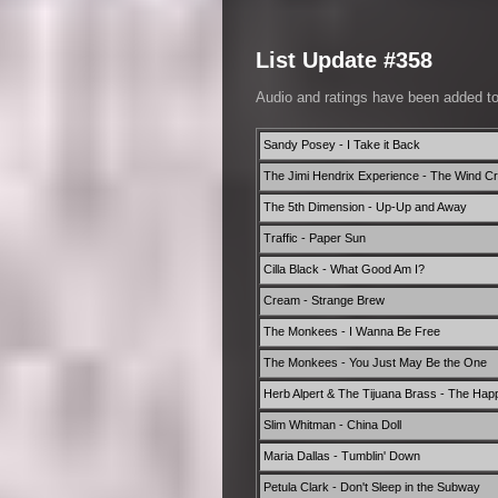
List Update #358
Audio and ratings have been added t
Sandy Posey - I Take it Back
The Jimi Hendrix Experience - The Wind C
The 5th Dimension - Up-Up and Away
Traffic - Paper Sun
Cilla Black - What Good Am I?
Cream - Strange Brew
The Monkees - I Wanna Be Free
The Monkees - You Just May Be the One
Herb Alpert & The Tijuana Brass - The Hap
Slim Whitman - China Doll
Maria Dallas - Tumblin' Down
Petula Clark - Don't Sleep in the Subway