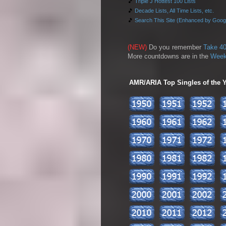
🎵
Triple J Hottest 100 Lists
🎵
Decade Lists, All Time Lists, etc.
🎵
Search This Site (Enhanced by Goog
(NEW)
Do you remember
Take 40
More countdowns are in the
Week
AMR/ARIA Top Singles of the Ye