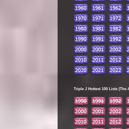
Triple J Hottest 100 Lists (The