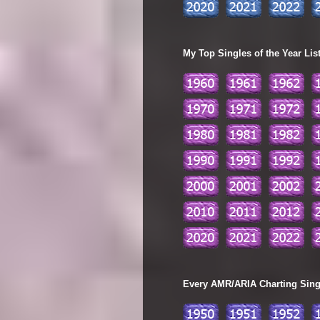
My Top Singles of the Year Lis
Every AMR/ARIA Charting Single