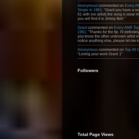
Anonymous
commented on
Every A
Single In 1961
: “Grant you have a s
61 with (no artist) the song is wear my
you will find it is Jimmy Bell.”
Grant
commented on
Every AMR Top
1961
: “Thanks for the tip. I'll definitely
you know the other unknown artist in t
notice anything else, please let me k
Anonymous
commented on
Top 40 
“Loving your work Grant :)”
Followers
Total Page Views