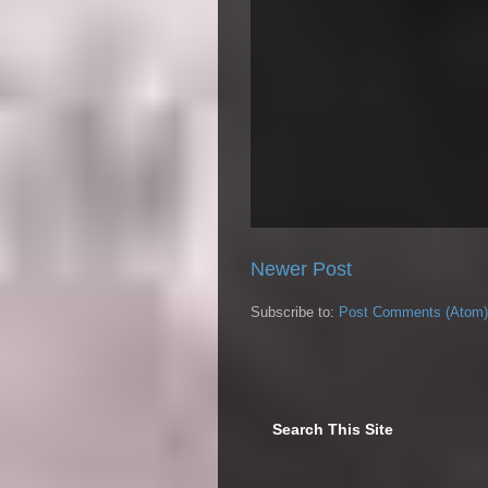
Newer Post
Subscribe to:
Post Comments (Atom)
Search This Site