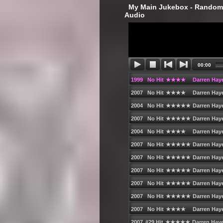
‎ My Main Jukebox - Randoml
Audio