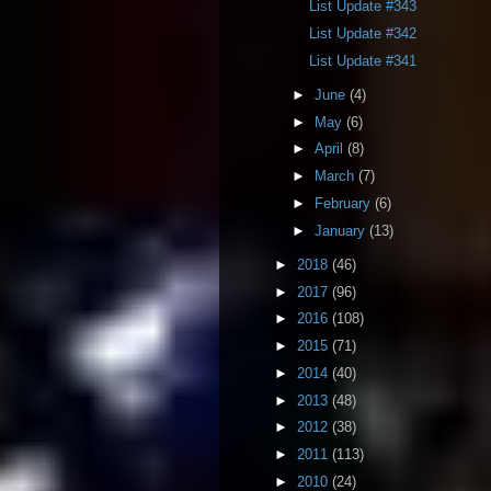
List Update #343
List Update #342
List Update #341
►
June
(4)
►
May
(6)
►
April
(8)
►
March
(7)
►
February
(6)
►
January
(13)
►
2018
(46)
►
2017
(96)
►
2016
(108)
►
2015
(71)
►
2014
(40)
►
2013
(48)
►
2012
(38)
►
2011
(113)
►
2010
(24)