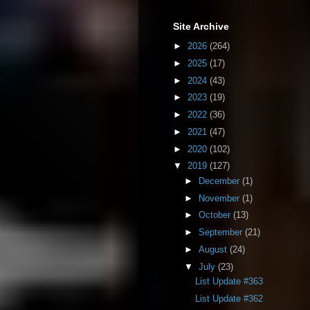
Site Archive
►
2026
(264)
►
2025
(17)
►
2024
(43)
►
2023
(19)
►
2022
(36)
►
2021
(47)
►
2020
(102)
▼
2019
(127)
►
December
(1)
►
November
(1)
►
October
(13)
►
September
(21)
►
August
(24)
▼
July
(23)
List Update #363
List Update #362