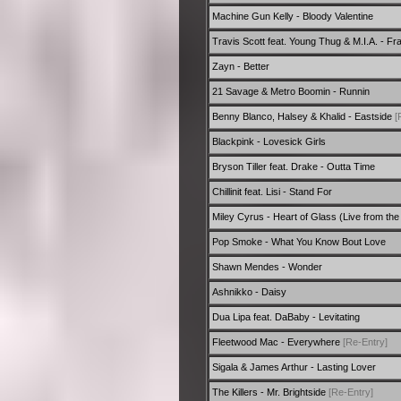
Machine Gun Kelly - Bloody Valentine
Travis Scott feat. Young Thug & M.I.A. - Fr
Zayn - Better
21 Savage & Metro Boomin - Runnin
Benny Blanco, Halsey & Khalid - Eastside
[
Blackpink - Lovesick Girls
Bryson Tiller feat. Drake - Outta Time
Chillinit feat. Lisi - Stand For
Miley Cyrus - Heart of Glass (Live from the
Pop Smoke - What You Know Bout Love
Shawn Mendes - Wonder
Ashnikko - Daisy
Dua Lipa feat. DaBaby - Levitating
Fleetwood Mac - Everywhere
[Re-Entry]
Sigala & James Arthur - Lasting Lover
The Killers - Mr. Brightside
[Re-Entry]