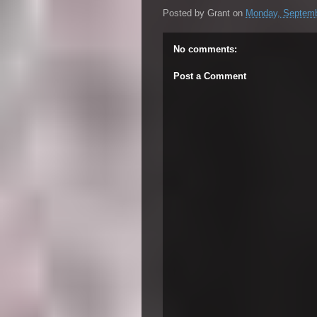
Posted by
Grant
on
Monday, Septemb
No comments:
Post a Comment