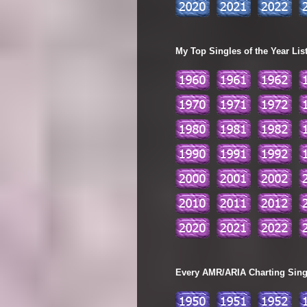
My Top Singles of the Year Lis
Every AMR/ARIA Charting Single