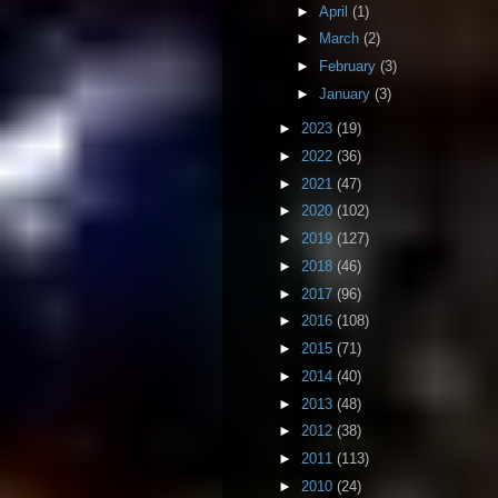
►
April
(1)
►
March
(2)
►
February
(3)
►
January
(3)
►
2023
(19)
►
2022
(36)
►
2021
(47)
►
2020
(102)
►
2019
(127)
►
2018
(46)
►
2017
(96)
►
2016
(108)
►
2015
(71)
►
2014
(40)
►
2013
(48)
►
2012
(38)
►
2011
(113)
►
2010
(24)