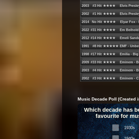
Music Decade Poll (Created i
Which decade has b
favourite for mu
1930s
1940s