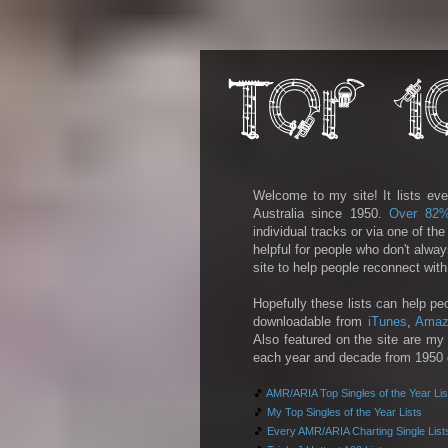
Welcome to my site! It lists eve
Australia since 1950.
Over 82
individual tracks or via one of th
helpful for people who don't alwa
site to help people reconnect wit
Hopefully these lists can help pe
downloadable from
iTunes
,
Amaz
Also featured on the site are my 
each year and decade from 1950 on
🎵
AMR/ARIA Top Singles of the Year Lis
🎵
My Top Singles of the Year Lists
🎵
Every AMR/ARIA Charting Single List