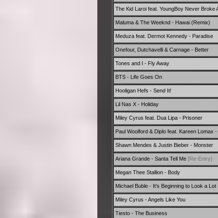
The Kid Laroi feat. YoungBoy Never Broke A
Maluma & The Weeknd - Hawai (Remix)
Meduza feat. Dermot Kennedy - Paradise
Onefour, Dutchavelli & Carnage - Better
Tones and I - Fly Away
BTS - Life Goes On
Hooligan Hefs - Send It!
Lil Nas X - Holiday
Miley Cyrus feat. Dua Lipa - Prisoner
Paul Woolford & Diplo feat. Kareen Lomax -
Shawn Mendes & Justin Bieber - Monster
Ariana Grande - Santa Tell Me
[Re-Entry]
Megan Thee Stallion - Body
Michael Buble - It's Beginning to Look a Lo
Miley Cyrus - Angels Like You
Tiesto - The Business