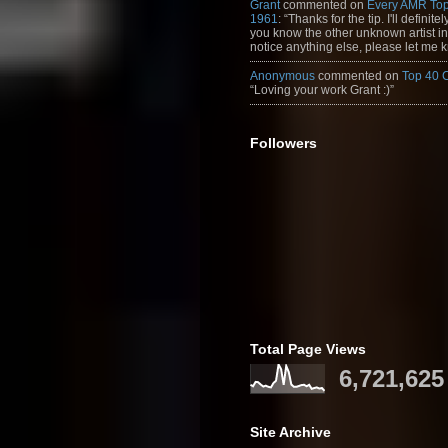
Grant
commented on
Every AMR Top
1961
: “Thanks for the tip. I'll definitely
you know the other unknown artist in t
notice anything else, please let me k
Anonymous
commented on
Top 40 
“Loving your work Grant :)”
Followers
Total Page Views
6,721,625
Site Archive