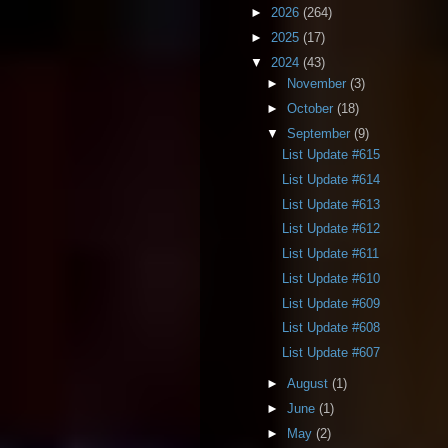
►
2026
(264)
►
2025
(17)
▼
2024
(43)
►
November
(3)
►
October
(18)
▼
September
(9)
List Update #615
List Update #614
List Update #613
List Update #612
List Update #611
List Update #610
List Update #609
List Update #608
List Update #607
►
August
(1)
►
June
(1)
►
May
(2)