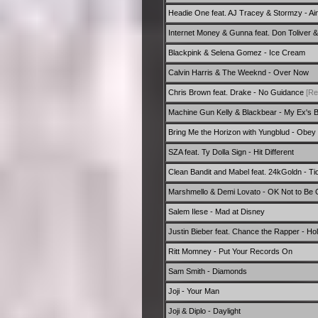
Headie One feat. AJ Tracey & Stormzy - Ain't
Internet Money & Gunna feat. Don Toliver
Blackpink & Selena Gomez - Ice Cream
Calvin Harris & The Weeknd - Over Now
Chris Brown feat. Drake - No Guidance
[Re
Machine Gun Kelly & Blackbear - My Ex's B
Bring Me the Horizon with Yungblud - Obey
SZA feat. Ty Dolla Sign - Hit Different
Clean Bandit and Mabel feat. 24kGoldn - Ti
Marshmello & Demi Lovato - OK Not to Be
Salem Ilese - Mad at Disney
Justin Bieber feat. Chance the Rapper - Ho
Ritt Momney - Put Your Records On
Sam Smith - Diamonds
Joji - Your Man
Joji & Diplo - Daylight