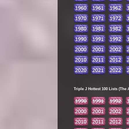
Triple J Hottest 100 Lists (The