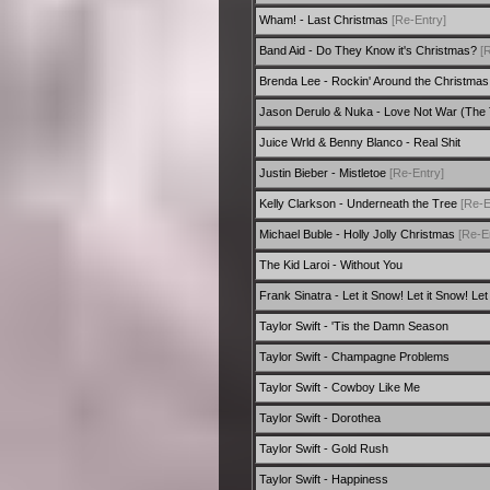
Wham! - Last Christmas
[Re-Entry]
Band Aid - Do They Know it's Christmas?
[
Brenda Lee - Rockin' Around the Christma
Jason Derulo & Nuka - Love Not War (The
Juice Wrld & Benny Blanco - Real Shit
Justin Bieber - Mistletoe
[Re-Entry]
Kelly Clarkson - Underneath the Tree
[Re-E
Michael Buble - Holly Jolly Christmas
[Re-E
The Kid Laroi - Without You
Frank Sinatra - Let it Snow! Let it Snow! Let
Taylor Swift - 'Tis the Damn Season
Taylor Swift - Champagne Problems
Taylor Swift - Cowboy Like Me
Taylor Swift - Dorothea
Taylor Swift - Gold Rush
Taylor Swift - Happiness