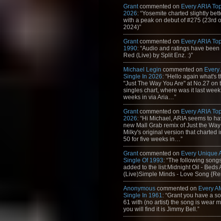
Grant
commented on
Every ARIA Top
2026
: “Yosemite charted slightly bet
with a peak on debut of #275 (23rd 
2024)”
Grant
commented on
Every ARIA Top
1990
: “Audio and ratings have been
Red (Live) by Split Enz. :)”
Michael Legin
commented on
Every
Single In 2026
: “Hello again what's 
"Just The Way You Are" at No.27 on th
singles chart, where was it last week
weeks in via Aria…”
Grant
commented on
Every ARIA Top
2026
: “Hi Michael, ARIA seems to h
new Mall Grab remix of Just the Way
Milky's original version that charted 
50 for five weeks in…”
Grant
commented on
Every Unique
Single Of 1993
: “The following son
added to the list:Midnight Oil - Beds
(Live)Simple Minds - Love Song {Rem
Anonymous
commented on
Every A
Single In 1961
: “Grant you have a s
61 with (no artist) the song is wear my
you will find it is Jimmy Bell.”