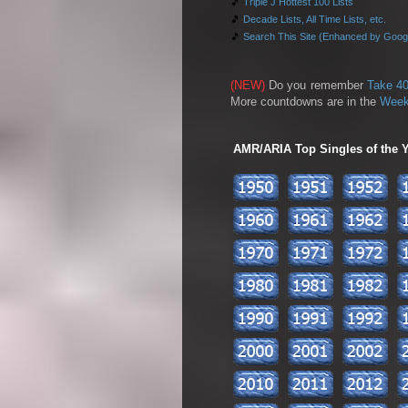
🎵
Triple J Hottest 100 Lists
🎵
Decade Lists, All Time Lists, etc.
🎵
Search This Site (Enhanced by Goog
(NEW)
Do you remember
Take 40
More countdowns are in the
Week
AMR/ARIA Top Singles of the Ye