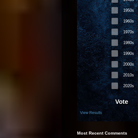
1950s
1960s
1970s
1980s
1990s
2000s
2010s
2020s
Vote
View Results
Most Recent Comments