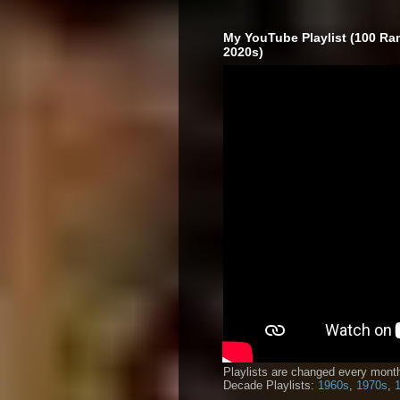
My YouTube Playlist (100 Ra
2020s)
Playlists are changed every month
Decade Playlists:
1960s
,
1970s
,