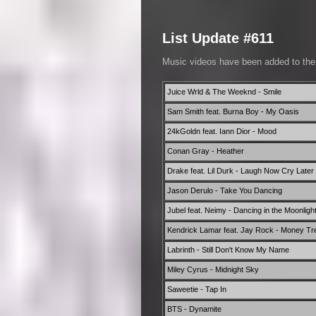
List Update #611
Music videos have been added to th
Juice Wrld & The Weeknd - Smile
Sam Smith feat. Burna Boy - My Oasis
24kGoldn feat. Iann Dior - Mood
Conan Gray - Heather
Drake feat. Lil Durk - Laugh Now Cry Later
Jason Derulo - Take You Dancing
Jubel feat. Neimy - Dancing in the Moonligh
Kendrick Lamar feat. Jay Rock - Money T
Labrinth - Still Don't Know My Name
Miley Cyrus - Midnight Sky
Saweetie - Tap In
BTS - Dynamite