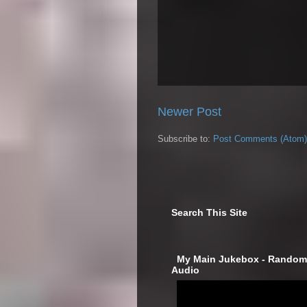
Newer Post
Subscribe to:
Post Comments (Atom)
Search This Site
‎ My Main Jukebox - Randoml
Audio