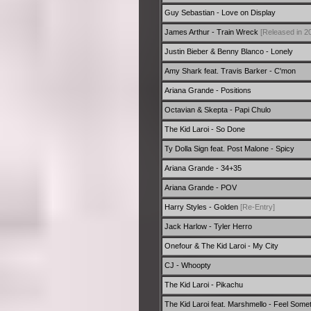
Guy Sebastian - Love on Display
James Arthur - Train Wreck
[Released in 2
Justin Bieber & Benny Blanco - Lonely
Amy Shark feat. Travis Barker - C'mon
Ariana Grande - Positions
Octavian & Skepta - Papi Chulo
The Kid Laroi - So Done
Ty Dolla Sign feat. Post Malone - Spicy
Ariana Grande - 34+35
Ariana Grande - POV
Harry Styles - Golden
[Re-Entry]
Jack Harlow - Tyler Herro
Onefour & The Kid Laroi - My City
CJ - Whoopty
The Kid Laroi - Pikachu
The Kid Laroi feat. Marshmello - Feel Some