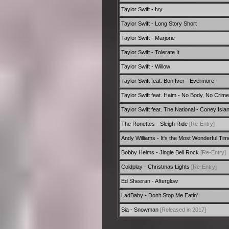
Taylor Swift - Ivy
Taylor Swift - Long Story Short
Taylor Swift - Marjorie
Taylor Swift - Tolerate It
Taylor Swift - Willow
Taylor Swift feat. Bon Iver - Evermore
Taylor Swift feat. Haim - No Body, No Crime
Taylor Swift feat. The National - Coney Isla
The Ronettes - Sleigh Ride
[Re-Entry]
Andy Williams - It's the Most Wonderful Tim
Bobby Helms - Jingle Bell Rock
[Re-Entry]
Coldplay - Christmas Lights
[Re-Entry]
Ed Sheeran - Afterglow
LadBaby - Don't Stop Me Eatin'
Sia - Snowman
[Released in 2017]