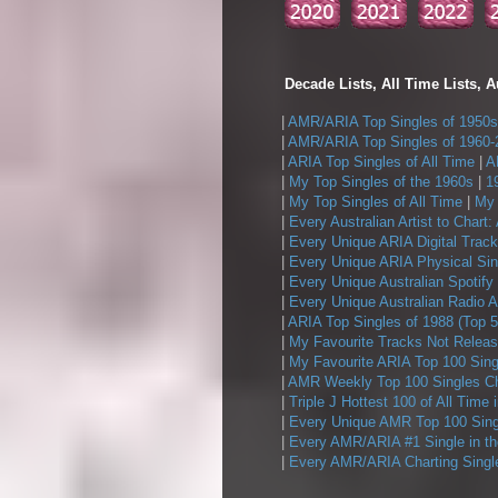
Decade Lists, All Time Lists, A
|
AMR/ARIA Top Singles of 1950s
|
AMR/ARIA Top Singles of 1960-
|
ARIA Top Singles of All Time
|
A
|
My Top Singles of the 1960s
|
1
|
My Top Singles of All Time
|
My 
|
Every Australian Artist to Chart:
|
Every Unique ARIA Digital Track
|
Every Unique ARIA Physical Sin
|
Every Unique Australian Spotify
|
Every Unique Australian Radio A
|
ARIA Top Singles of 1988 (Top 5
|
My Favourite Tracks Not Releas
|
My Favourite ARIA Top 100 Sing
|
AMR Weekly Top 100 Singles Ch
|
Triple J Hottest 100 of All Time 
|
Every Unique AMR Top 100 Sing
|
Every AMR/ARIA #1 Single in t
|
Every AMR/ARIA Charting Single