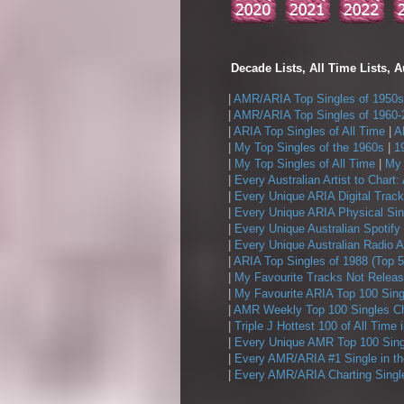
Decade Lists, All Time Lists, A
|
AMR/ARIA Top Singles of 1950s
|
AMR/ARIA Top Singles of 1960-
|
ARIA Top Singles of All Time
|
A
|
My Top Singles of the 1960s
|
1
|
My Top Singles of All Time
|
My 
|
Every Australian Artist to Chart:
|
Every Unique ARIA Digital Track
|
Every Unique ARIA Physical Sin
|
Every Unique Australian Spotify
|
Every Unique Australian Radio A
|
ARIA Top Singles of 1988 (Top 5
|
My Favourite Tracks Not Releas
|
My Favourite ARIA Top 100 Sing
|
AMR Weekly Top 100 Singles Ch
|
Triple J Hottest 100 of All Time 
|
Every Unique AMR Top 100 Sing
|
Every AMR/ARIA #1 Single in t
|
Every AMR/ARIA Charting Single