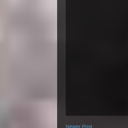
Newer Post