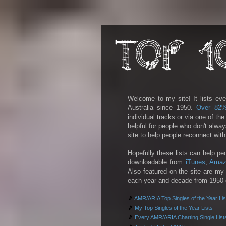
Welcome to my site! It lists eve
Australia since 1950.
Over 82
individual tracks or via one of th
helpful for people who don't alwa
site to help people reconnect wit
Hopefully these lists can help pe
downloadable from
iTunes
,
Amaz
Also featured on the site are my 
each year and decade from 1950 on
🎵
AMR/ARIA Top Singles of the Year Lis
🎵
My Top Singles of the Year Lists
🎵
Every AMR/ARIA Charting Single List