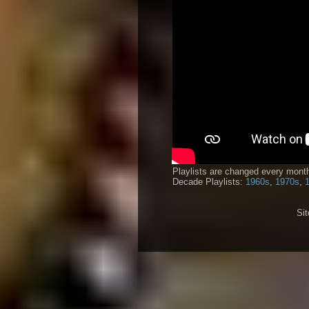
Playlists are changed every month
Decade Playlists:
1960s
,
1970s
,
Si