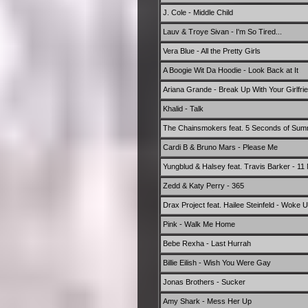
J. Cole - Middle Child
Lauv & Troye Sivan - I'm So Tired...
Vera Blue - All the Pretty Girls
A Boogie Wit Da Hoodie - Look Back at It
Ariana Grande - Break Up With Your Girlfri
Khalid - Talk
The Chainsmokers feat. 5 Seconds of Su
Cardi B & Bruno Mars - Please Me
Yungblud & Halsey feat. Travis Barker - 11
Zedd & Katy Perry - 365
Drax Project feat. Hailee Steinfeld - Woke 
Pink - Walk Me Home
Bebe Rexha - Last Hurrah
Billie Eilish - Wish You Were Gay
Jonas Brothers - Sucker
Amy Shark - Mess Her Up