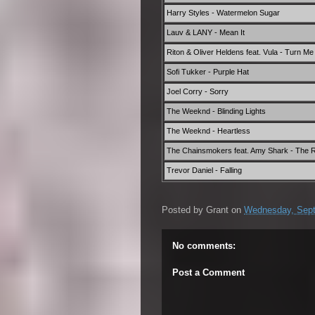
Harry Styles - Watermelon Sugar
Lauv & LANY - Mean It
Riton & Oliver Heldens feat. Vula - Turn M
Sofi Tukker - Purple Hat
Joel Corry - Sorry
The Weeknd - Blinding Lights
The Weeknd - Heartless
The Chainsmokers feat. Amy Shark - The 
Trevor Daniel - Falling
Posted by
Grant
on
Wednesday, Sept
No comments:
Post a Comment