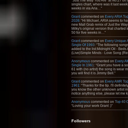
"Just The Way You Are" at No.27 on th
singles chart, where was it last week
weeks in via Aria…”
Grant
commented on
Every ARIA Top
2026
: “Hi Michael, ARIA seems to h
new Mall Grab remix of Just the Way
Milky's original version that charted 
50 for five weeks in…”
Grant
commented on
Every Unique
Single Of 1993
: “The following son
added to the list:Midnight Oil - Beds
(Live)Simple Minds - Love Song {Rem
Anonymous
commented on
Every A
Single In 1961
: “Grant you have a s
61 with (no artist) the song is wear my
you will find it is Jimmy Bell.”
Grant
commented on
Every AMR Top
1961
: “Thanks for the tip. I'll definitely
you know the other unknown artist in t
notice anything else, please let me k
Anonymous
commented on
Top 40 
“Loving your work Grant :)”
Followers