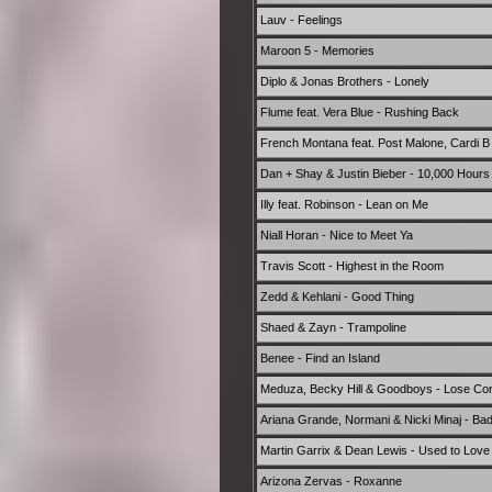
Lauv - Feelings
Maroon 5 - Memories
Diplo & Jonas Brothers - Lonely
Flume feat. Vera Blue - Rushing Back
French Montana feat. Post Malone, Cardi B 
Dan + Shay & Justin Bieber - 10,000 Hours
Illy feat. Robinson - Lean on Me
Niall Horan - Nice to Meet Ya
Travis Scott - Highest in the Room
Zedd & Kehlani - Good Thing
Shaed & Zayn - Trampoline
Benee - Find an Island
Meduza, Becky Hill & Goodboys - Lose Con
Ariana Grande, Normani & Nicki Minaj - Bad
Martin Garrix & Dean Lewis - Used to Love
Arizona Zervas - Roxanne