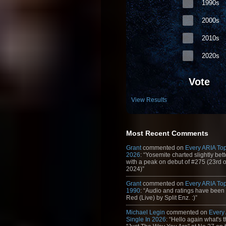
1990s
2000s
2010s
2020s
Vote
View Results
Most Recent Comments
Grant
commented on
Every ARIA Top
2026
: “Yosemite charted slightly bet
with a peak on debut of #275 (23rd 
2024)”
Grant
commented on
Every ARIA Top
1990
: “Audio and ratings have been
Red (Live) by Split Enz. :)”
Michael Legin
commented on
Every
Single In 2026
: “Hello again what's 