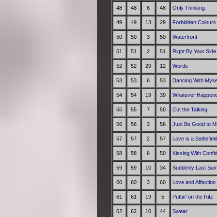
48
48
8
48
Only Thinking
49
49
13
29
Forbidden Colours
50
50
3
50
Waterfront
51
51
2
51
Right By Your Side
52
52
29
12
Words
53
53
6
53
Dancing With Myse
54
54
19
39
Whatever Happene
55
55
7
50
Cut the Talking
56
56
3
56
Just Be Good to M
57
57
2
57
Love is a Battlefiel
58
58
6
50
Kissing With Confi
59
59
10
34
Suddenly Last Su
60
60
3
60
Love and Affection
61
61
19
5
Puttin' on the Ritz
62
62
10
44
Swear