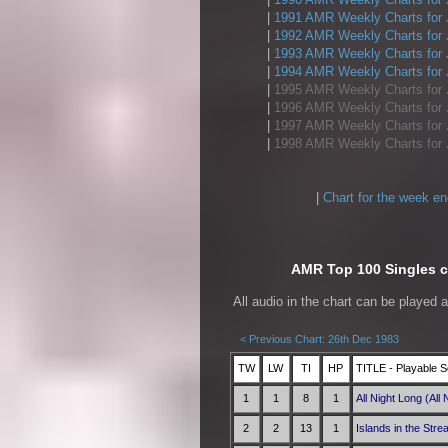
|
1991 AMR Weekly Charts for 
|
1992 AMR Weekly Charts for 
|
1993 AMR Weekly Charts for 
|
1994 AMR Weekly Charts for 
|
1995 AMR Weekly Charts for 
|
1996 AMR Weekly Charts for 
|
1997 AMR Weekly Charts for 
|
1998 AMR Weekly Charts for 
|
Chart for the week e
AMR Top 100 Singles ch
All audio in the chart can be played 
< Previous Chart: 26th Dec 1983
TW
LW
TI
HP
TITLE - Playable S
1
1
8
1
All Night Long (All 
2
2
13
1
Islands in the Str