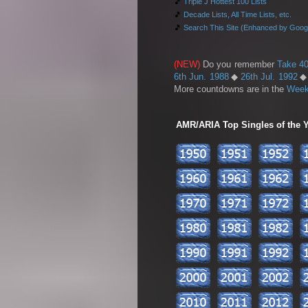
🎵
Triple J Hottest 100 Lists
🎵
Decade Lists, All Time Lists, etc.
🎵
Search This Site (Enhanced by Goog
(NEW)
Do you remember
Take 40
6th Jun. 1988
◆
26th Jul. 1992
More countdowns are in the
Week
AMR/ARIA Top Singles of the Ye