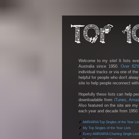
Welcome to my site! It lists eve
Australia since 1950.
Over 82
individual tracks or via one of th
helpful for people who don't alwa
site to help people reconnect wit
Hopefully these lists can help pe
downloadable from
iTunes
,
Amaz
Also featured on the site are my 
each year and decade from 1950 on
🎵
AMR/ARIA Top Singles of the Year Lis
🎵
My Top Singles of the Year Lists
🎵
Every AMR/ARIA Charting Single List