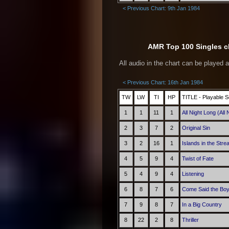
< Previous Chart: 9th Jan 1984
AMR Top 100 Singles ch
All audio in the chart can be played 
< Previous Chart: 16th Jan 1984
TW
LW
TI
HP
TITLE - Playable S
1
1
11
1
All Night Long (All 
2
3
7
2
Original Sin
3
2
16
1
Islands in the Str
4
5
9
4
Twist of Fate
5
4
9
4
Listening
6
8
7
6
Come Said the Bo
7
9
8
7
In a Big Country
8
22
2
8
Thriller