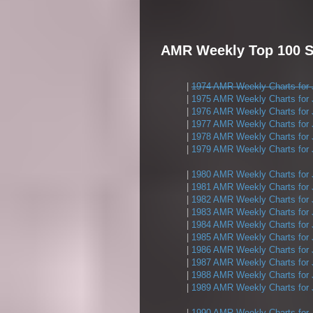
AMR Weekly Top 100 Si
|
1974 AMR Weekly Charts for 
|
1975 AMR Weekly Charts for 
|
1976 AMR Weekly Charts for 
|
1977 AMR Weekly Charts for 
|
1978 AMR Weekly Charts for 
|
1979 AMR Weekly Charts for 
|
1980 AMR Weekly Charts for 
|
1981 AMR Weekly Charts for 
|
1982 AMR Weekly Charts for 
|
1983 AMR Weekly Charts for 
|
1984 AMR Weekly Charts for 
|
1985 AMR Weekly Charts for 
|
1986 AMR Weekly Charts for 
|
1987 AMR Weekly Charts for 
|
1988 AMR Weekly Charts for 
|
1989 AMR Weekly Charts for 
|
1990 AMR Weekly Charts for 