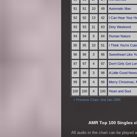
91
91
10
49
Automatic Man
92
92
13
42
I Can Hear Your He
93
93
11
63
Dirty Weekend
94
94
9
64
Human Nature
95
95
10
51
I Think You're Cute
96
96
3
96
Sweetheart Like Y
97
97
4
97
Don't Girls Get Lo
98
98
3
98
A Little Good News
99
99
4
99
Merry Christmas, 
100
100
4
100
Heart and Soul
< Previous Chart: 2nd Jan 1984
AMR Top 100 Singles ch
All audio in the chart can be played 