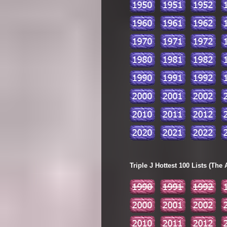
Triple J Hottest 100 Lists (The