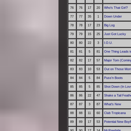
76
76
17
20
Who's That Girl?
77
77
35
1
Down Under
78
78
17
23
Big Log
79
79
15
25
Just Got Lucky
80
80
22
3
I.O.U.
81
81
5
81
One Thing Leads t
82
82
17
57
Major Tom (Comin
83
83
10
53
Out on Those Mo
84
84
5
84
Puss'n Boots
85
85
5
85
Shot Down (In Lov
86
86
22
47
Shake a Tail Feath
87
87
3
87
What's New
88
88
11
60
Club Tropicana
89
89
17
53
Potential New Boyf
90
90
17
14
McRawhide