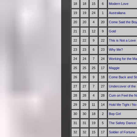
18
18
15
6
Modern Love
19
19
24
1
Australiana
20
20
4
20
Come Said the Bo
21
21
12
9
Gold
22
22
9
22
This is Not a Love
23
23
6
23
Why Me?
24
24
7
24
Working for the M
25
25
25
17
Maggie
26
26
9
18
Come Back and St
27
27
7
27
Undercover of the 
28
28
4
28
Cum on Feel the N
29
29
11
14
Hold Me Tight
/
No
30
30
18
2
Bop Girl
31
31
19
5
The Safety Dance
32
32
15
17
Soldier of Fortune