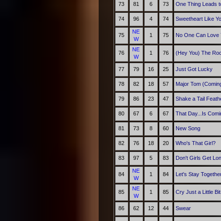
73
81
6
73
One Thing Leads t
74
96
4
74
Sweetheart Like Y
NE
75
1
75
No One Can Love 
W
NE
76
1
76
(Hey You) The Ro
W
77
79
16
25
Just Got Lucky
78
82
18
57
Major Tom (Comin
79
86
23
47
Shake a Tail Feath
80
67
6
67
That Day...Is Comi
81
73
8
60
New Song
82
76
18
20
Who's That Girl?
83
97
5
83
Don't Girls Get Lo
NE
84
1
84
Let's Stay Togethe
W
NE
85
1
85
Cry Just a Little Bit
W
86
62
12
44
Swear