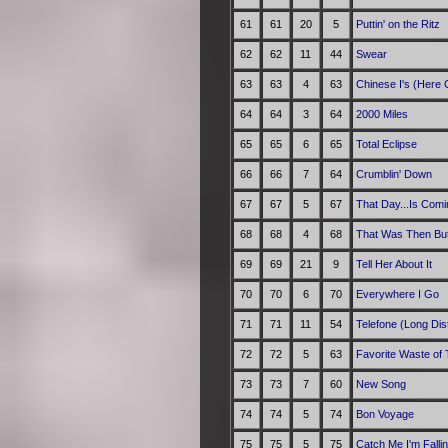
61
61
20
5
Puttin' on the Ritz
62
62
11
44
Swear
63
63
4
63
Chinese I's (Here
64
64
3
64
2000 Miles
65
65
6
65
Total Eclipse
66
66
7
64
Crumblin' Down
67
67
5
67
That Day...Is Comi
68
68
4
68
That Was Then But
69
69
21
9
Tell Her About It
70
70
6
70
Everywhere I Go
71
71
11
54
Telefone (Long Dis
72
72
5
63
Favorite Waste of
73
73
7
60
New Song
74
74
5
74
Bon Voyage
75
75
5
75
Catch Me I'm Falli