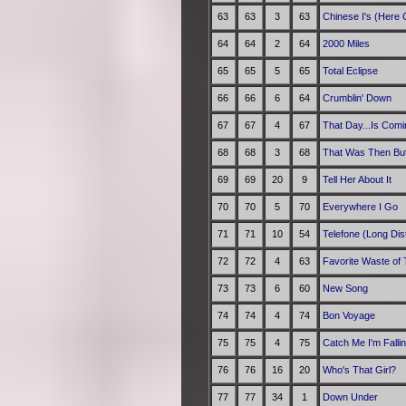
63
63
3
63
Chinese I's (Here
64
64
2
64
2000 Miles
65
65
5
65
Total Eclipse
66
66
6
64
Crumblin' Down
67
67
4
67
That Day...Is Comi
68
68
3
68
That Was Then But
69
69
20
9
Tell Her About It
70
70
5
70
Everywhere I Go
71
71
10
54
Telefone (Long Dis
72
72
4
63
Favorite Waste of
73
73
6
60
New Song
74
74
4
74
Bon Voyage
75
75
4
75
Catch Me I'm Falli
76
76
16
20
Who's That Girl?
77
77
34
1
Down Under