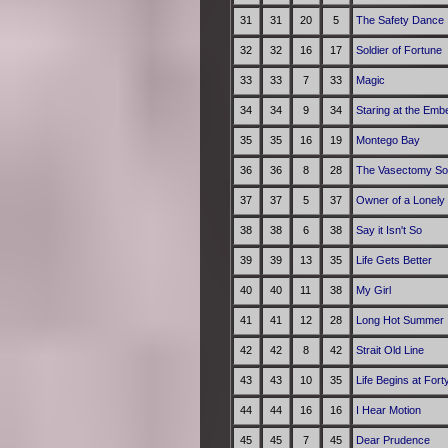
31
31
20
5
The Safety Dance
32
32
16
17
Soldier of Fortune
33
33
7
33
Magic
34
34
9
34
Staring at the Emb
35
35
16
19
Montego Bay
36
36
8
28
The Vasectomy S
37
37
5
37
Owner of a Lonely
38
38
6
38
Say it Isn't So
39
39
13
35
Life Gets Better
40
40
11
38
My Girl
41
41
12
28
Long Hot Summer
42
42
8
42
Strait Old Line
43
43
10
35
Life Begins at Fort
44
44
16
16
I Hear Motion
45
45
7
45
Dear Prudence