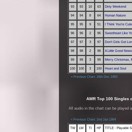
93
93
10
63
Dirty Weekend
94
94
8
64
Human Nature
95
95
9
51
I Think You're Cute
96
96
2
96
Sweetheart Like Y
97
97
3
97
Don't Girls Get Lo
98
98
2
98
A Little Good News
99
99
3
99
Merry Christmas, 
100
100
3
100
Heart and Soul
< Previous Chart: 26th Dec 1983
AMR Top 100 Singles ch
All audio in the chart can be played 
< Previous Chart: 2nd Jan 1984
TW
LW
TI
HP
TITLE - Playable S