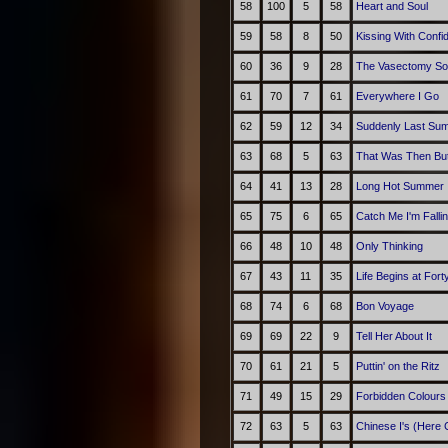
58
100
5
58
Heart and Soul
59
58
8
50
Kissing With Confi
60
36
9
28
The Vasectomy S
61
70
7
61
Everywhere I Go
62
59
12
34
Suddenly Last Su
63
68
5
63
That Was Then But
64
41
13
28
Long Hot Summer
65
75
6
65
Catch Me I'm Falli
66
48
10
48
Only Thinking
67
43
11
35
Life Begins at Fort
68
74
6
68
Bon Voyage
69
69
22
9
Tell Her About It
70
61
21
5
Puttin' on the Ritz
71
49
15
29
Forbidden Colours
72
63
5
63
Chinese I's (Here