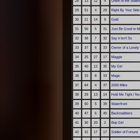
28
13
12
4
Union of the Snake
29
51
4
29
Right By Your Side
30
21
14
9
Gold
31
56
5
31
Just Be Good to M
32
38
7
32
Say it Isn't So
33
37
6
33
Owner of a Lonely
34
25
27
17
Maggie
35
40
12
35
My Girl
36
33
8
33
Magic
37
64
4
37
2000 Miles
38
29
13
14
Hold Me Tight
/
No
39
50
5
39
Waterfront
40
47
6
40
Backstabbers
41
30
20
2
Bop Girl
42
32
17
17
Soldier of Fortune