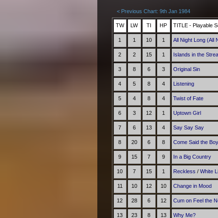
< Previous Chart: 9th Jan 1984
TW
LW
TI
HP
TITLE - Playable S
1
1
10
1
All Night Long (All 
2
2
15
1
Islands in the Str
3
8
6
3
Original Sin
4
5
8
4
Listening
5
4
8
4
Twist of Fate
6
3
12
1
Uptown Girl
7
6
13
4
Say Say Say
8
20
6
8
Come Said the Bo
9
15
7
9
In a Big Country
10
7
15
1
Reckless
/
White 
11
10
12
10
Change in Mood
12
28
6
12
Cum on Feel the N
13
23
8
13
Why Me?