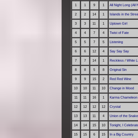
1
1
9
1
All Night Long (All 
2
2
14
1
Islands in the Str
3
3
11
1
Uptown Girl
4
4
7
4
Twist of Fate
5
5
7
5
Listening
6
6
12
4
Say Say Say
7
7
14
1
Reckless
/
White 
8
8
5
8
Original Sin
9
9
15
2
Red Red Wine
10
10
11
10
Change in Mood
11
11
16
1
Karma Chameleon
12
12
12
12
Crystal
13
13
11
4
Union of the Snake
14
14
15
10
Tonight, I Celebra
15
15
6
15
In a Big Country