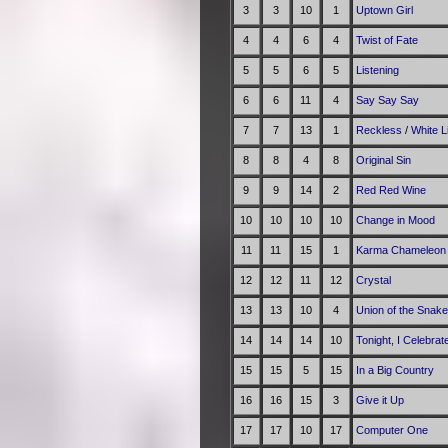
3
3
10
1
Uptown Girl
4
4
6
4
Twist of Fate
5
5
6
5
Listening
6
6
11
4
Say Say Say
7
7
13
1
Reckless
/
White 
8
8
4
8
Original Sin
9
9
14
2
Red Red Wine
10
10
10
10
Change in Mood
11
11
15
1
Karma Chameleon
12
12
11
12
Crystal
13
13
10
4
Union of the Snake
14
14
14
10
Tonight, I Celebra
15
15
5
15
In a Big Country
16
16
15
3
Give it Up
17
17
10
17
Computer One