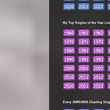
My Top Singles of the Year Lis
Every AMR/ARIA Charting Single