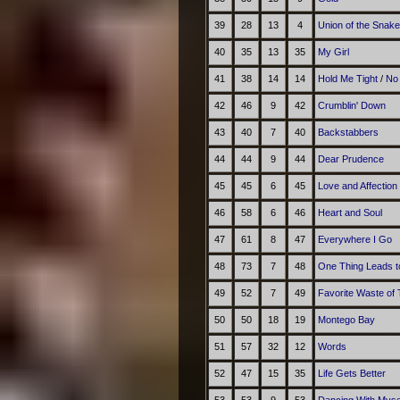
39
28
13
4
Union of the Snake
40
35
13
35
My Girl
41
38
14
14
Hold Me Tight
/
No
42
46
9
42
Crumblin' Down
43
40
7
40
Backstabbers
44
44
9
44
Dear Prudence
45
45
6
45
Love and Affection
46
58
6
46
Heart and Soul
47
61
8
47
Everywhere I Go
48
73
7
48
One Thing Leads t
49
52
7
49
Favorite Waste of
50
50
18
19
Montego Bay
51
57
32
12
Words
52
47
15
35
Life Gets Better