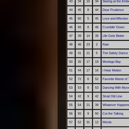
43
34
10
34
Staring at the Emb
44
45
8
44
Dear Prudence
45
60
5
45
Love and Affection
46
66
8
46
Crumblin' Down
47
39
14
35
Life Gets Better
48
46
23
2
Rain
49
31
21
5
The Safety Dance
50
35
17
19
Montego Bay
51
44
17
16
I Hear Motion
52
72
6
52
Favorite Waste of
53
53
8
53
Dancing With Myse
54
42
9
42
Strait Old Line
55
54
21
39
Whatever Happene
56
55
9
50
Cut the Talking
57
52
31
12
Words