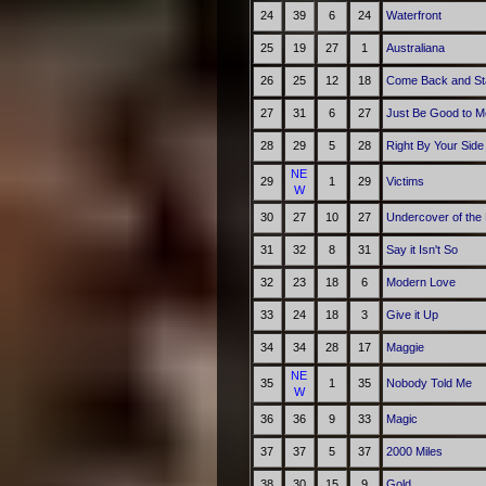
24
39
6
24
Waterfront
25
19
27
1
Australiana
26
25
12
18
Come Back and St
27
31
6
27
Just Be Good to M
28
29
5
28
Right By Your Side
NE
29
1
29
Victims
W
30
27
10
27
Undercover of the 
31
32
8
31
Say it Isn't So
32
23
18
6
Modern Love
33
24
18
3
Give it Up
34
34
28
17
Maggie
NE
35
1
35
Nobody Told Me
W
36
36
9
33
Magic
37
37
5
37
2000 Miles
38
30
15
9
Gold