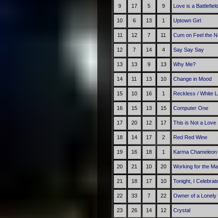
9
17
5
9
Love is a Battlefiel
10
6
13
1
Uptown Girl
11
12
7
11
Cum on Feel the N
12
7
14
4
Say Say Say
13
13
9
13
Why Me?
14
11
13
10
Change in Mood
15
10
16
1
Reckless
/
White 
16
15
13
15
Computer One
17
20
12
17
This is Not a Love
18
14
17
2
Red Red Wine
19
16
18
1
Karma Chameleon
20
21
10
20
Working for the M
21
18
17
10
Tonight, I Celebra
22
33
7
22
Owner of a Lonely
23
26
14
12
Crystal