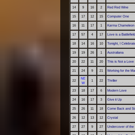
14
9
16
2
Red Red Wine
15
17
12
15
Computer One
16
11
17
1
Karma Chameleon
17
57
4
17
Love is a Battlefiel
18
14
16
10
Tonight, I Celebra
19
19
26
1
Australiana
20
22
11
20
This is Not a Love
21
24
9
21
Working for the M
NE
22
1
22
Thriller
W
23
18
17
6
Modern Love
24
16
17
3
Give it Up
25
26
11
18
Come Back and St
26
12
13
12
Crystal
27
27
9
27
Undercover of the 