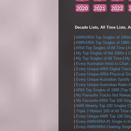
Decade Lists, All Time Lists, A
|
AMR/ARIA Top Singles of 1950s
|
AMR/ARIA Top Singles of 1960-
|
ARIA Top Singles of All Time
|
A
|
My Top Singles of the 1960s
|
1
|
My Top Singles of All Time
|
My 
|
Every Australian Artist to Chart:
|
Every Unique ARIA Digital Track
|
Every Unique ARIA Physical Sin
|
Every Unique Australian Spotify
|
Every Unique Australian Radio A
|
ARIA Top Singles of 1988 (Top 5
|
My Favourite Tracks Not Releas
|
My Favourite ARIA Top 100 Sing
|
AMR Weekly Top 100 Singles Ch
|
Triple J Hottest 100 of All Time 
|
Every Unique AMR Top 100 Sing
|
Every AMR/ARIA #1 Single in t
|
Every AMR/ARIA Charting Single