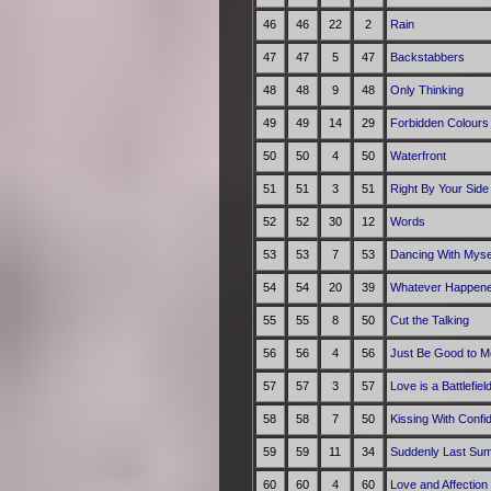
46
46
22
2
Rain
47
47
5
47
Backstabbers
48
48
9
48
Only Thinking
49
49
14
29
Forbidden Colours
50
50
4
50
Waterfront
51
51
3
51
Right By Your Side
52
52
30
12
Words
53
53
7
53
Dancing With Myse
54
54
20
39
Whatever Happene
55
55
8
50
Cut the Talking
56
56
4
56
Just Be Good to M
57
57
3
57
Love is a Battlefiel
58
58
7
50
Kissing With Confi
59
59
11
34
Suddenly Last Su
60
60
4
60
Love and Affection