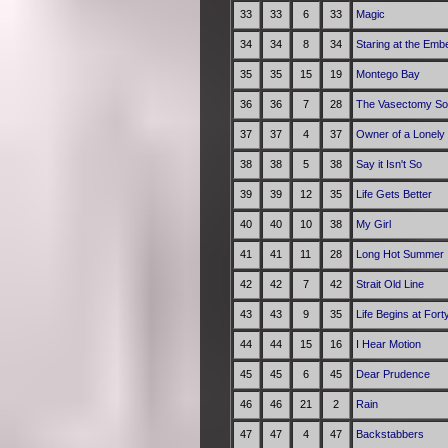
33
33
6
33
Magic
34
34
8
34
Staring at the Emb
35
35
15
19
Montego Bay
36
36
7
28
The Vasectomy S
37
37
4
37
Owner of a Lonely
38
38
5
38
Say it Isn't So
39
39
12
35
Life Gets Better
40
40
10
38
My Girl
41
41
11
28
Long Hot Summer
42
42
7
42
Strait Old Line
43
43
9
35
Life Begins at Fort
44
44
15
16
I Hear Motion
45
45
6
45
Dear Prudence
46
46
21
2
Rain
47
47
4
47
Backstabbers