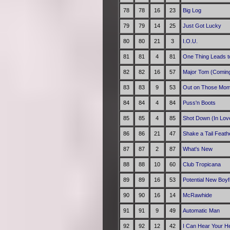
78
78
16
23
Big Log
79
79
14
25
Just Got Lucky
80
80
21
3
I.O.U.
81
81
4
81
One Thing Leads t
82
82
16
57
Major Tom (Comin
83
83
9
53
Out on Those Mo
84
84
4
84
Puss'n Boots
85
85
4
85
Shot Down (In Lov
86
86
21
47
Shake a Tail Feath
87
87
2
87
What's New
88
88
10
60
Club Tropicana
89
89
16
53
Potential New Boyf
90
90
16
14
McRawhide
91
91
9
49
Automatic Man
92
92
12
42
I Can Hear Your He