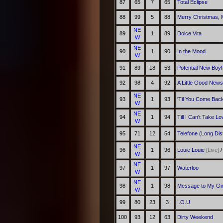
87
65
7
65
Total Eclipse
88
99
5
88
Merry Christmas, 
NE
89
1
89
Dolce Vita
W
NE
90
1
90
In the Mood
W
91
89
18
53
Potential New Boyf
92
98
4
92
A Little Good News
NE
93
1
93
'Til You Come Bac
W
NE
94
1
94
Till I Can't Take 
W
95
71
12
54
Telefone (Long Dis
NE
96
1
96
Louie Louie
[Live]
W
NE
97
1
97
Waterloo
W
NE
98
1
98
Message to My Gir
W
99
80
23
3
I.O.U.
100
93
12
63
Dirty Weekend