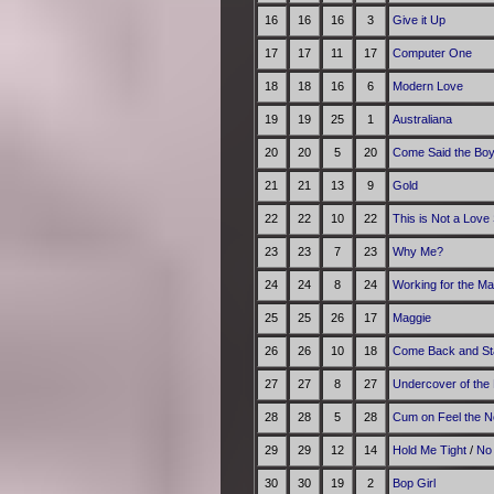
16
16
16
3
Give it Up
17
17
11
17
Computer One
18
18
16
6
Modern Love
19
19
25
1
Australiana
20
20
5
20
Come Said the Bo
21
21
13
9
Gold
22
22
10
22
This is Not a Love
23
23
7
23
Why Me?
24
24
8
24
Working for the M
25
25
26
17
Maggie
26
26
10
18
Come Back and St
27
27
8
27
Undercover of the 
28
28
5
28
Cum on Feel the N
29
29
12
14
Hold Me Tight
/
No
30
30
19
2
Bop Girl