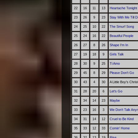
22
16
11
13
Heartache Tonight
23
26
9
23
Stay With Me Till 
24
25
10
22
The Smurf Song
25
24
16
22
Beautiful People
26
27
8
26
Shape I'm In
27
19
18
9
Girls Talk
28
30
9
25
Ti Amo
29
45
8
29
Please Don't Go
30
43
4
30
A Little Boy's Chri
31
28
20
6
Let's Go
32
34
14
23
Maybe
33
23
16
3
We Don't Talk Any
34
31
14
12
Cruel to Be Kind
35
33
12
33
Comin' Home
36
32
13
19
Rise