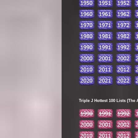
Triple J Hottest 100 Lists (The