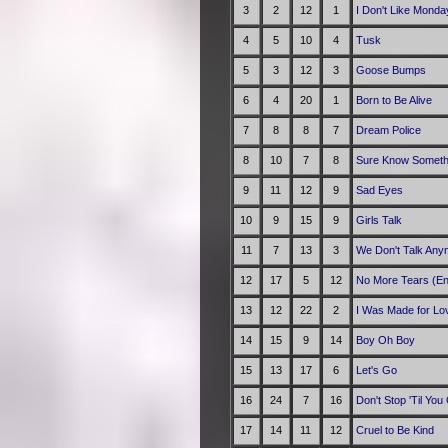
3
2
12
1
I Don't Like Monda
4
5
10
4
Tusk
5
3
12
3
Goose Bumps
6
4
20
1
Born to Be Alive
7
8
8
7
Dream Police
8
10
7
8
Sure Know Someth
9
11
12
9
Sad Eyes
10
9
15
9
Girls Talk
11
7
13
3
We Don't Talk Any
12
17
5
12
No More Tears (En
13
12
22
2
I Was Made for Lov
14
15
9
14
Boy Oh Boy
15
13
17
6
Let's Go
16
24
7
16
Don't Stop 'Til Yo
17
14
11
12
Cruel to Be Kind