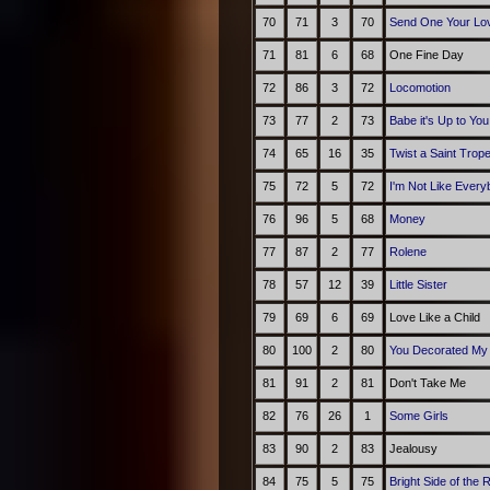
70
71
3
70
Send One Your Lo
71
81
6
68
One Fine Day
72
86
3
72
Locomotion
73
77
2
73
Babe it's Up to You
74
65
16
35
Twist a Saint Trop
75
72
5
72
I'm Not Like Every
76
96
5
68
Money
77
87
2
77
Rolene
78
57
12
39
Little Sister
79
69
6
69
Love Like a Child
80
100
2
80
You Decorated My 
81
91
2
81
Don't Take Me
82
76
26
1
Some Girls
83
90
2
83
Jealousy
84
75
5
75
Bright Side of the 