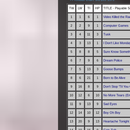
TW
LW
TI
HP
TITLE - Playable S
1
1
6
1
Video Killed the Ra
2
2
9
1
Computer Games
3
4
11
3
Tusk
4
3
13
1
I Don't Like Monda
5
8
8
5
Sure Know Someth
6
7
9
6
Dream Police
7
5
13
3
Goose Bumps
8
6
21
1
Born to Be Alive
9
16
8
9
Don't Stop 'Til Yo
10
12
6
10
No More Tears (En
11
9
13
9
Sad Eyes
12
14
10
12
Boy Oh Boy
13
20
9
13
Heartache Tonight