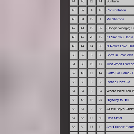
44
46
11
41
Sunburn
45
52
4
45
Confrontation
46
31
19
1
My Sharona
47
41
19
32
(Boogie Woogie) D
48
47
20
12
If I Said You Had a
49
44
14
35
I'll Never Love Th
50
62
5
50
She's in Love With
51
38
19
17
Just When I Need
52
49
11
44
Gotta Go Home
/
E
53
55
6
53
Please Don't Go
54
54
6
54
Where Were You Wh
55
48
15
24
Highway to Hell
56
67
2
56
A Little Boy's Chri
57
53
11
39
Little Sister
58
32
17
12
Are 'Friends' Elect