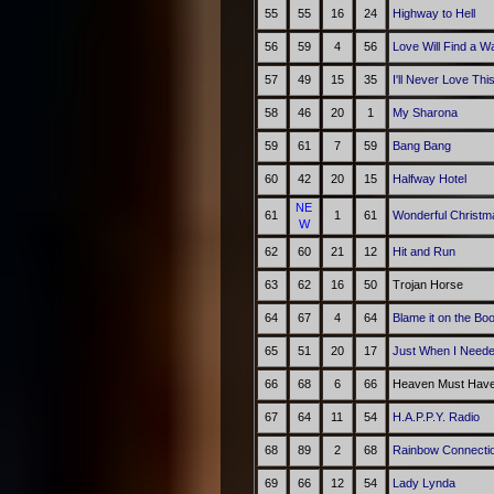
55
55
16
24
Highway to Hell
56
59
4
56
Love Will Find a W
57
49
15
35
I'll Never Love Th
58
46
20
1
My Sharona
59
61
7
59
Bang Bang
60
42
20
15
Halfway Hotel
NE
61
1
61
Wonderful Christm
W
62
60
21
12
Hit and Run
63
62
16
50
Trojan Horse
64
67
4
64
Blame it on the Bo
65
51
20
17
Just When I Need
66
68
6
66
Heaven Must Have
67
64
11
54
H.A.P.P.Y. Radio
68
89
2
68
Rainbow Connecti
69
66
12
54
Lady Lynda