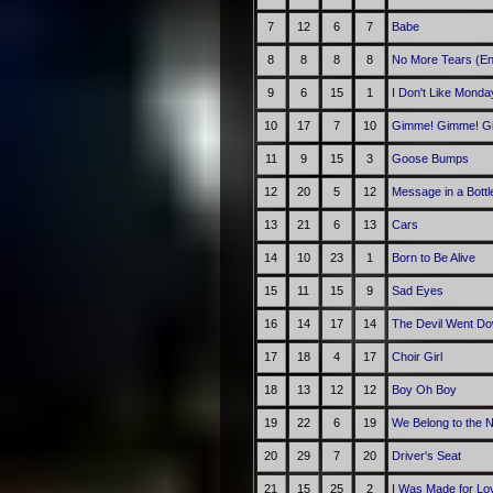
7
12
6
7
Babe
8
8
8
8
No More Tears (En
9
6
15
1
I Don't Like Monda
10
17
7
10
Gimme! Gimme! Gim
11
9
15
3
Goose Bumps
12
20
5
12
Message in a Bottl
13
21
6
13
Cars
14
10
23
1
Born to Be Alive
15
11
15
9
Sad Eyes
16
14
17
14
The Devil Went Do
17
18
4
17
Choir Girl
18
13
12
12
Boy Oh Boy
19
22
6
19
We Belong to the N
20
29
7
20
Driver's Seat
21
15
25
2
I Was Made for Lov