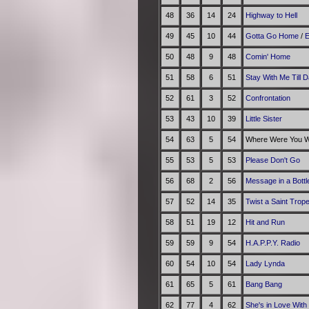
48
36
14
24
Highway to Hell
49
45
10
44
Gotta Go Home
/
E
50
48
9
48
Comin' Home
51
58
6
51
Stay With Me Till 
52
61
3
52
Confrontation
53
43
10
39
Little Sister
54
63
5
54
Where Were You Wh
55
53
5
53
Please Don't Go
56
68
2
56
Message in a Bottl
57
52
14
35
Twist a Saint Trop
58
51
19
12
Hit and Run
59
59
9
54
H.A.P.P.Y. Radio
60
54
10
54
Lady Lynda
61
65
5
61
Bang Bang
62
77
4
62
She's in Love With