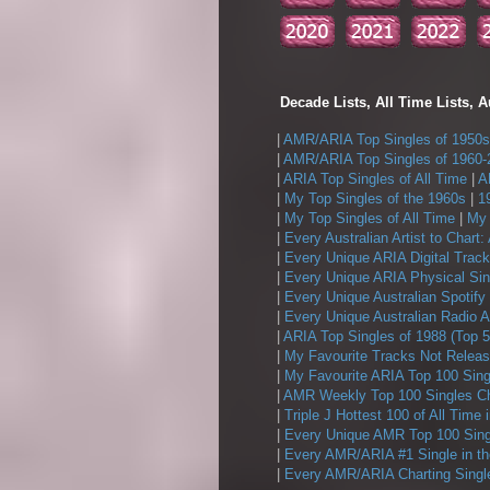
Decade Lists, All Time Lists, A
|
AMR/ARIA Top Singles of 1950s
|
AMR/ARIA Top Singles of 1960-
|
ARIA Top Singles of All Time
|
A
|
My Top Singles of the 1960s
|
1
|
My Top Singles of All Time
|
My 
|
Every Australian Artist to Chart:
|
Every Unique ARIA Digital Track
|
Every Unique ARIA Physical Sin
|
Every Unique Australian Spotify
|
Every Unique Australian Radio A
|
ARIA Top Singles of 1988 (Top 5
|
My Favourite Tracks Not Releas
|
My Favourite ARIA Top 100 Sing
|
AMR Weekly Top 100 Singles Ch
|
Triple J Hottest 100 of All Time 
|
Every Unique AMR Top 100 Sing
|
Every AMR/ARIA #1 Single in t
|
Every AMR/ARIA Charting Single