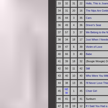
33
32
31
22
Hello, This is Joa
34
31
20
16
The Nips Are Getti
35
44
3
35
Cars
36
49
4
36
Driver's Seat
37
57
3
37
We Belong to the N
38
34
18
17
Just When I Need
39
47
6
39
Victim of Love
40
66
3
40
Babe
41
39
18
32
(Boogie Woogie) D
42
50
11
42
Still
43
40
10
40
Who Were You With
44
38
13
35
I'll Never Love Th
NE
45
1
45
Choir Girl
W
46
41
10
41
Sunburn
47
33
19
12
If I Said You Had a