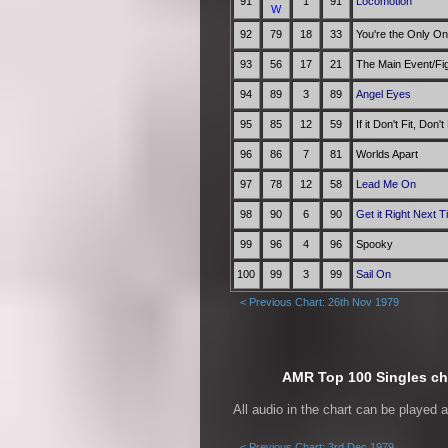
91
1
91
Locomotion
W
92
79
18
33
You're the Only O
93
56
17
21
The Main Event/Fi
94
89
3
89
Angel Eyes
95
85
12
59
If it Don't Fit, Don't
96
86
7
81
Worlds Apart
97
78
12
58
Lead Me On
98
90
6
90
Get it Right Next 
99
96
4
96
Spooky
100
99
3
99
Sail On
< Previous Chart: 26th Nov 1979
AMR Top 100 Singles cha
All audio in the chart can be played 
< Previous Chart: 3rd Dec 1979