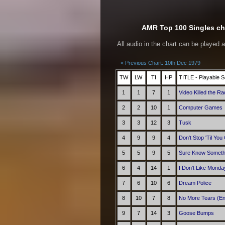
AMR Top 100 Singles cha
All audio in the chart can be played 
< Previous Chart: 10th Dec 1979
TW
LW
TI
HP
TITLE - Playable S
1
1
7
1
Video Killed the Ra
2
2
10
1
Computer Games
3
3
12
3
Tusk
4
9
9
4
Don't Stop 'Til Yo
5
5
9
5
Sure Know Someth
6
4
14
1
I Don't Like Monda
7
6
10
6
Dream Police
8
10
7
8
No More Tears (En
9
7
14
3
Goose Bumps