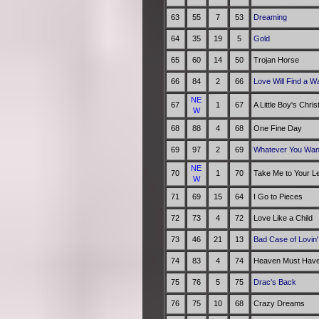
63
55
7
53
Dreaming
64
35
19
5
Gold
65
60
14
50
Trojan Horse
66
84
2
66
Love Will Find a W
NE
67
1
67
A Little Boy's Chri
W
68
88
4
68
One Fine Day
69
97
2
69
Whatever You Wan
NE
70
1
70
Take Me to Your L
W
71
69
15
64
I Go to Pieces
72
73
4
72
Love Like a Child
73
46
21
13
Bad Case of Lovin'
74
83
4
74
Heaven Must Have
75
76
5
75
Drac's Back
76
75
10
68
Crazy Dreams