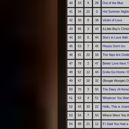
40
33
9
29
Out of the Blue
41
34
22
3
Hot Summer Night
42
38
8
38
Victim of Love
43
56
3
43
A Little Boy's Chri
44
50
6
44
She's in Love With
45
53
7
45
Please Don't Go
46
41
22
16
The Nips Are Getti
47
78
2
47
Better Love Next 
48
52
12
44
Gotta Go Home
/
E
49
47
20
32
(Boogie Woogie) D
50
70
3
50
The Diary of Hora
51
63
4
51
Whatever You Wan
52
43
33
22
Hello, This is Joa
53
54
7
53
Where Were You Wh
54
48
21
12
If I Said You Had a