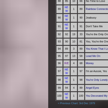
88
85
10
66
No Time to Lose
NE
89
1
89
Rainbow Connecti
W
NE
90
1
90
Jealousy
W
NE
91
1
91
Don't Take Me
W
92
92
19
33
You're the Only O
93
90
10
81
You, You're the On
94
89
3
89
You Know That I L
95
97
13
58
Lead Me On
96
R/E
4
68
Money
NE
97
1
97
I'm an Aussie, Yes
W
NE
98
1
98
You're Only Lonely
W
99
94
4
89
Angel Eyes
NE
100
1
100
You Decorated My 
W
< Previous Chart: 3rd Dec 1979