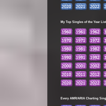
My Top Singles of the Year Lis
Every AMR/ARIA Charting Single