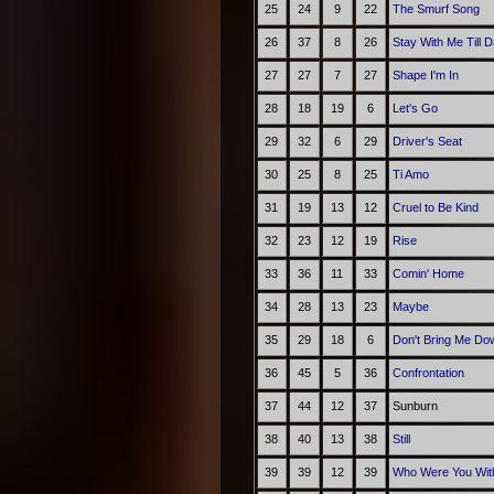
25
24
9
22
The Smurf Song
26
37
8
26
Stay With Me Till 
27
27
7
27
Shape I'm In
28
18
19
6
Let's Go
29
32
6
29
Driver's Seat
30
25
8
25
Ti Amo
31
19
13
12
Cruel to Be Kind
32
23
12
19
Rise
33
36
11
33
Comin' Home
34
28
13
23
Maybe
35
29
18
6
Don't Bring Me Do
36
45
5
36
Confrontation
37
44
12
37
Sunburn
38
40
13
38
Still
39
39
12
39
Who Were You With