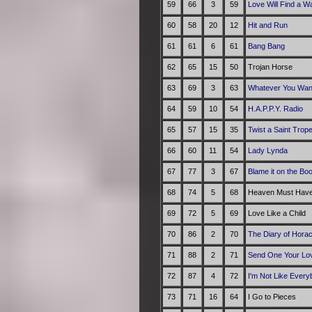
59
66
3
59
Love Will Find a W
60
58
20
12
Hit and Run
61
61
6
61
Bang Bang
62
65
15
50
Trojan Horse
63
69
3
63
Whatever You Wan
64
59
10
54
H.A.P.P.Y. Radio
65
57
15
35
Twist a Saint Trop
66
60
11
54
Lady Lynda
67
77
3
67
Blame it on the Bo
68
74
5
68
Heaven Must Have
69
72
5
69
Love Like a Child
70
86
2
70
The Diary of Hora
71
88
2
71
Send One Your Lo
72
87
4
72
I'm Not Like Every
73
71
16
64
I Go to Pieces