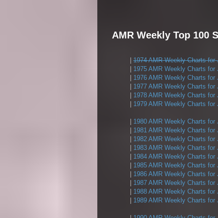
AMR Weekly Top 100 Si
|
1974 AMR Weekly Charts for 
|
1975 AMR Weekly Charts for 
|
1976 AMR Weekly Charts for 
|
1977 AMR Weekly Charts for 
|
1978 AMR Weekly Charts for 
|
1979 AMR Weekly Charts for 
|
1980 AMR Weekly Charts for 
|
1981 AMR Weekly Charts for 
|
1982 AMR Weekly Charts for 
|
1983 AMR Weekly Charts for 
|
1984 AMR Weekly Charts for 
|
1985 AMR Weekly Charts for 
|
1986 AMR Weekly Charts for 
|
1987 AMR Weekly Charts for 
|
1988 AMR Weekly Charts for 
|
1989 AMR Weekly Charts for 
|
1990 AMR Weekly Charts for 