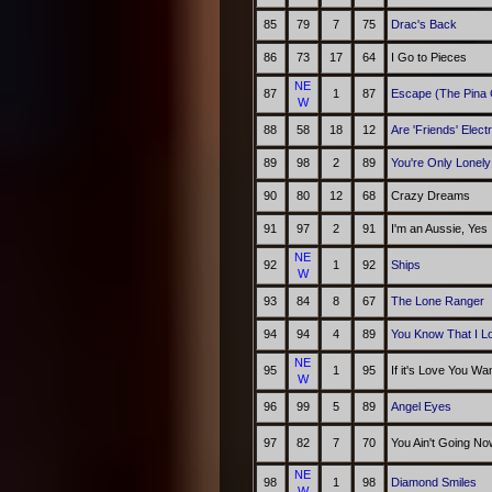
85
79
7
75
Drac's Back
86
73
17
64
I Go to Pieces
NE
87
1
87
Escape (The Pina 
W
88
58
18
12
Are 'Friends' Elect
89
98
2
89
You're Only Lonely
90
80
12
68
Crazy Dreams
91
97
2
91
I'm an Aussie, Yes
NE
92
1
92
Ships
W
93
84
8
67
The Lone Ranger
94
94
4
89
You Know That I L
NE
95
1
95
If it's Love You Wa
W
96
99
5
89
Angel Eyes
97
82
7
70
You Ain't Going N
NE
98
1
98
Diamond Smiles
W