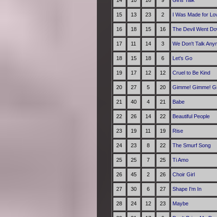
14
10
16
9
Girls Talk
15
13
23
2
I Was Made for Lov
16
18
15
16
The Devil Went Do
17
11
14
3
We Don't Talk Any
18
15
18
6
Let's Go
19
17
12
12
Cruel to Be Kind
20
27
5
20
Gimme! Gimme! Gim
21
40
4
21
Babe
22
26
14
22
Beautiful People
23
19
11
19
Rise
24
23
8
22
The Smurf Song
25
25
7
25
Ti Amo
26
45
2
26
Choir Girl
27
30
6
27
Shape I'm In
28
24
12
23
Maybe