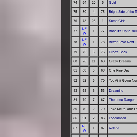
74
64
20
5
Gold
75
80
4
75
Bright Side of the 
76
78
25
1
Some Girls
NE
77
1
77
Babe it's Up to You
W
NE
78
1
78
Better Love Next 
W
79
75
6
75
Drac's Back
80
76
11
68
Crazy Dreams
81
68
5
68
One Fine Day
82
82
6
70
You Ain't Going N
83
63
8
53
Dreaming
84
79
7
67
The Lone Ranger
85
70
2
70
Take Me to Your L
86
91
2
86
Locomotion
NE
87
1
87
Rolene
W