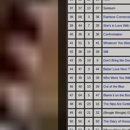
37
37
13
37
Sunburn
38
68
3
38
Rainbow Connecti
39
44
7
39
She's in Love With
40
36
6
36
Confrontation
41
51
5
41
Whatever You Wan
42
38
14
38
Still
43
35
19
6
Don't Bring Me Do
44
47
3
44
Better Love Next 
45
39
13
39
Who Were You With
46
40
10
29
Out of the Blue
47
64
5
47
Blame it on the Bo
48
46
23
16
The Nips Are Getti
49
49
21
32
(Boogie Woogie) D
50
50
4
50
The Diary of Hora