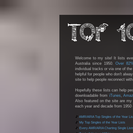
Welcome to my site! It lists eve
Australia since 1950.
Over 82
individual tracks or via one of th
helpful for people who don't alwa
site to help people reconnect wit
Hopefully these lists can help pe
downloadable from
iTunes
,
Amaz
Also featured on the site are my 
each year and decade from 1950 on
🎵
AMR/ARIA Top Singles of the Year Lis
🎵
My Top Singles of the Year Lists
🎵
Every AMR/ARIA Charting Single List