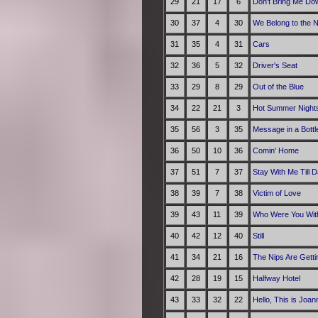
29
21
17
6
Don't Bring Me Do
30
37
4
30
We Belong to the N
31
35
4
31
Cars
32
36
5
32
Driver's Seat
33
29
8
29
Out of the Blue
34
22
21
3
Hot Summer Night
35
56
3
35
Message in a Bottl
36
50
10
36
Comin' Home
37
51
7
37
Stay With Me Till 
38
39
7
38
Victim of Love
39
43
11
39
Who Were You With
40
42
12
40
Still
41
34
21
16
The Nips Are Getti
42
28
19
15
Halfway Hotel
43
33
32
22
Hello, This is Joa