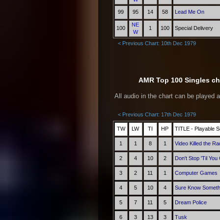
99
95
14
58
Lead Me On
NE
100
1
100
Special Delivery
W
< Previous Chart: 10th Dec 1979
AMR Top 100 Singles cha
All audio in the chart can be played 
< Previous Chart: 17th Dec 1979
TW
LW
TI
HP
TITLE - Playable S
1
1
8
1
Video Killed the Ra
2
4
10
2
Don't Stop 'Til Yo
3
2
11
1
Computer Games
4
5
10
4
Sure Know Someth
5
7
11
5
Dream Police
6
3
13
3
Tusk