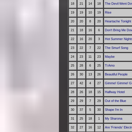
18
21
14
18
The Devil Went Do
19
19
10
19
Rise
20
20
8
20
Heartache Tonight
21
18
16
6
Don't Bring Me Do
22
16
20
3
Hot Summer Night
23
22
7
22
The Smurf Song
24
23
11
23
Maybe
25
28
6
25
Ti Amo
26
30
13
26
Beautiful People
27
42
4
27
Gimme! Gimme! Gim
28
26
18
15
Halfway Hotel
29
29
7
29
Out of the Blue
30
37
5
30
Shape I'm In
31
25
18
1
My Sharona
32
27
16
12
Are 'Friends' Elect