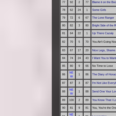
77
92
2
77
Blame it on the Bo
78
62
24
1
Some Girls
79
72
6
67
The Lone Ranger
80
82
3
80
Bright Side of the 
81
64
22
1
Up There Cazaly
82
70
5
70
You Ain't Going N
83
67
17
20
Nice Legs, Shame 
84
74
24
43
I Want You to Wan
85
80
9
66
No Time to Lose
NE
86
1
86
The Diary of Hora
W
87
87
3
87
I'm Not Like Every
NE
88
1
88
Send One Your Lo
W
89
100
2
89
You Know That I L
90
81
9
81
You, You're the On
NE