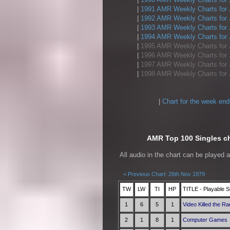
|
1991 AMR Weekly Charts for 
|
1992 AMR Weekly Charts for 
|
1993 AMR Weekly Charts for 
|
1994 AMR Weekly Charts for 
|
1995 AMR Weekly Charts for 
|
1996 AMR Weekly Charts for 
|
1997 AMR Weekly Charts for 
|
1998 AMR Weekly Charts for 
|
Chart for the week end
AMR Top 100 Singles ch
All audio in the chart can be played 
< Previous Chart: 26th Nov 1979
TW
LW
TI
HP
TITLE - Playable S
1
6
5
1
Video Killed the Ra
2
1
8
1
Computer Games