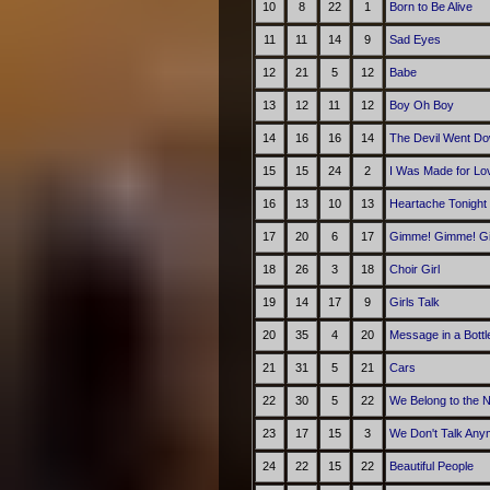
10
8
22
1
Born to Be Alive
11
11
14
9
Sad Eyes
12
21
5
12
Babe
13
12
11
12
Boy Oh Boy
14
16
16
14
The Devil Went Do
15
15
24
2
I Was Made for Lov
16
13
10
13
Heartache Tonight
17
20
6
17
Gimme! Gimme! Gim
18
26
3
18
Choir Girl
19
14
17
9
Girls Talk
20
35
4
20
Message in a Bottl
21
31
5
21
Cars
22
30
5
22
We Belong to the N
23
17
15
3
We Don't Talk Any
24
22
15
22
Beautiful People