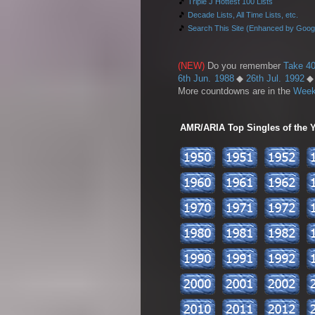
🎵
Triple J Hottest 100 Lists
🎵
Decade Lists, All Time Lists, etc.
🎵
Search This Site (Enhanced by Goog
(NEW)
Do you remember
Take 40
6th Jun. 1988
◆
26th Jul. 1992
More countdowns are in the
Week
AMR/ARIA Top Singles of the Ye