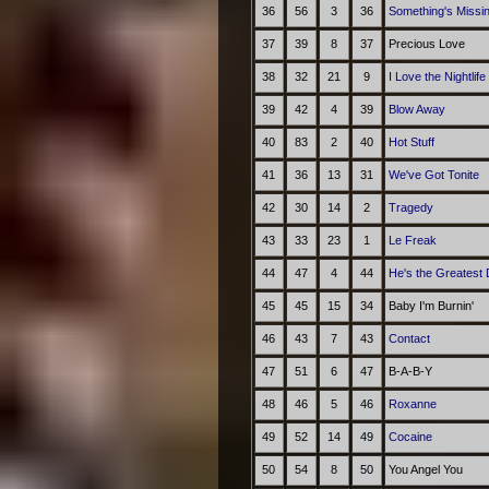
36
56
3
36
Something's Missin
37
39
8
37
Precious Love
38
32
21
9
I Love the Nightlif
39
42
4
39
Blow Away
40
83
2
40
Hot Stuff
41
36
13
31
We've Got Tonite
42
30
14
2
Tragedy
43
33
23
1
Le Freak
44
47
4
44
He's the Greatest
45
45
15
34
Baby I'm Burnin'
46
43
7
43
Contact
47
51
6
47
B-A-B-Y
48
46
5
46
Roxanne
49
52
14
49
Cocaine
50
54
8
50
You Angel You