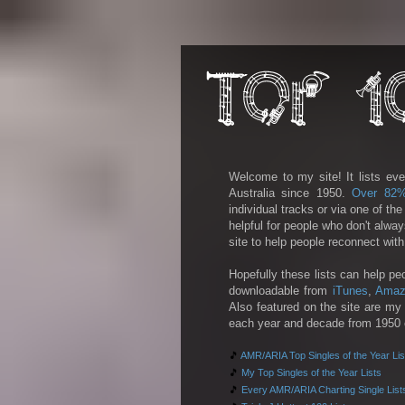
Welcome to my site! It lists eve
Australia since 1950.
Over 82
individual tracks or via one of th
helpful for people who don't alwa
site to help people reconnect wit
Hopefully these lists can help pe
downloadable from
iTunes
,
Amaz
Also featured on the site are my 
each year and decade from 1950 on
🎵
AMR/ARIA Top Singles of the Year Lis
🎵
My Top Singles of the Year Lists
🎵
Every AMR/ARIA Charting Single List