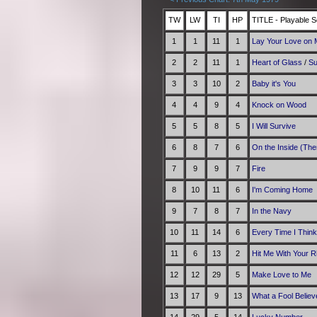
TW
LW
TI
HP
TITLE - Playable S
1
1
11
1
Lay Your Love on
2
2
11
1
Heart of Glass
/
Su
3
3
10
2
Baby it's You
4
4
9
4
Knock on Wood
5
5
8
5
I Will Survive
6
8
7
6
On the Inside (The
7
9
9
7
Fire
8
10
11
6
I'm Coming Home
9
7
8
7
In the Navy
10
11
14
6
Every Time I Think
11
6
13
2
Hit Me With Your R
12
12
29
5
Make Love to Me
13
17
9
13
What a Fool Believ