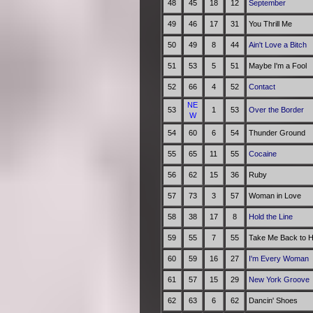
48
45
18
12
September
49
46
17
31
You Thrill Me
50
49
8
44
Ain't Love a Bitch
51
53
5
51
Maybe I'm a Fool
52
66
4
52
Contact
NE
53
1
53
Over the Border
W
54
60
6
54
Thunder Ground
55
65
11
55
Cocaine
56
62
15
36
Ruby
57
73
3
57
Woman in Love
58
38
17
8
Hold the Line
59
55
7
55
Take Me Back to H
60
59
16
27
I'm Every Woman
61
57
15
29
New York Groove
62
63
6
62
Dancin' Shoes