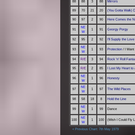
88
88
3
88
Mirrors
89
70
21
20
(You Gotta Walk) 
90
97
2
90
Here Comes the N
NE
91
1
91
Georgy Porgy
W
92
95
2
92
I'll Supply the Love
NE
93
1
93
Protection
/ I Want
W
94
R/E
3
94
Rock 'n' Roll Fant
95
R/E
2
85
I Lost My Heart to
NE
96
1
96
Honesty
W
NE
97
1
97
The Wild Places
W
98
58
18
8
Hold the Line
NE
99
1
99
Dance
W
NE
100
1
100
(Wish I Could Fly 
W
< Previous Chart: 7th May 1979