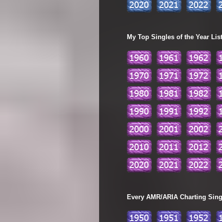
My Top Singles of the Year Lis
Every AMR/ARIA Charting Single