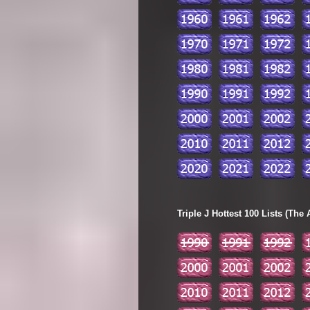
Triple J Hottest 100 Lists (The