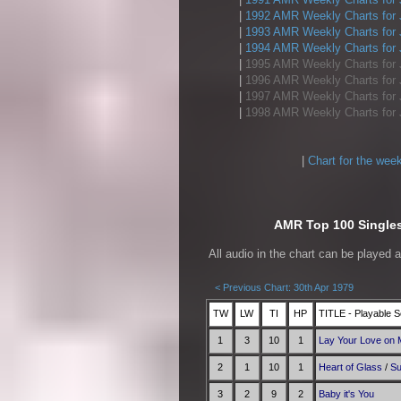
|
1992 AMR Weekly Charts for 
|
1993 AMR Weekly Charts for 
|
1994 AMR Weekly Charts for 
|
1995 AMR Weekly Charts for 
|
1996 AMR Weekly Charts for 
|
1997 AMR Weekly Charts for 
|
1998 AMR Weekly Charts for 
|
Chart for the wee
AMR Top 100 Singles 
All audio in the chart can be played 
< Previous Chart: 30th Apr 1979
TW
LW
TI
HP
TITLE - Playable S
1
3
10
1
Lay Your Love on
2
1
10
1
Heart of Glass
/
Su
3
2
9
2
Baby it's You