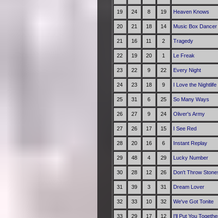
19
24
8
19
Heaven Knows
20
21
18
14
Music Box Dancer
21
16
11
2
Tragedy
22
19
20
1
Le Freak
23
22
9
22
Every Night
24
23
18
9
I Love the Nightlif
25
31
6
25
So Many Ways
26
27
9
24
Oliver's Army
27
26
17
15
I See Red
28
20
16
6
Instant Replay
29
48
4
29
Lucky Number
30
28
12
26
Don't Throw Stone
31
39
3
31
Dream Lover
32
33
10
32
We've Got Tonite
33
29
17
12
I'll Put You Togethe