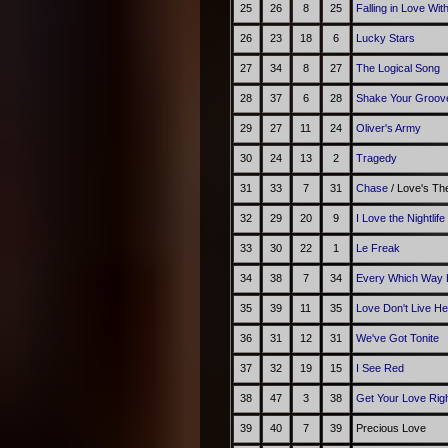
25
26
8
25
Falling in Love Wit
26
23
18
6
Lucky Stars
27
34
8
27
The Logical Song
28
37
6
28
Shake Your Groov
29
27
11
24
Oliver's Army
30
24
13
2
Tragedy
31
33
7
31
Chase
/ Love's T
32
29
20
9
I Love the Nightlif
33
30
22
1
Le Freak
34
38
7
34
Every Which Way 
35
39
11
35
Love Don't Live H
36
31
12
31
We've Got Tonite
37
32
19
15
I See Red
38
47
3
38
Get Your Love Rig
39
40
7
39
Precious Love