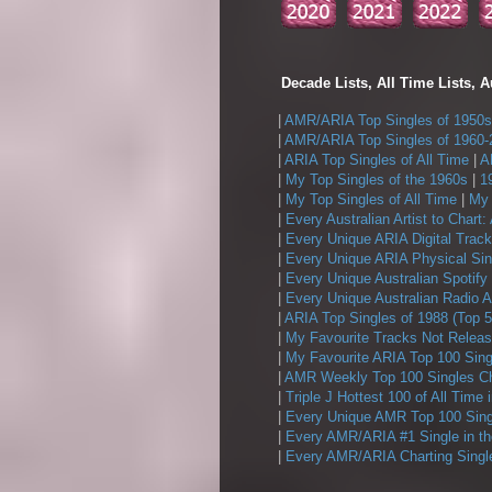
Decade Lists, All Time Lists, A
|
AMR/ARIA Top Singles of 1950s
|
AMR/ARIA Top Singles of 1960-
|
ARIA Top Singles of All Time
|
A
|
My Top Singles of the 1960s
|
1
|
My Top Singles of All Time
|
My 
|
Every Australian Artist to Chart:
|
Every Unique ARIA Digital Track
|
Every Unique ARIA Physical Sin
|
Every Unique Australian Spotify
|
Every Unique Australian Radio A
|
ARIA Top Singles of 1988 (Top 5
|
My Favourite Tracks Not Releas
|
My Favourite ARIA Top 100 Sing
|
AMR Weekly Top 100 Singles Ch
|
Triple J Hottest 100 of All Time 
|
Every Unique AMR Top 100 Sing
|
Every AMR/ARIA #1 Single in t
|
Every AMR/ARIA Charting Single