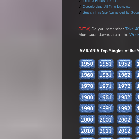
🎵
Triple J Hottest 100 Lists
🎵
Decade Lists, All Time Lists, etc.
🎵
Search This Site (Enhanced by Goog
(NEW)
Do you remember
Take 40
More countdowns are in the
Week
AMR/ARIA Top Singles of the Ye