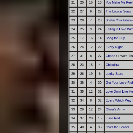
21
20
16
16
You Make Me Feel 
22
27
9
22
The Logical Song
23
28
7
23
Shake Your Groov
24
25
9
24
Falling in Love Wit
25
17
16
14
Song for Guy
26
24
12
22
Every Night
27
31
8
27
Chase
/ Love's T
28
23
15
4
Chiquitita
29
26
19
6
Lucky Stars
30
38
4
30
Get Your Love Rig
31
35
12
31
Love Don't Live H
32
34
8
32
Every Which Way 
33
29
12
24
Oliver's Army
34
37
20
15
I See Red
35
40
4
35
Over the Border