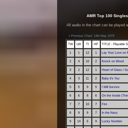
AMR Top 100 Singles 
All audio in the chart can be played 
< Previous Chart: 14th May 1979
TW
LW
TI
HP
TITLE - Playable S
1
1
12
1
Lay Your Love on
2
4
10
2
Knock on Wood
3
2
12
1
Heart of Glass
/
Su
4
3
11
2
Baby it's You
5
5
9
5
I Will Survive
6
6
8
6
On the Inside (The
7
7
10
7
Fire
8
9
9
7
In the Navy
9
14
6
9
Lucky Number