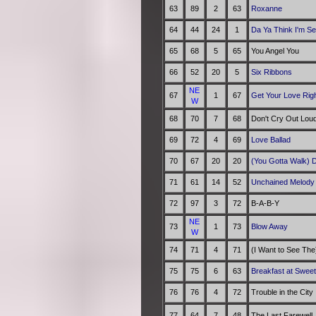
63
89
2
63
Roxanne
64
44
24
1
Da Ya Think I'm S
65
68
5
65
You Angel You
66
52
20
5
Six Ribbons
NE
67
1
67
Get Your Love Rig
W
68
70
7
68
Don't Cry Out Lou
69
72
4
69
Love Ballad
70
67
20
20
(You Gotta Walk) 
71
61
14
52
Unchained Melod
72
97
3
72
B-A-B-Y
NE
73
1
73
Blow Away
W
74
71
4
71
(I Want to See The)
75
75
6
63
Breakfast at Swee
76
76
4
72
Trouble in the City
77
64
7
48
The Last Farewell