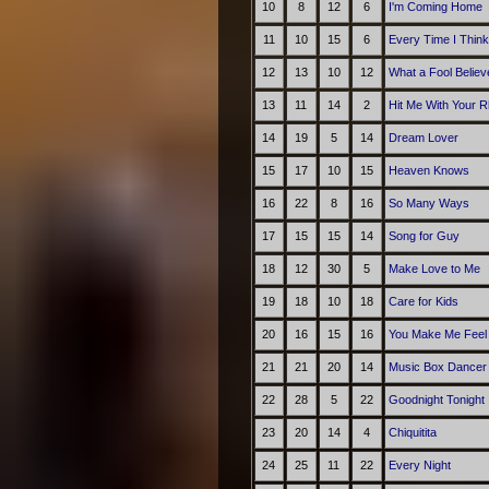
10
8
12
6
I'm Coming Home
11
10
15
6
Every Time I Think
12
13
10
12
What a Fool Believ
13
11
14
2
Hit Me With Your R
14
19
5
14
Dream Lover
15
17
10
15
Heaven Knows
16
22
8
16
So Many Ways
17
15
15
14
Song for Guy
18
12
30
5
Make Love to Me
19
18
10
18
Care for Kids
20
16
15
16
You Make Me Feel 
21
21
20
14
Music Box Dancer
22
28
5
22
Goodnight Tonight
23
20
14
4
Chiquitita
24
25
11
22
Every Night