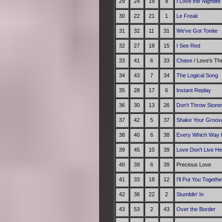
29
24
19
9
I Love the Nightlif
30
22
21
1
Le Freak
31
32
11
31
We've Got Tonite
32
27
18
15
I See Red
33
41
6
33
Chase
/ Love's T
34
43
7
34
The Logical Song
35
28
17
6
Instant Replay
36
30
13
26
Don't Throw Stone
37
42
5
37
Shake Your Groov
38
40
6
38
Every Which Way 
39
45
10
39
Love Don't Live H
40
39
6
39
Precious Love
41
33
18
12
I'll Put You Togethe
42
36
22
2
Stumblin' In
43
53
2
43
Over the Border