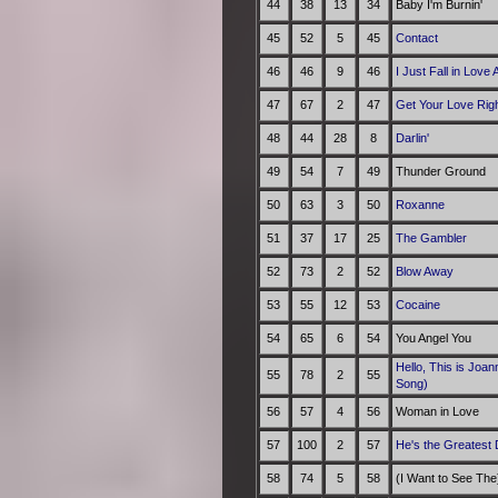
44
38
13
34
Baby I'm Burnin'
45
52
5
45
Contact
46
46
9
46
I Just Fall in Love 
47
67
2
47
Get Your Love Rig
48
44
28
8
Darlin'
49
54
7
49
Thunder Ground
50
63
3
50
Roxanne
51
37
17
25
The Gambler
52
73
2
52
Blow Away
53
55
12
53
Cocaine
54
65
6
54
You Angel You
Hello, This is Joa
55
78
2
55
Song)
56
57
4
56
Woman in Love
57
100
2
57
He's the Greatest
58
74
5
58
(I Want to See The)