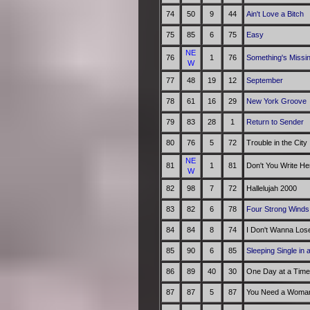
74
50
9
44
Ain't Love a Bitch
75
85
6
75
Easy
NE
76
1
76
Something's Missin
W
77
48
19
12
September
78
61
16
29
New York Groove
79
83
28
1
Return to Sender
80
76
5
72
Trouble in the City
NE
81
1
81
Don't You Write He
W
82
98
7
72
Hallelujah 2000
83
82
6
78
Four Strong Winds
84
84
8
74
I Don't Wanna Los
85
90
6
85
Sleeping Single in
86
89
40
30
One Day at a Time
87
87
5
87
You Need a Woman