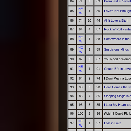
84
71
8
63
Breakfast at Swee
NE
85
1
85
Love's Not Enough
W
86
74
10
44
Ain't Love a Bitch
87
94
4
87
Rock 'n' Roll Fant
NE
88
1
88
Somewhere in the 
W
NE
89
1
89
Suspicious Minds
W
90
87
6
87
You Need a Woman
NE
91
1
91
Chuck E.'s in Love
W
92
84
9
74
I Don't Wanna Los
93
90
3
90
Here Comes the N
94
85
7
85
Sleeping Single in
95
95
3
85
I Lost My Heart to
96
100
2
96
(Wish I Could Fly 
NE
97
1
97
Lost in Love
W