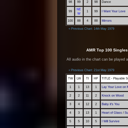
98
99
2
98
Dance
NE
99
1
99
I Want Your Love
W
100
88
4
88
Mirrors
< Previous Chart: 14th May 1979
AMR Top 100 Singles 
All audio in the chart can be played 
< Previous Chart: 21st May 1979
TW
LW
TI
HP
TITLE - Playable S
1
1
13
1
Lay Your Love on
2
2
11
2
Knock on Wood
3
4
12
2
Baby it's You
4
3
13
1
Heart of Glass
/
Su
5
5
10
5
I Will Survive