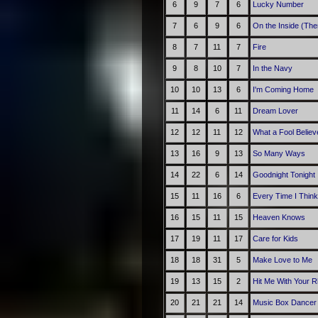
6
9
7
6
Lucky Number
7
6
9
6
On the Inside (The
8
7
11
7
Fire
9
8
10
7
In the Navy
10
10
13
6
I'm Coming Home
11
14
6
11
Dream Lover
12
12
11
12
What a Fool Believ
13
16
9
13
So Many Ways
14
22
6
14
Goodnight Tonight
15
11
16
6
Every Time I Think
16
15
11
15
Heaven Knows
17
19
11
17
Care for Kids
18
18
31
5
Make Love to Me
19
13
15
2
Hit Me With Your R
20
21
21
14
Music Box Dancer