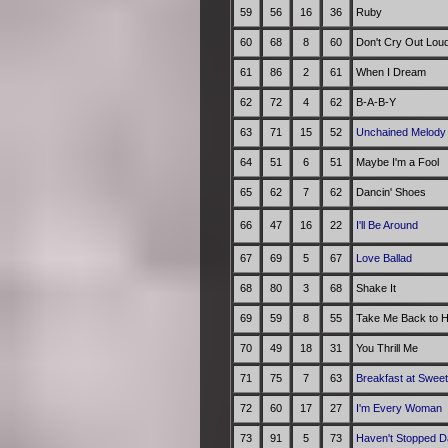
59
56
16
36
Ruby
60
68
8
60
Don't Cry Out Lou
61
86
2
61
When I Dream
62
72
4
62
B-A-B-Y
63
71
15
52
Unchained Melod
64
51
6
51
Maybe I'm a Fool
65
62
7
62
Dancin' Shoes
66
47
16
22
I'll Be Around
67
69
5
67
Love Ballad
68
80
3
68
Shake It
69
59
8
55
Take Me Back to H
70
49
18
31
You Thrill Me
71
75
7
63
Breakfast at Swee
72
60
17
27
I'm Every Woman
73
91
5
73
Haven't Stopped D