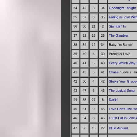
34
42
3
34
Goodnight Tonight
35
37
6
35
Falling in Love Wit
36
30
21
2
Stumblin' In
37
32
16
25
The Gambler
38
34
12
34
Baby I'm Burnin'
39
40
5
39
Precious Love
40
41
5
40
Every Which Way 
41
43
5
41
Chase
/ Love's T
42
50
4
42
Shake Your Groov
43
47
6
43
The Logical Song
44
35
27
8
Darlin'
45
51
9
45
Love Don't Live H
46
54
8
46
I Just Fall in Love 
47
36
15
22
I'll Be Around