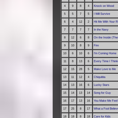
4
9
8
4
Knock on Wood
5
5
7
5
I Will Survive
6
4
12
2
Hit Me With Your R
7
7
7
7
In the Navy
8
12
6
8
On the Inside (The
9
10
8
9
Fire
10
6
10
6
I'm Coming Home
11
8
13
6
Every Time I Think
12
15
28
5
Make Love to Me
13
11
12
4
Chiquitita
14
13
16
6
Lucky Stars
15
14
13
14
Song for Guy
16
17
13
16
You Make Me Feel 
17
25
8
17
What a Fool Believ
18
18
8
18
Care for Kids