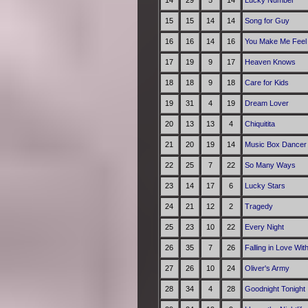
14
29
5
14
Lucky Number
15
15
14
14
Song for Guy
16
16
14
16
You Make Me Feel 
17
19
9
17
Heaven Knows
18
18
9
18
Care for Kids
19
31
4
19
Dream Lover
20
13
13
4
Chiquitita
21
20
19
14
Music Box Dancer
22
25
7
22
So Many Ways
23
14
17
6
Lucky Stars
24
21
12
2
Tragedy
25
23
10
22
Every Night
26
35
7
26
Falling in Love Wit
27
26
10
24
Oliver's Army
28
34
4
28
Goodnight Tonight