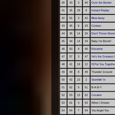
40
43
3
40
Over the Border
41
35
18
6
Instant Replay
42
52
3
42
Blow Away
43
45
6
43
Contact
44
36
14
26
Don't Throw Stone
45
44
14
34
Baby I'm Burnin'
46
50
4
46
Roxanne
47
57
3
47
He's the Greatest
48
41
19
12
I'll Put You Togethe
49
49
8
49
Thunder Ground
50
42
23
2
Stumblin' In
51
62
5
51
B-A-B-Y
52
53
13
52
Cocaine
53
61
3
53
When I Dream
54
54
7
54
You Angel You