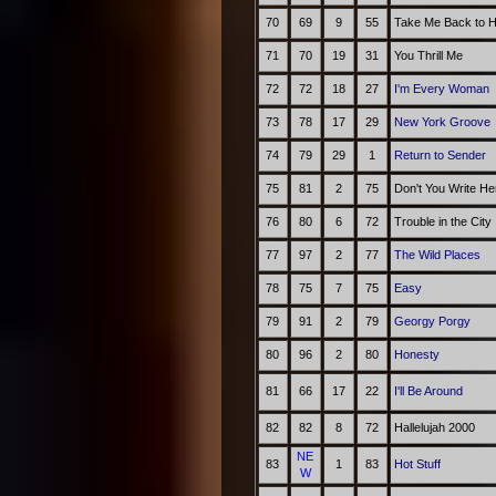
70
69
9
55
Take Me Back to H
71
70
19
31
You Thrill Me
72
72
18
27
I'm Every Woman
73
78
17
29
New York Groove
74
79
29
1
Return to Sender
75
81
2
75
Don't You Write He
76
80
6
72
Trouble in the City
77
97
2
77
The Wild Places
78
75
7
75
Easy
79
91
2
79
Georgy Porgy
80
96
2
80
Honesty
81
66
17
22
I'll Be Around
82
82
8
72
Hallelujah 2000
NE
83
1
83
Hot Stuff
W