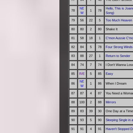
NE
Hello, This is Joa
78
1
78
W
Song)
79
56
22
5
Too Much Heaven
80
80
2
80
Shake It
81
58
18
1
C'mon Aussie C'm
82
84
5
78
Four Strong Winds
83
88
27
1
Return to Sender
84
74
7
74
I Don't Wanna Los
85
R/E
5
85
Easy
NE
86
1
86
When I Dream
W
87
87
4
87
You Need a Woman
88
100
2
88
Mirrors
89
83
39
30
One Day at a Time
90
93
5
90
Sleeping Single in
91
91
4
91
Haven't Stopped D