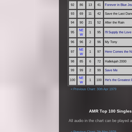
92
86
13
41
Forever in Blue Je
93
69
11
42
Save the Last Dan
94
90
21
52
After the Rain
NE
95
1
95
I'll Supply the Love
W
96
96
2
96
My Tony
NE
97
1
97
Here Comes the N
W
98
85
6
72
Hallelujah 2000
99
99
2
99
Save Me
NE
100
1
100
He's the Greatest
W
< Previous Chart: 30th Apr 1979
AMR Top 100 Singles 
All audio in the chart can be played 
< Previous Chart: 7th May 1979