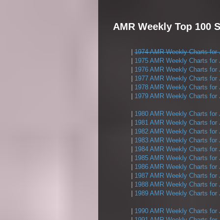
AMR Weekly Top 100 S
|
1974 AMR Weekly Charts for 
|
1975 AMR Weekly Charts for 
|
1976 AMR Weekly Charts for 
|
1977 AMR Weekly Charts for 
|
1978 AMR Weekly Charts for 
|
1979 AMR Weekly Charts for 
|
1980 AMR Weekly Charts for 
|
1981 AMR Weekly Charts for 
|
1982 AMR Weekly Charts for 
|
1983 AMR Weekly Charts for 
|
1984 AMR Weekly Charts for 
|
1985 AMR Weekly Charts for 
|
1986 AMR Weekly Charts for 
|
1987 AMR Weekly Charts for 
|
1988 AMR Weekly Charts for 
|
1989 AMR Weekly Charts for 
|
1990 AMR Weekly Charts for 
|
1991 AMR Weekly Charts for 