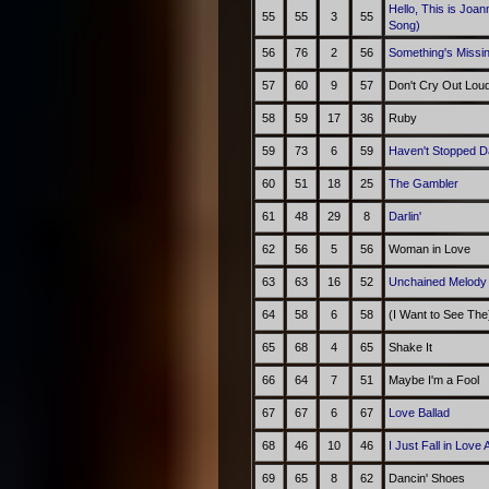
Hello, This is Joa
55
55
3
55
Song)
56
76
2
56
Something's Missin
57
60
9
57
Don't Cry Out Lou
58
59
17
36
Ruby
59
73
6
59
Haven't Stopped D
60
51
18
25
The Gambler
61
48
29
8
Darlin'
62
56
5
56
Woman in Love
63
63
16
52
Unchained Melod
64
58
6
58
(I Want to See The)
65
68
4
65
Shake It
66
64
7
51
Maybe I'm a Fool
67
67
6
67
Love Ballad
68
46
10
46
I Just Fall in Love 
69
65
8
62
Dancin' Shoes