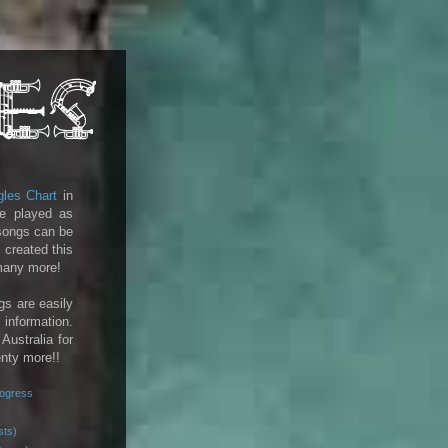
gles Chart
in
e played as
 songs can be
 created this
 many more!
gs are easily
 information.
 Australia for
enty more!!
rogress
sts)