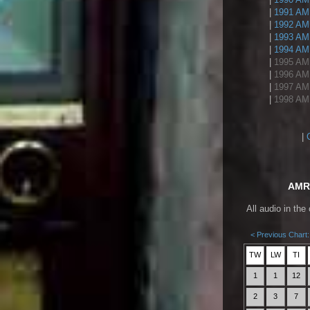
|
1991 AMR
|
1992 AMR
|
1993 AMR
|
1994 AMR
|
1995 AMR
|
1996 AMR
|
1997 AMR
|
1998 AMR
|
AMR 
All audio in the
< Previous Chart:
TW
LW
TI
1
1
12
2
3
7