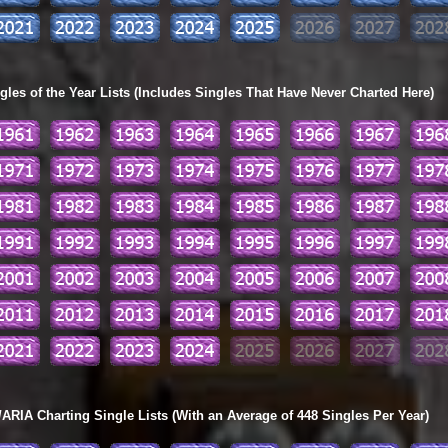
les of the Year Lists (Includes Singles That Have Never Charted Here)
ARIA Charting Single Lists (With an Average of 448 Singles Per Year)