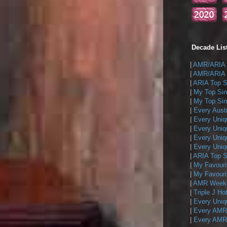
Decade List
|
AMR/ARIA T
|
AMR/ARIA T
|
ARIA Top Si
|
My Top Sin
|
My Top Sing
|
Every Austr
|
Every Uniq
|
Every Uniq
|
Every Uniqu
|
Every Uniqu
|
ARIA Top Si
|
My Favouri
|
My Favouri
|
AMR Weekly
|
Triple J Ho
|
Every Uniq
|
Every AMR/
|
Every AMR/