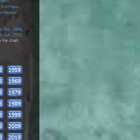
Pages)
 (List Pages)
e Playlists
rd Dec. 1984
,
th Jun. 2016
.
 the chart.