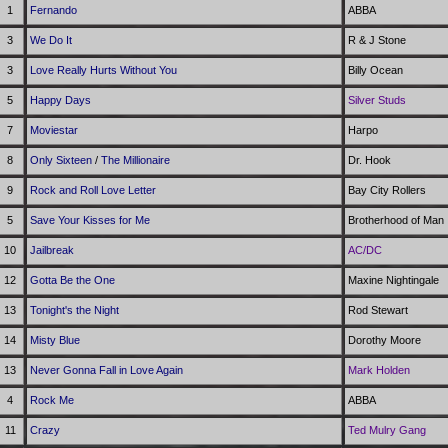
1
Fernando
ABBA
3
We Do It
R & J Stone
3
Love Really Hurts Without You
Billy Ocean
5
Happy Days
Silver Studs
7
Moviestar
Harpo
8
Only Sixteen
/
The Millionaire
Dr. Hook
9
Rock and Roll Love Letter
Bay City Rollers
5
Save Your Kisses for Me
Brotherhood of Man
10
Jailbreak
AC/DC
12
Gotta Be the One
Maxine Nightingale
13
Tonight's the Night
Rod Stewart
14
Misty Blue
Dorothy Moore
13
Never Gonna Fall in Love Again
Mark Holden
4
Rock Me
ABBA
11
Crazy
Ted Mulry Gang