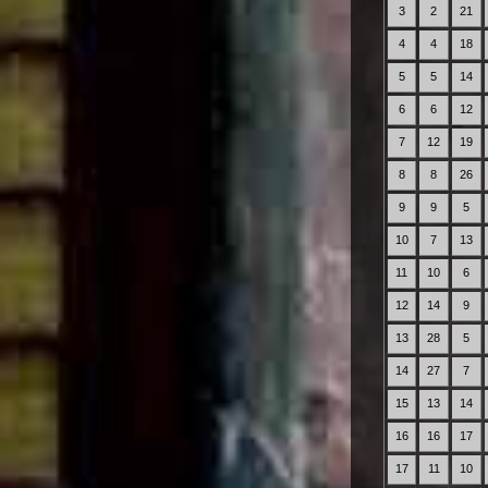
3
2
21
4
4
18
5
5
14
6
6
12
7
12
19
8
8
26
9
9
5
10
7
13
11
10
6
12
14
9
13
28
5
14
27
7
15
13
14
16
16
17
17
11
10