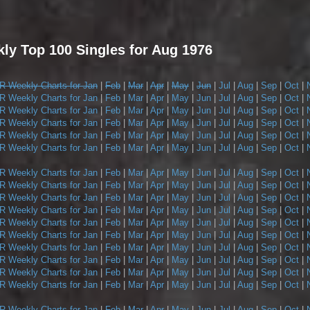
y Top 100 Singles for Aug 1976
 Weekly Charts for Jan
|
Feb
|
Mar
|
Apr
|
May
|
Jun
|
Jul
|
Aug
|
Sep
|
Oct
|
 Weekly Charts for Jan
|
Feb
|
Mar
|
Apr
|
May
|
Jun
|
Jul
|
Aug
|
Sep
|
Oct
|
 Weekly Charts for Jan
|
Feb
|
Mar
|
Apr
|
May
|
Jun
|
Jul
|
Aug
|
Sep
|
Oct
|
 Weekly Charts for Jan
|
Feb
|
Mar
|
Apr
|
May
|
Jun
|
Jul
|
Aug
|
Sep
|
Oct
|
 Weekly Charts for Jan
|
Feb
|
Mar
|
Apr
|
May
|
Jun
|
Jul
|
Aug
|
Sep
|
Oct
|
 Weekly Charts for Jan
|
Feb
|
Mar
|
Apr
|
May
|
Jun
|
Jul
|
Aug
|
Sep
|
Oct
|
 Weekly Charts for Jan
|
Feb
|
Mar
|
Apr
|
May
|
Jun
|
Jul
|
Aug
|
Sep
|
Oct
|
 Weekly Charts for Jan
|
Feb
|
Mar
|
Apr
|
May
|
Jun
|
Jul
|
Aug
|
Sep
|
Oct
|
 Weekly Charts for Jan
|
Feb
|
Mar
|
Apr
|
May
|
Jun
|
Jul
|
Aug
|
Sep
|
Oct
|
 Weekly Charts for Jan
|
Feb
|
Mar
|
Apr
|
May
|
Jun
|
Jul
|
Aug
|
Sep
|
Oct
|
 Weekly Charts for Jan
|
Feb
|
Mar
|
Apr
|
May
|
Jun
|
Jul
|
Aug
|
Sep
|
Oct
|
 Weekly Charts for Jan
|
Feb
|
Mar
|
Apr
|
May
|
Jun
|
Jul
|
Aug
|
Sep
|
Oct
|
 Weekly Charts for Jan
|
Feb
|
Mar
|
Apr
|
May
|
Jun
|
Jul
|
Aug
|
Sep
|
Oct
|
 Weekly Charts for Jan
|
Feb
|
Mar
|
Apr
|
May
|
Jun
|
Jul
|
Aug
|
Sep
|
Oct
|
 Weekly Charts for Jan
|
Feb
|
Mar
|
Apr
|
May
|
Jun
|
Jul
|
Aug
|
Sep
|
Oct
|
 Weekly Charts for Jan
|
Feb
|
Mar
|
Apr
|
May
|
Jun
|
Jul
|
Aug
|
Sep
|
Oct
|
 Weekly Charts for Jan
|
Feb
|
Mar
|
Apr
|
May
|
Jun
|
Jul
|
Aug
|
Sep
|
Oct
|