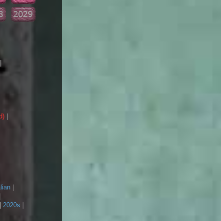
|
d)
|
lian
|
|
|
2020s
|