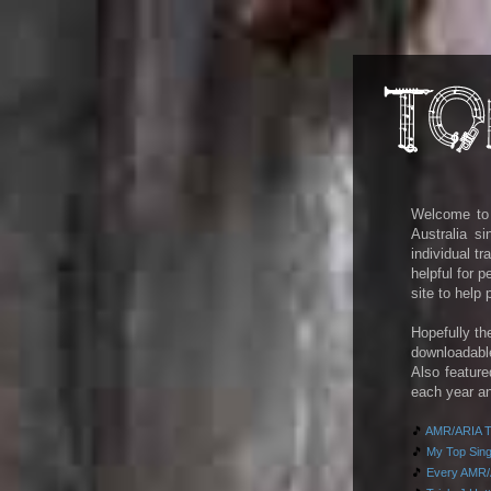
Welcome to m
Australia s
individual t
helpful for 
site to help
Hopefully th
downloadab
Also feature
each year an
🎵
AMR/ARIA To
🎵
My Top Singl
🎵
Every AMR/A