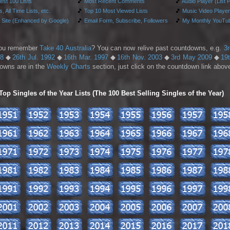
test 100 Lists
🎵
Most Recent Comments
🎵
Audio Player (List 
, All Time Lists, etc.
🎵
Top 10 Most Viewed Lists
🎵
Music Video Player
 Site (Enhanced by Google)
🎵
Email Form, Subscribe, Followers
🎵
My Monthly YouTub
ou remember
Take 40 Australia
? You can now relive past countdowns, e.g.
3
88
◆
26th Jul. 1992
◆
16th Mar. 1997
◆
16th Nov. 2003
◆
3rd May 2009
◆
19
owns are in the
Weekly Charts
section, just click on the countdown link above
p Singles of the Year Lists (The 100 Best Selling Singles of the Year)