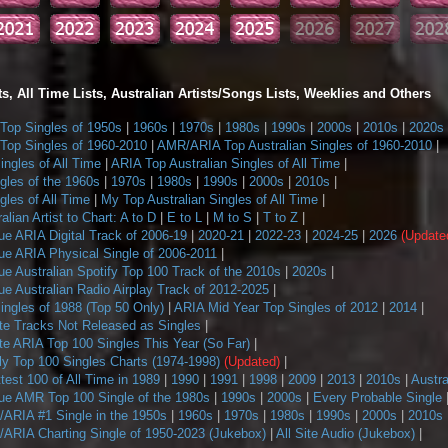
s, All Time Lists, Australian Artists/Songs Lists, Weeklies and Others
op Singles of 1950s
|
1960s
|
1970s
|
1980s
|
1990s
|
2000s
|
2010s
|
2020s
op Singles of 1960-2010
|
AMR/ARIA Top Australian Singles of 1960-2010
|
ngles of All Time
|
ARIA Top Australian Singles of All Time
|
gles of the 1960s
|
1970s
|
1980s
|
1990s
|
2000s
|
2010s
|
les of All Time
|
My Top Australian Singles of All Time
|
alian Artist to Chart: A to D
|
E to L
|
M to S
|
T to Z
|
ue ARIA Digital Track of 2006-19
|
2020-21
|
2022-23
|
2024-25
|
2026
(Update
ue ARIA Physical Single of 2006-2011
|
e Australian Spotify Top 100 Track of the 2010s
|
2020s
|
e Australian Radio Airplay Track of 2012-2025
|
ngles of 1988 (Top 50 Only)
|
ARIA Mid Year Top Singles of 2012
|
2014
|
te Tracks Not Released as Singles
|
te ARIA Top 100 Singles This Year (So Far)
|
 Top 100 Singles Charts (1974-1998)
(Updated)
|
ttest 100 of All Time in 1989
|
1990
|
1991
|
1998
|
2009
|
2013
|
2010s
|
Austra
ue AMR Top 100 Single of the 1980s
|
1990s
|
2000s
|
Every Probable Single
ARIA #1 Single in the 1950s
|
1960s
|
1970s
|
1980s
|
1990s
|
2000s
|
2010s
ARIA Charting Single of 1950-2023 (Jukebox)
|
All Site Audio (Jukebox)
|