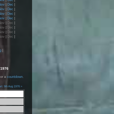
Nov
|
Dec
|
Nov
|
Dec
|
Nov
|
Dec
|
Nov
|
Dec
|
Nov
|
Dec
|
Nov
|
Dec
|
Nov
|
Dec
|
Nov
|
Dec
|
g
|
 1976
or a
countdown
.
rt: 9th Aug 1976 >