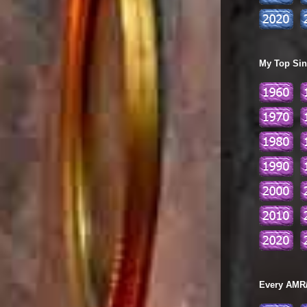
My Top Sing
Every AMR/