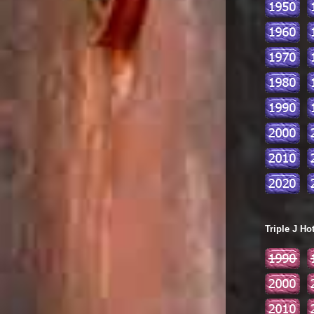
Triple J Ho