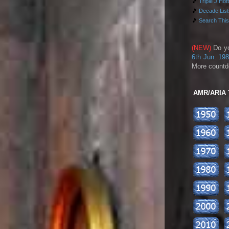
🎵
Triple J Hot
🎵
Decade Lists
🎵
Search This
(NEW)
Do y
6th Jun. 19
More countd
AMR/ARIA To