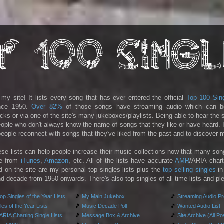
y site! It lists every song that has ever entered the official
Top 100 Sin
ince 1950.
Over 82%
of those songs have streaming audio which can b
racks or via one of the site's many jukeboxes/playlists. Being able to hear the
people who don't always know the name of songs that they like or have heard. I
 people reconnect with songs that they've liked from the past and to discover
ese lists can help people increase their music collections now that many son
le from
iTunes
,
Amazon
, etc. All of the lists have accurate
AMR
/ARIA chart
d on the site are my personal top singles lists plus the
top selling singles
in
d decade from 1950 onwards. There's also top singles of all time lists and pl
p Singles of the Year Lists
🎵
My Main Jukebox
🎵
Streaming Audio P
es of the Year Lists
🎵
Music Decade Poll
🎵
Wanted Audio List
RIA Charting Single Lists
🎵
Message Box & Archive
🎵
Site Archive (All Po