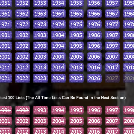
ttest 100 Lists (The All Time Lists Can Be Found in the Next Section)