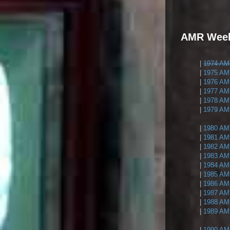
AMR Weekl
|
1974 AMR
|
1975 AMR
|
1976 AMR
|
1977 AMR
|
1978 AMR
|
1979 AMR
|
1980 AMR
|
1981 AMR
|
1982 AMR
|
1983 AMR
|
1984 AMR
|
1985 AMR
|
1986 AMR
|
1987 AMR
|
1988 AMR
|
1989 AMR
|
1990 AMR