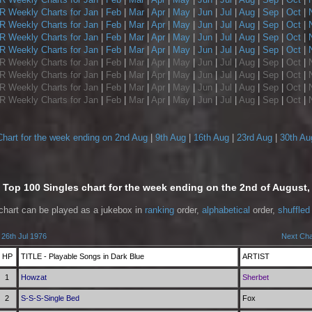
 Weekly Charts for Jan
|
Feb
|
Mar
|
Apr
|
May
|
Jun
|
Jul
|
Aug
|
Sep
|
Oct
|
 Weekly Charts for Jan
|
Feb
|
Mar
|
Apr
|
May
|
Jun
|
Jul
|
Aug
|
Sep
|
Oct
|
 Weekly Charts for Jan
|
Feb
|
Mar
|
Apr
|
May
|
Jun
|
Jul
|
Aug
|
Sep
|
Oct
|
 Weekly Charts for Jan
|
Feb
|
Mar
|
Apr
|
May
|
Jun
|
Jul
|
Aug
|
Sep
|
Oct
|
 Weekly Charts for Jan
|
Feb
|
Mar
|
Apr
|
May
|
Jun
|
Jul
|
Aug
|
Sep
|
Oct
|
 Weekly Charts for Jan
|
Feb
|
Mar
|
Apr
|
May
|
Jun
|
Jul
|
Aug
|
Sep
|
Oct
|
 Weekly Charts for Jan
|
Feb
|
Mar
|
Apr
|
May
|
Jun
|
Jul
|
Aug
|
Sep
|
Oct
|
 Weekly Charts for Jan
|
Feb
|
Mar
|
Apr
|
May
|
Jun
|
Jul
|
Aug
|
Sep
|
Oct
|
Chart for the week ending on 2nd Aug
|
9th Aug
|
16th Aug
|
23rd Aug
|
30th Au
Top 100 Singles chart for the week ending on the 2nd of August,
 chart can be played as a jukebox in
ranking
order,
alphabetical
order,
shuffled
 26th Jul 1976
Next Cha
HP
TITLE - Playable Songs in Dark Blue
ARTIST
1
Howzat
Sherbet
2
S-S-S-Single Bed
Fox