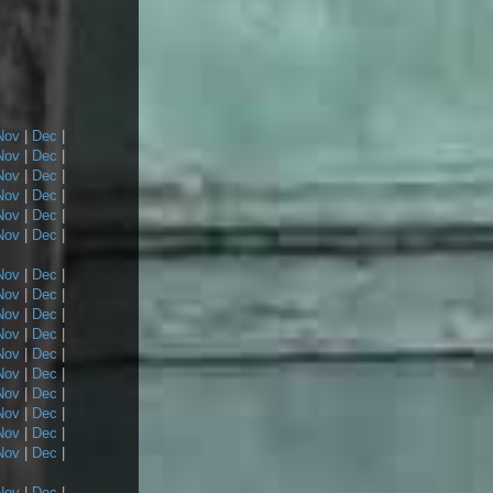
Nov
|
Dec
|
Nov
|
Dec
|
Nov
|
Dec
|
Nov
|
Dec
|
Nov
|
Dec
|
Nov
|
Dec
|
Nov
|
Dec
|
Nov
|
Dec
|
Nov
|
Dec
|
Nov
|
Dec
|
Nov
|
Dec
|
Nov
|
Dec
|
Nov
|
Dec
|
Nov
|
Dec
|
Nov
|
Dec
|
Nov
|
Dec
|
Nov
|
Dec
|